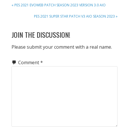
PREVIOUS
« PES 2021 EVOWEB PATCH SEASON 2023 VERSION 3.0 AIO
POST:
NEXT
PES 2021 SUPER STAR PATCH V3 AIO SEASON 2023 »
POST:
READER
JOIN THE DISCUSSION!
INTERACTIONS
Please submit your comment with a real name.
Comment
*