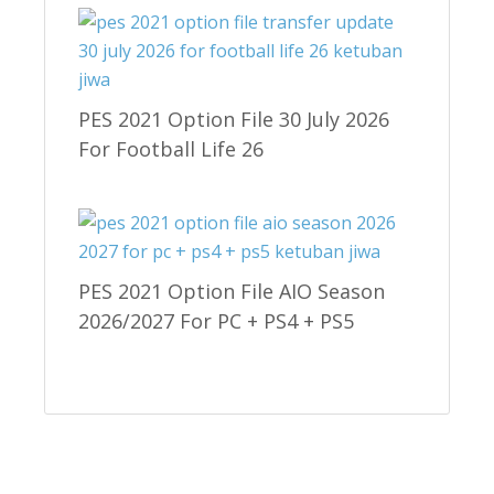
PES 2021 Option File 30 July 2026
For Football Life 26
PES 2021 Option File AIO Season
2026/2027 For PC + PS4 + PS5