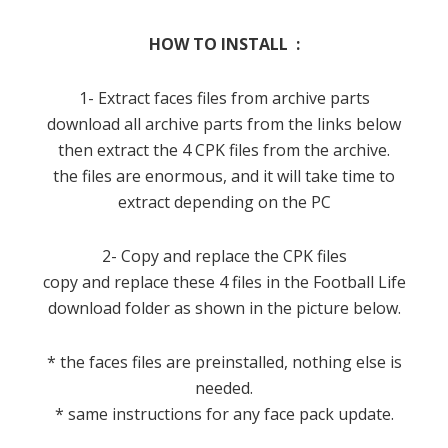
HOW TO INSTALL :
1- Extract faces files from archive parts
download all archive parts from the links below
then extract the 4 CPK files from the archive.
the files are enormous, and it will take time to
extract depending on the PC
2- Copy and replace the CPK files
copy and replace these 4 files in the Football Life
download folder as shown in the picture below.
* the faces files are preinstalled, nothing else is
needed.
* same instructions for any face pack update.