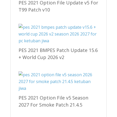
PES 2021 Option File Update v5 For
T99 Patch v10
PES 2021 BMPES Patch Update 15.6
+ World Cup 2026 v2
PES 2021 Option File v5 Season
2027 For Smoke Patch 21.4.5