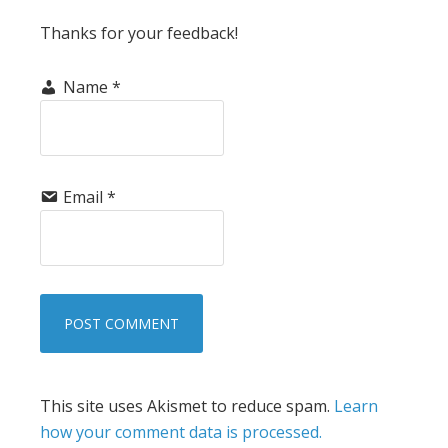
Thanks for your feedback!
Name
*
Email
*
This site uses Akismet to reduce spam.
Learn
how your comment data is processed.