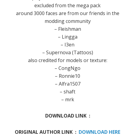
excluded from the mega pack
around 3000 faces are from our friends in the
modding community
– Fleishman
– Lingga
– I3en
– Supernova (Tattoos)
also credited for models or texture:
– CongNgo
– Ronnie10
– Alfra1507
– shaft
– mrk
DOWNLOAD LINK :
ORIGINAL AUTHOR LINK :
DOWNLOAD HERE