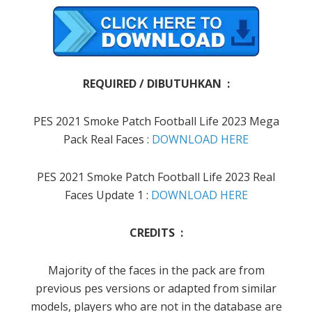
REQUIRED / DIBUTUHKAN :
PES 2021 Smoke Patch Football Life 2023 Mega
Pack Real Faces :
DOWNLOAD HERE
PES 2021 Smoke Patch Football Life 2023 Real
Faces Update 1 :
DOWNLOAD HERE
CREDITS :
Majority of the faces in the pack are from
previous pes versions or adapted from similar
models, players who are not in the database are