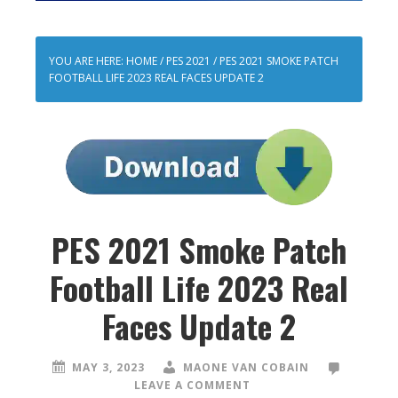
YOU ARE HERE:
HOME
/
PES 2021
/
PES 2021 SMOKE PATCH
FOOTBALL LIFE 2023 REAL FACES UPDATE 2
PES 2021 Smoke Patch
Football Life 2023 Real
Faces Update 2
MAY 3, 2023
MAONE VAN COBAIN
LEAVE A COMMENT