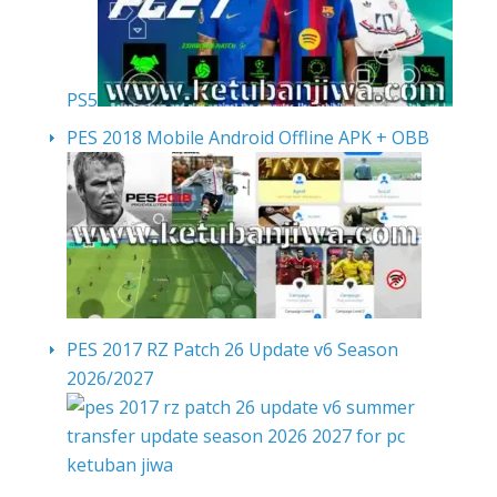
PS5
PES 2018 Mobile Android Offline APK + OBB
PES 2017 RZ Patch 26 Update v6 Season
2026/2027