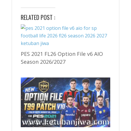
RELATED POST :
PES 2021 FL26 Option File v6 AIO
Season 2026/2027