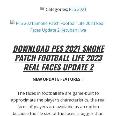
Categories:
PES 2021
DOWNLOAD PES 2021 SMOKE
PATCH FOOTBALL LIFE 2023
REAL FACES UPDATE 2
NEW UPDATE FEATURES :
The faces in football life are game-built to
approximate the player’s characteristics, the real
faces of players are available as an option
because the file size of the faces is bigger than