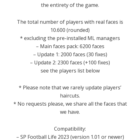
the entirety of the game.
The total number of players with real faces is
10.600 (rounded)
* excluding the pre-installed ML managers
– Main faces pack: 6200 faces
– Update 1: 2000 faces (30 fixes)
– Update 2: 2300 faces (+100 fixes)
see the players list below
* Please note that we rarely update players’
haircuts.
* No requests please, we share all the faces that
we have.
Compatibility:
– SP Football Life 2023 (version 1.01 or newer)