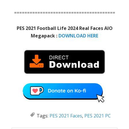
=======================================
PES 2021 Football Life 2024 Real Faces AIO
Megapack :
DOWNLOAD HERE
Tags:
PES 2021 Faces
,
PES 2021 PC