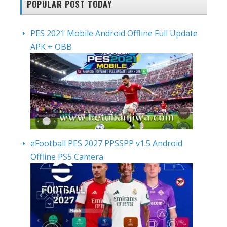
POPULAR POST TODAY
PES 2021 Mobile Android Offline Full Update
APK + OBB
eFootball PES 2027 PPSSPP v1.5 Android
Offline PS5 Camera