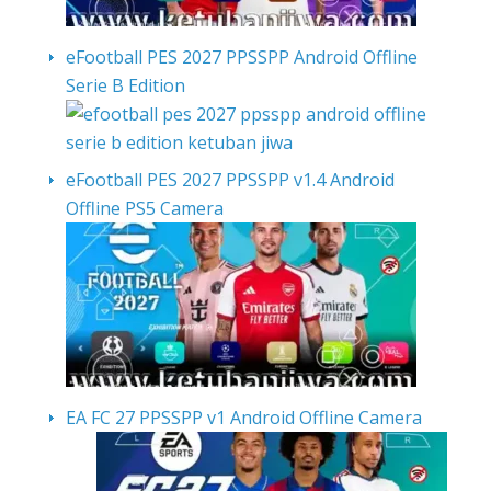
eFootball PES 2027 PPSSPP Android Offline
Serie B Edition
eFootball PES 2027 PPSSPP v1.4 Android
Offline PS5 Camera
EA FC 27 PPSSPP v1 Android Offline Camera