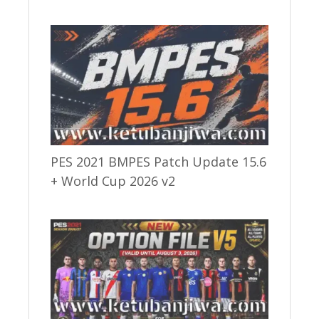
PES 2021 BMPES Patch Update 15.6
+ World Cup 2026 v2