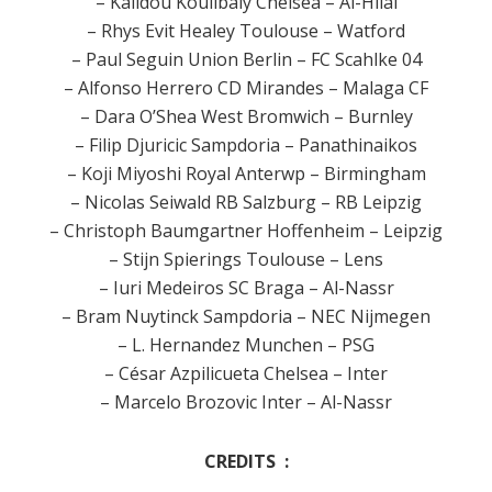
– Kalidou Koulibaly Chelsea – Al-Hilal
– Rhys Evit Healey Toulouse – Watford
– Paul Seguin Union Berlin – FC Scahlke 04
– Alfonso Herrero CD Mirandes – Malaga CF
– Dara O’Shea West Bromwich – Burnley
– Filip Djuricic Sampdoria – Panathinaikos
– Koji Miyoshi Royal Anterwp – Birmingham
– Nicolas Seiwald RB Salzburg – RB Leipzig
– Christoph Baumgartner Hoffenheim – Leipzig
– Stijn Spierings Toulouse – Lens
– Iuri Medeiros SC Braga – Al-Nassr
– Bram Nuytinck Sampdoria – NEC Nijmegen
– L. Hernandez Munchen – PSG
– César Azpilicueta Chelsea – Inter
– Marcelo Brozovic Inter – Al-Nassr
CREDITS :