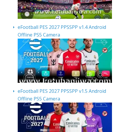
eFootball PES 2027 PPSSPP v1.4 Android
Offline PS5 Camera
eFootball PES 2027 PPSSPP v1.5 Android
Offline PS5 Camera