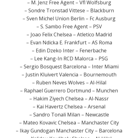
– M. Jenz Free Agent – Vfl Wolfsburg
– Sondre Tronstad Vittese – Blackburn
– Sven Michel Union Berlin – Fc Ausburg
– S. Sambo Free Agent – PSV
– Joao Felix Chelsea – Atletico Madrid
– Evan Ndicka E. Frankfurt – AS Roma
– Edin Dzeko Inter – Fenerbache
– Lee Kang-In RCD Malorca – PSG
– Sergio Bosquest Barcelona – Inter Miami
– Justin Kluivert Valencia – Bournemouth
– Ruben Neves Wolves – Al-Hilal
– Raphael Guerrero Dortmund – Munchen
– Hakim Ziyech Chelsea – Al-Nassr
– Kai Havertz Chelsea – Arsenal
– Sandro Tonali Milan – Newcastle
– Mateo Kovavic Chelsea – Manchaster City
– Ikay Gundogan Manchaster City – Barcelona