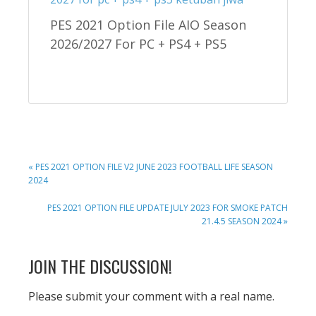
PES 2021 Option File AIO Season
2026/2027 For PC + PS4 + PS5
PREVIOUS
« PES 2021 OPTION FILE V2 JUNE 2023 FOOTBALL LIFE SEASON
POST:
2024
NEXT
PES 2021 OPTION FILE UPDATE JULY 2023 FOR SMOKE PATCH
POST:
21.4.5 SEASON 2024 »
READER
JOIN THE DISCUSSION!
INTERACTIONS
Please submit your comment with a real name.