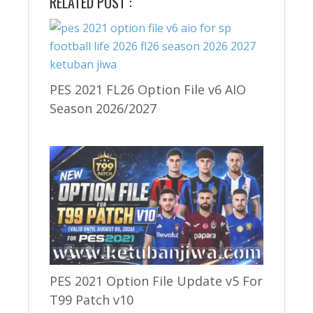
RELATED POST :
PES 2021 FL26 Option File v6 AIO
Season 2026/2027
PES 2021 Option File Update v5 For
T99 Patch v10