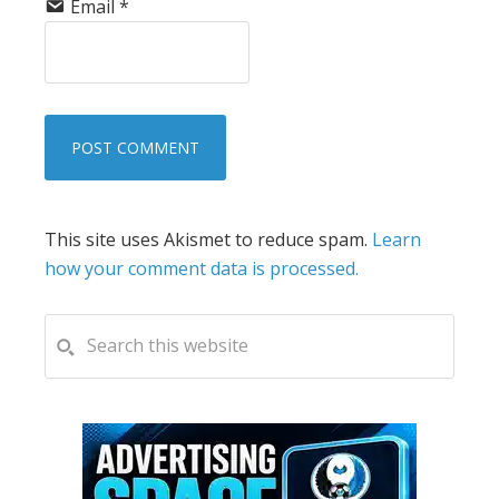
Email
*
This site uses Akismet to reduce spam.
Learn
how your comment data is processed.
PRIMARY
Search
this
SIDEBAR
website