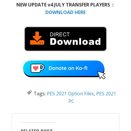
NEW UPDATE v4 JULY TRANSFER PLAYERS :
DOWNLOAD HERE
Tags:
PES 2021 Option Files
,
PES 2021
PC