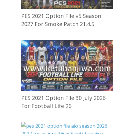
PES 2021 Option File v5 Season
2027 For Smoke Patch 21.4.5
PES 2021 Option File 30 July 2026
For Football Life 26