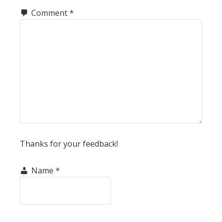
Comment
*
Thanks for your feedback!
Name
*