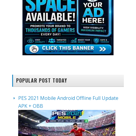
POPULAR POST TODAY
PES 2021 Mobile Android Offline Full Update
APK + OBB