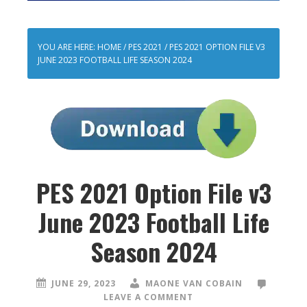
YOU ARE HERE:
HOME
/
PES 2021
/
PES 2021 OPTION FILE V3
JUNE 2023 FOOTBALL LIFE SEASON 2024
PES 2021 Option File v3
June 2023 Football Life
Season 2024
JUNE 29, 2023
MAONE VAN COBAIN
LEAVE A COMMENT