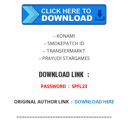
– KONAMI
– SMOKEPATCH ID
– TRANSFERMARKT
– PRAYUDI STARGAMES
DOWNLOAD LINK :
PASSWORD :
SPFL23
ORIGINAL AUTHOR LINK :
DOWNLOAD HERE
=====================================