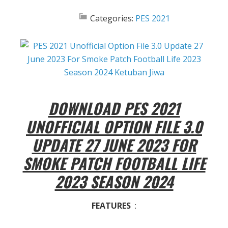
Categories:
PES 2021
DOWNLOAD PES 2021
UNOFFICIAL OPTION FILE 3.0
UPDATE 27 JUNE 2023 FOR
SMOKE PATCH FOOTBALL LIFE
2023 SEASON 2024
FEATURES
: