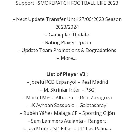
Support : SMOKEPATCH FOOTBALL LIFE 2023
– Next Update Transfer Until 27/06/2023 Season
2023/2024
– Gameplan Update
– Rating Player Update
– Update Team Promotions & Degradations
– More….
List of Player V3 :
– Joselu RCD Espanyol – Real Madrid
– M. Skriniar Inter – PSG
– Maikel Mesa Albacete – Real Zaragoza
– K Ayhaan Sassuolo – Galatasaray
– Rubén Yáñez Malaga CF – Sporting Gijón
– Sam Lammers Atalanta – Rangers
– Javi Muñoz SD Eibar – UD Las Palmas