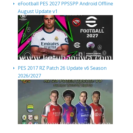
eFootball PES 2027 PPSSPP Android Offline
August Update v1
PES 2017 RZ Patch 26 Update v6 Season
2026/2027