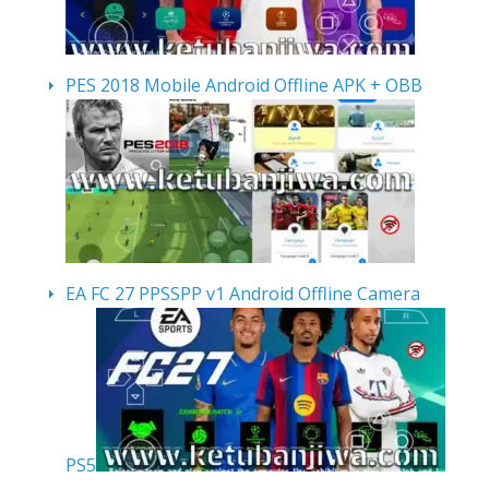
PES 2018 Mobile Android Offline APK + OBB
EA FC 27 PPSSPP v1 Android Offline Camera
PS5