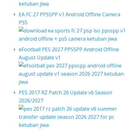
EA FC 27 PPSSPP v1 Android Offline Camera
PS5
eFootball PES 2027 PPSSPP Android Offline
August Update v1
PES 2017 RZ Patch 26 Update v6 Season
2026/2027