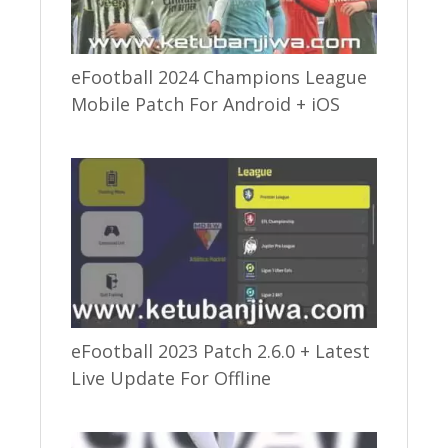
eFootball 2024 Champions League
Mobile Patch For Android + iOS
eFootball 2023 Patch 2.6.0 + Latest
Live Update For Offline