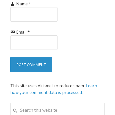
Name
*
Email
*
This site uses Akismet to reduce spam.
Learn
how your comment data is processed.
PRIMARY
Search
this