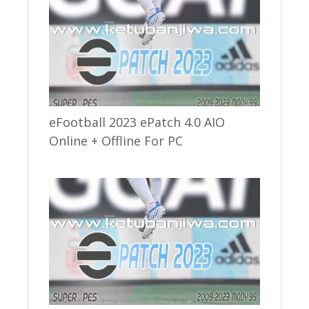
eFootball 2023 ePatch 4.0 AIO
Online + Offline For PC