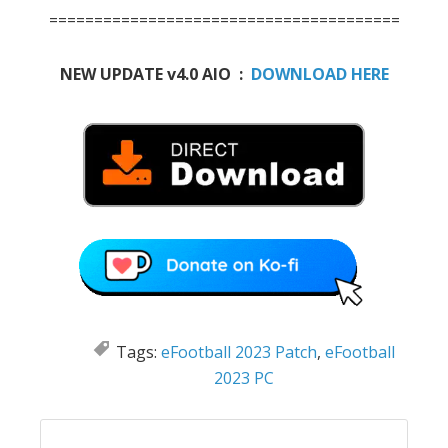
=======================================
NEW UPDATE v4.0 AIO :
DOWNLOAD HERE
Tags:
eFootball 2023 Patch
,
eFootball
2023 PC