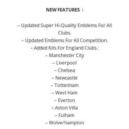
NEW FEATURES :
– Updated Super Hi-Quality Emblems For All
Clubs.
– Updated Emblems For All Competition.
– Added Kits For England Clubs :
– Manchester City
– Liverpool
– Chelsea
– Newcastle
– Tottenham
– West Ham
– Everton
– Aston Villa
– Fulham
– Wolverhampton