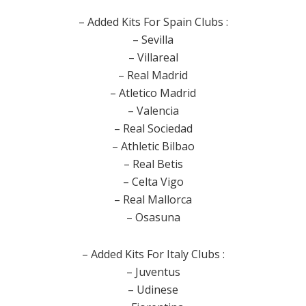
– Added Kits For Spain Clubs :
– Sevilla
– Villareal
– Real Madrid
– Atletico Madrid
– Valencia
– Real Sociedad
– Athletic Bilbao
– Real Betis
– Celta Vigo
– Real Mallorca
– Osasuna
– Added Kits For Italy Clubs :
– Juventus
– Udinese