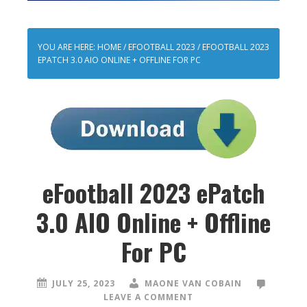
YOU ARE HERE:
HOME
/
EFOOTBALL 2023
/
EFOOTBALL 2023
EPATCH 3.0 AIO ONLINE + OFFLINE FOR PC
eFootball 2023 ePatch
3.0 AIO Online + Offline
For PC
JULY 25, 2023
MAONE VAN COBAIN
LEAVE A COMMENT