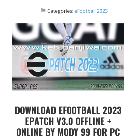
Categories:
eFootball 2023
DOWNLOAD EFOOTBALL 2023
EPATCH V3.0 OFFLINE +
ONLINE BY MODY 99 FOR PC