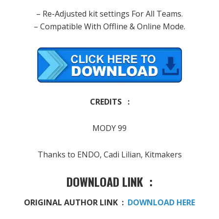
– Re-Adjusted kit settings For All Teams.
– Compatible With Offline & Online Mode.
CREDITS :
MODY 99
Thanks to ENDO, Cadi Lilian​, Kitmakers
DOWNLOAD LINK :
ORIGINAL AUTHOR LINK :
DOWNLOAD HERE