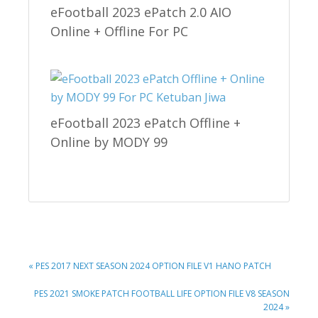
eFootball 2023 ePatch 2.0 AIO
Online + Offline For PC
eFootball 2023 ePatch Offline +
Online by MODY 99
PREVIOUS
« PES 2017 NEXT SEASON 2024 OPTION FILE V1 HANO PATCH
POST:
NEXT
PES 2021 SMOKE PATCH FOOTBALL LIFE OPTION FILE V8 SEASON
POST:
2024 »