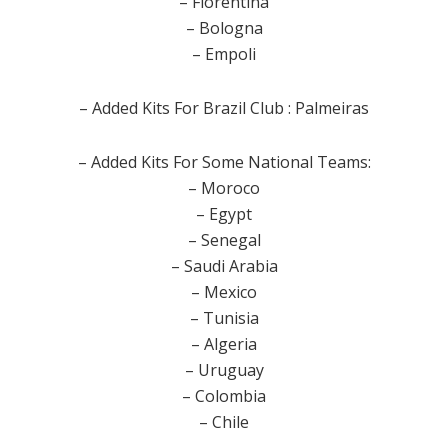
– Fiorentina
– Bologna
– Empoli
– Added Kits For Brazil Club : Palmeiras
– Added Kits For Some National Teams:
– Moroco
– Egypt
– Senegal
– Saudi Arabia
– Mexico
– Tunisia
– Algeria
– Uruguay
– Colombia
– Chile