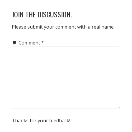
READER
JOIN THE DISCUSSION!
INTERACTIONS
Please submit your comment with a real name.
Comment
*
Thanks for your feedback!