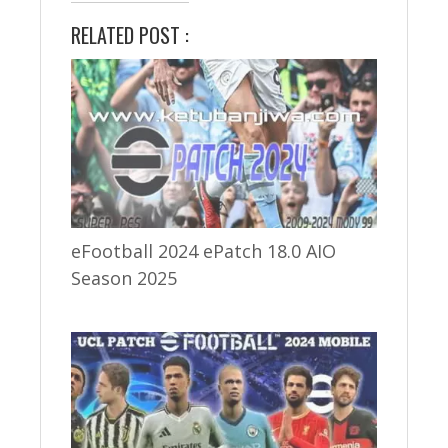
RELATED POST :
eFootball 2024 ePatch 18.0 AIO
Season 2025