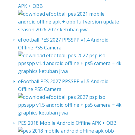
APK + OBB
eFootball PES 2027 PPSSPP v1.4 Android
Offline PS5 Camera
eFootball PES 2027 PPSSPP v1.5 Android
Offline PS5 Camera
PES 2018 Mobile Android Offline APK + OBB