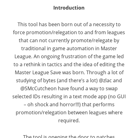
Introduction
This tool has been born out of a necessity to
force promotion/relegation to and from leagues
that can not currently promote/relegate by
traditional in game automation in Master
League. An ongoing frustration of the game led
to a rethink in tactics and the idea of editing the
Master League Save was born. Through a lot of
studying of bytes (and there’s a lot) @zlac and
@SMcCutcheon have found a way to swap
selected IDs resulting in a text mode app (no GUI
– oh shock and horror!!!) that performs
promotion/relegation between leagues where
required.
The tool is opening the door to patches