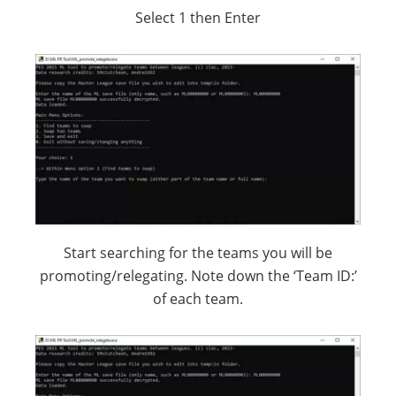
Select 1 then Enter
Start searching for the teams you will be
promoting/relegating. Note down the ‘Team ID:’
of each team.