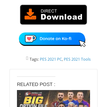
Tags:
PES 2021 PC
,
PES 2021 Tools
RELATED POST :