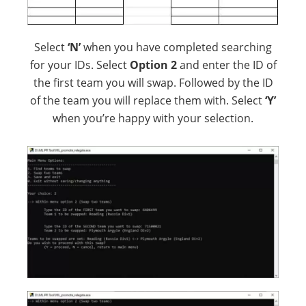
Select
‘N’
when you have completed searching
for your IDs. Select
Option 2
and enter the ID of
the first team you will swap. Followed by the ID
of the team you will replace them with. Select
‘Y’
when you’re happy with your selection.