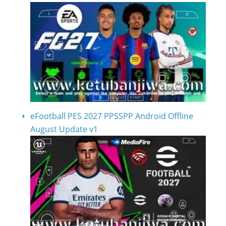
eFootball PES 2027 PPSSPP Android Offline
August Update v1