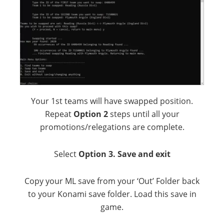
Your 1st teams will have swapped position.
Repeat
Option 2
steps until all your
promotions/relegations are complete.
Select
Option 3. Save and exit
Copy your ML save from your ‘Out’ Folder back
to your Konami save folder. Load this save in
game.