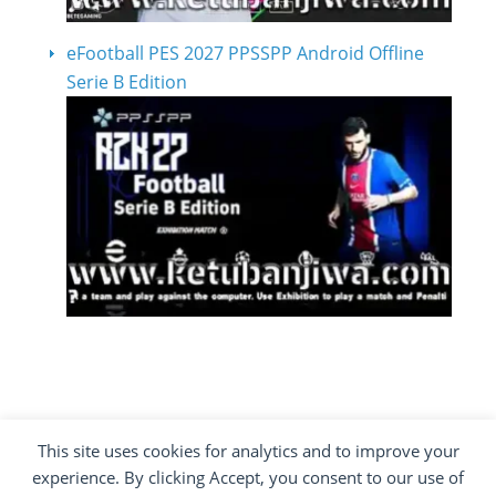
eFootball PES 2027 PPSSPP Android Offline
Serie B Edition
This site uses cookies for analytics and to improve your
COPYRIGHT ©2012 - 2026 · ALL RIGHTS
experience. By clicking Accept, you consent to our use of
RESERVED ·
KETUBAN JIWA - PES PATCH - FIFA