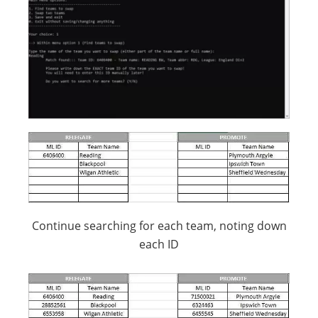
Continue searching for each team, noting down
each ID