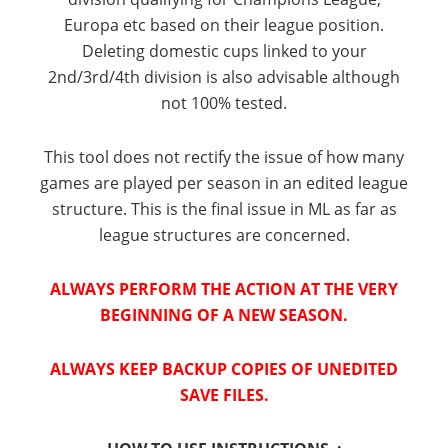
Europa etc based on their league position.
Deleting domestic cups linked to your
2nd/3rd/4th division is also advisable although
not 100% tested.
This tool does not rectify the issue of how many
games are played per season in an edited league
structure. This is the final issue in ML as far as
league structures are concerned.
ALWAYS PERFORM THE ACTION AT THE VERY
BEGINNING OF A NEW SEASON.
ALWAYS KEEP BACKUP COPIES OF UNEDITED
SAVE FILES.