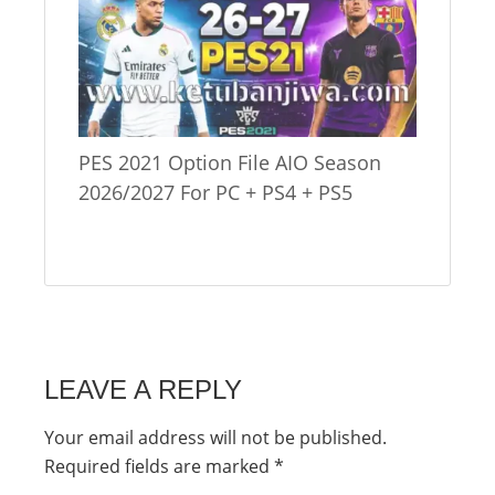
PES 2021 Option File AIO Season
2026/2027 For PC + PS4 + PS5
LEAVE A REPLY
Your email address will not be published.
Required fields are marked
*