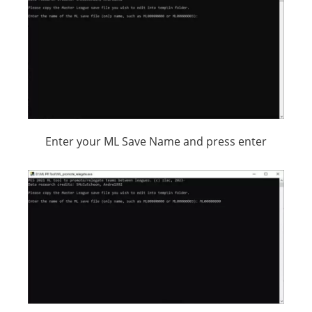
Enter your ML Save Name and press enter