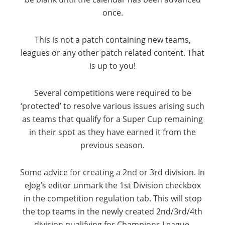
once.
This is not a patch containing new teams,
leagues or any other patch related content. That
is up to you!
Several competitions were required to be
‘protected’ to resolve various issues arising such
as teams that qualify for a Super Cup remaining
in their spot as they have earned it from the
previous season.
Some advice for creating a 2nd or 3rd division. In
eJog’s editor unmark the 1st Division checkbox
in the competition regulation tab. This will stop
the top teams in the newly created 2nd/3rd/4th
division qualifying for Champions League,