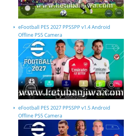
eFootball PES 2027 PPSSPP v1.4 Android
Offline PS5 Camera
eFootball PES 2027 PPSSPP v1.5 Android
Offline PS5 Camera