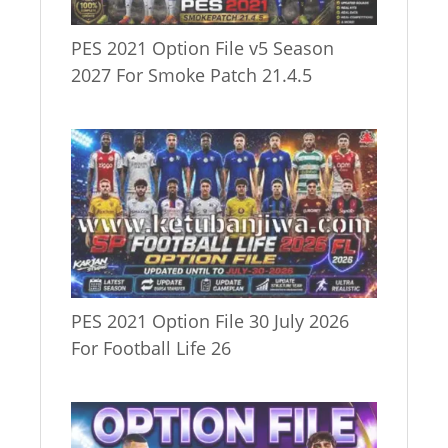
PES 2021 Option File v5 Season
2027 For Smoke Patch 21.4.5
PES 2021 Option File 30 July 2026
For Football Life 26