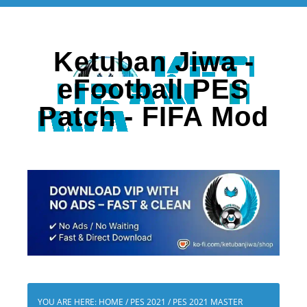
Ketuban Jiwa -
eFootball PES
Patch - FIFA Mod
YOU ARE HERE:
HOME
/
PES 2021
/
PES 2021 MASTER