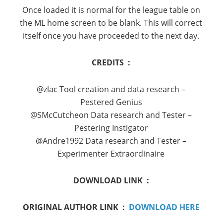
Once loaded it is normal for the league table on
the ML home screen to be blank. This will correct
itself once you have proceeded to the next day.
CREDITS :
@zlac Tool creation and data research –
Pestered Genius
@SMcCutcheon Data research and Tester –
Pestering Instigator
@Andre1992 Data research and Tester –
Experimenter Extraordinaire
DOWNLOAD LINK :
ORIGINAL AUTHOR LINK :
DOWNLOAD HERE