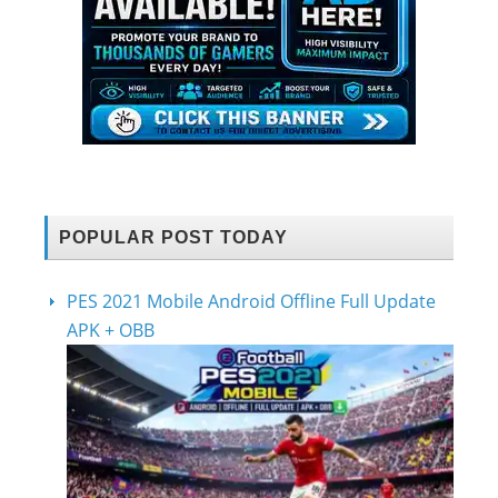
POPULAR POST TODAY
PES 2021 Mobile Android Offline Full Update
APK + OBB