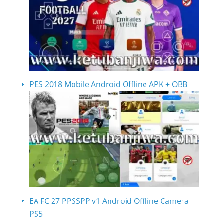
PES 2018 Mobile Android Offline APK + OBB
EA FC 27 PPSSPP v1 Android Offline Camera
PS5