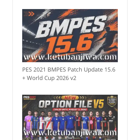
PES 2021 BMPES Patch Update 15.6
+ World Cup 2026 v2