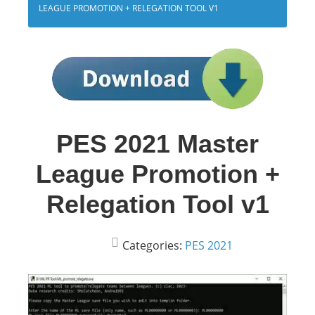
LEAGUE PROMOTION + RELEGATION TOOL V1
PES 2021 Master
League Promotion +
Relegation Tool v1
Categories:
PES 2021