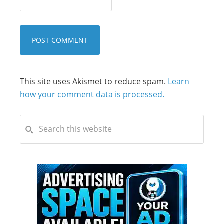
This site uses Akismet to reduce spam.
Learn
how your comment data is processed.