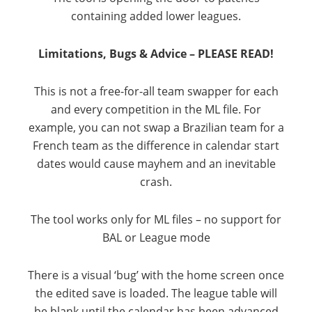
containing added lower leagues.
Limitations, Bugs & Advice – PLEASE READ!
This is not a free-for-all team swapper for each
and every competition in the ML file. For
example, you can not swap a Brazilian team for a
French team as the difference in calendar start
dates would cause mayhem and an inevitable
crash.
The tool works only for ML files – no support for
BAL or League mode
There is a visual ‘bug’ with the home screen once
the edited save is loaded. The league table will
be blank until the calendar has been advanced