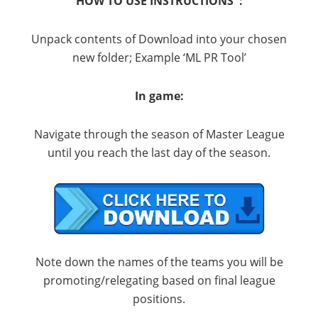
HOW TO USE INSTRUCTIONS :
Unpack contents of Download into your chosen
new folder; Example ‘ML PR Tool’
In game:
Navigate through the season of Master League
until you reach the last day of the season.
Note down the names of the teams you will be
promoting/relegating based on final league
positions.