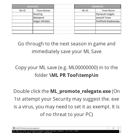
Go through to the next season in game and
immediately save your ML Save
Copy your ML save (e.g. ML00000000) in to the
folder
\ML PR Tool\temp\in
Double click the
ML_promote_relegate.exe
(On
1st attempt your Security may suggest the. exe
is a virus, you may need to set it as exempt. It is
of no threat to your PC)