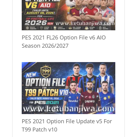
PES 2021 FL26 Option File v6 AIO
Season 2026/2027
PES 2021 Option File Update v5 For
T99 Patch v10