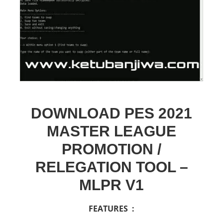
DOWNLOAD PES 2021
MASTER LEAGUE
PROMOTION /
RELEGATION TOOL –
MLPR V1
FEATURES :