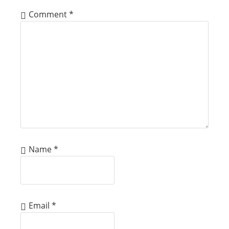
Comment
*
Name
*
Email
*