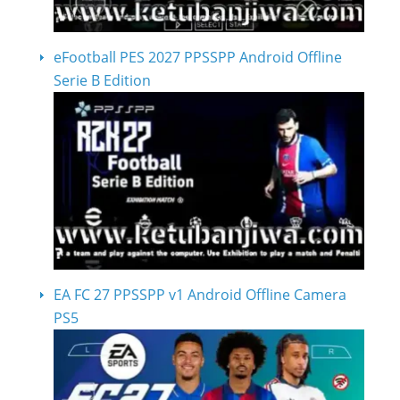
eFootball PES 2027 PPSSPP Android Offline
Serie B Edition
EA FC 27 PPSSPP v1 Android Offline Camera
PS5