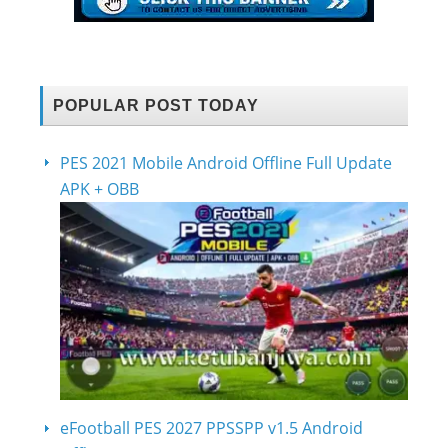
POPULAR POST TODAY
PES 2021 Mobile Android Offline Full Update
APK + OBB
eFootball PES 2027 PPSSPP v1.5 Android