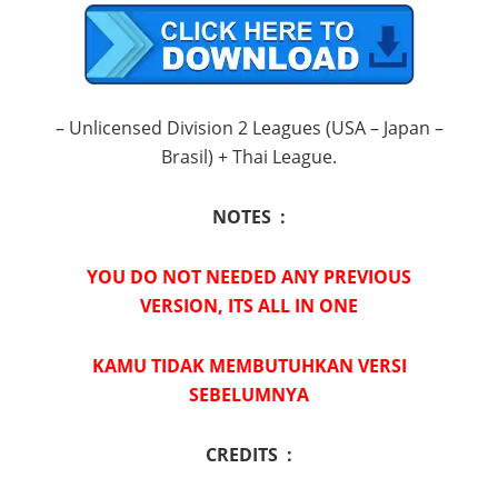
– Unlicensed Division 2 Leagues (USA – Japan –
Brasil) + Thai League.
NOTES :
YOU DO NOT NEEDED ANY PREVIOUS
VERSION, ITS ALL IN ONE
KAMU TIDAK MEMBUTUHKAN VERSI
SEBELUMNYA
CREDITS :