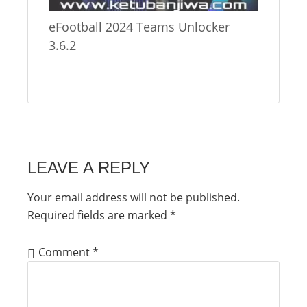
eFootball 2024 Teams Unlocker
3.6.2
LEAVE A REPLY
Your email address will not be published.
Required fields are marked
*
Comment
*