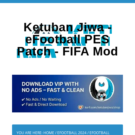
Ketuban Jiwa -
eFootball PES
Patch - FIFA Mod
YOU ARE HERE:
HOME
/
EFOOTBALL 2024
/
EFOOTBALL