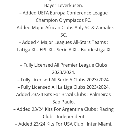
Bayer Leverkusen.
– Added UEFA Europa Conference League
Champion Olympiacos FC.
– Added Major African Clubs Ahly SC & Zamalek
SC.
– Added 4 Major Leagues All-Stars Teams :
LaLiga XI – EPL XI – Serie A XI – BundesLiga XI
– Fully Licensed All Premier League Clubs
2023/2024.
– Fully Licensed All Serie A Clubs 2023/2024.
– Fully Licensed All La Liga Clubs 2023/2024.
– Added 23/24 Kits For Brazil Clubs : Palmeiras –
Sao Paulo.
– Added 23/24 Kits For Argentina Clubs : Racing
Club – Independent
– Added 23/24 Kits For USA Club : Inter Miami.