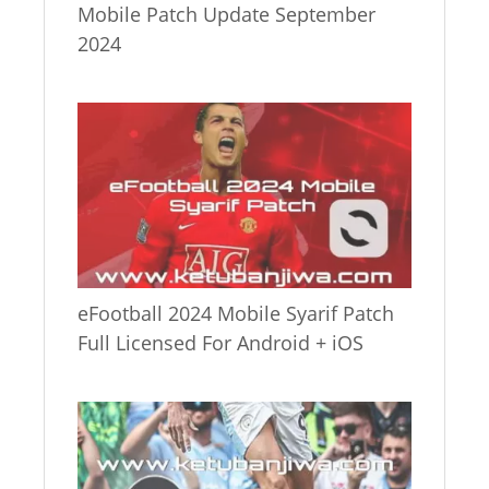
Mobile Patch Update September
2024
eFootball 2024 Mobile Syarif Patch
Full Licensed For Android + iOS