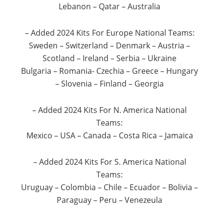
Lebanon – Qatar – Australia
– Added 2024 Kits For Europe National Teams:
Sweden – Switzerland – Denmark – Austria –
Scotland – Ireland – Serbia – Ukraine
Bulgaria – Romania- Czechia – Greece – Hungary
– Slovenia – Finland – Georgia
– Added 2024 Kits For N. America National
Teams:
Mexico – USA – Canada – Costa Rica – Jamaica
– Added 2024 Kits For S. America National
Teams:
Uruguay – Colombia – Chile – Ecuador – Bolivia –
Paraguay – Peru – Venezeula