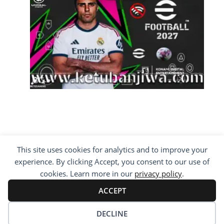
This site uses cookies for analytics and to improve your
COPYRIGHT ©2012 - 2026 · ALL RIGHTS
experience. By clicking Accept, you consent to our use of
RESERVED ·
KETUBAN JIWA - PES PATCH - FIFA
MOD
cookies. Learn more in our
privacy policy
.
BY VISITING WWW.KETUBANJIWA.COM YOU
AGREE FOR OUR TO USE COOKIES TO IMPROVE
ACCEPT
OUR CONTENT, YOU CAN SEE ABOUT OUR
PRIVACY STATEMENT
DECLINE