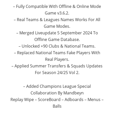
– Fully Compatible With Offline & Online Mode
Game v3.6.2.
– Real Teams & Leagues Names Works For All
Game Modes.
– Merged Liveupdate 5 September 2024 To
Offline Game Database.
– Unlocked +90 Clubs & National Teams.
– Replaced National Teams Fake Players With
Real Players.
– Applied Summer Transfers & Squads Updates
For Season 24/25 Vol 2.
– Added Champions League Special
Collaboration By Mandbeyn
Replay Wipe – ScoreBoard – Adboards – Menus –
Balls