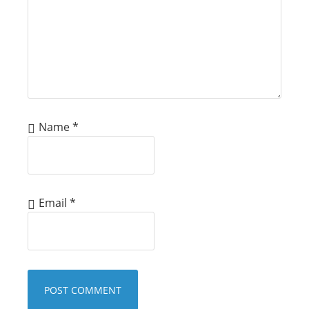
Name
*
Email
*