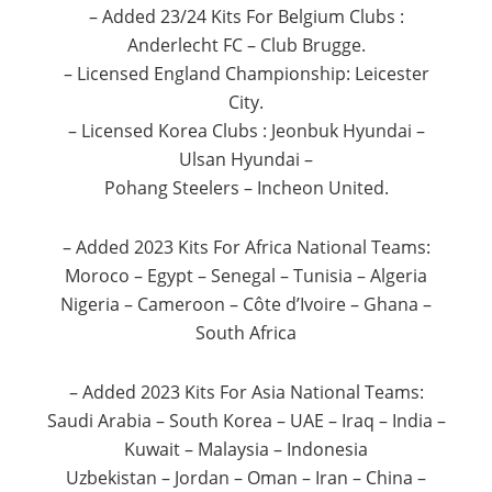
– Added 23/24 Kits For Belgium Clubs :
Anderlecht FC – Club Brugge.
– Licensed England Championship: Leicester
City.
– Licensed Korea Clubs : Jeonbuk Hyundai –
Ulsan Hyundai –
Pohang Steelers – Incheon United.
– Added 2023 Kits For Africa National Teams:
Moroco – Egypt – Senegal – Tunisia – Algeria
Nigeria – Cameroon – Côte d’Ivoire – Ghana –
South Africa
– Added 2023 Kits For Asia National Teams:
Saudi Arabia – South Korea – UAE – Iraq – India –
Kuwait – Malaysia – Indonesia
Uzbekistan – Jordan – Oman – Iran – China –