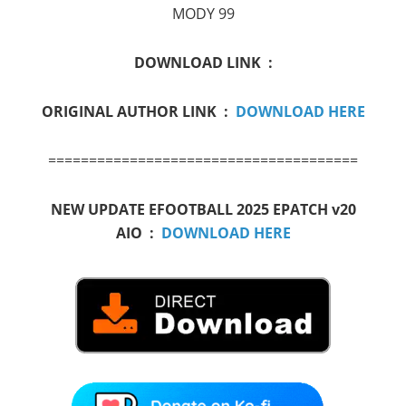
MODY 99
DOWNLOAD LINK :
ORIGINAL AUTHOR LINK :
DOWNLOAD HERE
======================================
NEW UPDATE EFOOTBALL 2025 EPATCH v20
AIO :
DOWNLOAD HERE