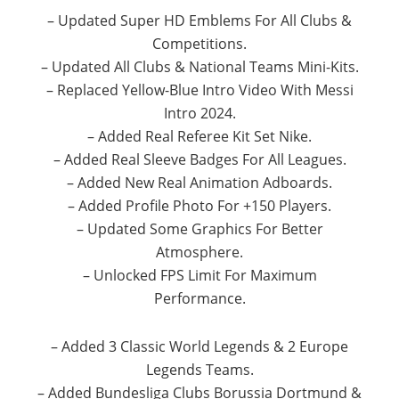
– Updated Super HD Emblems For All Clubs &
Competitions.
– Updated All Clubs & National Teams Mini-Kits.
– Replaced Yellow-Blue Intro Video With Messi
Intro 2024.
– Added Real Referee Kit Set Nike.
– Added Real Sleeve Badges For All Leagues.
– Added New Real Animation Adboards.
– Added Profile Photo For +150 Players.
– Updated Some Graphics For Better
Atmosphere.
– Unlocked FPS Limit For Maximum
Performance.
– Added 3 Classic World Legends & 2 Europe
Legends Teams.
– Added Bundesliga Clubs Borussia Dortmund &