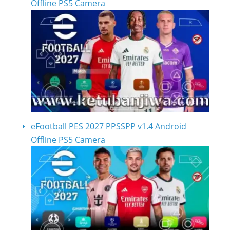
Offline PS5 Camera
eFootball PES 2027 PPSSPP v1.4 Android
Offline PS5 Camera