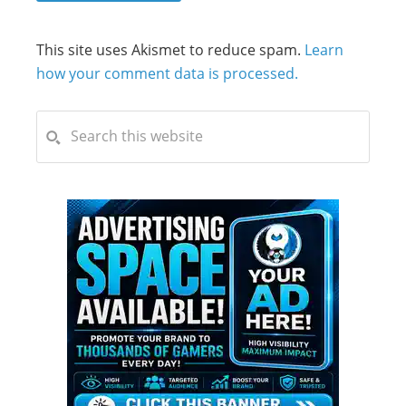
This site uses Akismet to reduce spam.
Learn
how your comment data is processed.