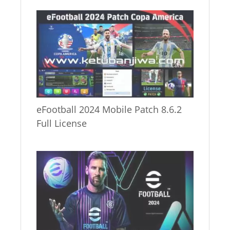
eFootball 2024 Mobile Patch 8.6.2
Full License