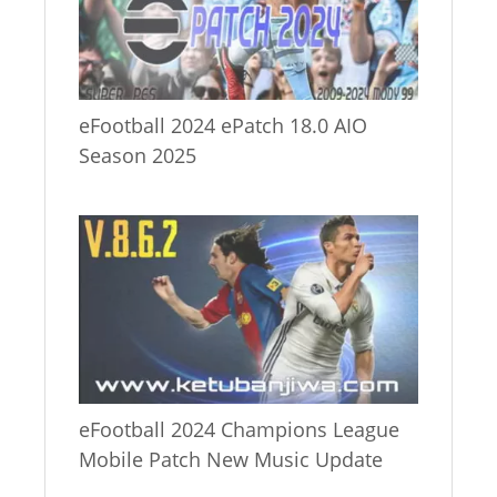
eFootball 2024 ePatch 18.0 AIO
Season 2025
eFootball 2024 Champions League
Mobile Patch New Music Update