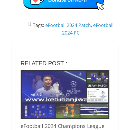
Tags:
eFootball 2024 Patch
,
eFootball
2024 PC
RELATED POST :
eFootball 2024 Champions League