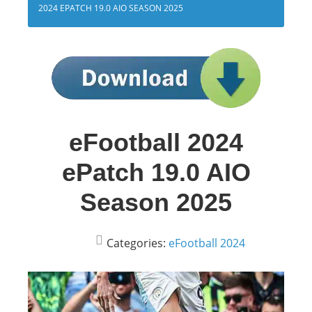
2024 EPATCH 19.0 AIO SEASON 2025
eFootball 2024
ePatch 19.0 AIO
Season 2025
Categories:
eFootball 2024