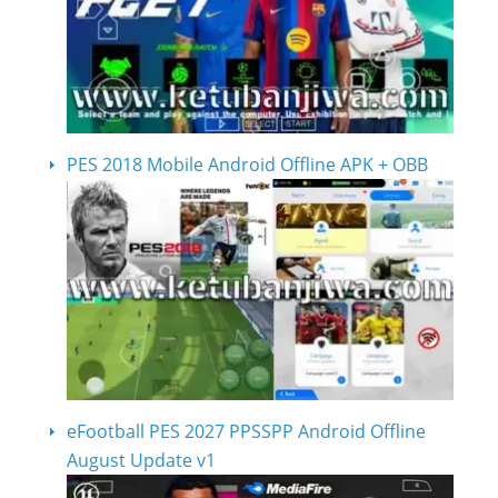
PES 2018 Mobile Android Offline APK + OBB
eFootball PES 2027 PPSSPP Android Offline
August Update v1