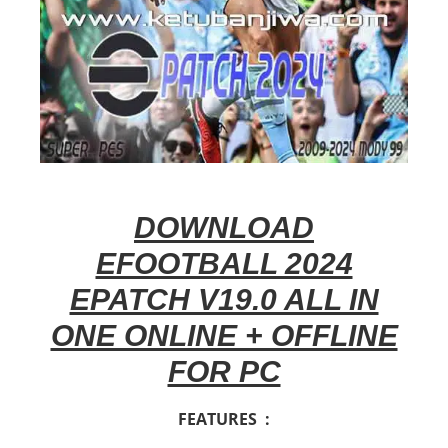
DOWNLOAD
EFOOTBALL 2024
EPATCH V19.0 ALL IN
ONE ONLINE + OFFLINE
FOR PC
FEATURES :