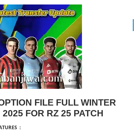
PTION FILE FULL WINTER
2025 FOR RZ 25 PATCH
ATURES :