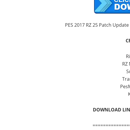
PES 2017 RZ 25 Patch Update
C
Ri
RZ
S
Tra
Pes
DOWNLOAD LI
==============