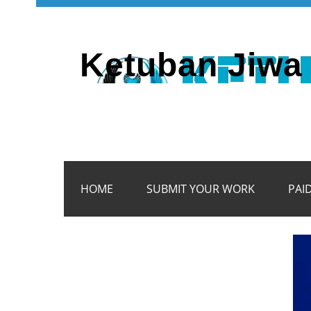
Ketuban Jiwa 
HOME
SUBMIT YOUR WORK
PAI