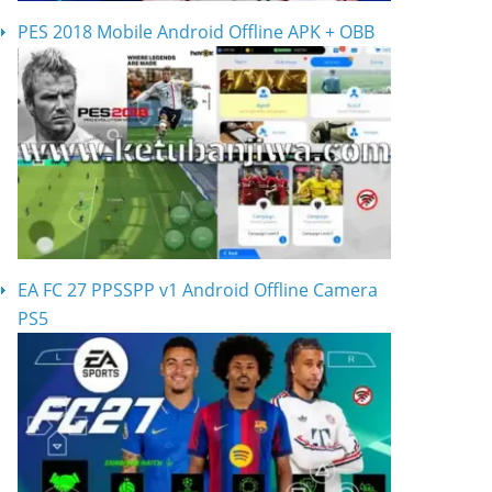
PES 2018 Mobile Android Offline APK + OBB
EA FC 27 PPSSPP v1 Android Offline Camera
PS5