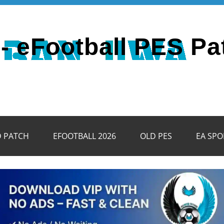
- eFootball PES Pa
D PATCH
EFOOTBALL 2026
OLD PES
EA SPO