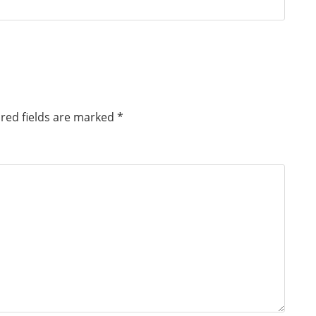
red fields are marked
*