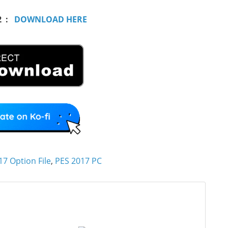
2 :
DOWNLOAD HERE
17 Option File
,
PES 2017 PC