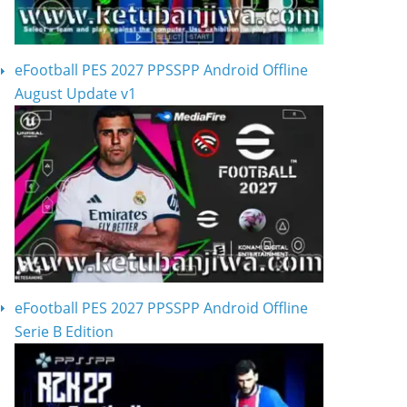
eFootball PES 2027 PPSSPP Android Offline
August Update v1
eFootball PES 2027 PPSSPP Android Offline
Serie B Edition