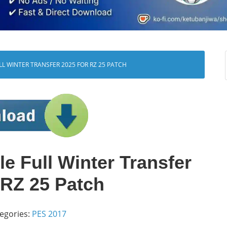
ULL WINTER TRANSFER 2025 FOR RZ 25 PATCH
e Full Winter Transfer
 RZ 25 Patch
egories:
PES 2017