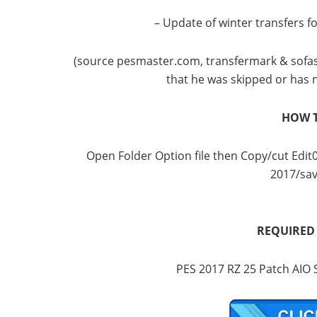
– Update of winter transfers f
(source pesmaster.com, transfermark & ​​sofascor
that he was skipped or has 
HOW T
Open Folder Option file then Copy/cut Ed
2017/sav
REQUIRED
PES 2017 RZ 25 Patch AIO