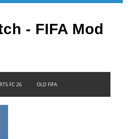
tch - FIFA Mod
RTS FC 26
OLD FIFA