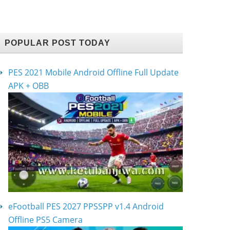
POPULAR POST TODAY
PES 2021 Mobile Android Offline Full Update
APK + OBB
eFootball PES 2027 PPSSPP v1.4 Android
Offline PS5 Camera