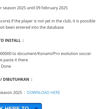
or season 2025 until 09 February 2025
e) if the player is not yet in the club, it is possible
not been entered into the database
O INSTALL :
it000000 to document/Konami/Pro evolution soccer
e paste it there
Done
 / DIBUTUHKAN :
 Season 2025 :
DOWNLOAD HERE