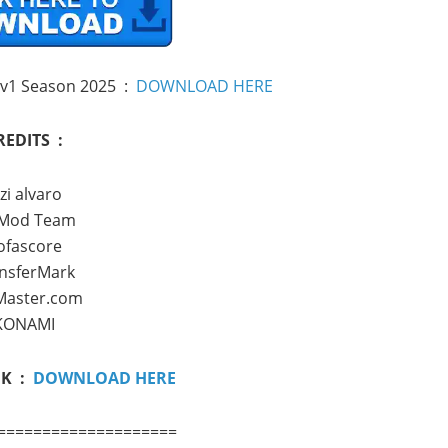
 v1 Season 2025 :
DOWNLOAD HERE
REDITS :
zi alvaro
 Mod Team
ofascore
nsferMark
Master.com
KONAMI
NK :
DOWNLOAD HERE
====================