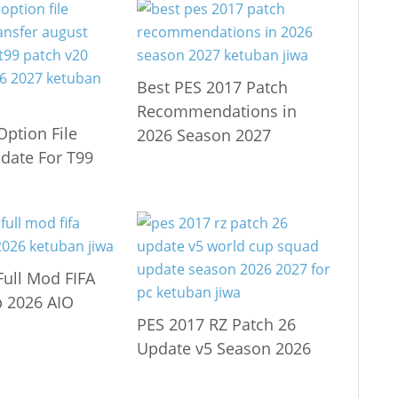
Best PES 2017 Patch
Recommendations in
Option File
2026 Season 2027
date For T99
Full Mod FIFA
 2026 AIO
PES 2017 RZ Patch 26
Update v5 Season 2026