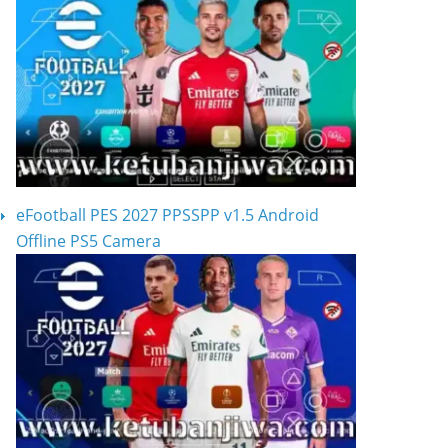
eFootball PES 2027 PPSSPP v1.5 Android
Offline PS5 Camera