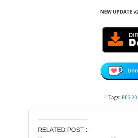
NEW UPDATE v
Tags:
PES 20
RELATED POST :