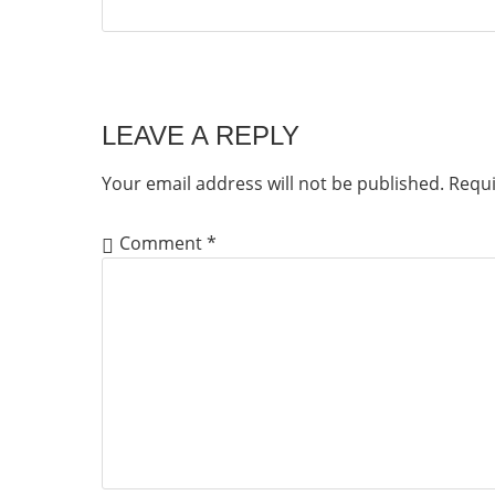
LEAVE A REPLY
Your email address will not be published.
Requi
Comment
*