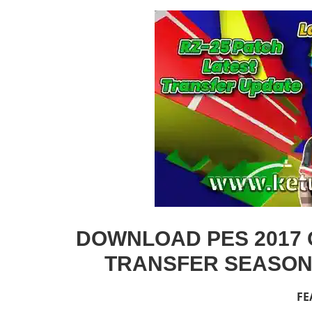
DOWNLOAD PES 2017 O
TRANSFER SEASON 
FE