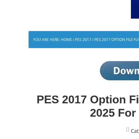
YOU ARE HERE:
HOME
/
PES 2017
/
PES 2017 OPTION FILE F
PES 2017 Option Fil
2025 For
Cat