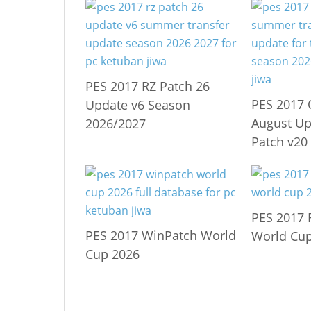
PES 2017 RZ Patch 26
PES 2017 
Update v6 Season
August Up
2026/2027
Patch v20
PES 2017 
PES 2017 WinPatch World
World Cup
Cup 2026