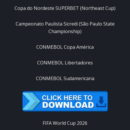
Copa do Nordeste SUPERBET (Northeast Cup)
Campeonato Paulista Sicredi (São Paulo State
Championship)
CONMEBOL Copa América
CONMEBOL Libertadores
CONMEBOL Sudamericana
FIFA World Cup 2026