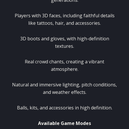
Players with 3D faces, including faithful details
like tattoos, hair, and accessories.
3D boots and gloves, with high-definition
textures.
Real crowd chants, creating a vibrant
atmosphere.
Natural and immersive lighting, pitch conditions,
and weather effects.
Balls, kits, and accessories in high definition.
Available Game Modes