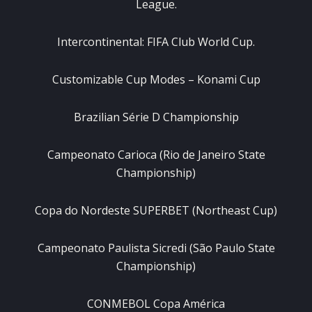
League.
Intercontinental: FIFA Club World Cup.
Customizable Cup Modes – Konami Cup
Brazilian Série D Championship
Campeonato Carioca (Rio de Janeiro State
Championship)
Copa do Nordeste SUPERBET (Northeast Cup)
Campeonato Paulista Sicredi (São Paulo State
Championship)
CONMEBOL Copa América