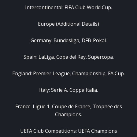
Intercontinental: FIFA Club World Cup.
Europe (Additional Details)
Germany: Bundesliga, DFB-Pokal.
Spain: LaLiga, Copa del Rey, Supercopa.
England: Premier League, Championship, FA Cup.
Italy: Serie A, Coppa Italia.
France: Ligue 1, Coupe de France, Trophée des
Champions.
UEFA Club Competitions: UEFA Champions