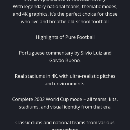
With legendary national teams, thematic modes,
and 4K graphics, it’s the perfect choice for those
who live and breathe old-school football.
Highlights of Pure Football
Portuguese commentary by Silvio Luiz and
Galvão Bueno.
Real stadiums in 4K, with ultra-realistic pitches
and environments.
Complete 2002 World Cup mode – all teams, kits,
stadiums, and visual identity from that era.
Classic clubs and national teams from various
generations.