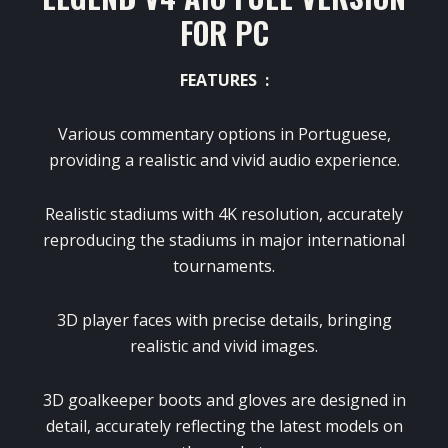
FOR PC
FEATURES :
Various commentary options in Portuguese,
providing a realistic and vivid audio experience.
Realistic stadiums with 4K resolution, accurately
reproducing the stadiums in major international
tournaments.
3D player faces with precise details, bringing
realistic and vivid images.
3D goalkeeper boots and gloves are designed in
detail, accurately reflecting the latest models on