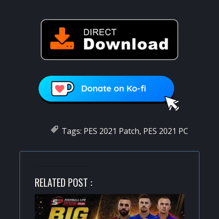
Tags:
PES 2021 Patch
,
PES 2021 PC
RELATED POST :