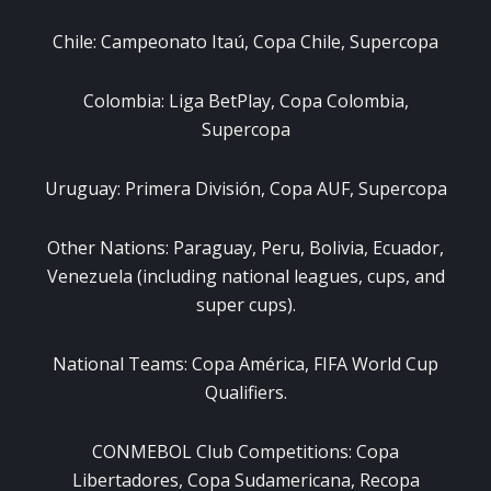
Chile: Campeonato Itaú, Copa Chile, Supercopa
Colombia: Liga BetPlay, Copa Colombia,
Supercopa
Uruguay: Primera División, Copa AUF, Supercopa
Other Nations: Paraguay, Peru, Bolivia, Ecuador,
Venezuela (including national leagues, cups, and
super cups).
National Teams: Copa América, FIFA World Cup
Qualifiers.
CONMEBOL Club Competitions: Copa
Libertadores, Copa Sudamericana, Recopa