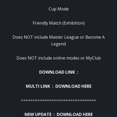
Cup Mode
Friendly Match (Exhibition)
Does NOT include Master League or Become A
Legend
Does NOT include online modes or MyClub
DOWNLOAD LINK :
MULTI LINK :
DOWNLOAD HERE
================================
NEW UPDATE :
DOWNLOAD HERE