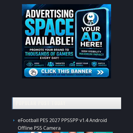
POPULAR POST TODAY
eFootball PES 2027 PPSSPP v1.4 Android
Offline PS5 Camera