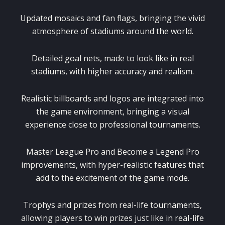
Updated mosaics and fan flags, bringing the vivid
atmosphere of stadiums around the world.
Detailed goal nets, made to look like in real
stadiums, with higher accuracy and realism.
Realistic billboards and logos are integrated into
the game environment, bringing a visual
experience close to professional tournaments.
Master League Pro and Become a Legend Pro
improvements, with hyper-realistic features that
add to the excitement of the game mode.
Trophys and prizes from real-life tournaments,
allowing players to win prizes just like in real-life