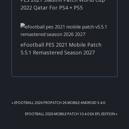
2022 Qatar For PS4 + PS5
eFootball PES 2021 Mobile Patch
5.5.1 Remastered Season 2027
PREVIOUS
« EFOOTBALL 2026 PROPATCH 26 MOBILE ANDROID 5.4.0
POST:
NEXT
EFOOTBALL 2026 MOBILE PATCH 10.4.0 EA EPL EDITION »
POST: