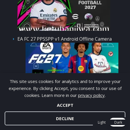
EA FC 27 PPSSPP v1 Android Offline Camera
This site uses cookies for analytics and to improve your
PS5
experience. By clicking Accept, you consent to our use of
PES 2021 Mobile Android Offline Full Update
cookies. Learn more in our
privacy policy
.
APK + OBB
ACCEPT
DECLINE
Light
Dark