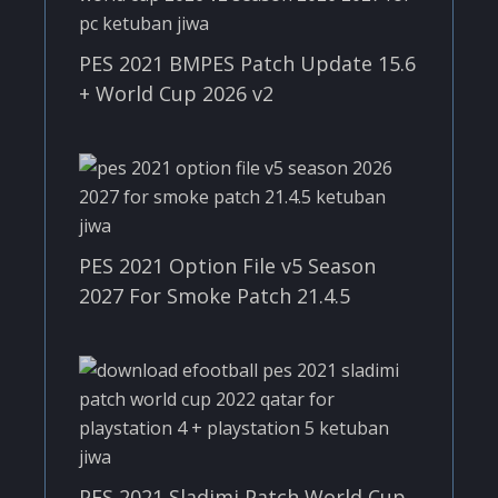
PES 2021 BMPES Patch Update 15.6
+ World Cup 2026 v2
PES 2021 Option File v5 Season
2027 For Smoke Patch 21.4.5
PES 2021 Sladimi Patch World Cup