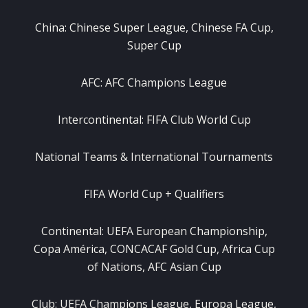
China: Chinese Super League, Chinese FA Cup,
Super Cup
AFC: AFC Champions League
Intercontinental: FIFA Club World Cup
National Teams & International Tournaments
FIFA World Cup + Qualifiers
Continental: UEFA European Championship,
Copa América, CONCACAF Gold Cup, Africa Cup
of Nations, AFC Asian Cup
Club: UEFA Champions League, Europa League,