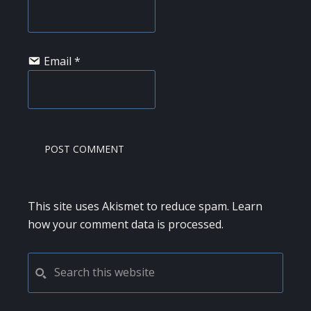
Email
*
This site uses Akismet to reduce spam.
Learn
how your comment data is processed.
PRIMARY
Search
this
SIDEBAR
website