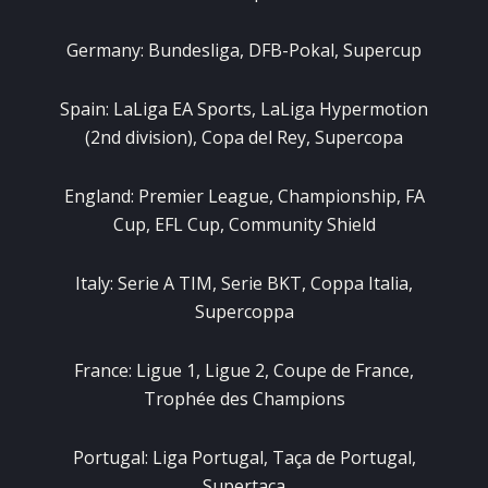
Germany: Bundesliga, DFB-Pokal, Supercup
Spain: LaLiga EA Sports, LaLiga Hypermotion
(2nd division), Copa del Rey, Supercopa
England: Premier League, Championship, FA
Cup, EFL Cup, Community Shield
Italy: Serie A TIM, Serie BKT, Coppa Italia,
Supercoppa
France: Ligue 1, Ligue 2, Coupe de France,
Trophée des Champions
Portugal: Liga Portugal, Taça de Portugal,
Supertaça