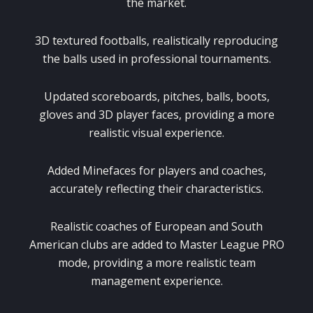
the market.
3D textured footballs, realistically reproducing
the balls used in professional tournaments.
Updated scoreboards, pitches, balls, boots,
gloves and 3D player faces, providing a more
realistic visual experience.
Added Minefaces for players and coaches,
accurately reflecting their characteristics.
Realistic coaches of European and South
American clubs are added to Master League PRO
mode, providing a more realistic team
management experience.