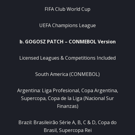
FIFA Club World Cup
UEFA Champions League
b. GOGOSZ PATCH – CONMEBOL Version
Licensed Leagues & Competitions Included
South America (CONMEBOL)
Argentina: Liga Profesional, Copa Argentina,
Supercopa, Copa de la Liga (Nacional Sur
Finanzas)
Brazil: Brasileirão Série A, B, C & D, Copa do
Brasil, Supercopa Rei