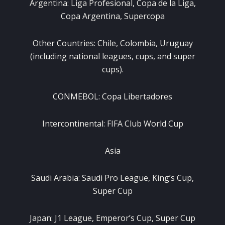
Argentina: Liga Profesional, Copa de la Liga,
Copa Argentina, Supercopa
Other Countries: Chile, Colombia, Uruguay
(including national leagues, cups, and super
cups).
CONMEBOL: Copa Libertadores
Intercontinental: FIFA Club World Cup
Asia
Saudi Arabia: Saudi Pro League, King’s Cup,
Super Cup
Japan: J1 League, Emperor’s Cup, Super Cup