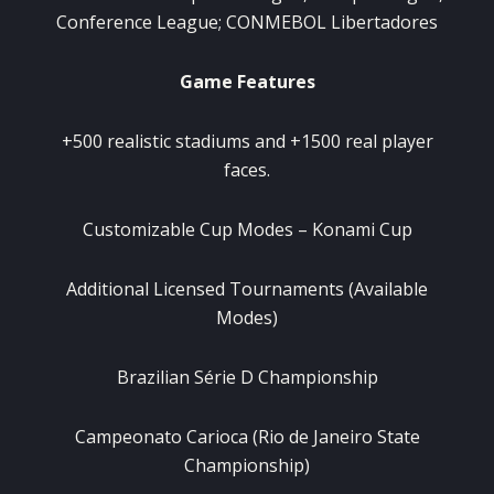
Conference League; CONMEBOL Libertadores
Game Features
+500 realistic stadiums and +1500 real player
faces.
Customizable Cup Modes – Konami Cup
Additional Licensed Tournaments (Available
Modes)
Brazilian Série D Championship
Campeonato Carioca (Rio de Janeiro State
Championship)