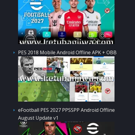
PES 2018 Mobile Android Offline APK + OBB
eFootball PES 2027 PPSSPP Android Offline
August Update v1