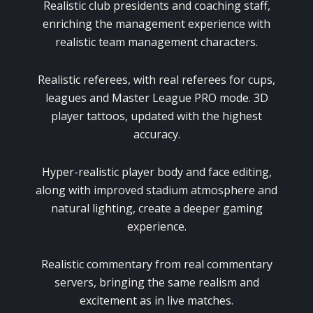
Realistic club presidents and coaching staff,
enriching the management experience with
realistic team management characters.
Realistic referees, with real referees for cups,
leagues and Master League PRO mode. 3D
player tattoos, updated with the highest
accuracy.
Hyper-realistic player body and face editing,
along with improved stadium atmosphere and
natural lighting, create a deeper gaming
experience.
Realistic commentary from real commentary
servers, bringing the same realism and
excitement as in live matches.