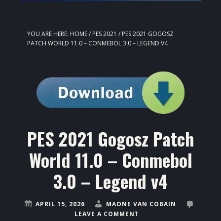
YOU ARE HERE:
HOME
/
PES 2021
/
PES 2021 GOGOSZ
PATCH WORLD 11.0 – CONMEBOL 3.0 – LEGEND V4
PES 2021 Gogosz Patch
World 11.0 – Conmebol
3.0 – Legend v4
APRIL 15, 2026
MAONE VAN COBAIN
LEAVE A COMMENT