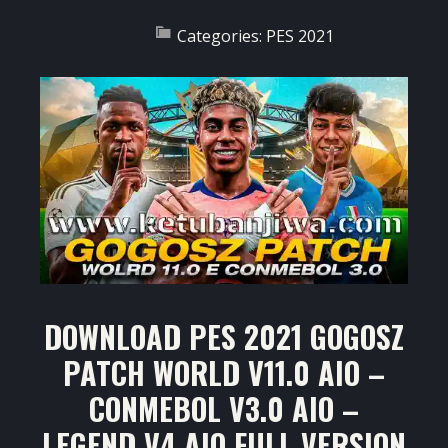
Categories:
PES 2021
DOWNLOAD PES 2021 GOGOSZ
PATCH WORLD V11.0 AIO –
CONMEBOL V3.0 AIO –
LEGEND V4 AIO FULL VERSION