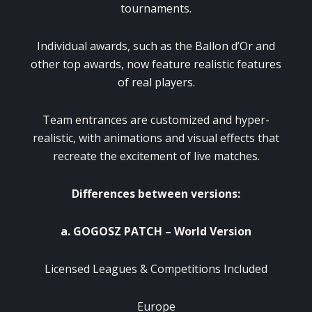
tournaments.
Individual awards, such as the Ballon d’Or and
other top awards, now feature realistic features
of real players.
Team entrances are customized and hyper-
realistic, with animations and visual effects that
recreate the excitement of live matches.
Differences between versions:
a. GOGOSZ PATCH – World Version
Licensed Leagues & Competitions Included
Europe