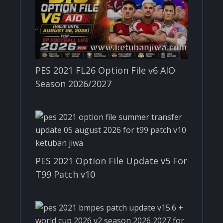
PES 2021 FL26 Option File v6 AIO
Season 2026/2027
PES 2021 Option File Update v5 For
T99 Patch v10