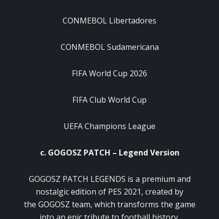
CONMEBOL Libertadores
CONMEBOL Sudamericana
FIFA World Cup 2026
FIFA Club World Cup
UEFA Champions League
c. GOGOSZ PATCH – Legend Version
GOGOSZ PATCH LEGENDS is a premium and
nostalgic edition of PES 2021, created by
the GOGOSZ team, which transforms the game
into an epic tribute to football history.