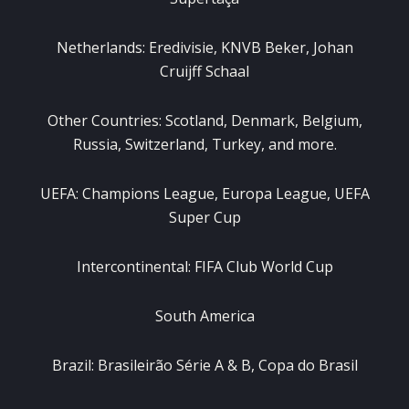
Netherlands: Eredivisie, KNVB Beker, Johan
Cruijff Schaal
Other Countries: Scotland, Denmark, Belgium,
Russia, Switzerland, Turkey, and more.
UEFA: Champions League, Europa League, UEFA
Super Cup
Intercontinental: FIFA Club World Cup
South America
Brazil: Brasileirão Série A & B, Copa do Brasil