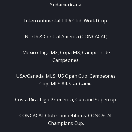
Sudamericana.
Intercontinental: FIFA Club World Cup.
North & Central America (CONCACAF)
Mexico: Liga MX, Copa MX, Campeón de
Campeones.
USA/Canada: MLS, US Open Cup, Campeones
Cup, MLS All-Star Game.
Costa Rica: Liga Promerica, Cup and Supercup.
CONCACAF Club Competitions: CONCACAF
Champions Cup.