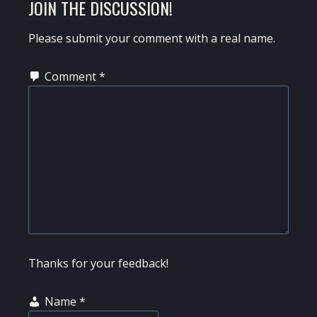
READER
JOIN THE DISCUSSION!
INTERACTIONS
Please submit your comment with a real name.
Comment
*
Thanks for your feedback!
Name
*