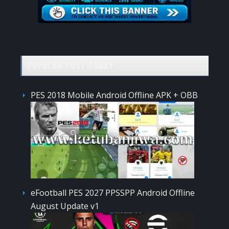
POPULAR POST TODAY
PES 2018 Mobile Android Offline APK + OBB
eFootball PES 2027 PPSSPP Android Offline
August Update v1