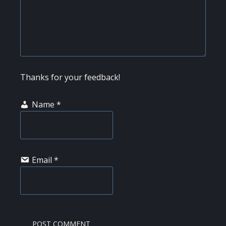
Thanks for your feedback!
Name
*
Email
*