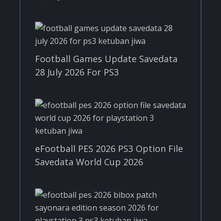
Football Games Update Savedata
28 July 2026 For PS3
eFootball PES 2026 PS3 Option File
Savedata World Cup 2026