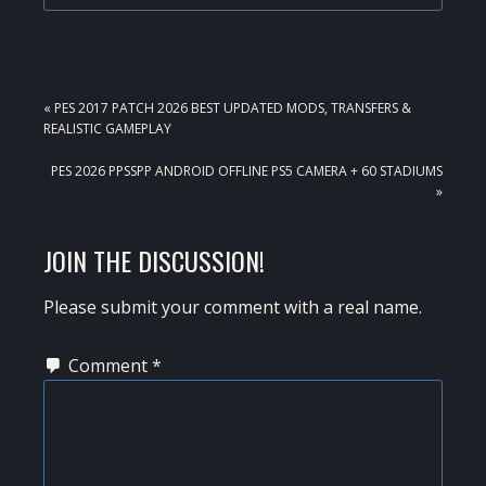
PREVIOUS
« PES 2017 PATCH 2026 BEST UPDATED MODS, TRANSFERS &
POST:
REALISTIC GAMEPLAY
NEXT
PES 2026 PPSSPP ANDROID OFFLINE PS5 CAMERA + 60 STADIUMS
POST:
»
READER
JOIN THE DISCUSSION!
INTERACTIONS
Please submit your comment with a real name.
Comment
*