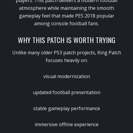
players. This patch delivers a modern football
atmosphere while maintaining the smooth
gameplay feel that made PES 2018 popular
among console football fans.
WHY THIS PATCH IS WORTH TRYING
Unlike many older PS3 patch projects, King Patch
focuses heavily on:
visual modernization
updated football presentation
stable gameplay performance
immersive offline experience