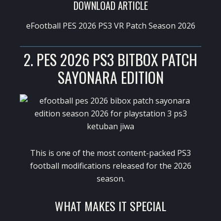
DOWNLOAD ARTICLE
eFootball PES 2026 PS3 VR Patch Season 2026
2. PES 2026 PS3 BITBOX PATCH
SAYONARA EDITION
This is one of the most content-packed PS3
football modifications released for the 2026
season.
WHAT MAKES IT SPECIAL