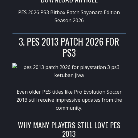
PES 2026 PS3 Bitbox Patch Sayonara Edition
Season 2026
3. PES 2013 PATCH 2026 FOR
PS3
Even older PES titles like
Pro Evolution Soccer
2013
still receive impressive updates from the
community.
WHY MANY PLAYERS STILL LOVE PES
2013