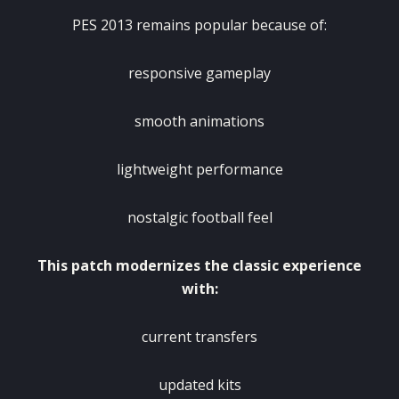
PES 2013 remains popular because of:
responsive gameplay
smooth animations
lightweight performance
nostalgic football feel
This patch modernizes the classic experience
with:
current transfers
updated kits