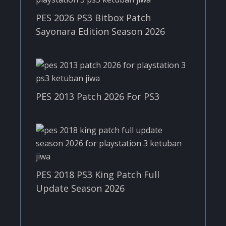
PES 2026 PS3 Bitbox Patch
Sayonara Edition Season 2026
PES 2013 Patch 2026 For PS3
PES 2018 PS3 King Patch Full
Update Season 2026