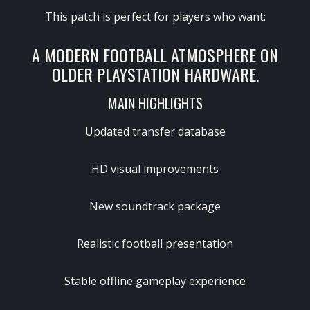
This patch is perfect for players who want:
A MODERN FOOTBALL ATMOSPHERE ON
OLDER PLAYSTATION HARDWARE.
MAIN HIGHLIGHTS
Updated transfer database
HD visual improvements
New soundtrack package
Realistic football presentation
Stable offline gameplay experience