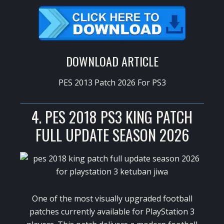
DOWNLOAD ARTICLE
PES 2013 Patch 2026 For PS3
4. PES 2018 PS3 KING PATCH
FULL UPDATE SEASON 2026
One of the most visually upgraded football
patches currently available for PlayStation 3