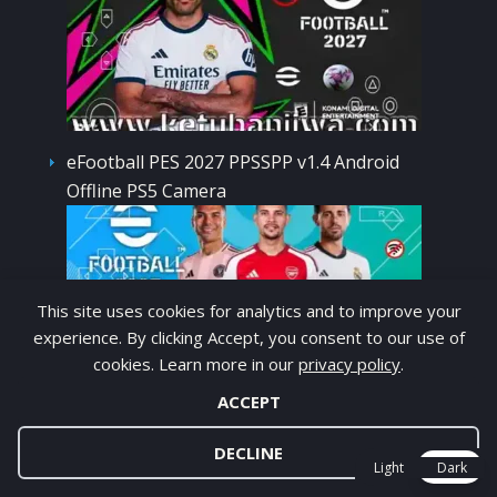
eFootball PES 2027 PPSSPP v1.4 Android
Offline PS5 Camera
This site uses cookies for analytics and to improve your
experience. By clicking Accept, you consent to our use of
cookies. Learn more in our
privacy policy
.
EA FC 27 PPSSPP v1 Android Offline Camera
ACCEPT
DECLINE
Light
Dark