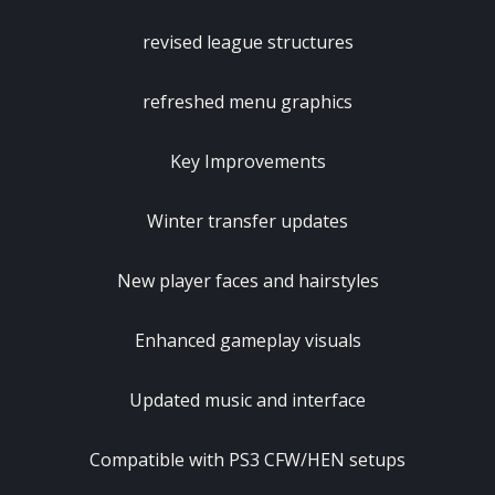
revised league structures
refreshed menu graphics
Key Improvements
Winter transfer updates
New player faces and hairstyles
Enhanced gameplay visuals
Updated music and interface
Compatible with PS3 CFW/HEN setups