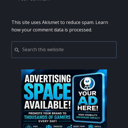
This site uses Akismet to reduce spam.
Learn
how your comment data is processed.
PRIMARY
Search
this
SIDEBAR
website