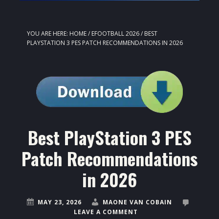
YOU ARE HERE:
HOME
/
EFOOTBALL 2026
/
BEST
PLAYSTATION 3 PES PATCH RECOMMENDATIONS IN 2026
Best PlayStation 3 PES
Patch Recommendations
in 2026
MAY 23, 2026
MAONE VAN COBAIN
LEAVE A COMMENT