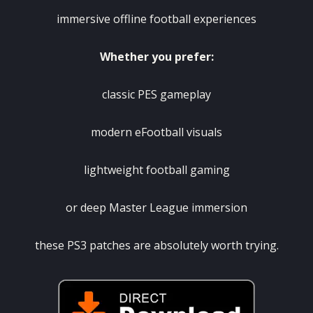
immersive offline football experiences
Whether you prefer:
classic PES gameplay
modern eFootball visuals
lightweight football gaming
or deep Master League immersion
these PS3 patches are absolutely worth trying.