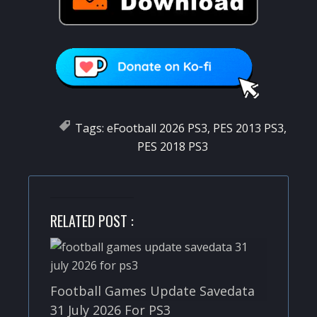
Tags:
eFootball 2026 PS3
,
PES 2013 PS3
,
PES 2018 PS3
RELATED POST :
Football Games Update Savedata
31 July 2026 For PS3