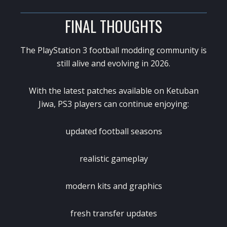
FINAL THOUGHTS
The
PlayStation 3
football modding community is
still alive and evolving in 2026.
With the latest patches available on
Ketuban
Jiwa
, PS3 players can continue enjoying:
updated football seasons
realistic gameplay
modern kits and graphics
fresh transfer updates