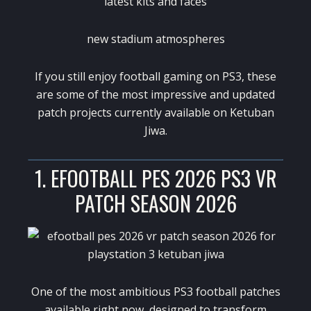
latest kits and faces
new stadium atmospheres
If you still enjoy football gaming on PS3, these
are some of the most impressive and updated
patch projects currently available on
Ketuban
Jiwa
.
1. EFOOTBALL PES 2026 PS3 VR
PATCH SEASON 2026
One of the most ambitious PS3 football patches
available right now, designed to transform