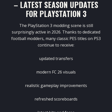
– LATEST SEASON UPDATES
FOR PLAYSTATION 3
The
PlayStation 3
modding scene is still
surprisingly active in 2026. Thanks to dedicated
football modders, many classic PES titles on PS3
continue to receive:
updated transfers
modern FC 26 visuals
realistic gameplay improvements
refreshed scoreboards