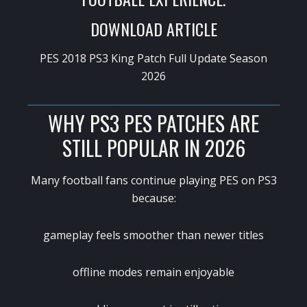
DOWNLOAD ARTICLE
PES 2018 PS3 King Patch Full Update Season
2026
WHY PS3 PES PATCHES ARE
STILL POPULAR IN 2026
Many football fans continue playing PES on PS3
because:
gameplay feels smoother than newer titles
offline modes remain enjoyable