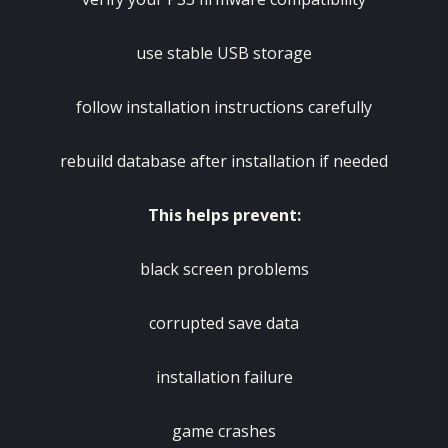
use stable USB storage
follow installation instructions carefully
rebuild database after installation if needed
This helps prevent:
black screen problems
corrupted save data
installation failure
game crashes