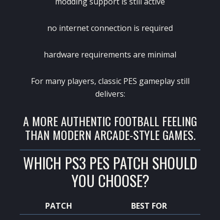
modding support is still active
no internet connection is required
hardware requirements are minimal
For many players, classic PES gameplay still
delivers:
A MORE AUTHENTIC FOOTBALL FEELING
THAN MODERN ARCADE-STYLE GAMES.
WHICH PS3 PES PATCH SHOULD
YOU CHOOSE?
PATCH
BEST FOR