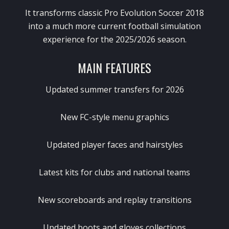
It transforms classic
Pro Evolution Soccer 2018
into a much more current football simulation
experience for the 2025/2026 season.
MAIN FEATURES
Updated summer transfers for 2026
New FC-style menu graphics
Updated player faces and hairstyles
Latest kits for clubs and national teams
New scoreboards and replay transitions
Updated boots and gloves collections