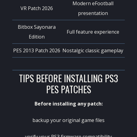
Modern eFootball
VR Patch 2026
presentation
Bitbox Sayonara
Full feature experience
Edition
PES 2013 Patch 2026
Nostalgic classic gameplay
TIPS BEFORE INSTALLING PS3
PES PATCHES
Before installing any patch:
backup your original game files
verify your PS3 firmware compatibility