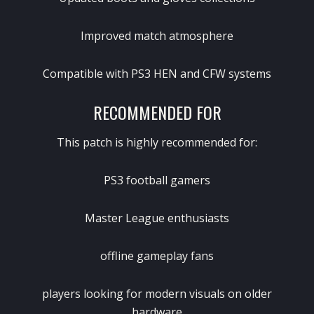
Improved match atmosphere
Compatible with PS3 HEN and CFW systems
RECOMMENDED FOR
This patch is highly recommended for:
PS3 football gamers
Master League enthusiasts
offline gameplay fans
players looking for modern visuals on older
hardware