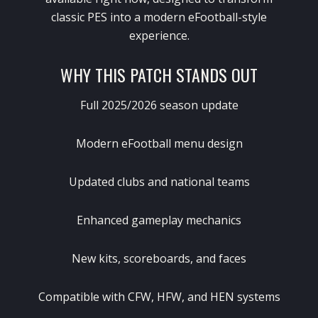
classic PES into a modern eFootball-style
experience.
WHY THIS PATCH STANDS OUT
Full 2025/2026 season update
Modern eFootball menu design
Updated clubs and national teams
Enhanced gameplay mechanics
New kits, scoreboards, and faces
Compatible with CFW, HFW, and HEN systems