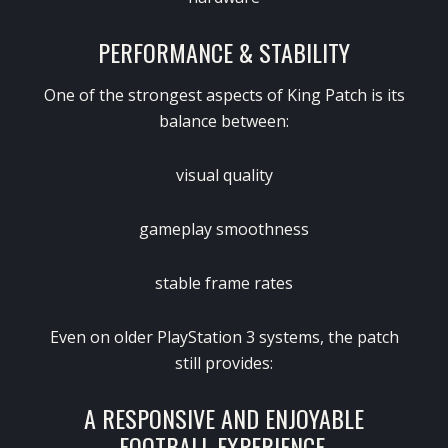
PERFORMANCE & STABILITY
One of the strongest aspects of King Patch is its
balance between:
visual quality
gameplay smoothness
stable frame rates
Even on older PlayStation 3 systems, the patch
still provides:
A RESPONSIVE AND ENJOYABLE
FOOTBALL EXPERIENCE.