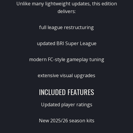
Unlike many lightweight updates, this edition
delivers:
full league restructuring
updated BRI Super League
modern FC-style gameplay tuning
extensive visual upgrades
INCLUDED FEATURES
Updated player ratings
New 2025/26 season kits