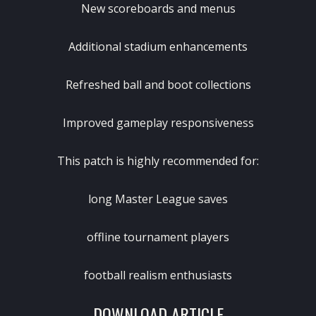
New scoreboards and menus
Additional stadium enhancements
Refreshed ball and boot collections
Improved gameplay responsiveness
This patch is highly recommended for:
long Master League saves
offline tournament players
football realism enthusiasts
DOWNLOAD ARTICLE