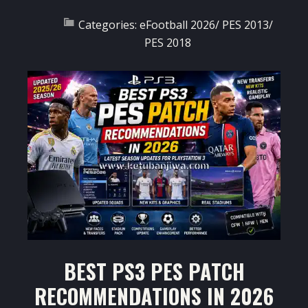
Categories:
eFootball 2026
/
PES 2013
/
PES 2018
BEST PS3 PES PATCH
RECOMMENDATIONS IN 2026