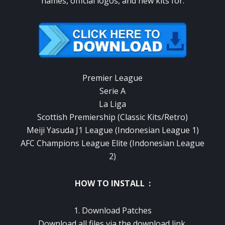
names, official logos, and new kits for:
Premier League
Serie A
La Liga
Scottish Premiership (Classic Kits/Retro)
Meiji Yasuda J1 League (Indonesian League 1)
AFC Champions League Elite (Indonesian League
2)
HOW TO INSTALL :
1. Download Patches
Download all files via the download link.