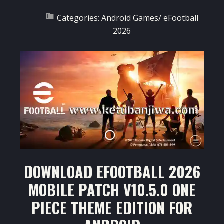
Categories:
Android Games
/
eFootball
2026
DOWNLOAD EFOOTBALL 2026
MOBILE PATCH V10.5.0 ONE
PIECE THEME EDITION FOR