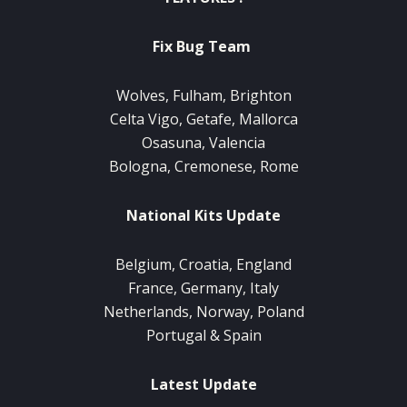
Fix Bug Team
Wolves, Fulham, Brighton
Celta Vigo, Getafe, Mallorca
Osasuna, Valencia
Bologna, Cremonese, Rome
National Kits Update
Belgium, Croatia, England
France, Germany, Italy
Netherlands, Norway, Poland
Portugal & Spain
Latest Update