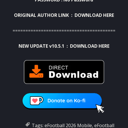
ORIGINAL AUTHOR LINK :
DOWNLOAD HERE
========================================
NEW UPDATE v10.5.1 :
DOWNLOAD HERE
Tags:
eFootball 2026 Mobile
,
eFootball