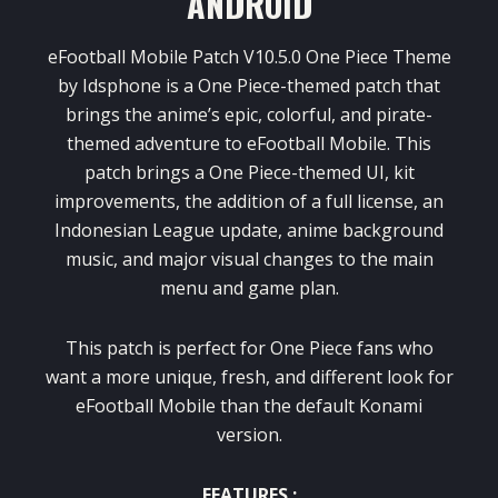
ANDROID
eFootball Mobile Patch V10.5.0 One Piece Theme
by Idsphone is a One Piece-themed patch that
brings the anime’s epic, colorful, and pirate-
themed adventure to eFootball Mobile. This
patch brings a One Piece-themed UI, kit
improvements, the addition of a full license, an
Indonesian League update, anime background
music, and major visual changes to the main
menu and game plan.
This patch is perfect for One Piece fans who
want a more unique, fresh, and different look for
eFootball Mobile than the default Konami
version.
FEATURES :