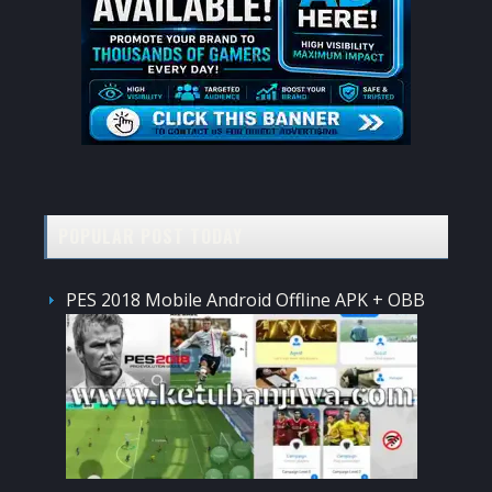
POPULAR POST TODAY
PES 2018 Mobile Android Offline APK + OBB