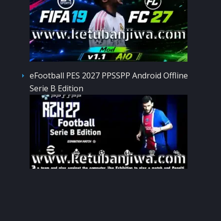
eFootball PES 2027 PPSSPP Android Offline
Serie B Edition