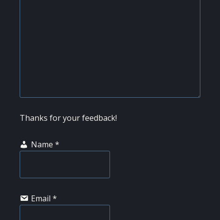
Thanks for your feedback!
Name
*
Email
*