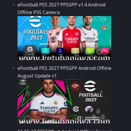
eFootball PES 2027 PPSSPP v1.4 Android
Offline PS5 Camera
eFootball PES 2027 PPSSPP Android Offline
August Update v1