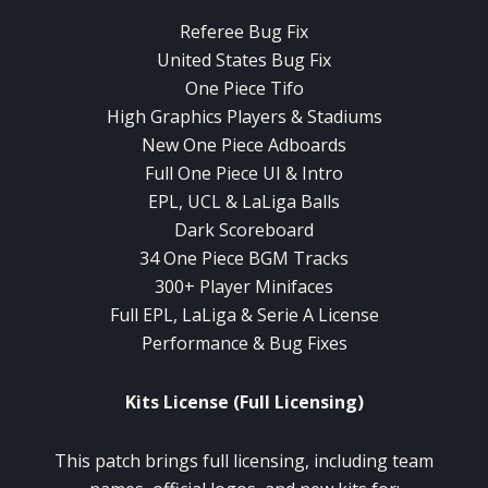
Referee Bug Fix
United States Bug Fix
One Piece Tifo
High Graphics Players & Stadiums
New One Piece Adboards
Full One Piece UI & Intro
EPL, UCL & LaLiga Balls
Dark Scoreboard
34 One Piece BGM Tracks
300+ Player Minifaces
Full EPL, LaLiga & Serie A License
Performance & Bug Fixes
Kits License (Full Licensing)
This patch brings full licensing, including team