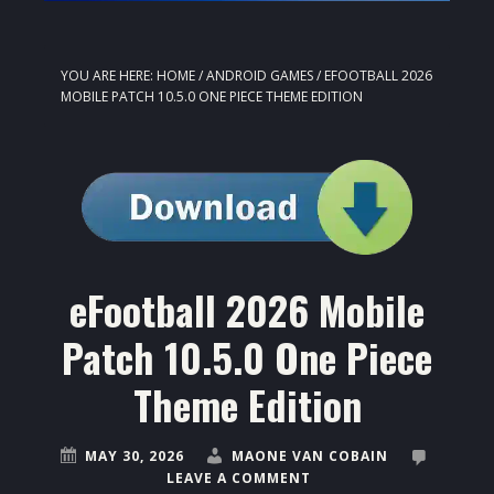
YOU ARE HERE:
HOME
/
ANDROID GAMES
/
EFOOTBALL 2026
MOBILE PATCH 10.5.0 ONE PIECE THEME EDITION
eFootball 2026 Mobile
Patch 10.5.0 One Piece
Theme Edition
MAY 30, 2026
MAONE VAN COBAIN
LEAVE A COMMENT