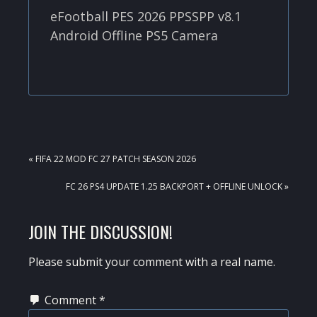
eFootball PES 2026 PPSSPP v8.1
Android Offline PS5 Camera
PREVIOUS
« FIFA 22 MOD FC 27 PATCH SEASON 2026
POST:
NEXT
FC 26 PS4 UPDATE 1.25 BACKPORT + OFFLINE UNLOCK »
POST:
READER
JOIN THE DISCUSSION!
INTERACTIONS
Please submit your comment with a real name.
Comment
*