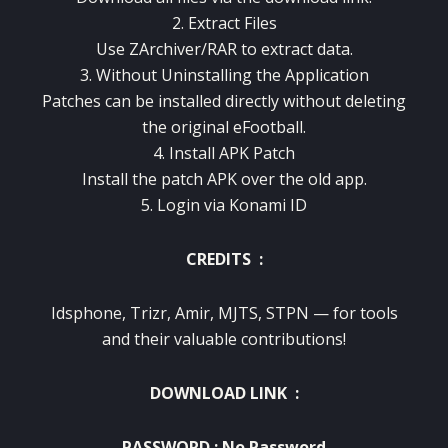
2. Extract Files
Use ZArchiver/RAR to extract data.
3. Without Uninstalling the Application
Patches can be installed directly without deleting
the original eFootball.
4. Install APK Patch
Install the patch APK over the old app.
5. Login via Konami ID
CREDITS :
Idsphone, Trizr, Amir, MJTS, STPN — for tools
and their valuable contributions!
DOWNLOAD LINK :
PASSWORD : No Password