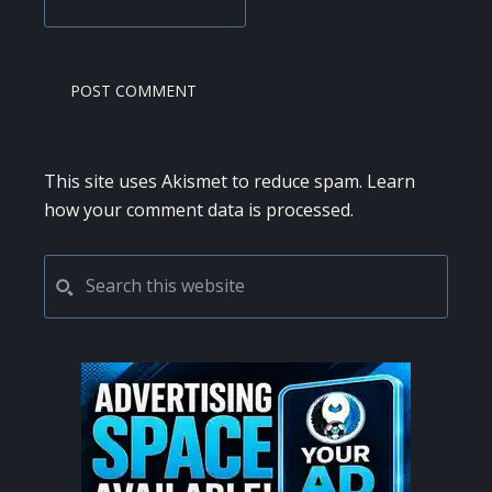
This site uses Akismet to reduce spam.
Learn
how your comment data is processed.
PRIMARY
Search
this
SIDEBAR
website