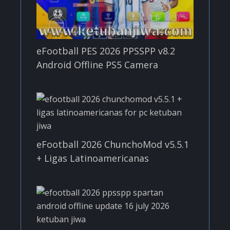
eFootball PES 2026 PPSSPP v8.2
Android Offline PS5 Camera
eFootball 2026 ChunchoMod v5.5.1
+ Ligas Latinoamericanas