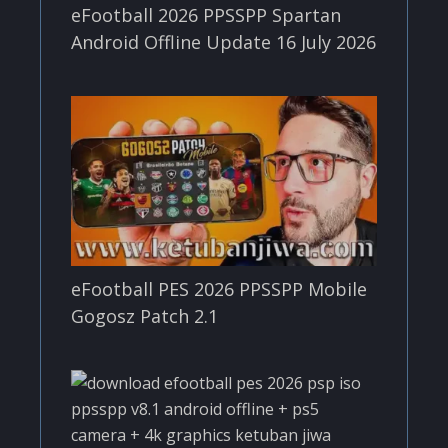
eFootball 2026 PPSSPP Spartan
Android Offline Update 16 July 2026
eFootball PES 2026 PPSSPP Mobile
Gogosz Patch 2.1