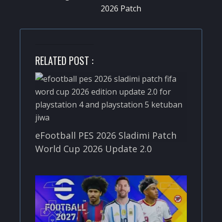
2026 Patch
RELATED POST :
eFootball PES 2026 Sladimi Patch
World Cup 2026 Update 2.0