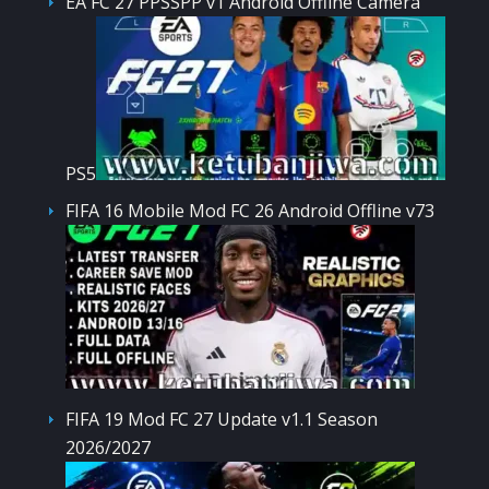
EA FC 27 PPSSPP v1 Android Offline Camera
PS5
FIFA 16 Mobile Mod FC 26 Android Offline v73
FIFA 19 Mod FC 27 Update v1.1 Season
2026/2027