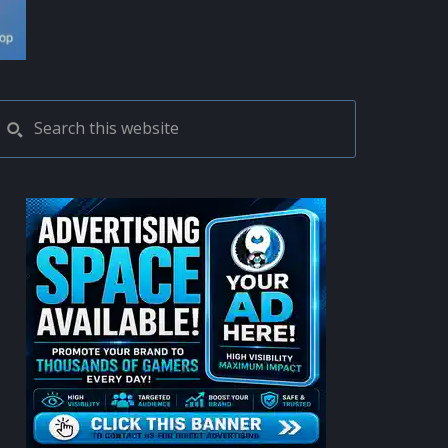
PRIMARY
Search
this
SIDEBAR
website