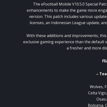
The eFootball Mobile V10.5.0 Special Pat
enhancements to make the game more engaging
version. This patch includes various updates
licenses, an Indonesian League update, an
With these additions and improvements, thi
exclusive gaming experience than the default v
a fresher and more dis
FE
– Tea
Wolves, F
Celta Vigo
Osasu
Bologna, 