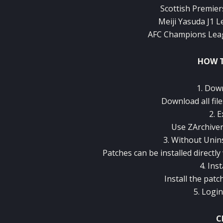
Scottish Premiers
Meiji Yasuda J1 L
AFC Champions Leagu
HOW T
1. Dow
Download all file
2. E
Use ZArchiver
3. Without Unins
Patches can be installed directly
4. Ins
Install the patc
5. Logi
C