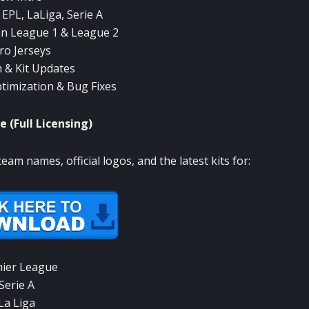
: EPL, LaLiga, Serie A
n League 1 & League 2
ro Jerseys
 & Kit Updates
imization & Bug Fixes
e (Full Licensing)
team names, official logos, and the latest kits for:
ier League
Serie A
La Liga