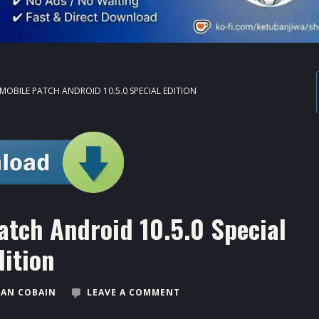
MOBILE PATCH ANDROID 10.5.0 SPECIAL EDITION
atch Android 10.5.0 Special
dition
AN COBAIN
LEAVE A COMMENT