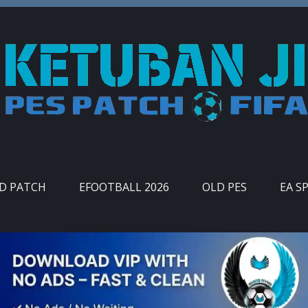
ID PATCH
EFOOTBALL 2026
OLD PES
EA S