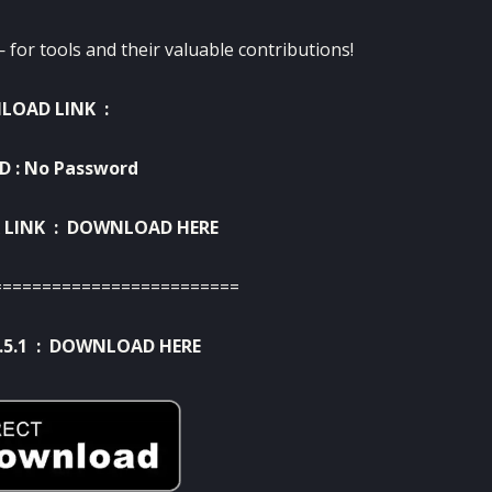
for tools and their valuable contributions!
OAD LINK :
 : No Password
 LINK :
DOWNLOAD HERE
=========================
5.1 :
DOWNLOAD HERE