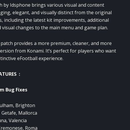
ch by Idsphone brings various visual and content
, elegant, and visually distinct from the original
, including the latest kit improvements, additional
d visual changes to the main menu and game plan.
s patch provides a more premium, cleaner, and more
ersion from Konami. It’s perfect for players who want
tinctive eFootball experience.
ATURES :
m Bug Fixes
ulham, Brighton
, Getafe, Mallorca
na, Valencia
Cremonese, Roma