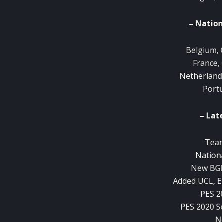
– Nation
Belgium, 
France,
Netherland
Port
– Lat
Team
Nation
New BGM
Added UCL, E
PES 2
PES 2020 
N