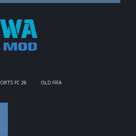
PORTS FC 26
OLD FIFA