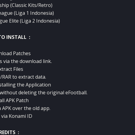
hip (Classic Kits/Retro)
eague (Liga 1 Indonesia)
e Elite (Liga 2 Indonesia)
O INSTALL :
nload Patches
s via the download link.
xtract Files
/RAR to extract data.
talling the Application
 without deleting the original eFootball.
tall APK Patch
h APK over the old app.
n via Konami ID
REDITS :