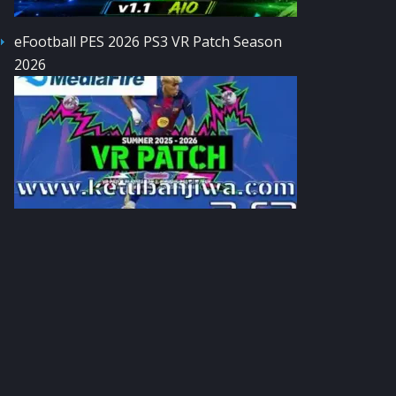
eFootball PES 2026 PS3 VR Patch Season
2026