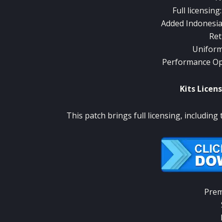
Full licensing
Added Indonesia
Ret
Uniform
Performance Opt
Kits Licens
This patch brings full licensing, including 
Prem