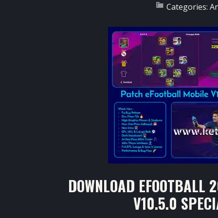
Categories:
A
DOWNLOAD EFOOTBALL 2
V10.5.0 SPEC