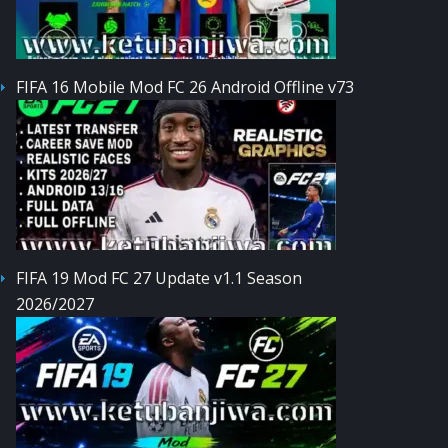
FIFA 16 Mobile Mod FC 26 Android Offline v73
FIFA 19 Mod FC 27 Update v1.1 Season
2026/2027