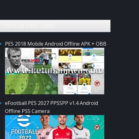
POPULAR POST TODAY
PES 2018 Mobile Android Offline APK + OBB
eFootball PES 2027 PPSSPP v1.4 Android
Offline PS5 Camera