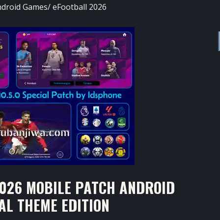
ndroid Games
/
eFootball 2026
026 MOBILE PATCH ANDROID
IAL THEME EDITION