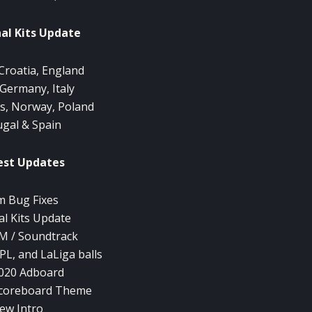
al Kits Update
Croatia, England
 Germany, Italy
s, Norway, Poland
ugal & Spain
est Updates
 Bug Fixes
al Kits Update
 / Soundtrack
PL, and LaLiga balls
020 Adboard
Scoreboard Theme
ew Intro