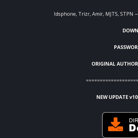
Idsphone, Trizr, Amir, MJTS, STPN — 
DOWNL
PASSWORD
ORIGINAL AUTHOR
==================
NEW UPDATE v10.