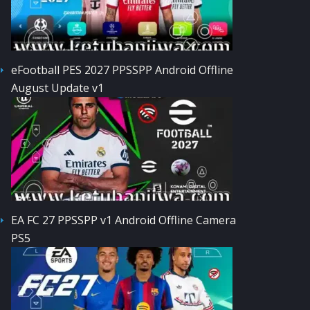
eFootball PES 2027 PPSSPP Android Offline
August Update v1
EA FC 27 PPSSPP v1 Android Offline Camera
PS5