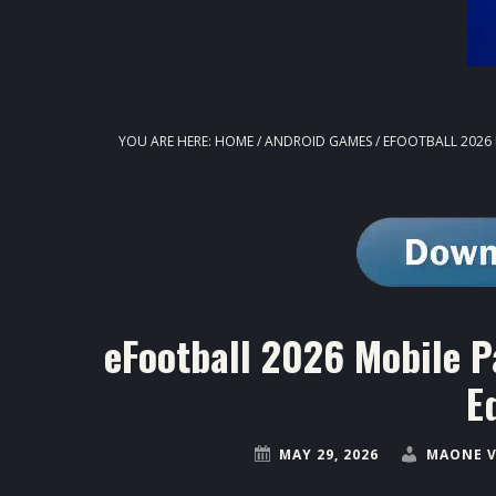
YOU ARE HERE:
HOME
/
ANDROID GAMES
/
EFOOTBALL 2026 
eFootball 2026 Mobile P
E
MAY 29, 2026
MAONE V