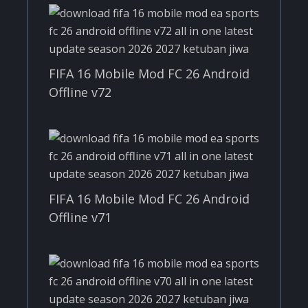
FIFA 16 Mobile Mod FC 26 Android
Offline v72
FIFA 16 Mobile Mod FC 26 Android
Offline v71