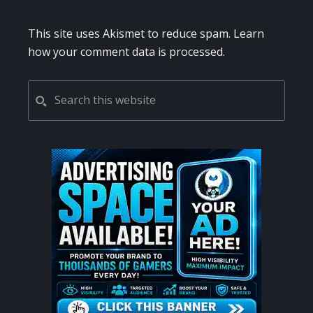
This site uses Akismet to reduce spam.
Learn
how your comment data is processed.
PRIMARY
Search
this
SIDEBAR
website