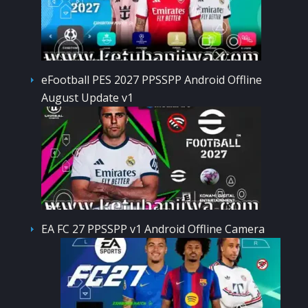
eFootball PES 2027 PPSSPP Android Offline
August Update v1
EA FC 27 PPSSPP v1 Android Offline Camera