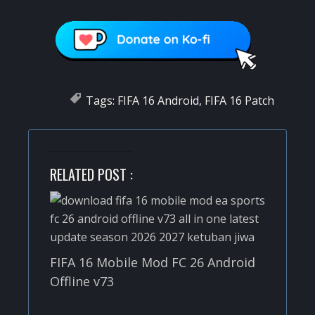
Tags:
FIFA 16 Android
,
FIFA 16 Patch
RELATED POST :
FIFA 16 Mobile Mod FC 26 Android
Offline v73