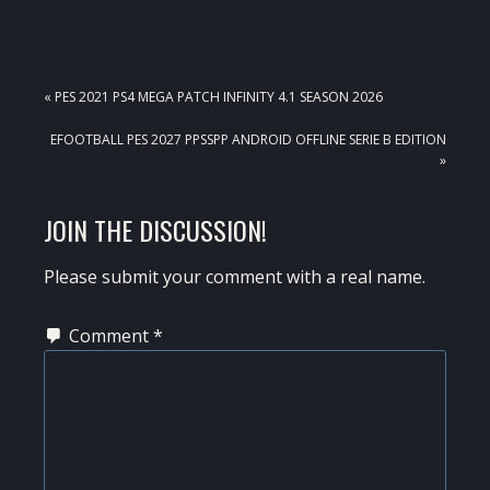
PREVIOUS
« PES 2021 PS4 MEGA PATCH INFINITY 4.1 SEASON 2026
POST:
NEXT
EFOOTBALL PES 2027 PPSSPP ANDROID OFFLINE SERIE B EDITION
POST:
»
READER
JOIN THE DISCUSSION!
INTERACTIONS
Please submit your comment with a real name.
Comment
*