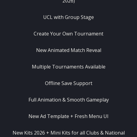
2026)
UCL with Group Stage
Create Your Own Tournament
New Animated Match Reveal
Multiple Tournaments Available
Offline Save Support
Full Animation & Smooth Gameplay
New Ad Template + Fresh Menu UI
New Kits 2026 + Mini Kits for all Clubs & National