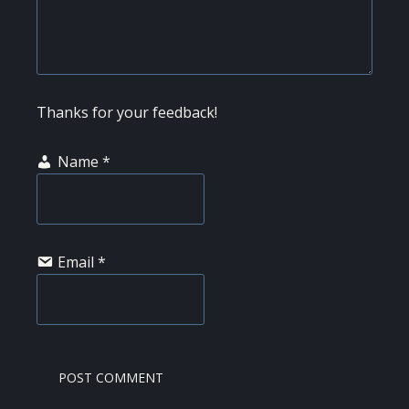
Thanks for your feedback!
Name
*
Email
*