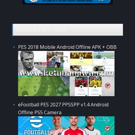
POPULAR POST TODAY
PES 2018 Mobile Android Offline APK + OBB
eFootball PES 2027 PPSSPP v1.4 Android
Offline PS5 Camera