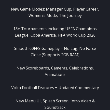
New Game Modes: Manager Cup, Player Career,
Women’s Mode, The Journey
18+ Tournaments including UEFA Champions
League, Copa America, FIFA World Cup 2026
Smooth 60FPS Gameplay – No Lag, No Force
Close (Supports 2GB RAM)
New Scoreboards, Cameras, Celebrations,
Animations
Volta Football Features + Updated Commentary
New Menu UI, Splash Screen, Intro Video &
Soundtrack