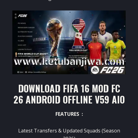
DOWNLOAD FIFA 16 MOD FC
26 ANDROID OFFLINE V59 AIO
FEATURES :
Latest Transfers & Updated Squads (Season