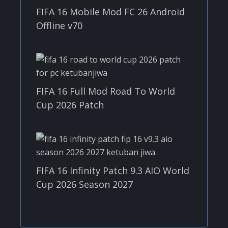
FIFA 16 Mobile Mod FC 26 Android
Offline v70
FIFA 16 Full Mod Road To World
Cup 2026 Patch
FIFA 16 Infinity Patch 9.3 AIO World
Cup 2026 Season 2027