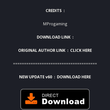
CREDITS :
MProgaming
DOWNLOAD LINK :
ORIGINAL AUTHOR LINK :
CLICK HERE
======================================
NEW UPDATE v60 :
DOWNLOAD HERE