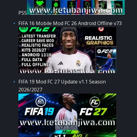
PS5
FIFA 16 Mobile Mod FC 26 Android Offline v73
FIFA 19 Mod FC 27 Update v1.1 Season
2026/2027