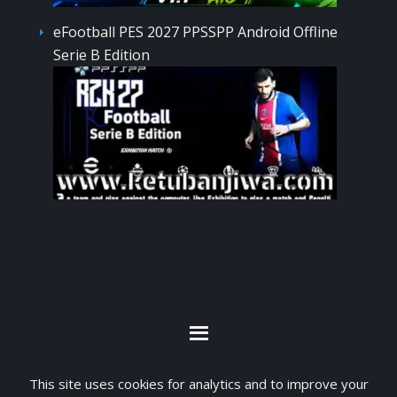
eFootball PES 2027 PPSSPP Android Offline
Serie B Edition
By visiting www.ketubanjiwa.com you agree for
This site uses cookies for analytics and to improve your