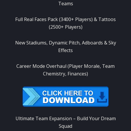
Teams
Full Real Faces Pack (3400+ Players) & Tattoos
(2500+ Players)
New Stadiums, Dynamic Pitch, Adboards & Sky
Effects
Career Mode Overhaul (Player Morale, Team
Chemistry, Finances)
Ultimate Team Expansion – Build Your Dream
Squad