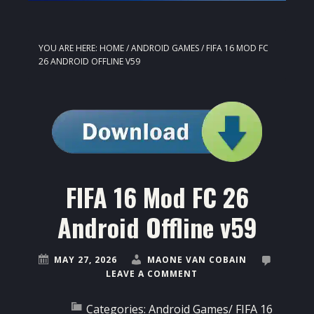
YOU ARE HERE:
HOME
/
ANDROID GAMES
/
FIFA 16 MOD FC
26 ANDROID OFFLINE V59
FIFA 16 Mod FC 26
Android Offline v59
MAY 27, 2026
MAONE VAN COBAIN
LEAVE A COMMENT
Categories:
Android Games
/
FIFA 16