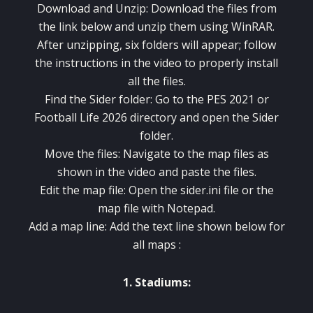
Download and Unzip: Download the files from
the link below and unzip them using WinRAR.
After unzipping, six folders will appear; follow
the instructions in the video to properly install
all the files.
Find the Sider folder: Go to the PES 2021 or
Football Life 2026 directory and open the Sider
folder.
Move the files: Navigate to the map files as
shown in the video and paste the files.
Edit the map file: Open the sider.ini file or the
map file with Notepad.
Add a map line: Add the text line shown below for
all maps :
1. Stadiums: