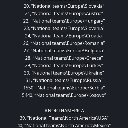
20, “National teams\Europe\Slovakia”
21, “National teams\Europe\Austria”
22, “National teams\Europe\Hungary”
23, “National teams\Europe\Slovenia”
24, “National teams\Europe\Croatia”
26, “National teams\Europe\Romania”
27, “National teams\Europe\Bulgaria”
28, “National teams\Europe\Greece”
29, “National teams\Europe\Turkey”
30, “National teams\Europe\Ukraine”
31, “National teams\Europe\Russia”
1550, “National teams\Europe\Serbia”
5440, “National teams\Europe\Kosovo”
#NORTHAMERICA
39, “National Teams\North America\USA”
40, “National teams\North America\Mexico”