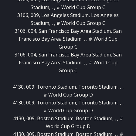
Stadium, , , # World Cup Group C
3106, 009, Los Angeles Stadium, Los Angeles
Stadium, , , # World Cup Group C
3106, 004, San Francisco Bay Area Stadium, San
Francisco Bay Area Stadium, , , # World Cup
Group C
3106, 004, San Francisco Bay Area Stadium, San
Francisco Bay Area Stadium, , , # World Cup
Group C
4130, 009, Toronto Stadium, Toronto Stadium, , ,
# World Cup Group D
4130, 009, Toronto Stadium, Toronto Stadium, , ,
# World Cup Group D
4130, 009, Boston Stadium, Boston Stadium, , , #
World Cup Group D
4130, 009, Boston Stadium, Boston Stadium, , , #