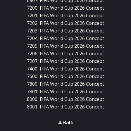
6807, FIFA World Cup 2026 Concept
7200, FIFA World Cup 2026 Concept
7201, FIFA World Cup 2026 Concept
7202, FIFA World Cup 2026 Concept
7203, FIFA World Cup 2026 Concept
7204, FIFA World Cup 2026 Concept
7205, FIFA World Cup 2026 Concept
7206, FIFA World Cup 2026 Concept
7207, FIFA World Cup 2026 Concept
7400, FIFA World Cup 2026 Concept
7600, FIFA World Cup 2026 Concept
7800, FIFA World Cup 2026 Concept
7801, FIFA World Cup 2026 Concept
8000, FIFA World Cup 2026 Concept
8001, FIFA World Cup 2026 Concept
4. Ball: