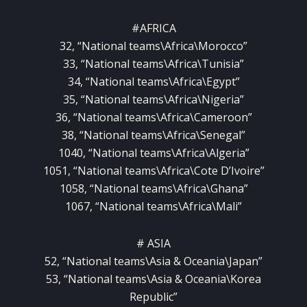
#AFRICA
32, “National teams\Africa\Morocco”
33, “National teams\Africa\Tunisia”
34, “National teams\Africa\Egypt”
35, “National teams\Africa\Nigeria”
36, “National teams\Africa\Cameroon”
38, “National teams\Africa\Senegal”
1040, “National teams\Africa\Algeria”
1051, “National teams\Africa\Cote D’Ivoire”
1058, “National teams\Africa\Ghana”
1067, “National teams\Africa\Mali”
# ASIA
52, “National teams\Asia & Oceania\Japan”
53, “National teams\Asia & Oceania\Korea
Republic”