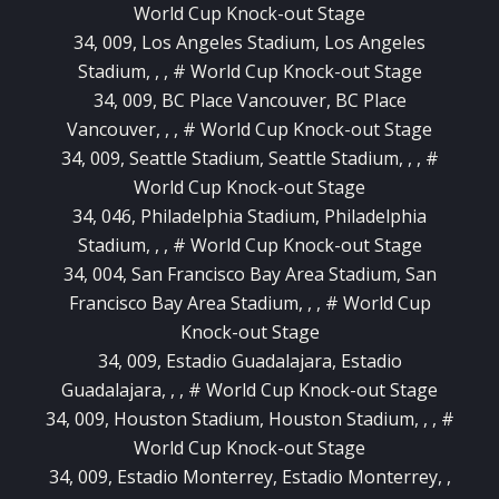
World Cup Knock-out Stage
34, 009, Los Angeles Stadium, Los Angeles
Stadium, , , # World Cup Knock-out Stage
34, 009, BC Place Vancouver, BC Place
Vancouver, , , # World Cup Knock-out Stage
34, 009, Seattle Stadium, Seattle Stadium, , , #
World Cup Knock-out Stage
34, 046, Philadelphia Stadium, Philadelphia
Stadium, , , # World Cup Knock-out Stage
34, 004, San Francisco Bay Area Stadium, San
Francisco Bay Area Stadium, , , # World Cup
Knock-out Stage
34, 009, Estadio Guadalajara, Estadio
Guadalajara, , , # World Cup Knock-out Stage
34, 009, Houston Stadium, Houston Stadium, , , #
World Cup Knock-out Stage
34, 009, Estadio Monterrey, Estadio Monterrey, ,