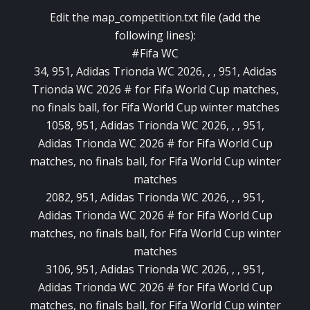
Edit the map_competition.txt file (add the
following lines):
#Fifa WC
34, 951, Adidas Trionda WC 2026, , , 951, Adidas
Trionda WC 2026 # for Fifa World Cup matches,
no finals ball, for Fifa World Cup winter matches
1058, 951, Adidas Trionda WC 2026, , , 951,
Adidas Trionda WC 2026 # for Fifa World Cup
matches, no finals ball, for Fifa World Cup winter
matches
2082, 951, Adidas Trionda WC 2026, , , 951,
Adidas Trionda WC 2026 # for Fifa World Cup
matches, no finals ball, for Fifa World Cup winter
matches
3106, 951, Adidas Trionda WC 2026, , , 951,
Adidas Trionda WC 2026 # for Fifa World Cup
matches, no finals ball, for Fifa World Cup winter