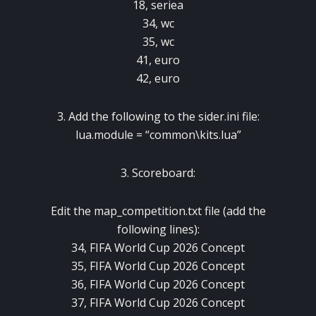
18, seriea
34, wc
35, wc
41, euro
42, euro
3. Add the following to the sider.ini file:
lua.module = “common\kits.lua”
3. Scoreboard:
Edit the map_competition.txt file (add the
following lines):
34, FIFA World Cup 2026 Concept
35, FIFA World Cup 2026 Concept
36, FIFA World Cup 2026 Concept
37, FIFA World Cup 2026 Concept