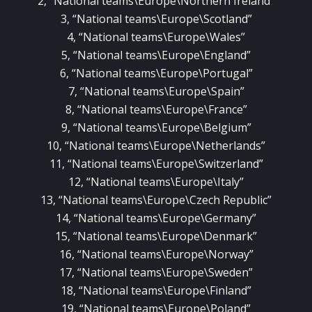
2, “National teams\Europe\Northern Ireland”
3, “National teams\Europe\Scotland”
4, “National teams\Europe\Wales”
5, “National teams\Europe\England”
6, “National teams\Europe\Portugal”
7, “National teams\Europe\Spain”
8, “National teams\Europe\France”
9, “National teams\Europe\Belgium”
10, “National teams\Europe\Netherlands”
11, “National teams\Europe\Switzerland”
12, “National teams\Europe\Italy”
13, “National teams\Europe\Czech Republic”
14, “National teams\Europe\Germany”
15, “National teams\Europe\Denmark”
16, “National teams\Europe\Norway”
17, “National teams\Europe\Sweden”
18, “National teams\Europe\Finland”
19, “National teams\Europe\Poland”