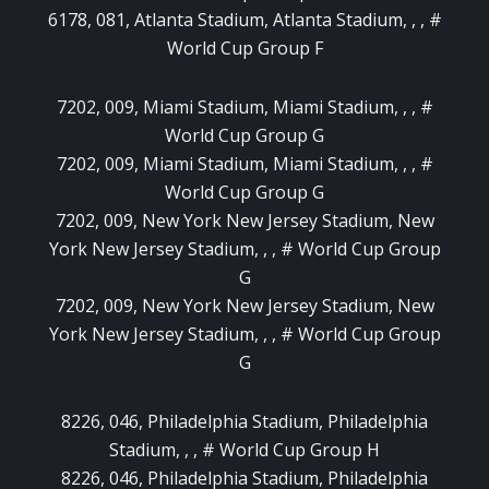
6178, 081, Atlanta Stadium, Atlanta Stadium, , , #
World Cup Group F
7202, 009, Miami Stadium, Miami Stadium, , , #
World Cup Group G
7202, 009, Miami Stadium, Miami Stadium, , , #
World Cup Group G
7202, 009, New York New Jersey Stadium, New
York New Jersey Stadium, , , # World Cup Group
G
7202, 009, New York New Jersey Stadium, New
York New Jersey Stadium, , , # World Cup Group
G
8226, 046, Philadelphia Stadium, Philadelphia
Stadium, , , # World Cup Group H
8226, 046, Philadelphia Stadium, Philadelphia