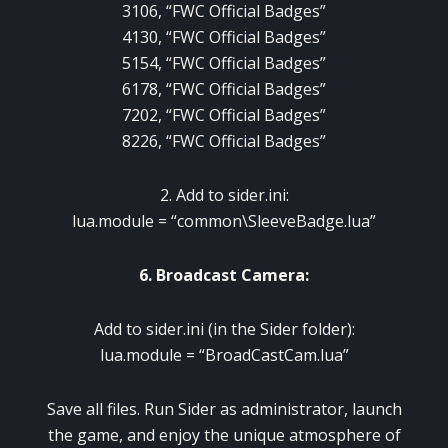
3106, “FWC Official Badges”
4130, “FWC Official Badges”
5154, “FWC Official Badges”
6178, “FWC Official Badges”
7202, “FWC Official Badges”
8226, “FWC Official Badges”
2. Add to sider.ini:
lua.module = “common\SleeveBadge.lua”
6. Broadcast Camera:
Add to sider.ini (in the Sider folder):
lua.module = “BroadCastCam.lua”
Save all files. Run Sider as administrator, launch
the game, and enjoy the unique atmosphere of