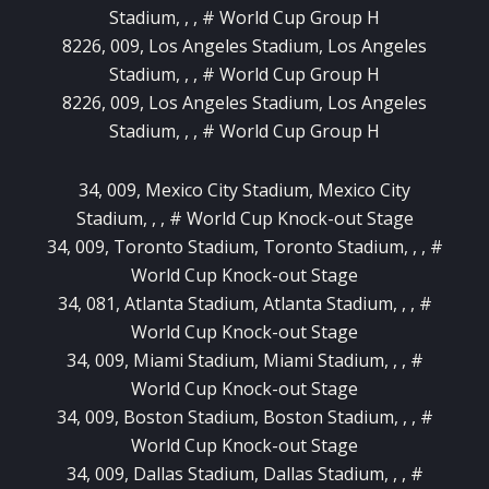
Stadium, , , # World Cup Group H
8226, 009, Los Angeles Stadium, Los Angeles
Stadium, , , # World Cup Group H
8226, 009, Los Angeles Stadium, Los Angeles
Stadium, , , # World Cup Group H
34, 009, Mexico City Stadium, Mexico City
Stadium, , , # World Cup Knock-out Stage
34, 009, Toronto Stadium, Toronto Stadium, , , #
World Cup Knock-out Stage
34, 081, Atlanta Stadium, Atlanta Stadium, , , #
World Cup Knock-out Stage
34, 009, Miami Stadium, Miami Stadium, , , #
World Cup Knock-out Stage
34, 009, Boston Stadium, Boston Stadium, , , #
World Cup Knock-out Stage
34, 009, Dallas Stadium, Dallas Stadium, , , #