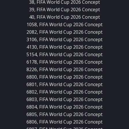
38, FIFA World Cup 2026 Concept
39, FIFA World Cup 2026 Concept
40, FIFA World Cup 2026 Concept
1058, FIFA World Cup 2026 Concept
2082, FIFA World Cup 2026 Concept
3106, FIFA World Cup 2026 Concept
4130, FIFA World Cup 2026 Concept
5154, FIFA World Cup 2026 Concept
6178, FIFA World Cup 2026 Concept
8226, FIFA World Cup 2026 Concept
6800, FIFA World Cup 2026 Concept
6801, FIFA World Cup 2026 Concept
6802, FIFA World Cup 2026 Concept
6803, FIFA World Cup 2026 Concept
6804, FIFA World Cup 2026 Concept
6805, FIFA World Cup 2026 Concept
6806, FIFA World Cup 2026 Concept