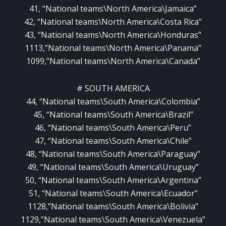
41, “National teams\North America\Jamaica”
42, “National teams\North America\Costa Rica”
43, “National teams\North America\Honduras”
1113,”National teams\North America\Panama”
1099,”National teams\North America\Canada”
# SOUTH AMERICA
44, “National teams\South America\Colombia”
45, “National teams\South America\Brazil”
46, “National teams\South America\Peru”
47, “National teams\South America\Chile”
48, “National teams\South America\Paraguay”
49, “National teams\South America\Uruguay”
50, “National teams\South America\Argentina”
51, “National teams\South America\Ecuador”
1128,”National teams\South America\Bolivia”
1129,”National teams\South America\Venezuela”