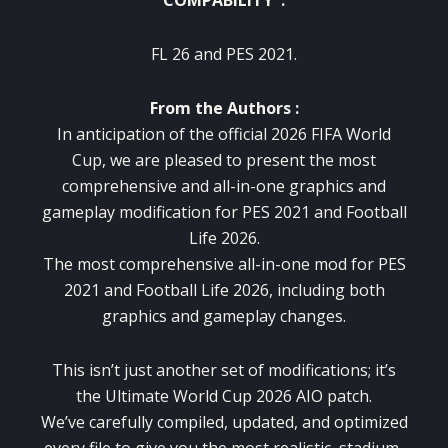
FL 26 and PES 2021.
From the Authors :
In anticipation of the official 2026 FIFA World
Cup, we are pleased to present the most
comprehensive and all-in-one graphics and
gameplay modification for PES 2021 and Football
Life 2026.
The most comprehensive all-in-one mod for PES
2021 and Football Life 2026, including both
graphics and gameplay changes.
This isn’t just another set of modifications; it’s
the Ultimate World Cup 2026 AIO patch.
We’ve carefully compiled, updated, and optimized
every file to give you the most realistic, stadium-