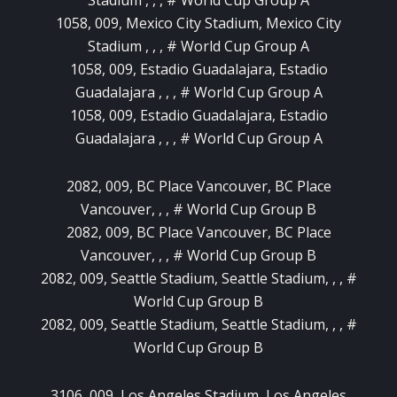
1058, 009, Mexico City Stadium, Mexico City
Stadium , , , # World Cup Group A
1058, 009, Estadio Guadalajara, Estadio
Guadalajara , , , # World Cup Group A
1058, 009, Estadio Guadalajara, Estadio
Guadalajara , , , # World Cup Group A
2082, 009, BC Place Vancouver, BC Place
Vancouver, , , # World Cup Group B
2082, 009, BC Place Vancouver, BC Place
Vancouver, , , # World Cup Group B
2082, 009, Seattle Stadium, Seattle Stadium, , , #
World Cup Group B
2082, 009, Seattle Stadium, Seattle Stadium, , , #
World Cup Group B
3106, 009, Los Angeles Stadium, Los Angeles