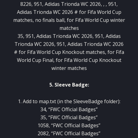
8226, 951, Adidas Trionda WC 2026, , , 951,
Adidas Trionda WC 2026 # for Fifa World Cup
matches, no finals ball, for Fifa World Cup winter
matches
35, 951, Adidas Trionda WC 2026, 951, Adidas
Trionda WC 2026, 951, Adidas Trionda WC 2026
# for Fifa World Cup Knockout matches, for Fifa
World Cup Final, for Fifa World Cup Knockout
winter matches
5. Sleeve Badge:
1. Add to map.txt (in the SleeveBadge folder):
34, “FWC Official Badges”
35, “FWC Official Badges”
1058, “FWC Official Badges”
2082, “FWC Official Badges”