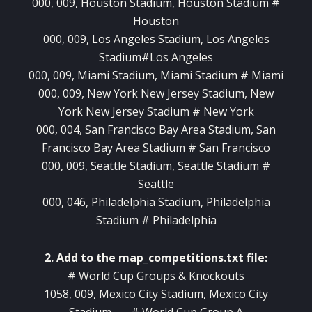
000, 009, Houston Stadium, Houston Stadium #
Houston
000, 009, Los Angeles Stadium, Los Angeles
Stadium#Los Angeles
000, 009, Miami Stadium, Miami Stadium # Miami
000, 009, New York New Jersey Stadium, New
York New Jersey Stadium # New York
000, 004, San Francisco Bay Area Stadium, San
Francisco Bay Area Stadium # San Francisco
000, 009, Seattle Stadium, Seattle Stadium #
Seattle
000, 046, Philadelphia Stadium, Philadelphia
Stadium # Philadelphia
2. Add to the map_competitions.txt file:
# World Cup Groups & Knockouts
1058, 009, Mexico City Stadium, Mexico City
Stadium , , , # World Cup Group A