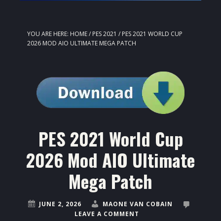
YOU ARE HERE:
HOME
/
PES 2021
/
PES 2021 WORLD CUP
2026 MOD AIO ULTIMATE MEGA PATCH
PES 2021 World Cup
2026 Mod AIO Ultimate
Mega Patch
JUNE 2, 2026
MAONE VAN COBAIN
LEAVE A COMMENT