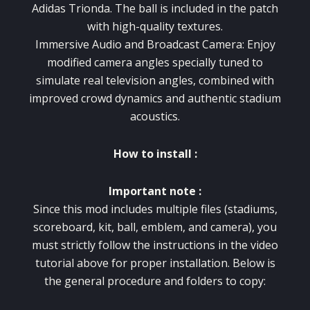
Adidas Trionda. The ball is included in the patch
with high-quality textures.
Immersive Audio and Broadcast Camera: Enjoy
modified camera angles specially tuned to
simulate real television angles, combined with
improved crowd dynamics and authentic stadium
acoustics.
How to install :
Important note :
Since this mod includes multiple files (stadiums,
scoreboard, kit, ball, emblem, and camera), you
must strictly follow the instructions in the video
tutorial above for proper installation. Below is
the general procedure and folders to copy: