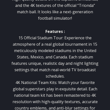
and the 4K textures of the official “Trionda”
match ball. It looks like a next-generation
football simulator!
Features :
15 Official Stadium Tour: Experience the
atmosphere of a real global tournament in 15
meticulously modeled stadiums in the United
States, Mexico, and Canada. Each stadium
features unique, realistic day and night lighting
settings that match real-world TV broadcast
schedules.
4K National Team Kits: Watch your favorite
global superstars play in exquisite detail. Each
national team kit has been remastered to 4K
resolution with high-quality textures, accurate
country emblems, and anti-blur settings for