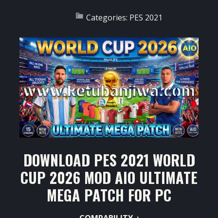
Categories:
PES 2021
DOWNLOAD PES 2021 WORLD
CUP 2026 MOD AIO ULTIMATE
MEGA PATCH FOR PC
COMPABILITY :