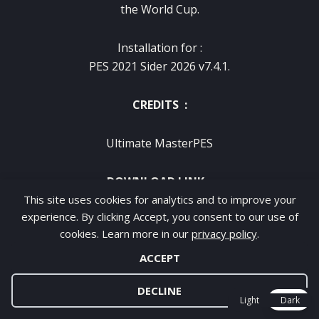
the World Cup.
Installation for :
PES 2021 Sider 2026 v7.4.1.
CREDITS :
Ultimate MasterPES
DOWNLOAD LINK :
This site uses cookies for analytics and to improve your
experience. By clicking Accept, you consent to our use of
VIP WITH NO ADS – FAST & CLEAN
cookies. Learn more in our
privacy policy
.
✔ No Ads / No Waiting
✔ Fast & Direct Download
ACCEPT
DECLINE
KO-FI VIP DOWNLOAD WITH NO ADS :
Light
Dark
DOWNLOAD HERE