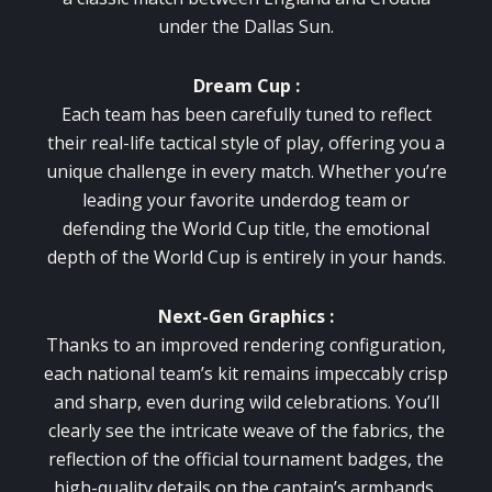
under the Dallas Sun.
Dream Cup :
Each team has been carefully tuned to reflect
their real-life tactical style of play, offering you a
unique challenge in every match. Whether you’re
leading your favorite underdog team or
defending the World Cup title, the emotional
depth of the World Cup is entirely in your hands.
Next-Gen Graphics :
Thanks to an improved rendering configuration,
each national team’s kit remains impeccably crisp
and sharp, even during wild celebrations. You’ll
clearly see the intricate weave of the fabrics, the
reflection of the official tournament badges, the
high-quality details on the captain’s armbands,