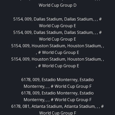
World Cup Group D
5154, 009, Dallas Stadium, Dallas Stadium, , , #
World Cup Group E
5154, 009, Dallas Stadium, Dallas Stadium, , , #
World Cup Group E
5154, 009, Houston Stadium, Houston Stadium, ,
, # World Cup Group E
5154, 009, Houston Stadium, Houston Stadium, ,
, # World Cup Group E
6178, 009, Estadio Monterrey, Estadio
Monterrey, , , # World Cup Group F
6178, 009, Estadio Monterrey, Estadio
Monterrey, , , # World Cup Group F
6178, 081, Atlanta Stadium, Atlanta Stadium, , , #
World Cup Group F