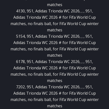
matches
4130, 951, Adidas Trionda WC 2026, , , 951,
Adidas Trionda WC 2026 # for Fifa World Cup
matches, no finals ball, for Fifa World Cup winter
matches
5154, 951, Adidas Trionda WC 2026, , , 951,
Adidas Trionda WC 2026 # for Fifa World Cup
matches, no finals ball, for Fifa World Cup winter
matches
6178, 951, Adidas Trionda WC 2026, , , 951,
Adidas Trionda WC 2026 # for Fifa World Cup
matches, no finals ball, for Fifa World Cup winter
matches
7202, 951, Adidas Trionda WC 2026, , , 951,
Adidas Trionda WC 2026 # for Fifa World Cup
matches, no finals ball, for Fifa World Cup winter
matches