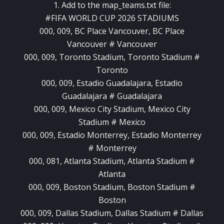
1. Add to the map_teams.txt file:
#FIFA WORLD CUP 2026 STADIUMS
000, 009, BC Place Vancouver, BC Place
Vancouver # Vancouver
000, 009, Toronto Stadium, Toronto Stadium #
Toronto
000, 009, Estadio Guadalajara, Estadio
Guadalajara # Guadalajara
000, 009, Mexico City Stadium, Mexico City
Stadium # Mexico
000, 009, Estadio Monterrey, Estadio Monterrey
# Monterrey
000, 081, Atlanta Stadium, Atlanta Stadium #
Atlanta
000, 009, Boston Stadium, Boston Stadium #
Boston
000, 009, Dallas Stadium, Dallas Stadium # Dallas