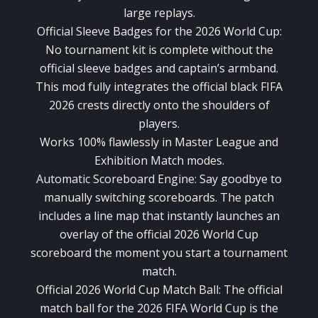
large replays.
Official Sleeve Badges for the 2026 World Cup:
No tournament kit is complete without the
official sleeve badges and captain’s armband.
This mod fully integrates the official black FIFA
2026 crests directly onto the shoulders of
players.
Works 100% flawlessly in Master League and
Exhibition Match modes.
Automatic Scoreboard Engine: Say goodbye to
manually switching scoreboards. The patch
includes a line map that instantly launches an
overlay of the official 2026 World Cup
scoreboard the moment you start a tournament
match.
Official 2026 World Cup Match Ball: The official
match ball for the 2026 FIFA World Cup is the