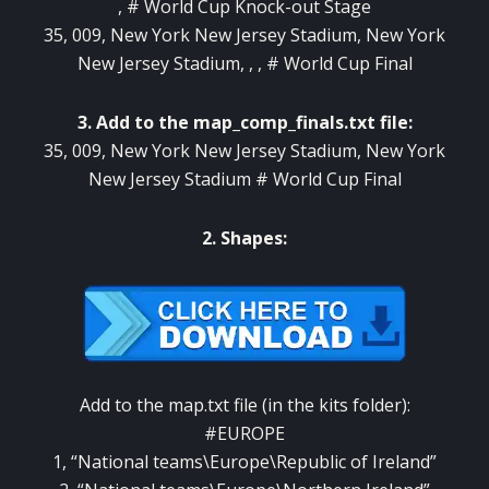
, # World Cup Knock-out Stage
35, 009, New York New Jersey Stadium, New York
New Jersey Stadium, , , # World Cup Final
3. Add to the map_comp_finals.txt file:
35, 009, New York New Jersey Stadium, New York
New Jersey Stadium # World Cup Final
2. Shapes:
Add to the map.txt file (in the kits folder):
#EUROPE
1, “National teams\Europe\Republic of Ireland”