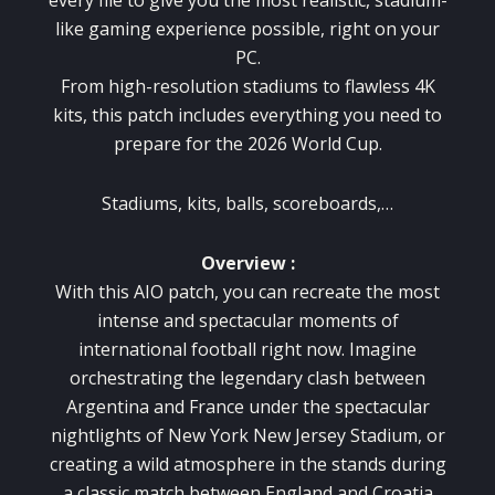
like gaming experience possible, right on your
PC.
From high-resolution stadiums to flawless 4K
kits, this patch includes everything you need to
prepare for the 2026 World Cup.
Stadiums, kits, balls, scoreboards,…
Overview :
With this AIO patch, you can recreate the most
intense and spectacular moments of
international football right now. Imagine
orchestrating the legendary clash between
Argentina and France under the spectacular
nightlights of New York New Jersey Stadium, or
creating a wild atmosphere in the stands during
a classic match between England and Croatia