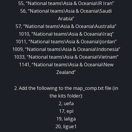
55, “National teams\Asia & Oceania\IR Iran”
56, “National teams\Asia & Oceania\Saudi
Arabia”
57, “National teams\Asia & Oceania\Australia”
1010, “National teams\Asia & Oceania\Iraq”
1011, “National teams\Asia & Oceania\Jordan”
1009, “National teams\Asia & Oceania\Indonesia”
1033, “National teams\Asia & Oceania\Vietnam”
1141, “National teams\Asia & Oceania\New
Zealand”
2. Add the following to the map_comp.txt file (in
the kits folder):
2, uefa
17, epl
19, laliga
20, ligue1