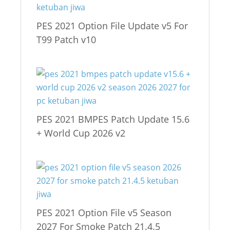
PES 2021 Option File Update v5 For
T99 Patch v10
PES 2021 BMPES Patch Update 15.6
+ World Cup 2026 v2
PES 2021 Option File v5 Season
2027 For Smoke Patch 21.4.5