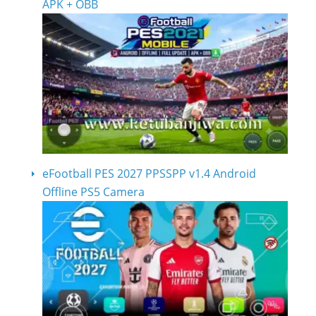
APK + OBB
eFootball PES 2027 PPSSPP v1.4 Android
Offline PS5 Camera