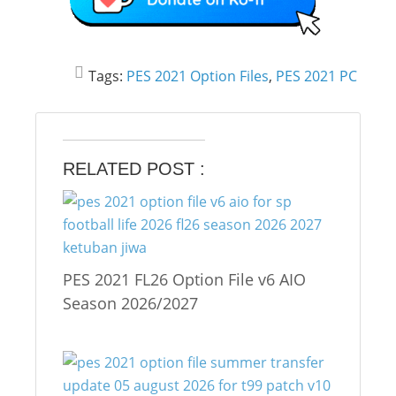
Tags:
PES 2021 Option Files
,
PES 2021 PC
RELATED POST :
PES 2021 FL26 Option File v6 AIO
Season 2026/2027