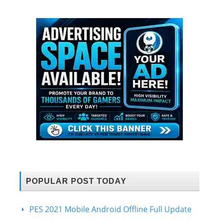
POPULAR POST TODAY
PES 2021 Mobile Android Offline Full Update