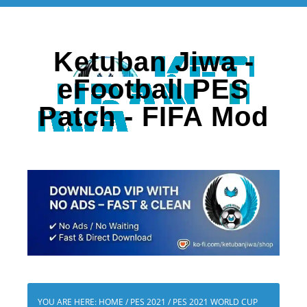
Ketuban Jiwa -
eFootball PES
Patch - FIFA Mod
YOU ARE HERE:
HOME
/
PES 2021
/
PES 2021 WORLD CUP