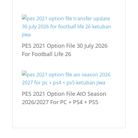
PES 2021 Option File 30 July 2026
For Football Life 26
PES 2021 Option File AIO Season
2026/2027 For PC + PS4 + PS5