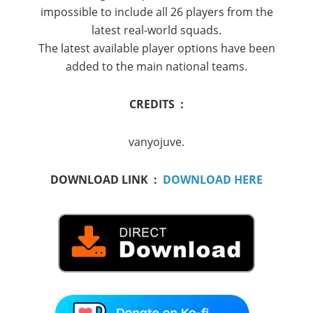
impossible to include all 26 players from the
latest real-world squads.
The latest available player options have been
added to the main national teams.
CREDITS :
vanyojuve.
DOWNLOAD LINK :
DOWNLOAD HERE