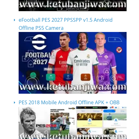
eFootball PES 2027 PPSSPP v1.5 Android
Offline PS5 Camera
PES 2018 Mobile Android Offline APK + OBB