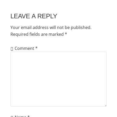
LEAVE A REPLY
Your email address will not be published.
Required fields are marked
*
Comment
*