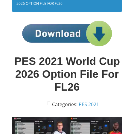
2026 OPTION FILE FOR FL26
PES 2021 World Cup
2026 Option File For
FL26
Categories:
PES 2021