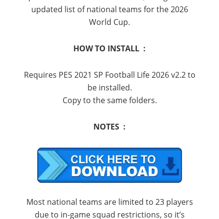
updated list of national teams for the 2026
World Cup.
HOW TO INSTALL :
Requires PES 2021 SP Football Life 2026 v2.2 to
be installed.
Copy to the same folders.
NOTES :
Most national teams are limited to 23 players
due to in-game squad restrictions, so it’s