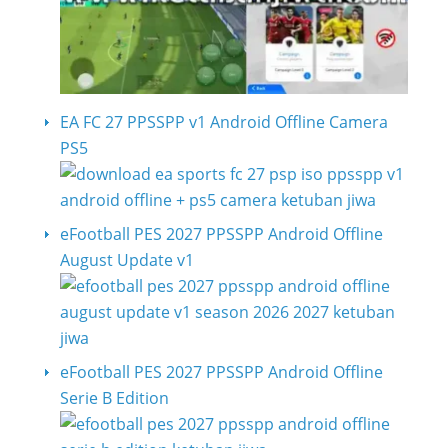
EA FC 27 PPSSPP v1 Android Offline Camera
PS5
eFootball PES 2027 PPSSPP Android Offline
August Update v1
eFootball PES 2027 PPSSPP Android Offline
Serie B Edition