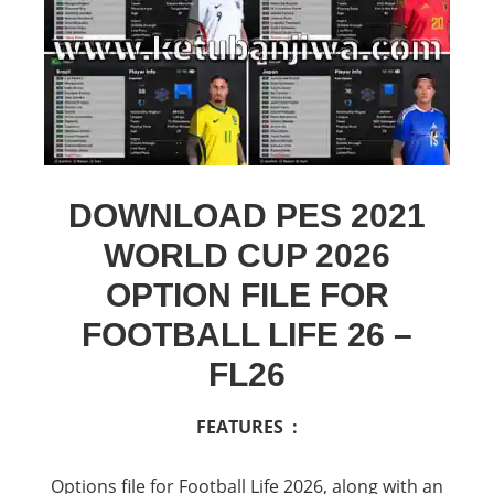
DOWNLOAD PES 2021
WORLD CUP 2026
OPTION FILE FOR
FOOTBALL LIFE 26 –
FL26
FEATURES :
Options file for Football Life 2026, along with an