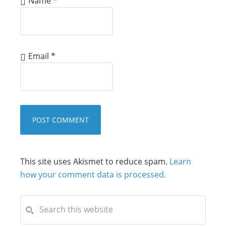
Name
*
Email
*
This site uses Akismet to reduce spam.
Learn
how your comment data is processed.