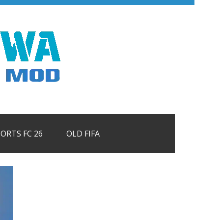
PORTS FC 26
OLD FIFA