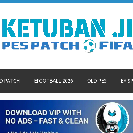
ID PATCH
EFOOTBALL 2026
OLD PES
EA S