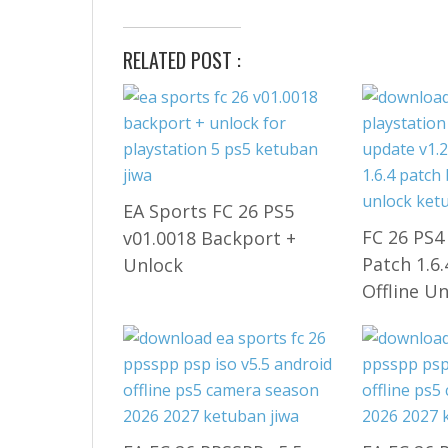
RELATED POST :
EA Sports FC 26 PS5
FC 26 PS4
v01.0018 Backport +
Patch 1.6
Unlock
Offline U