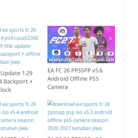
EA FC 26 PPSSPP v5.6
 Update 1.29
Android Offline PS5
.4 Backport +
Camera
nlock