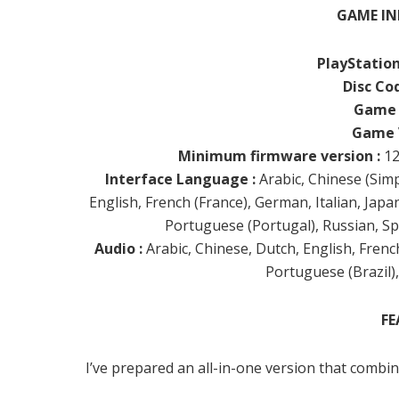
GAME IN
PlayStation
Disc Cod
Game 
Game V
Minimum firmware version :
12
Interface Language :
Arabic, Chinese (Simpl
English, French (France), German, Italian, Jap
Portuguese (Portugal), Russian, Sp
Audio :
Arabic, Chinese, Dutch, English, French
Portuguese (Brazil)
FE
I’ve prepared an all-in-one version that combi