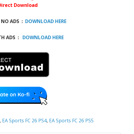
Direct Download
 NO ADS :
DOWNLOAD HERE
H ADS :
DOWNLOAD HERE
,
EA Sports FC 26 PS4
,
EA Sports FC 26 PS5