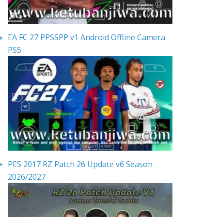
EA FC 27 PPSSPP v1 Android Offline Camera
PS5
PES 2017 RZ Patch 26 Update v6 Season
2026/2027