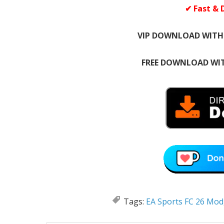
✔ Fast & 
VIP DOWNLOAD WITH
FREE DOWNLOAD WIT
Tags:
EA Sports FC 26 Mod