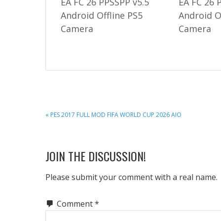
EA FC 26 PPSSPP v5.5
EA FC 26 
Android Offline PS5
Android O
Camera
Camera
PREVIOUS
« PES 2017 FULL MOD FIFA WORLD CUP 2026 AIO
POST:
READER
JOIN THE DISCUSSION!
INTERACTIONS
Please submit your comment with a real name.
Comment
*