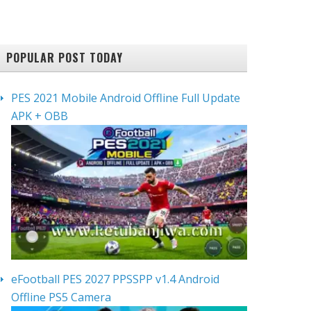
POPULAR POST TODAY
PES 2021 Mobile Android Offline Full Update
APK + OBB
eFootball PES 2027 PPSSPP v1.4 Android
Offline PS5 Camera