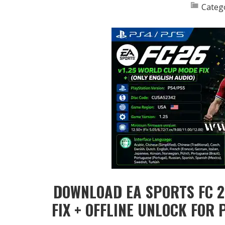
Categ
DOWNLOAD EA SPORTS FC 2
FIX + OFFLINE UNLOCK FOR 