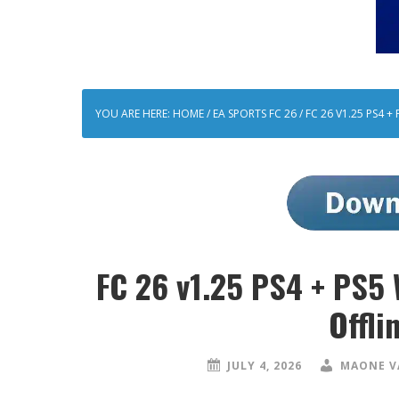
YOU ARE HERE:
HOME
/
EA SPORTS FC 26
/
FC 26 V1.25 PS4 
FC 26 v1.25 PS4 + PS5
Offli
JULY 4, 2026
MAONE V