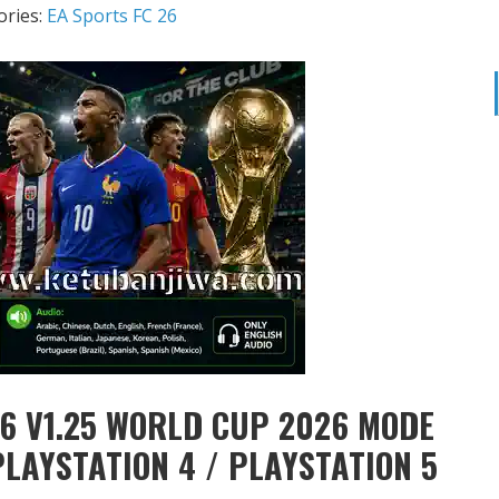
ories:
EA Sports FC 26
6 V1.25 WORLD CUP 2026 MODE
PLAYSTATION 4 / PLAYSTATION 5