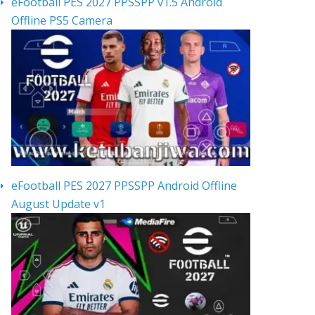
eFootball PES 2027 PPSSPP v1.5 Android
Offline PS5 Camera
eFootball PES 2027 PPSSPP Android Offline
August Update v1