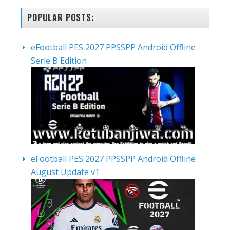
POPULAR POSTS:
eFootball PES 2027 PPSSPP Android Offline
Serie B Edition
eFootball PES 2027 PPSSPP Android Offline
August Update v1