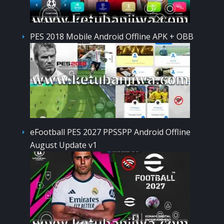
PES 2018 Mobile Android Offline APK + OBB
eFootball PES 2027 PPSSPP Android Offline
August Update v1