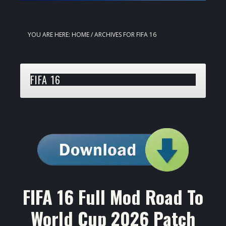
YOU ARE HERE:
HOME
/
ARCHIVES FOR FIFA 16
FIFA 16
FIFA 16 Full Mod Road To
World Cup 2026 Patch