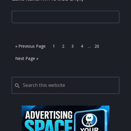
Interim
Go
Page
Page
Page
Page
Page
«
Previous Page
1
2
3
4
…
20
pages
to
omitted
Go
Next Page »
to
PRIMARY
Search
this
SIDEBAR
website