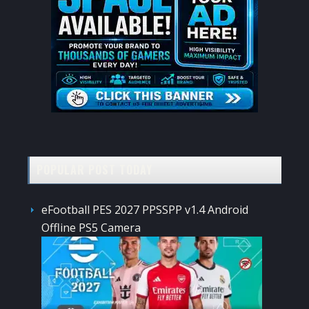
POPULAR POST TODAY
eFootball PES 2027 PPSSPP v1.4 Android
Offline PS5 Camera