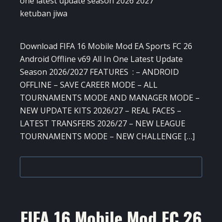
Download FIFA 16 Mobile Mod EA Sports FC 26
Android Offline v69 All In One Latest Update
Season 2026/2027 FEATURES : – ANDROID
OFFLINE – SAVE CAREER MODE – ALL
TOURNAMENTS MODE AND MANAGER MODE –
NEW UPDATE KITS 2026/27 – REAL FACES –
LATEST TRANSFERS 2026/27 – NEW LEAGUE
TOURNAMENTS MODE – NEW CHALLENGE […]
FIFA 16 Mobile Mod FC 26