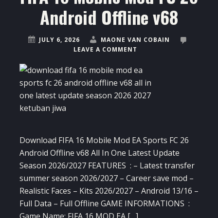
Android Offline v68
JULY 6, 2026
MAONE VAN COBAIN
LEAVE A COMMENT
Download FIFA 16 Mobile Mod EA Sports FC 26
Android Offline v68 All In One Latest Update
Season 2026/2027 FEATURES : – Latest transfer
summer season 2026/2027 – Career save mod –
Realistic Faces – Kits 2026/2027 – Android 13/16 –
Full Data – Full Offline GAME INFORMATIONS :
Game Name: FIFA 16 MOD EA […]