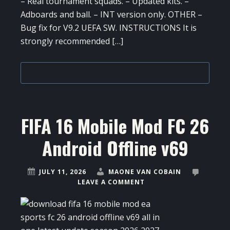
– Real tournament squads. – Updated kits. –
Adboards and ball. – INT version only. OTHER –
Bug fix for V9.2 UEFA SW. INSTRUCTIONS It is
strongly recommended […]
FIFA 16 Mobile Mod FC 26
Android Offline v69
JULY 11, 2026
MAONE VAN COBAIN
LEAVE A COMMENT