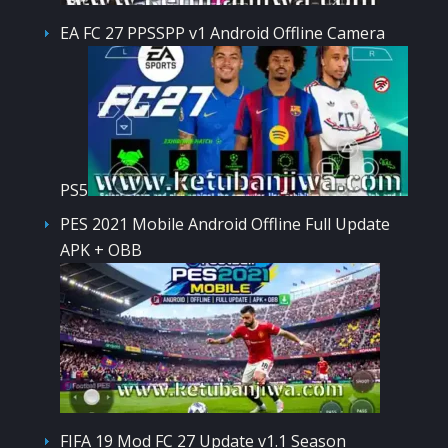
EA FC 27 PPSSPP v1 Android Offline Camera
PS5
PES 2021 Mobile Android Offline Full Update
APK + OBB
FIFA 19 Mod FC 27 Update v1.1 Season