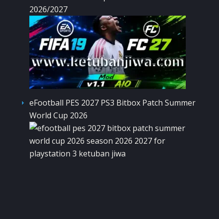
2026/2027
eFootball PES 2027 PS3 Bitbox Patch Summer
World Cup 2026