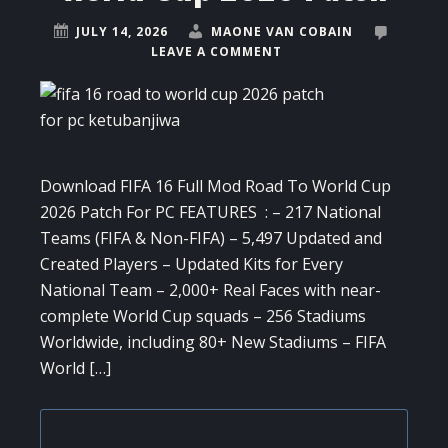
JULY 14, 2026
MAONE VAN COBAIN
LEAVE A COMMENT
Download FIFA 16 Full Mod Road To World Cup
2026 Patch For PC FEATURES : – 217 National
Teams (FIFA & Non-FIFA) – 5,497 Updated and
Created Players – Updated Kits for Every
National Team – 2,000+ Real Faces with near-
complete World Cup squads – 256 Stadiums
Worldwide, including 80+ New Stadiums – FIFA
World […]