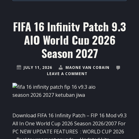
FIFA 16 Infinity Patch 9.3
AIO World Cup 2026
Season 2027
JULY 11, 2026
MAONE VAN COBAIN
LEAVE A COMMENT
Download FIFA 16 Infinity Patch – FIP 16 Mod v9.3
All In One World Cup 2026 Season 2026/2007 For
PC NEW UPDATE FEATURES : WORLD CUP 2026