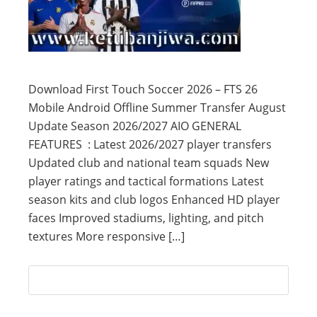
Download First Touch Soccer 2026 – FTS 26
Mobile Android Offline Summer Transfer August
Update Season 2026/2027 AIO GENERAL
FEATURES : Latest 2026/2027 player transfers
Updated club and national team squads New
player ratings and tactical formations Latest
season kits and club logos Enhanced HD player
faces Improved stadiums, lighting, and pitch
textures More responsive […]