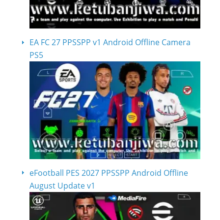
EA FC 27 PPSSPP v1 Android Offline Camera
PS5
eFootball PES 2027 PPSSPP Android Offline
August Update v1