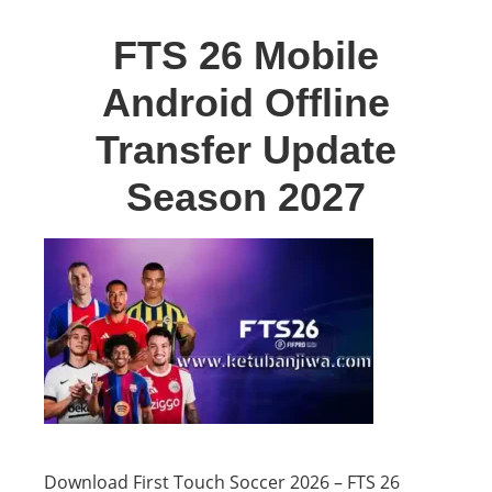
FTS 26 Mobile
Android Offline
Transfer Update
Season 2027
Download First Touch Soccer 2026 – FTS 26