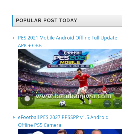
POPULAR POST TODAY
PES 2021 Mobile Android Offline Full Update
APK + OBB
eFootball PES 2027 PPSSPP v1.5 Android
Offline PS5 Camera