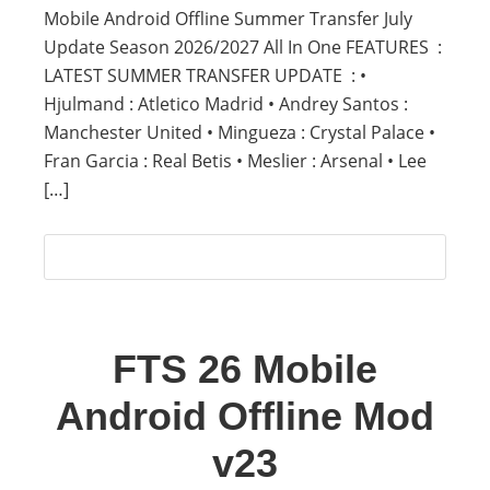
Mobile Android Offline Summer Transfer July
Update Season 2026/2027 All In One FEATURES :
LATEST SUMMER TRANSFER UPDATE : •
Hjulmand : Atletico Madrid • Andrey Santos :
Manchester United • Mingueza : Crystal Palace •
Fran Garcia : Real Betis • Meslier : Arsenal • Lee
[…]
FTS 26 Mobile
Android Offline Mod
v23