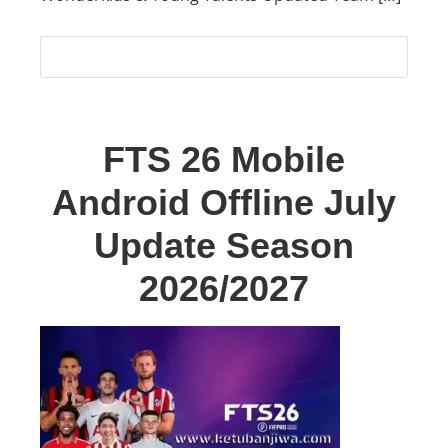
FTS 26 Mobile
Android Offline July
Update Season
2026/2027