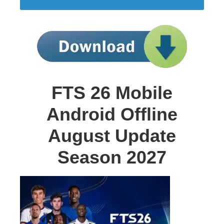
FTS 26 Mobile
Android Offline
August Update
Season 2027