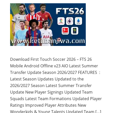
Download First Touch Soccer 2026 – FTS 26
Mobile Android Offline v23 AIO Latest Summer
Transfer Update Season 2026/2027 FEATURES :
Latest Season Updates Updated to the
2026/2027 Season Latest Summer Transfer
Update New Player Signings Updated Team
Squads Latest Team Formations Updated Player
Ratings Improved Player Attributes New
Wonderkids & Young Talents Updated Team […]