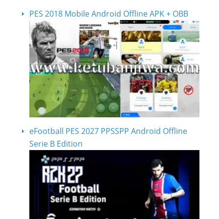
PES 2018 Mobile Android Offline APK + OBB
eFootball PES 2027 PPSSPP Android Offline
Serie B Edition