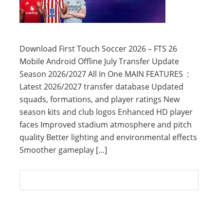
Download First Touch Soccer 2026 – FTS 26
Mobile Android Offline July Transfer Update
Season 2026/2027 All In One MAIN FEATURES :
Latest 2026/2027 transfer database Updated
squads, formations, and player ratings New
season kits and club logos Enhanced HD player
faces Improved stadium atmosphere and pitch
quality Better lighting and environmental effects
Smoother gameplay […]