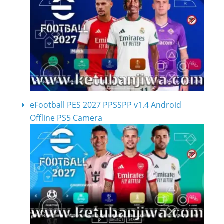
eFootball PES 2027 PPSSPP v1.4 Android
Offline PS5 Camera