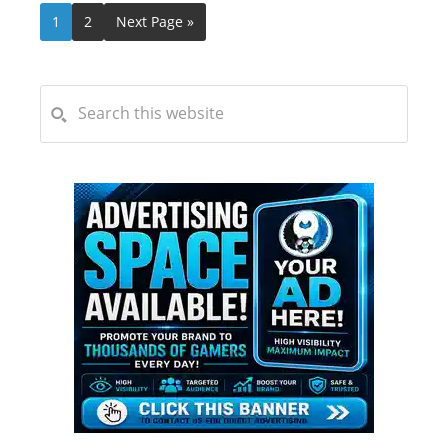
1
2
Next Page »