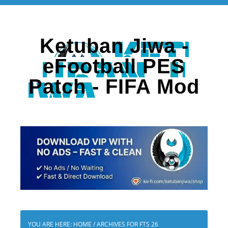
Ketuban Jiwa -
eFootball PES
Patch - FIFA Mod
YOU ARE HERE:
HOME
/
ARCHIVES FOR FTS 26