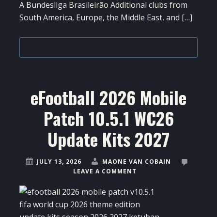
A Bundesliga Brasileirão Additional clubs from
South America, Europe, the Middle East, and […]
eFootball 2026 Mobile
Patch 10.5.1 WC26
Update Kits 2027
JULY 13, 2026
MAONE VAN COBAIN
LEAVE A COMMENT