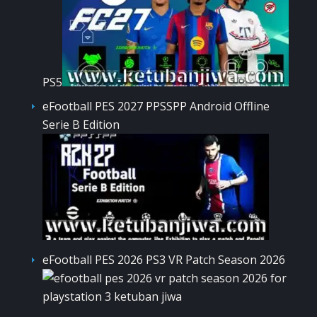
PS5
eFootball PES 2027 PPSSPP Android Offline
Serie B Edition
eFootball PES 2026 PS3 VR Patch Season 2026