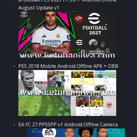
August Update v1
PES 2018 Mobile Android Offline APK + OBB
EA FC 27 PPSSPP v1 Android Offline Camera