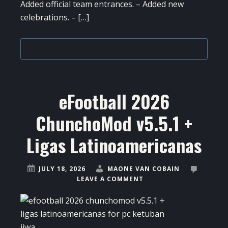
Added official team entrances. – Added new
celebrations. – […]
eFootball 2026
ChunchoMod v5.5.1 +
Ligas Latinoamericanas
JULY 18, 2026
MAONE VAN COBAIN
LEAVE A COMMENT