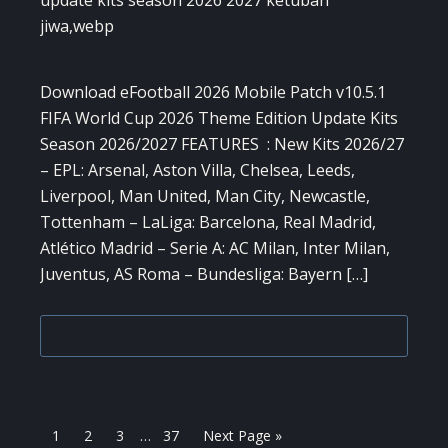
Download eFootball 2026 Mobile Patch v10.5.1
FIFA World Cup 2026 Theme Edition Update Kits
Season 2026/2027 FEATURES : New Kits 2026/27
– EPL: Arsenal, Aston Villa, Chelsea, Leeds,
Liverpool, Man United, Man City, Newcastle,
Tottenham – LaLiga: Barcelona, Real Madrid,
Atlético Madrid – Serie A: AC Milan, Inter Milan,
Juventus, AS Roma – Bundesliga: Bayern […]
Interim
Page
Page
Page
Page
Go
1
2
3
…
37
Next Page »