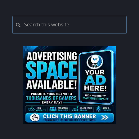
pages
to
omitted
PRIMARY
Search
this
SIDEBAR
website