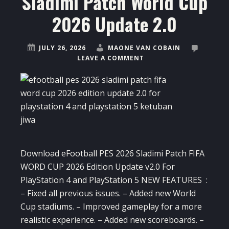
Sladimi Patch World Cup
2026 Update 2.0
JULY 26, 2026
MAONE VAN COBAIN
LEAVE A COMMENT
Download eFootball PES 2026 Sladimi Patch FIFA
WORD CUP 2026 Edition Update v2.0 For
PlayStation 4 and PlayStation 5 NEW FEATURES :
– Fixed all previous issues. – Added new World
Cup stadiums. – Improved gameplay for a more
realistic experience. – Added new scoreboards. –