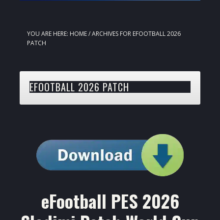
YOU ARE HERE:
HOME
/
ARCHIVES FOR EFOOTBALL 2026
PATCH
EFOOTBALL 2026 PATCH
eFootball PES 2026