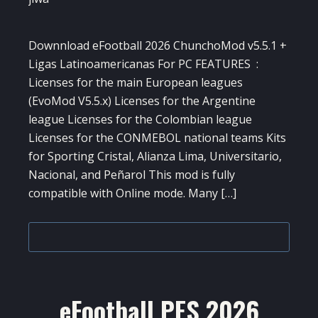
Downnload eFootball 2026 ChunchoMod v5.5.1 +
Ligas Latinoamericanas For PC FEATURES :
Licenses for the main European leagues
(EvoMod V5.5.x) Licenses for the Argentine
league Licenses for the Colombian league
Licenses for the CONMEBOL national teams Kits
for Sporting Cristal, Alianza Lima, Universitario,
Nacional, and Peñarol This mod is fully
compatible with Online mode. Many […]
eFootball PES 2026