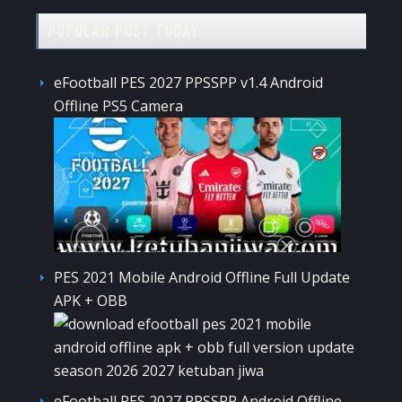
POPULAR POST TODAY
eFootball PES 2027 PPSSPP v1.4 Android
Offline PS5 Camera
PES 2021 Mobile Android Offline Full Update
APK + OBB
eFootball PES 2027 PPSSPP Android Offline