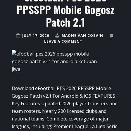
PPSSPP Mobile Gogosz
Patch 2.1
JULY 17, 2026
MAONE VAN COBAIN
LEAVE A COMMENT
Download eFootball PES 2026 PPSSPP Mobile
Gogosz Patch v2.1 For Android & iOS FEATURES :
Key Features Updated 2026 player transfers and
team rosters. Nearly 200 licensed clubs and
national teams. Complete coverage of major
leagues, including: Premier League La Liga Serie