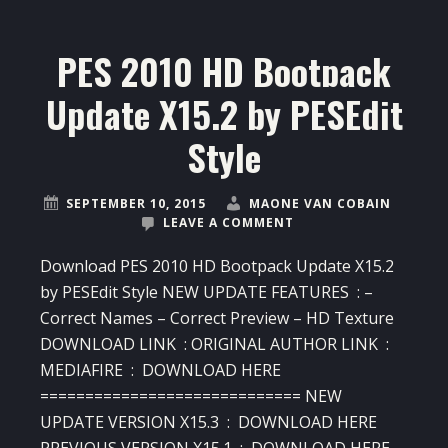
PES 2010 HD Bootpack
Update X15.2 by PESEdit
Style
SEPTEMBER 10, 2015
MAONE VAN COBAIN
LEAVE A COMMENT
Download PES 2010 HD Bootpack Update X15.2
by PESEdit Style NEW UPDATE FEATURES : –
Correct Names – Correct Preview – HD Texture
DOWNLOAD LINK : ORIGINAL AUTHOR LINK :
MEDIAFIRE : DOWNLOAD HERE
============================= NEW
UPDATE VERSION X15.3 : DOWNLOAD HERE