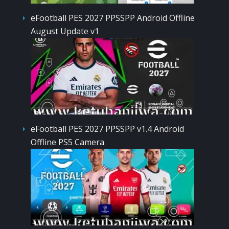
eFootball PES 2027 PPSSPP Android Offline
August Update v1
eFootball PES 2027 PPSSPP v1.4 Android
Offline PS5 Camera