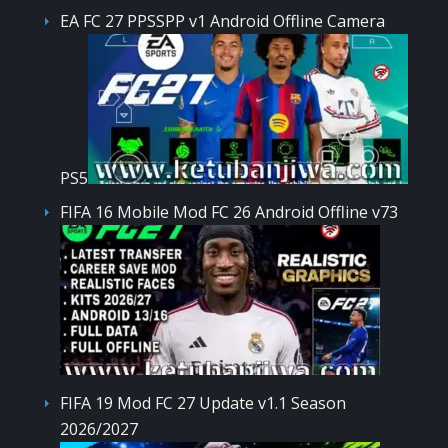
EA FC 27 PPSSPP v1 Android Offline Camera
PS5
FIFA 16 Mobile Mod FC 26 Android Offline v73
FIFA 19 Mod FC 27 Update v1.1 Season
2026/2027