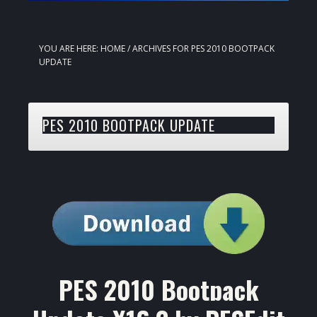
YOU ARE HERE:
HOME
/
ARCHIVES FOR PES 2010 BOOTPACK
UPDATE
PES 2010 BOOTPACK UPDATE
PES 2010 Bootpack