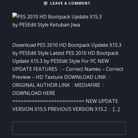
LEAVE A COMMENT
Download PES 2010 HD Bootpack Update X15.3
by PESEdit Style Latest PES 2010 HD Bootpack
Update X15.3 by PESEdit Style For PC NEW
UPDATE FEATURES : – Correct Names – Correct
Preview – HD Texture DOWNLOAD LINK :
ORIGINAL AUTHOR LINK : MEDIAFIRE :
DOWNLOAD HERE
========================== NEW UPDATE
VERSION X15.5 PREVIOUS VERSION X15.2 : […]