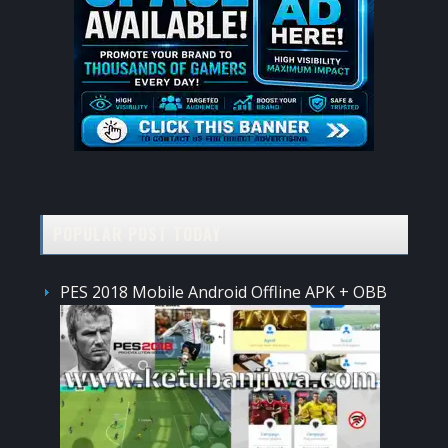
POPULAR POST TODAY
PES 2018 Mobile Android Offline APK + OBB