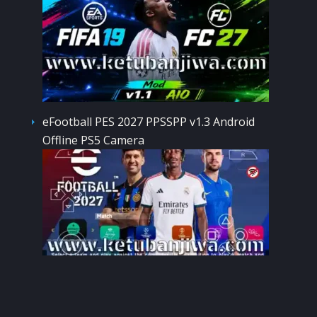
eFootball PES 2027 PPSSPP v1.3 Android
Offline PS5 Camera