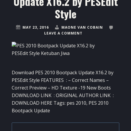
Update X16.2 by PESEdit
Style
MAY 23, 2016
MAONE VAN COBAIN
LEAVE A COMMENT
Download PES 2010 Bootpack Update X16.2 by
PESEdit Style FEATURES : – Correct Names –
Correct Preview – HD Texture -19 New Boots
DOWNLOAD LINK : ORIGINAL AUTHOR LINK :
DOWNLOAD HERE Tags: pes 2010, PES 2010
Bootpack Update