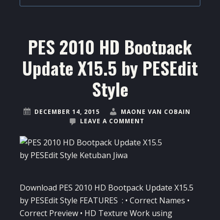
PES 2010 HD Bootpack
Update X15.5 by PESEdit
Style
DECEMBER 14, 2015
MAONE VAN COBAIN
LEAVE A COMMENT
Download PES 2010 HD Bootpack Update X15.5
by PESEdit Style FEATURES : • Correct Names •
Correct Preview • HD Texture Work using