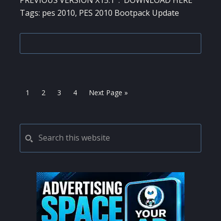
PREVIOUS VERSION X15.1 : DOWNLOAD HERE
Tags: pes 2010, PES 2010 Bootpack Update
Page
Page
Page
Page
Go
1
2
3
4
Next Page »
to
PRIMARY
Search
this
SIDEBAR
website