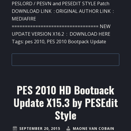
PESLORD / PESVN and PESEDIT STYLE Patch
DOWNLOAD LINK : ORIGINAL AUTHOR LINK :
MEDIAFIRE
================================= NEW
UPDATE VERSION X16.2 : DOWNLOAD HERE
Tags: pes 2010, PES 2010 Bootpack Update
PES 2010 HD Bootpack
Update X15.3 by PESEdit
Style
SEPTEMBER 20, 2015
MAONE VAN COBAIN