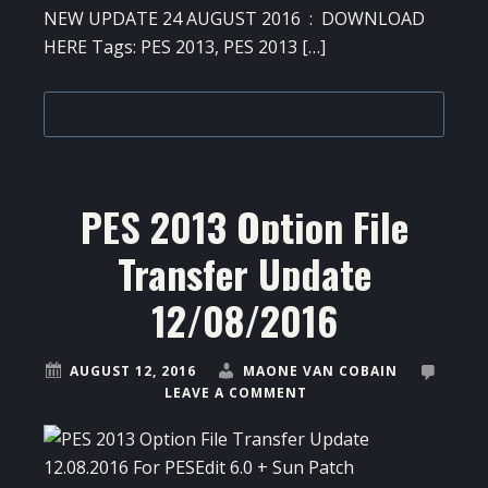
NEW UPDATE 24 AUGUST 2016 : DOWNLOAD
HERE Tags: PES 2013, PES 2013 […]
PES 2013 Option File
Transfer Update
12/08/2016
AUGUST 12, 2016
MAONE VAN COBAIN
LEAVE A COMMENT