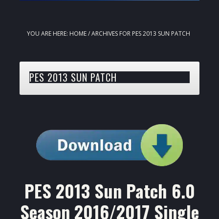
YOU ARE HERE:
HOME
/
ARCHIVES FOR PES 2013 SUN PATCH
PES 2013 SUN PATCH
PES 2013 Sun Patch 6.0
Season 2016/2017 Single