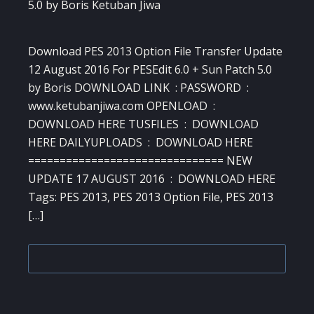
Download PES 2013 Option File Transfer Update
12 August 2016 For PESEdit 6.0 + Sun Patch 5.0
by Boris DOWNLOAD LINK : PASSWORD :
www.ketubanjiwa.com OPENLOAD :
DOWNLOAD HERE TUSFILES : DOWNLOAD
HERE DAILYUPLOADS : DOWNLOAD HERE
=============================== NEW
UPDATE 17 AUGUST 2016 : DOWNLOAD HERE
Tags: PES 2013, PES 2013 Option File, PES 2013
[…]