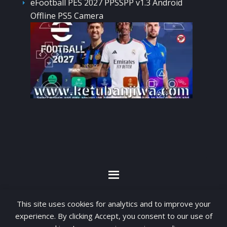
eFootball PES 2027 PPSSPP v1.3 Android
Offline PS5 Camera
By visiting www.ketubanjiwa.com you agree for
This site uses cookies for analytics and to improve your
our to use cookies to improve our content, you
experience. By clicking Accept, you consent to our use of