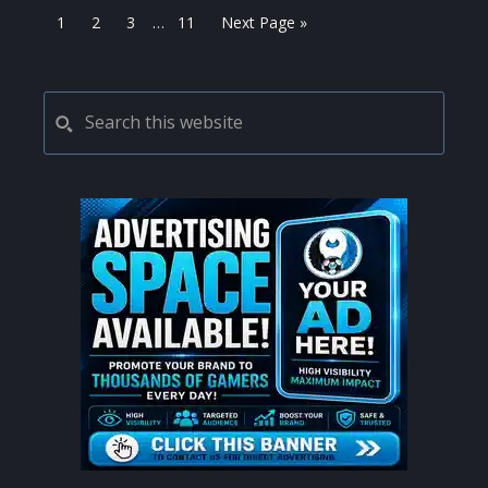
Interim
Page
Page
Page
Page
Go
1
2
3
…
11
Next Page »
pages
to
omitted
PRIMARY
Search
this
SIDEBAR
website