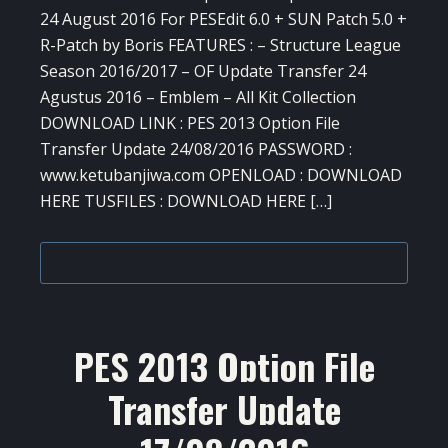
24 August 2016 For PESEdit 6.0 + SUN Patch 5.0 +
R-Patch by Boris FEATURES : – Structure League
Season 2016/2017 – OF Update Transfer 24
Agustus 2016 – Emblem – All Kit Collection
DOWNLOAD LINK : PES 2013 Option File
Transfer Update 24/08/2016 PASSWORD :
www.ketubanjiwa.com OPENLOAD : DOWNLOAD
HERE TUSFILES : DOWNLOAD HERE […]
PES 2013 Option File
Transfer Update