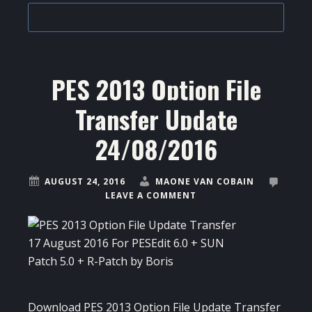
PES 2013 Option File
Transfer Update
24/08/2016
AUGUST 24, 2016
MAONE VAN COBAIN
LEAVE A COMMENT
Download PES 2013 Option File Update Transfer