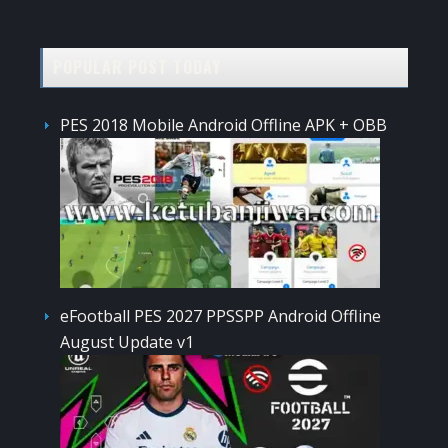
POPULAR POST TODAY
PES 2018 Mobile Android Offline APK + OBB
eFootball PES 2027 PPSSPP Android Offline
August Update v1