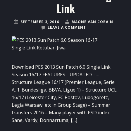
Link
SEPTEMBER 3, 2016
MAONE VAN COBAIN
LEAVE A COMMENT
Download PES 2013 Sun Patch 6.0 Single Link
Season 16/17 FEATURES : UPDATED : –
Structure League 16/17 (Premier League, Serie
A, 1. Bundesliga, BBVA, Ligue 1) – Structure UCL
16/17 (Leicester City, FC Rostov, Ludogoretz,
Legia Warsaw, etc in Group Stage) – Summer
transfers 2016 – Many player with PSD index:
Sane, Vardy, Donnarruma, […]