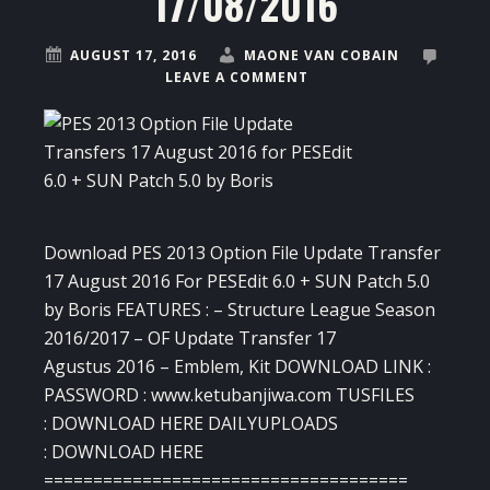
17/08/2016
AUGUST 17, 2016
MAONE VAN COBAIN
LEAVE A COMMENT
Download PES 2013 Option File Update Transfer
17 August 2016 For PESEdit 6.0 + SUN Patch 5.0
by Boris FEATURES : – Structure League Season
2016/2017 – OF Update Transfer 17
Agustus 2016 – Emblem, Kit DOWNLOAD LINK :
PASSWORD : www.ketubanjiwa.com TUSFILES
: DOWNLOAD HERE DAILYUPLOADS
: DOWNLOAD HERE
=====================================