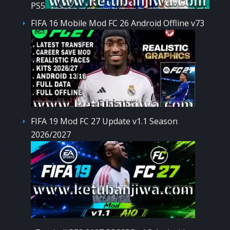
PS5
FIFA 16 Mobile Mod FC 26 Android Offline v73
FIFA 19 Mod FC 27 Update v1.1 Season
2026/2027