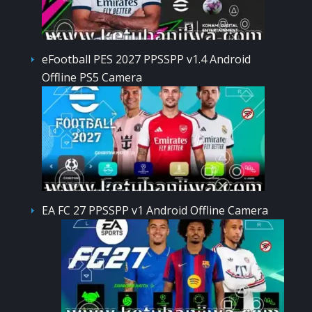
eFootball PES 2027 PPSSPP v1.4 Android
Offline PS5 Camera
EA FC 27 PPSSPP v1 Android Offline Camera