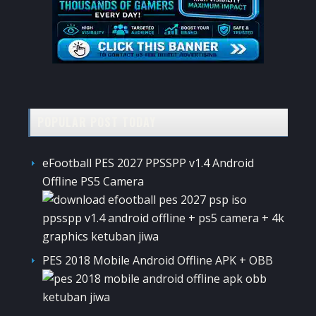
POPULAR POST TODAY
eFootball PES 2027 PPSSPP v1.4 Android
Offline PS5 Camera
PES 2018 Mobile Android Offline APK + OBB