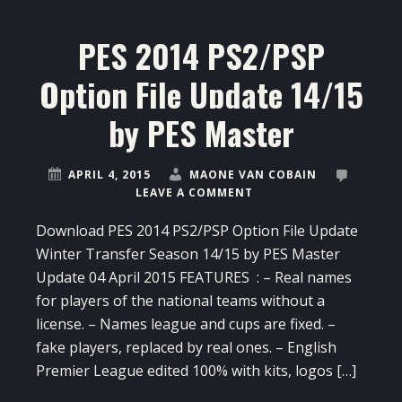
PES 2014 PS2/PSP
Option File Update 14/15
by PES Master
APRIL 4, 2015
MAONE VAN COBAIN
LEAVE A COMMENT
Download PES 2014 PS2/PSP Option File Update
Winter Transfer Season 14/15 by PES Master
Update 04 April 2015 FEATURES : – Real names
for players of the national teams without a
license. – Names league and cups are fixed. –
fake players, replaced by real ones. – English
Premier League edited 100% with kits, logos […]