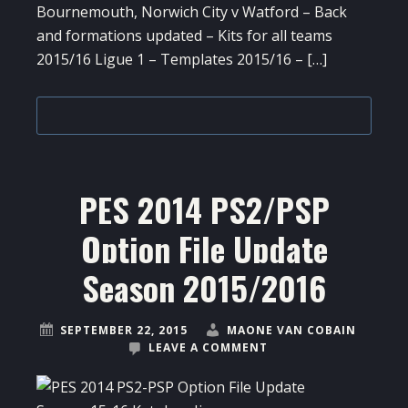
Bournemouth, Norwich City v Watford – Back
and formations updated – Kits for all teams
2015/16 Ligue 1 – Templates 2015/16 – […]
PES 2014 PS2/PSP
Option File Update
Season 2015/2016
SEPTEMBER 22, 2015
MAONE VAN COBAIN
LEAVE A COMMENT