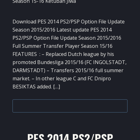
Download PES 2014 PS2/PSP Option File Update
Season 2015/2016 Latest update PES 2014
PS2/PSP Option File Update Season 2015/2016
Full Summer Transfer Player Season 15/16
FEATURES : – Replaced Dutch league by his
promoted Bundesliga 2015/16 (FC INGOLSTADT,
DARMSTADT) – Transfers 2015/16 full summer
market. – In other league C and FC Dnipro
BESIKTAS added. […]
PES 2014 PS2/PSP