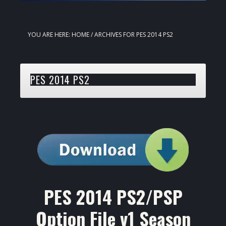
YOU ARE HERE:
HOME
/
ARCHIVES FOR PES 2014 PS2
PES 2014 PS2
PES 2014 PS2/PSP
Option File v1 Season