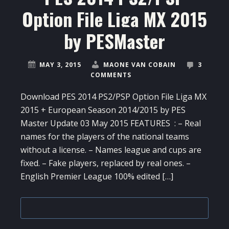
Option File Liga MX 2015
by PESMaster
MAY 3, 2015
MAONE VAN COBAIN
3
COMMENTS
Download PES 2014 PS2/PSP Option File Liga MX
2015 + European Season 2014/2015 by PES
Master Update 03 May 2015 FEATURES : – Real
names for the players of the national teams
without a license. – Names league and cups are
fixed. – Fake players, replaced by real ones. –
English Premier League 100% edited […]