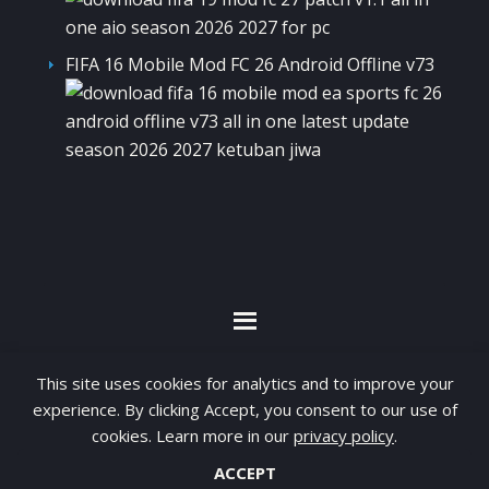
FIFA 16 Mobile Mod FC 26 Android Offline v73
By visiting www.ketubanjiwa.com you agree for
This site uses cookies for analytics and to improve your
our to use cookies to improve our content, you
experience. By clicking Accept, you consent to our use of
cookies. Learn more in our
privacy policy
.
can see about our
Privacy Statement
ACCEPT