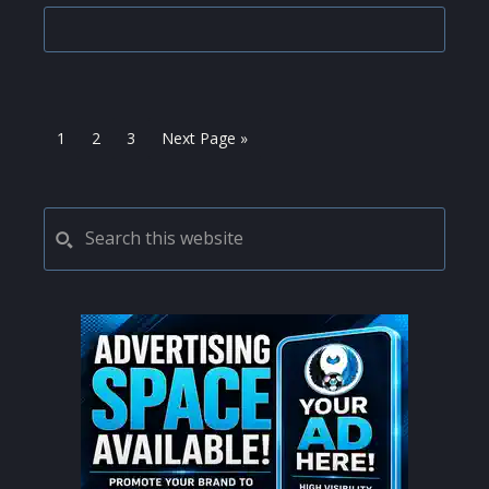
Page
Page
Page
Go
1
2
3
Next Page »
to
PRIMARY
Search
this
SIDEBAR
website