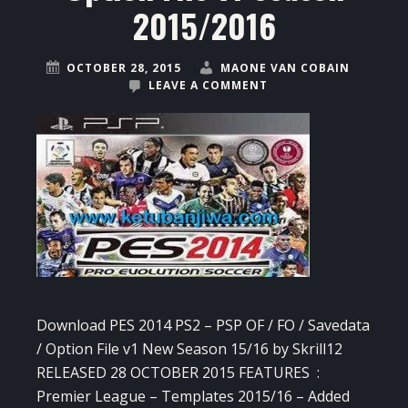
2015/2016
OCTOBER 28, 2015
MAONE VAN COBAIN
LEAVE A COMMENT
Download PES 2014 PS2 – PSP OF / FO / Savedata
/ Option File v1 New Season 15/16 by Skrill12
RELEASED 28 OCTOBER 2015 FEATURES :
Premier League – Templates 2015/16 – Added