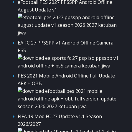
eFootball PES 2027 PPSSPP Android Offline
August Update v1
EA FC 27 PPSSPP v1 Android Offline Camera
PS5
PES 2021 Mobile Android Offline Full Update
APK + OBB
FIFA 19 Mod FC 27 Update v1.1 Season
2026/2027