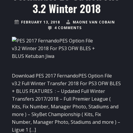
3.2 Winter 2018
FEBRUARY 13, 2018
MAONE VAN COBAIN
4 COMMENTS
Download PES 2017 FernandoPES Option File
v3.2 Full Winter Transfer 2018 For PS3 OFW BLES
+ BLUS FEATURES : – Updated Full Winter
Transfers 2017/2018 – Full Premier League (
Kits, Fix Number, Manager Photo, Stadiums and
more ) – SkyBet Championship ( Kits, Fix
Number, Manager Photo, Stadiums and more ) –
Ligue 1 […]