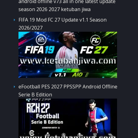
FIFA 19 Mod FC 27 Update v1.1 Season
2026/2027
eFootball PES 2027 PPSSPP Android Offline
Serie B Edition