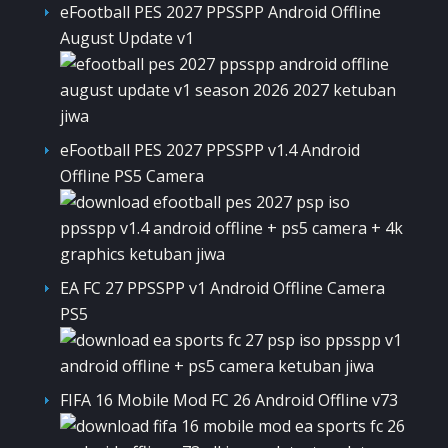
eFootball PES 2027 PPSSPP Android Offline
August Update v1
eFootball PES 2027 PPSSPP v1.4 Android
Offline PS5 Camera
EA FC 27 PPSSPP v1 Android Offline Camera
PS5
FIFA 16 Mobile Mod FC 26 Android Offline v73