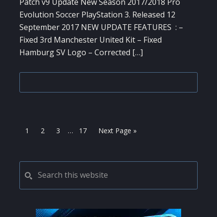
Patch v9 Update New Season 2017/2018 Pro
Evolution Soccer PlayStation 3. Released 12
September 2017 NEW UPDATE FEATURES : –
Fixed 3rd Manchester United Kit – Fixed
Hamburg SV Logo – Corrected […]
Interim
Page
Page
Page
Page
Go
1
2
3
…
17
Next Page »
pages
to
omitted
PRIMARY
Search
this
SIDEBAR
website