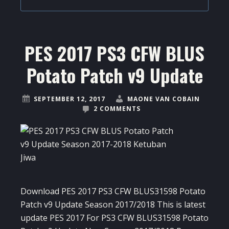
PES 2017 PS3 CFW BLUS
Potato Patch v9 Update
SEPTEMBER 12, 2017
MAONE VAN COBAIN
2 COMMENTS
Download PES 2017 PS3 CFW BLUS31598 Potato
Patch v9 Update Season 2017/2018 This is latest
update PES 2017 For PS3 CFW BLUS31598 Potato