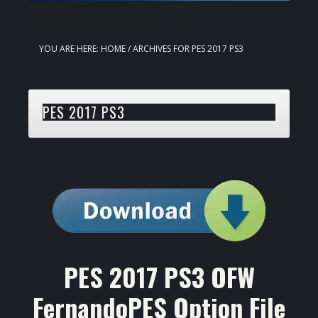
YOU ARE HERE:
HOME
/
ARCHIVES FOR PES 2017 PS3
PES 2017 PS3
PES 2017 PS3 OFW
FernandoPES Option File