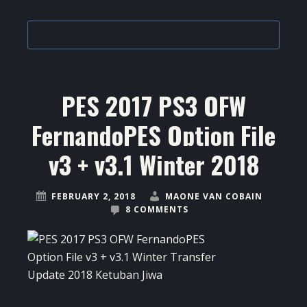
PES 2017 PS3 OFW
FernandoPES Option File
v3 + v3.1 Winter 2018
FEBRUARY 2, 2018
MAONE VAN COBAIN
8 COMMENTS