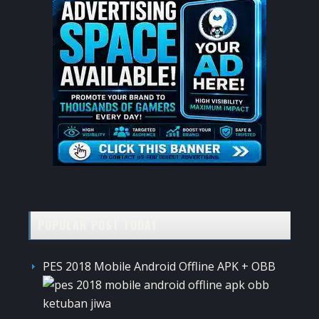
POPULAR POST TODAY
PES 2018 Mobile Android Offline APK + OBB