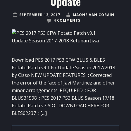
Update
SEPTEMBER 13, 2017
MAONE VAN COBAIN
4 COMMENTS
Download PES 2017 PS3 CFW BLUS & BLES
Potato Patch v9.1 Fix Update Season 2017/2018
by Cisso NEW UPDATE FEATURES : Corrected
the error of the face of Javi Martinez and other
minor arrangements. REQUIRED : FOR
BLUS31598 : PES 2017 PS3 BLUS Season 17/18
Potato Patch v7 AIO : DOWNLOAD HERE FOR
BLES02237 : […]