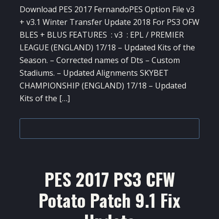
Download PES 2017 FernandoPES Option File v3
+ v3.1 Winter Transfer Update 2018 For PS3 OFW
BLES + BLUS FEATURES : v3 : EPL / PREMIER
LEAGUE (ENGLAND) 17/18 – Updated Kits of the
Season. – Corrected names of Dts – Custom
Stadiums. – Updated Alignments SKYBET
CHAMPIONSHIP (ENGLAND) 17/18 – Updated
Kits of the […]
PES 2017 PS3 CFW
Potato Patch 9.1 Fix