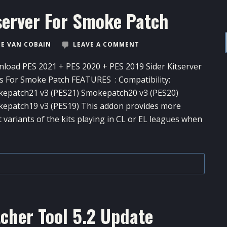
server For Smoke Patch
E VAN COBAIN
LEAVE A COMMENT
load PES 2021 + PES 2020 + PES 2019 Sider Kitserver
s For Smoke Patch FEATURES : Compatibility:
epatch21 v3 (PES21) Smokepatch20 v3 (PES20)
epatch19 v3 (PES19) This addon provides more
t variants of the kits playing in CL or EL leagues when
cher Tool​ 5.2 Update