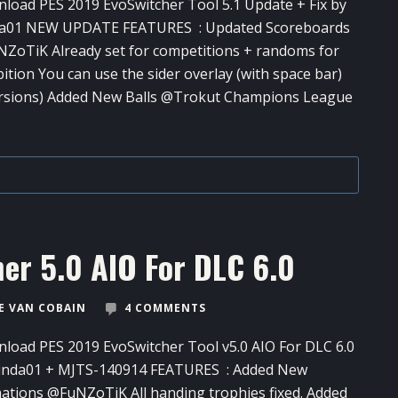
load PES 2019 EvoSwitcher Tool​ 5.1 Update + Fix by
a01 NEW UPDATE FEATURES : Updated Scoreboards
ZoTiK Already set for competitions + randoms for
bition You can use the sider overlay (with space bar)
ersions) Added New Balls @Trokut Champions League
er​ 5.0 AIO For DLC 6.0
 VAN COBAIN
4 COMMENTS
load PES 2019 EvoSwitcher​ Tool v5.0 AIO For DLC 6.0
inda01 + MJTS-140914 FEATURES : Added New
ations @FuNZoTiK All handing trophies fixed. Added