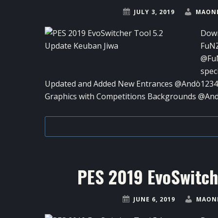
JULY 3, 2019
MAONE
Down
FuN
@FuN
spec
Updated and Added New Entrances @Andò12345 
Graphics with Competitions Backgrounds @An
PES 2019 EvoSwitche
JUNE 6, 2019
MAONE