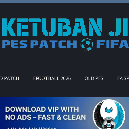
ID PATCH
EFOOTBALL 2026
OLD PES
EA S