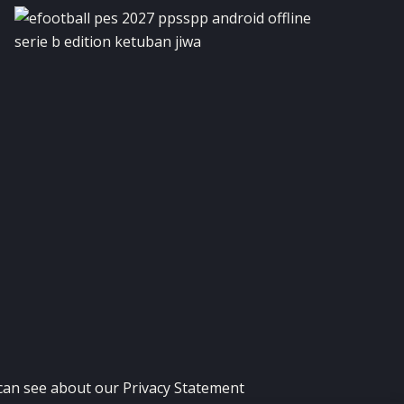
 can see about our
Privacy Statement