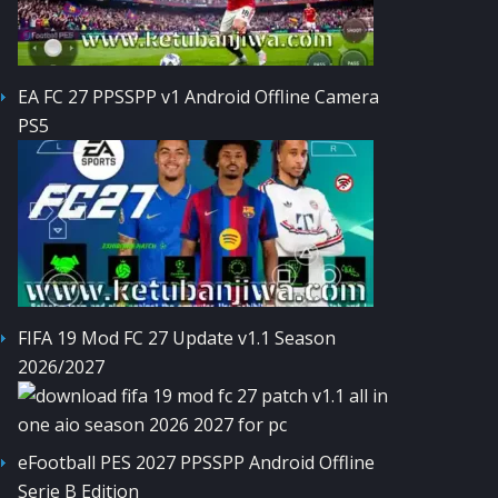
EA FC 27 PPSSPP v1 Android Offline Camera
PS5
FIFA 19 Mod FC 27 Update v1.1 Season
2026/2027
eFootball PES 2027 PPSSPP Android Offline
Serie B Edition