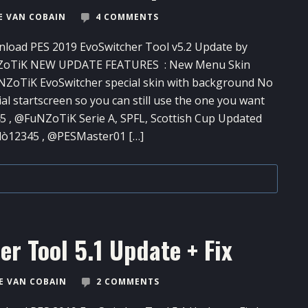
 VAN COBAIN
4 COMMENTS
load PES 2019 EvoSwitcher Tool​ v5.2 Update by
ZoTiK NEW UPDATE FEATURES : New Menu Skin
ZoTiK EvoSwitcher special skin with background No
ial startscreen so you can still use the one you want
, @FuNZoTiK Serie A, SPFL, Scottish Cup Updated
dò12345 , @PESMaster01 […]
r Tool​ 5.1 Update + Fix
 VAN COBAIN
2 COMMENTS