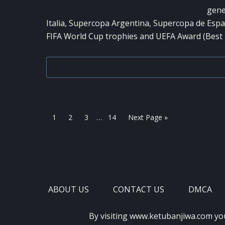
gene
Italia, Supercopa Argentina, Supercopa de Espa
FIFA World Cup trophies and UEFA Award (Best 
Interim
Page
Page
Page
Page
Go
1
2
3
…
14
Next Page »
pages
to
omitted
ABOUT US
CONTACT US
DMCA
By visiting www.ketubanjiwa.com yo