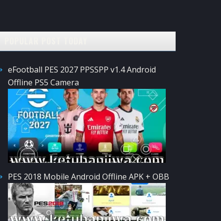
POPULAR POST TODAY
eFootball PES 2027 PPSSPP v1.4 Android
Offline PS5 Camera
PES 2018 Mobile Android Offline APK + OBB