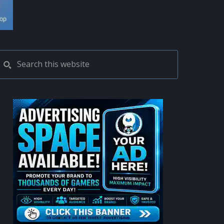
PRIMARY
Search
this
SIDEBAR
website