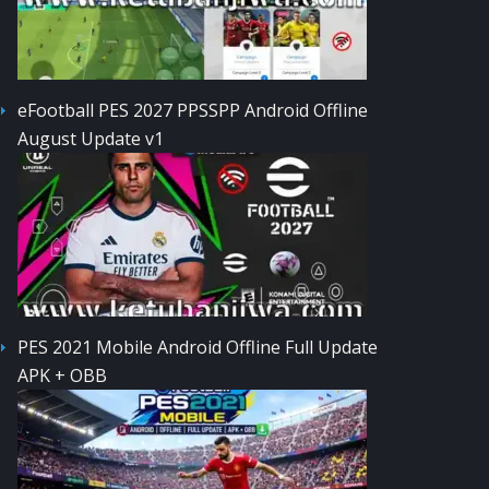
eFootball PES 2027 PPSSPP Android Offline
August Update v1
PES 2021 Mobile Android Offline Full Update
APK + OBB