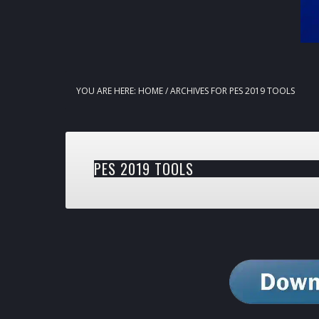
YOU ARE HERE:
HOME
/
ARCHIVES FOR PES 2019 TOOLS
PES 2019 TOOLS