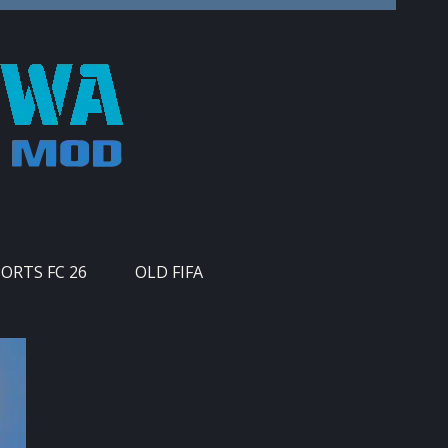
PORTS FC 26
OLD FIFA