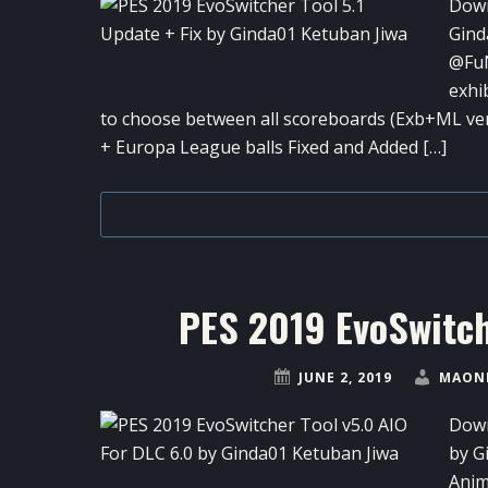
Down
Gind
@FuN
exhi
to choose between all scoreboards (Exb+ML v
+ Europa League balls Fixed and Added […]
PES 2019 EvoSwitch
JUNE 2, 2019
MAONE
Down
by G
Anim