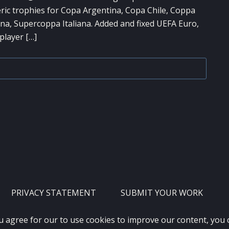
ric trophies for Copa Argentina, Copa Chile, Coppa
na, Supercoppa Italiana. Added and fixed UEFA Euro,
player […]
PRIVACY STATEMENT
SUBMIT YOUR WORK
u agree for our to use cookies to improve our content, you