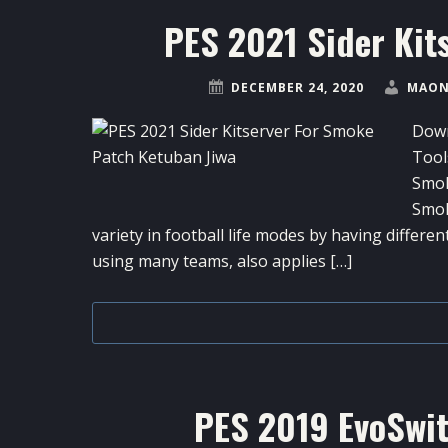
PES 2021 Sider Kit
DECEMBER 24, 2020
MAON
Down
Tool
Smok
Smok
variety in football life modes by having differen
using many teams, also applies […]
PES 2019 EvoSwit