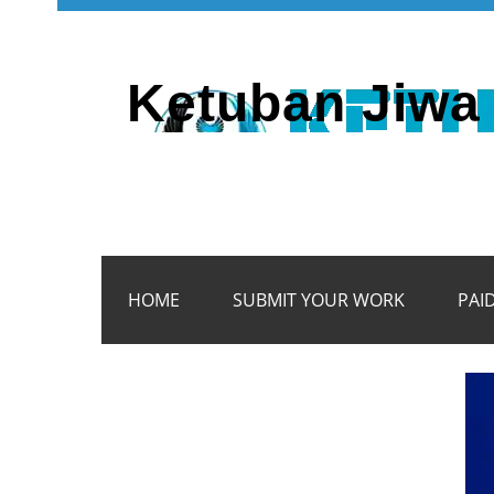
Ketuban Jiwa 
HOME
SUBMIT YOUR WORK
PAI