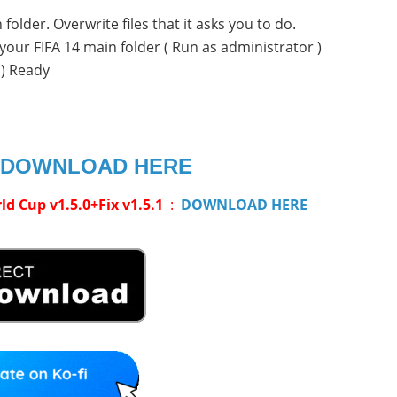
folder. Overwrite files that it asks you to do.
your FIFA 14 main folder ( Run as administrator )
c) Ready
DOWNLOAD HERE
 Cup v1.5.0+Fix v1.5.1
:
DOWNLOAD HERE