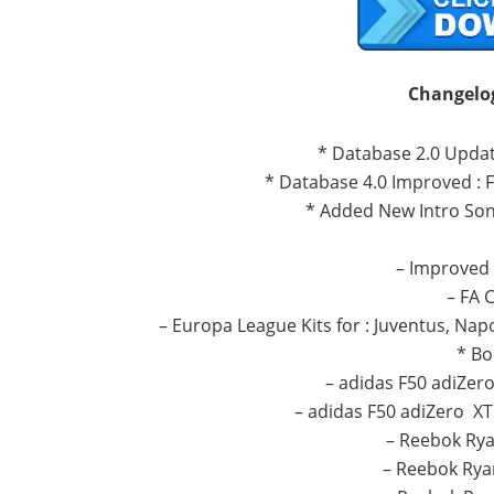
C
hangelo
* Database 2.0 Update
* Database 4.0 Improved : 
* Added New Intro Son
– Improved 
– FA 
– Europa League Kits for : Juventus, Napol
* Bo
– adidas F50 adiZer
– adidas F50 adiZero XT
– Reebok Rya
– Reebok Rya