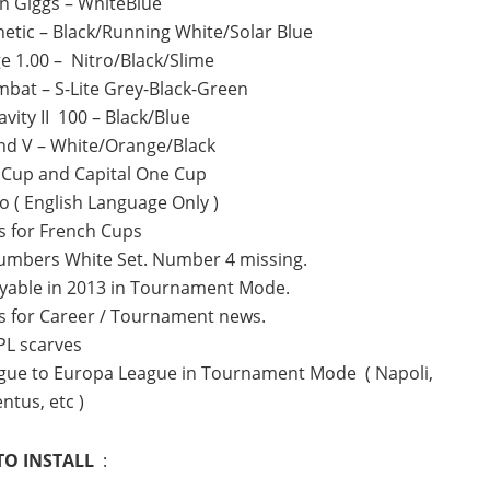
n Giggs – WhiteBlue
hetic – Black/Running White/Solar Blue
e 1.00 – Nitro/Black/Slime
bat – S-Lite Grey-Black-Green
vity II 100 – Black/Blue
nd V – White/Orange/Black
A Cup and Capital One Cup
o ( English Language Only )
 for French Cups
umbers White Set. Number 4 missing.
yable in 2013 in Tournament Mode.
s for Career / Tournament news.
PL scarves
gue to Europa League in Tournament Mode ( Napoli,
ntus, etc )
O INSTALL
: