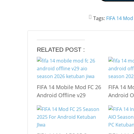
Tags:
FIFA 14 Mod
RELATED POST :
FIFA 14 Mobile Mod FC 26
FIFA 14 M
Android Offline v29
Android O