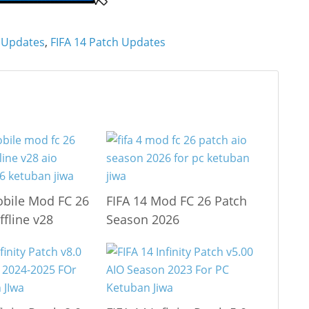
 Updates
,
FIFA 14 Patch Updates
obile Mod FC 26
FIFA 14 Mod FC 26 Patch
ffline v28
Season 2026