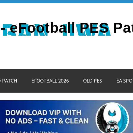
- eFootball PES Pa
D PATCH
EFOOTBALL 2026
OLD PES
EA SPO