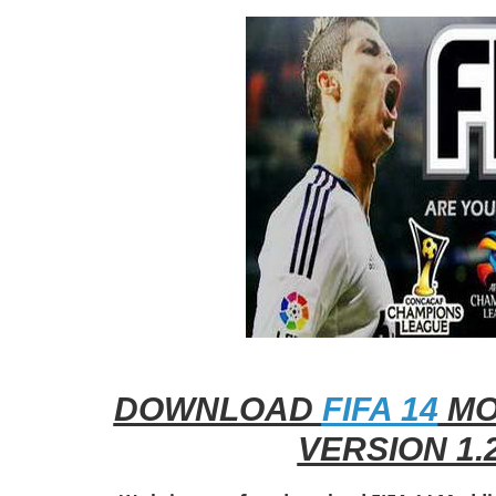
DOWNLOAD
FIFA 14
MO
VERSION 1.2