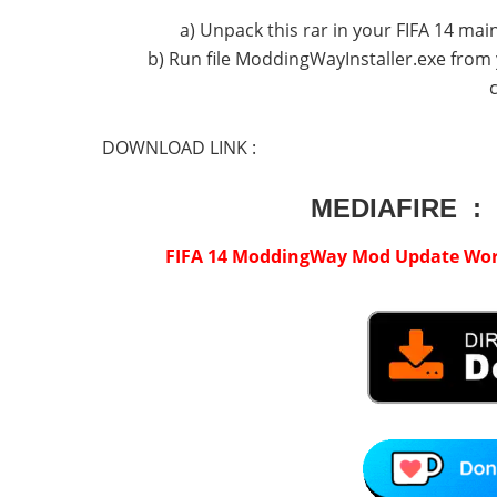
a) Unpack this rar in your FIFA 14 main 
b) Run file ModdingWayInstaller.exe from 
DOWNLOAD LINK :
MEDIAFIRE :
FIFA 14 ModdingWay Mod Update World