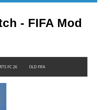
tch - FIFA Mod
RTS FC 26
OLD FIFA