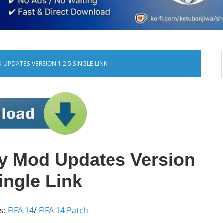
UPDATES VERSION 1.2.5 SINGLE LINK
y Mod Updates Version
ingle Link
s:
FIFA 14
/
FIFA 14 Patch