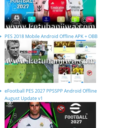
PES 2018 Mobile Android Offline APK + OBB
eFootball PES 2027 PPSSPP Android Offline
August Update v1