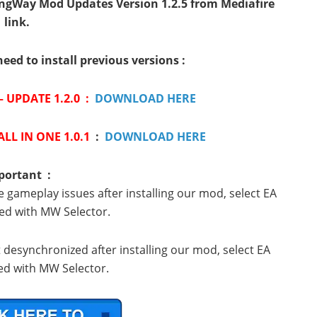
ngWay Mod Updates Version 1.2.5 from Mediafire
link.
need to install previous versions :
 UPDATE 1.2.0 :
DOWNLOAD HERE
LL IN ONE 1.0.1
:
DOWNLOAD HERE
portant :
e gameplay issues after installing our mod, select EA
ed with MW Selector.
t desynchronized after installing our mod, select EA
d with MW Selector.