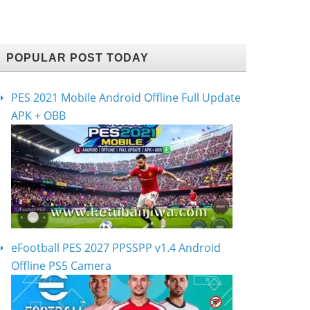
POPULAR POST TODAY
PES 2021 Mobile Android Offline Full Update
APK + OBB
eFootball PES 2027 PPSSPP v1.4 Android
Offline PS5 Camera