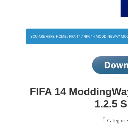
YOU ARE HERE:
HOME
/
FIFA 14
/
FIFA 14 MODDINGWAY MOD 
FIFA 14 ModdingWa
1.2.5 S
Categorie