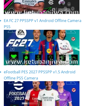
EA FC 27 PPSSPP v1 Android Offline Camera
PS5
eFootball PES 2027 PPSSPP v1.5 Android
Offline PS5 Camera