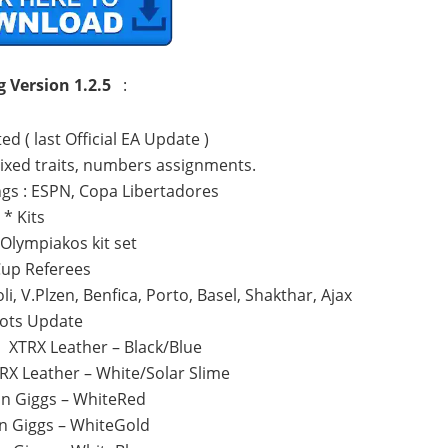
g
Version 1.2.5
:
d ( last Official EA Update )
Fixed traits, numbers assignments.
gs : ESPN, Copa Libertadores
* Kits
Olympiakos kit set
Cup Referees
i, V.Plzen, Benfica, Porto, Basel, Shakthar, Ajax
ots Update
o XTRX Leather – Black/Blue
RX Leather – White/Solar Slime
n Giggs – WhiteRed
n Giggs – WhiteGold