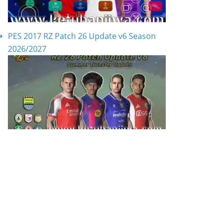
PES 2017 RZ Patch 26 Update v6 Season
2026/2027