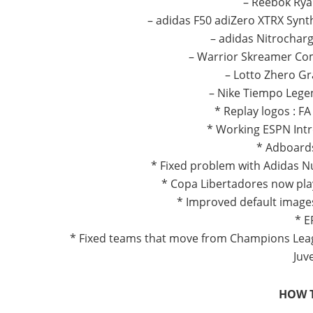
– Reebok Rya
– adidas F50 adiZero XTRX Synt
– adidas Nitrocharg
– Warrior Skreamer Com
– Lotto Zhero Gra
– Nike Tiempo Lege
* Replay logos : F
* Working ESPN Intr
* Adboards
* Fixed problem with Adidas N
* Copa Libertadores now pla
* Improved default image
* E
* Fixed teams that move from Champions Lea
Juve
HOW T