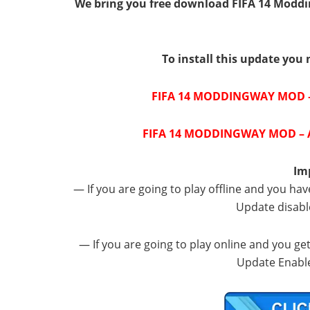
We bring you free download FIFA 14 Moddi
To install this update you 
FIFA 14 MODDINGWAY MOD –
FIFA 14 MODDINGWAY MOD – A
Im
— If you are going to play offline and you hav
Update disabl
— If you are going to play online and you ge
Update Enable