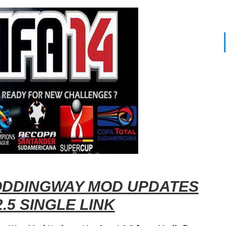
DDINGWAY MOD UPDATES
.5 SINGLE LINK