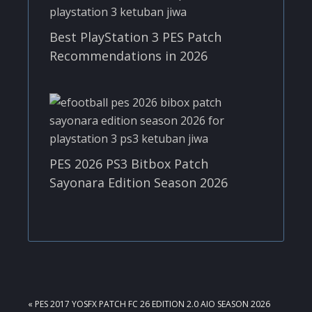
Best PlayStation 3 PES Patch
Recommendations in 2026
PES 2026 PS3 Bitbox Patch
Sayonara Edition Season 2026
PREVIOUS
« PES 2017 YOSFX PATCH FC 26 EDITION 2.0 AIO SEASON 2026