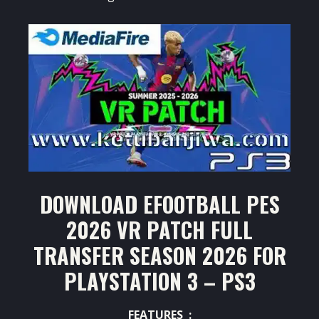
DOWNLOAD EFOOTBALL PES
2026 VR PATCH FULL
TRANSFER SEASON 2026 FOR
PLAYSTATION 3 – PS3
FEATURES :