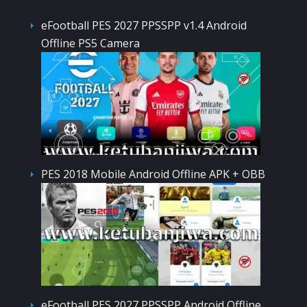
eFootball PES 2027 PPSSPP v1.4 Android
Offline PS5 Camera
PES 2018 Mobile Android Offline APK + OBB
eFootball PES 2027 PPSSPP Android Offline