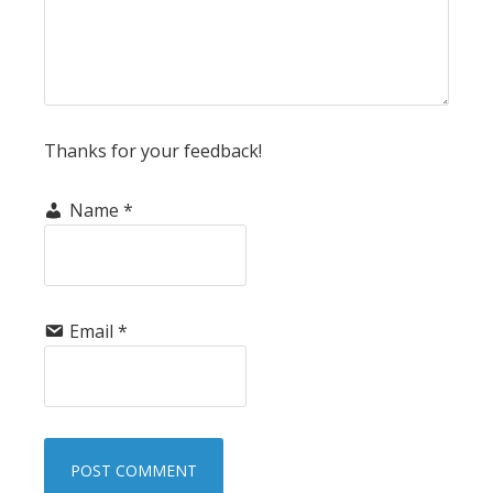
Thanks for your feedback!
Name
*
Email
*