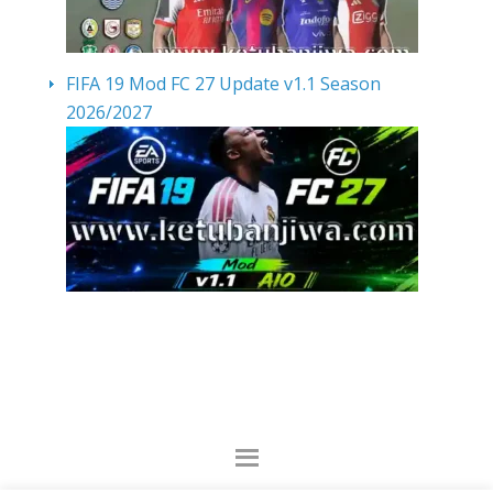
FIFA 19 Mod FC 27 Update v1.1 Season
2026/2027