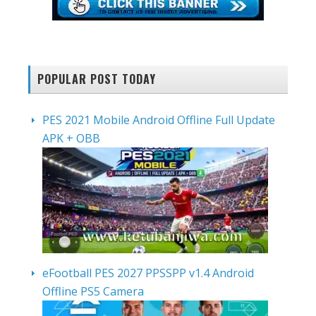
POPULAR POST TODAY
PES 2021 Mobile Android Offline Full Update
APK + OBB
eFootball PES 2027 PPSSPP v1.4 Android
Offline PS5 Camera