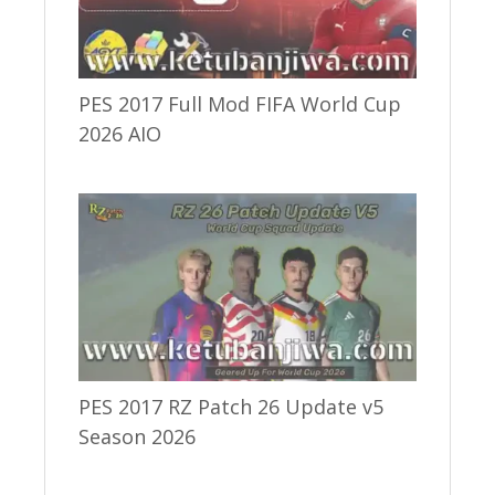
PES 2017 Full Mod FIFA World Cup
2026 AIO
PES 2017 RZ Patch 26 Update v5
Season 2026