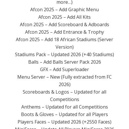
more…)
Afcon 2025 – Add Graphic Menu
Afcon 2025 – Add All Kits
Afcon 2025 – Add Scoreboard & Adboards
Afcon 2025 – Add Entrance & Trophy
Afcon 2025 – Add 18 African Stadiums (Server
Version)
Stadiums Pack – Updated 2026 (+40 Stadiums)
Balls – Add Balls Server Pack 2026
GFX – Add Superloader
Menu Server – New (Fully extracted from FC
2026)
Scoreboards & Logos – Updated for all
Competitions
Anthems – Updated for all Competitions
Boots & Gloves – Updated for all Players
Players Faces – Updated 2026 (+2550 Faces)