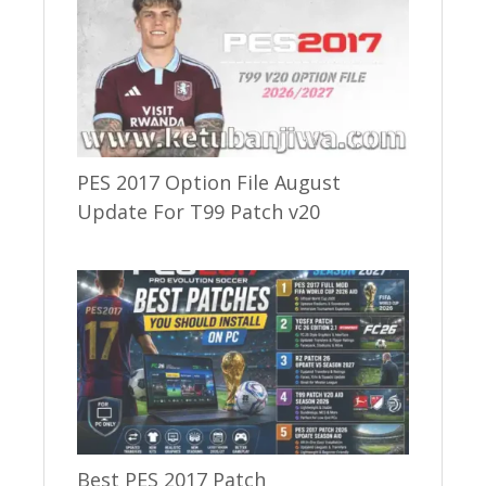
PES 2017 Option File August
Update For T99 Patch v20
Best PES 2017 Patch