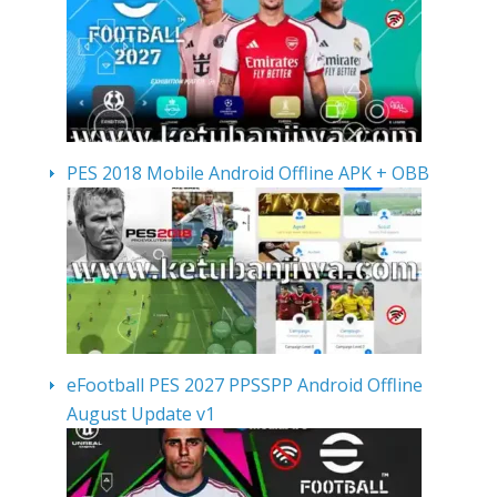
PES 2018 Mobile Android Offline APK + OBB
eFootball PES 2027 PPSSPP Android Offline
August Update v1