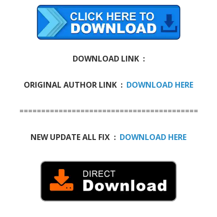
DOWNLOAD LINK :
ORIGINAL AUTHOR LINK :
DOWNLOAD HERE
=========================================
NEW UPDATE ALL FIX :
DOWNLOAD HERE