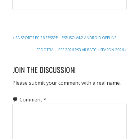
PREVIOUS
« EA SPORTS FC 26 PPSSPP – PSP ISO V4.2 ANDROID OFFLINE
POST:
NEXT
EFOOTBALL PES 2026 PS3 VR PATCH SEASON 2026 »
POST:
READER
JOIN THE DISCUSSION!
INTERACTIONS
Please submit your comment with a real name.
Comment
*