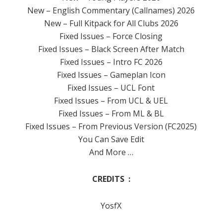
New – English Commentary (Callnames) 2026
New – Full Kitpack for All Clubs 2026
Fixed Issues – Force Closing
Fixed Issues – Black Screen After Match
Fixed Issues – Intro FC 2026
Fixed Issues – Gameplan Icon
Fixed Issues – UCL Font
Fixed Issues – From UCL & UEL
Fixed Issues – From ML & BL
Fixed Issues – From Previous Version (FC2025)
You Can Save Edit
And More …
CREDITS :
YosfX