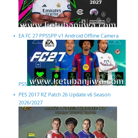
EA FC 27 PPSSPP v1 Android Offline Camera
PS5
PES 2017 RZ Patch 26 Update v6 Season
2026/2027