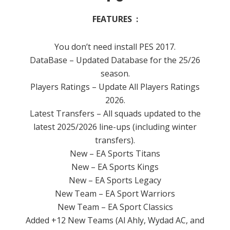
FEATURES :
You don’t need install PES 2017.
DataBase – Updated Database for the 25/26
season.
Players Ratings – Update All Players Ratings
2026.
Latest Transfers – All squads updated to the
latest 2025/2026 line-ups (including winter
transfers).
New – EA Sports Titans
New – EA Sports Kings
New – EA Sports Legacy
New Team – EA Sport Warriors
New Team – EA Sport Classics
Added +12 New Teams (Al Ahly, Wydad AC, and