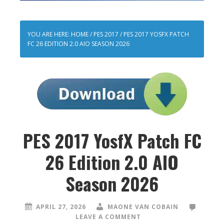
YOU ARE HERE:
HOME
/
PES 2017
/
PES 2017 YOSFX PATCH
FC 26 EDITION 2.0 AIO SEASON 2026
PES 2017 YosfX Patch FC
26 Edition 2.0 AIO
Season 2026
APRIL 27, 2026
MAONE VAN COBAIN
LEAVE A COMMENT