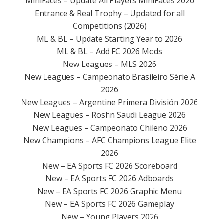
MiniFaces – Update All Players MiniFaces 2026
Entrance & Real Trophy – Updated for all
Competitions (2026)
ML & BL – Update Starting Year to 2026
ML & BL – Add FC 2026 Mods
New Leagues – MLS 2026
New Leagues – Campeonato Brasileiro Série A
2026
New Leagues – Argentine Primera División 2026
New Leagues – Roshn Saudi League 2026
New Leagues – Campeonato Chileno 2026
New Champions – AFC Champions League Elite
2026
New – EA Sports FC 2026 Scoreboard
New – EA Sports FC 2026 Adboards
New – EA Sports FC 2026 Graphic Menu
New – EA Sports FC 2026 Gameplay
New – Young Players 2026