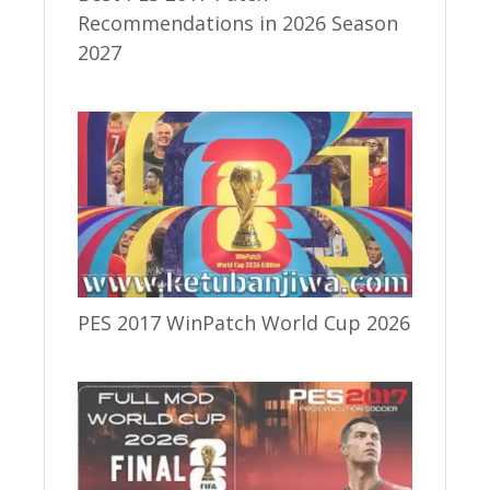
Recommendations in 2026 Season
2027
PES 2017 WinPatch World Cup 2026