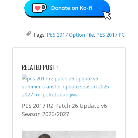
Tags:
PES 2017 Option File
,
PES 2017 PC
RELATED POST :
PES 2017 RZ Patch 26 Update v6
Season 2026/2027