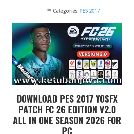
Categories:
PES 2017
DOWNLOAD PES 2017 YOSFX
PATCH FC 26 EDITION V2.0
ALL IN ONE SEASON 2026 FOR
PC