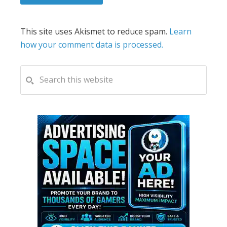
This site uses Akismet to reduce spam.
Learn
how your comment data is processed.
PRIMARY
Search
this
SIDEBAR
website