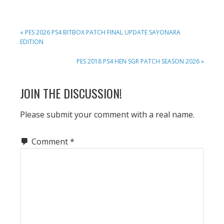
PREVIOUS
« PES 2026 PS4 BITBOX PATCH FINAL UPDATE SAYONARA
POST:
EDITION
NEXT
PES 2018 PS4 HEN SGR PATCH SEASON 2026 »
POST:
READER
JOIN THE DISCUSSION!
INTERACTIONS
Please submit your comment with a real name.
Comment
*