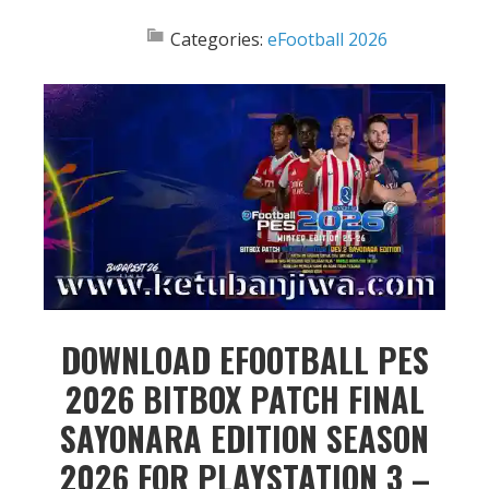
Categories:
eFootball 2026
DOWNLOAD EFOOTBALL PES
2026 BITBOX PATCH FINAL
SAYONARA EDITION SEASON
2026 FOR PLAYSTATION 3 –