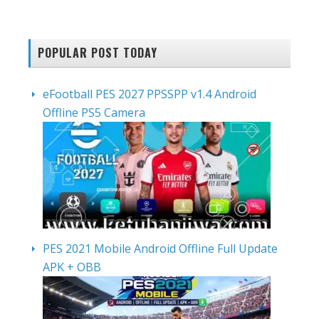
POPULAR POST TODAY
eFootball PES 2027 PPSSPP v1.4 Android
Offline PS5 Camera
PES 2021 Mobile Android Offline Full Update
APK + OBB