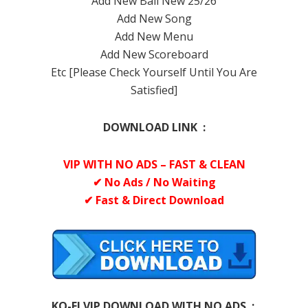
Add New Ball New 25/26
Add New Song
Add New Menu
Add New Scoreboard
Etc [Please Check Yourself Until You Are
Satisfied]
DOWNLOAD LINK :
VIP WITH NO ADS – FAST & CLEAN
✔ No Ads / No Waiting
✔ Fast & Direct Download
KO-FI VIP DOWNLOAD WITH NO ADS :