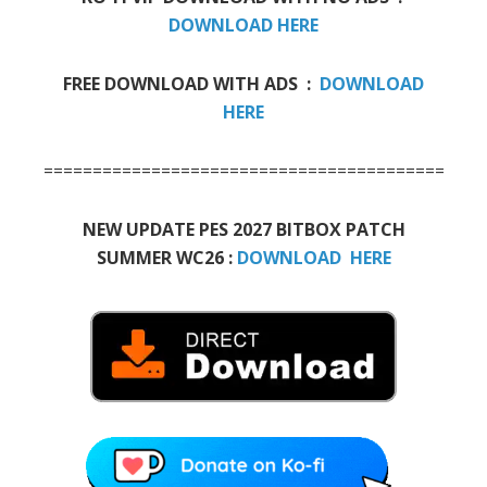
DOWNLOAD HERE
FREE DOWNLOAD WITH ADS :
DOWNLOAD
HERE
=============================================
NEW UPDATE PES 2027 BITBOX PATCH
SUMMER WC26 :
DOWNLOAD HERE