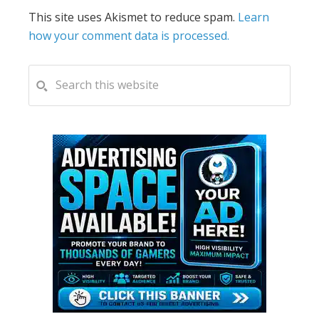
This site uses Akismet to reduce spam.
Learn
how your comment data is processed.
PRIMARY
Search
this
SIDEBAR
website