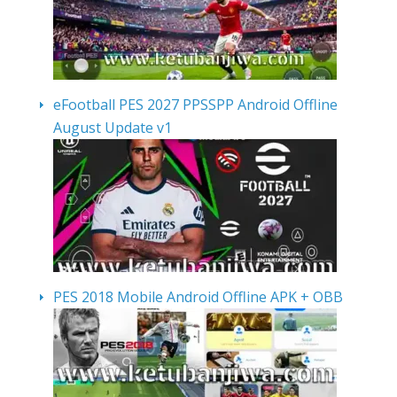
eFootball PES 2027 PPSSPP Android Offline
August Update v1
PES 2018 Mobile Android Offline APK + OBB