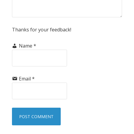
Thanks for your feedback!
Name
*
Email
*