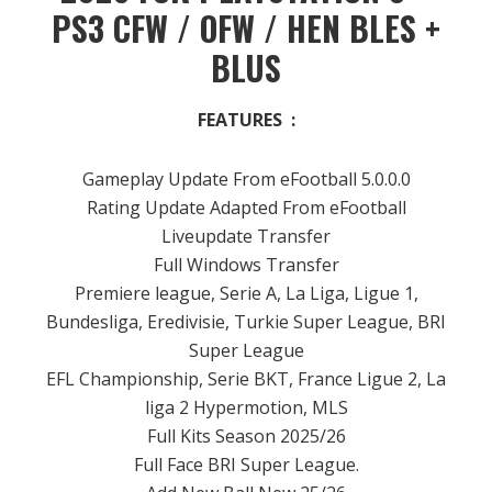
PS3 CFW / OFW / HEN BLES +
BLUS
FEATURES :
Gameplay Update From eFootball 5.0.0.0
Rating Update Adapted From eFootball
Liveupdate Transfer
Full Windows Transfer
Premiere league, Serie A, La Liga, Ligue 1,
Bundesliga, Eredivisie, Turkie Super League, BRI
Super League
EFL Championship, Serie BKT, France Ligue 2, La
liga 2 Hypermotion, MLS
Full Kits Season 2025/26
Full Face BRI Super League.