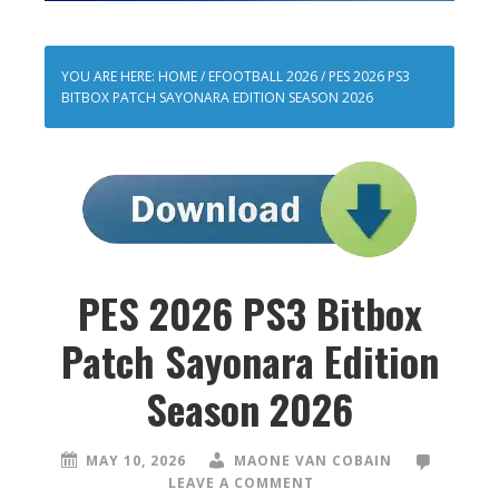
YOU ARE HERE:
HOME
/
EFOOTBALL 2026
/
PES 2026 PS3
BITBOX PATCH SAYONARA EDITION SEASON 2026
PES 2026 PS3 Bitbox
Patch Sayonara Edition
Season 2026
MAY 10, 2026
MAONE VAN COBAIN
LEAVE A COMMENT