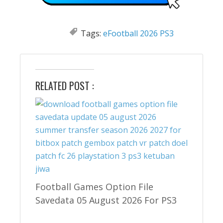
Tags:
eFootball 2026 PS3
RELATED POST :
Football Games Option File
Savedata 05 August 2026 For PS3