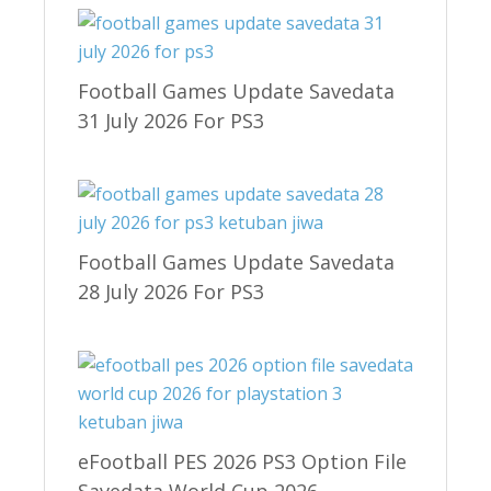
Football Games Update Savedata
31 July 2026 For PS3
Football Games Update Savedata
28 July 2026 For PS3
eFootball PES 2026 PS3 Option File
Savedata World Cup 2026