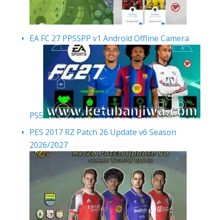
EA FC 27 PPSSPP v1 Android Offline Camera
PS5
PES 2017 RZ Patch 26 Update v6 Season
2026/2027