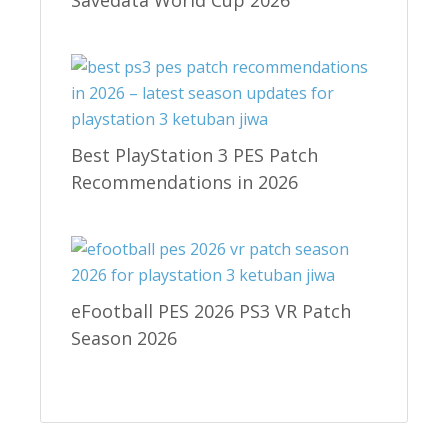
Best PlayStation 3 PES Patch
Recommendations in 2026
eFootball PES 2026 PS3 VR Patch
Season 2026