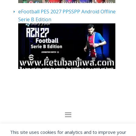
eFootball PES 2027 PPSSPP Android Offline
Serie B Edition
By visiting www.ketubanjiwa.com you agree for
This site uses cookies for analytics and to improve your