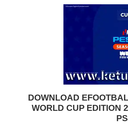
DOWNLOAD EFOOTBALL
WORLD CUP EDITION 2
PS