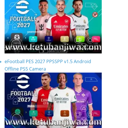
eFootball PES 2027 PPSSPP v1.5 Android
Offline PS5 Camera