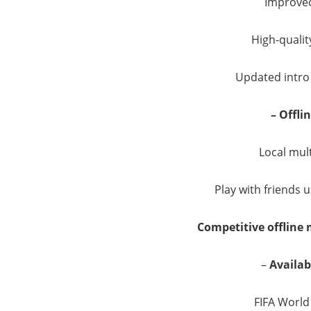
Improved
High-quality
Updated intro
– Offli
Local mul
Play with friends u
Competitive offline
–
Availa
FIFA Worl