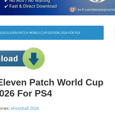
026 ELEVEN PATCH WORLD CUP EDITION 2026 FOR PS4
Eleven Patch World Cup
2026 For PS4
ories:
eFootball 2026