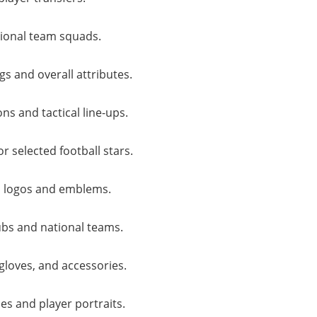
ional team squads.
gs and overall attributes.
s and tactical line-ups.
r selected football stars.
 logos and emblems.
lubs and national teams.
gloves, and accessories.
es and player portraits.