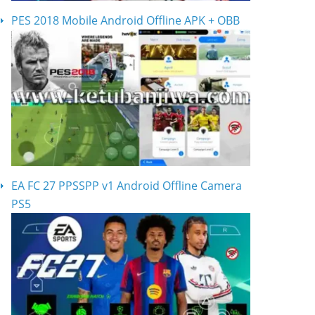
PES 2018 Mobile Android Offline APK + OBB
EA FC 27 PPSSPP v1 Android Offline Camera
PS5