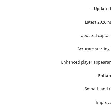
– Updated
Latest 2026 n
Updated captai
Accurate starting 
Enhanced player appearanc
– Enha
Smooth and r
Improve