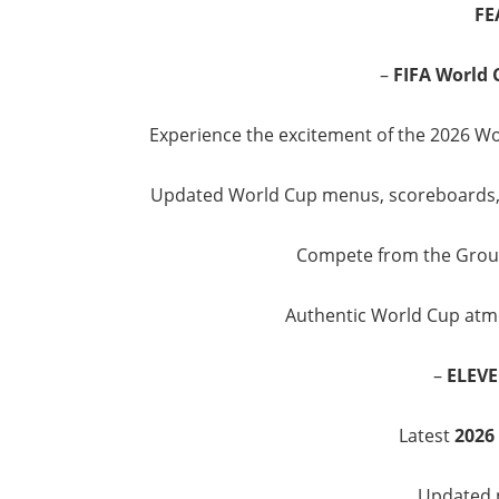
FE
–
FIFA World 
Experience the excitement of the 2026 Wo
Updated World Cup menus, scoreboards, 
Compete from the Group 
Authentic World Cup atmo
–
ELEVE
Latest
2026
Updated p