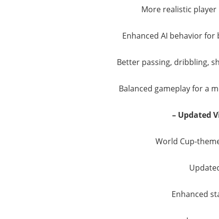
More realistic play
Enhanced AI behavior for
Better passing, dribbling, 
Balanced gameplay for a mo
– Updated V
World Cup-theme
Updated
Enhanced st