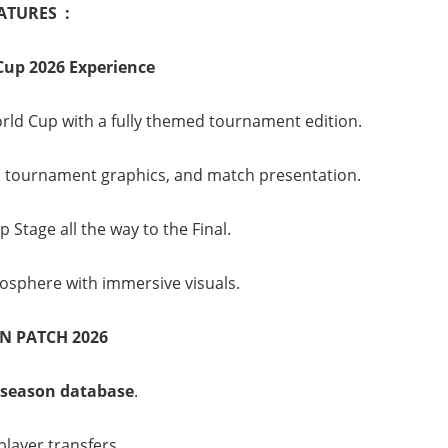
ATURES :
Cup 2026 Experience
rld Cup with a fully themed tournament edition.
tournament graphics, and match presentation.
Stage all the way to the Final.
sphere with immersive visuals.
N PATCH 2026
 season database
.
layer transfers.