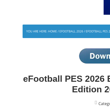
YOU ARE HERE:
HOME
/
EFOOTBALL 2026
/
EFOOTBALL PES 2
eFootball PES 2026 
Edition 
Categ