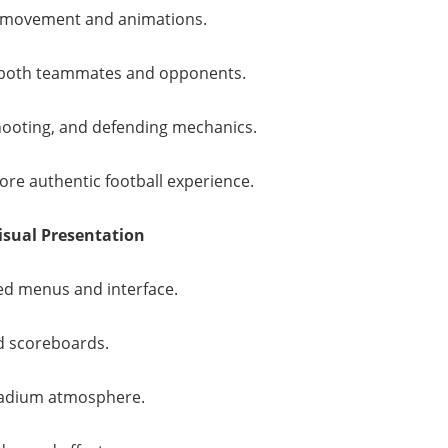
er movement and animations.
 both teammates and opponents.
shooting, and defending mechanics.
re authentic football experience.
isual Presentation
d menus and interface.
 scoreboards.
adium atmosphere.