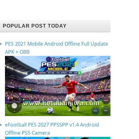
POPULAR POST TODAY
PES 2021 Mobile Android Offline Full Update
APK + OBB
eFootball PES 2027 PPSSPP v1.4 Android
Offline PS5 Camera