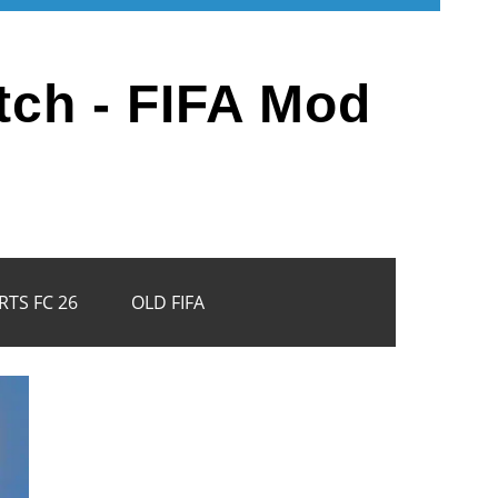
tch - FIFA Mod
RTS FC 26
OLD FIFA