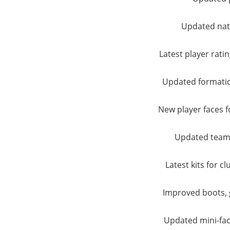
Updated nat
Latest player ratin
Updated formation
New player faces fo
Updated team
Latest kits for c
Improved boots, 
Updated mini-fac