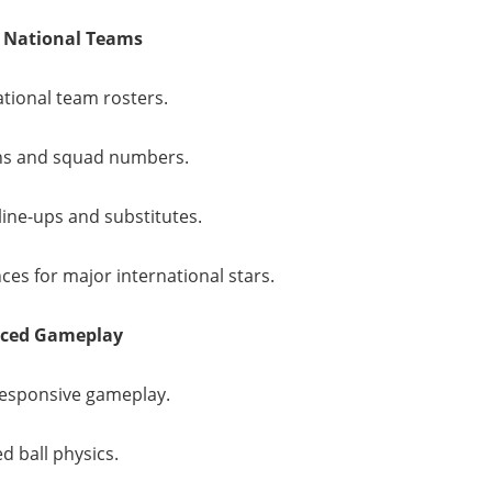
 National Teams
ational team rosters.
ns and squad numbers.
line-ups and substitutes.
es for major international stars.
nced Gameplay
esponsive gameplay.
d ball physics.