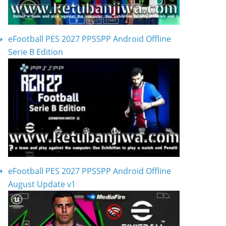
eFootball PES 2027 PPSSPP Android Offline
Serie B Edition
eFootball PES 2027 PPSSPP Android Offline
August Update v1