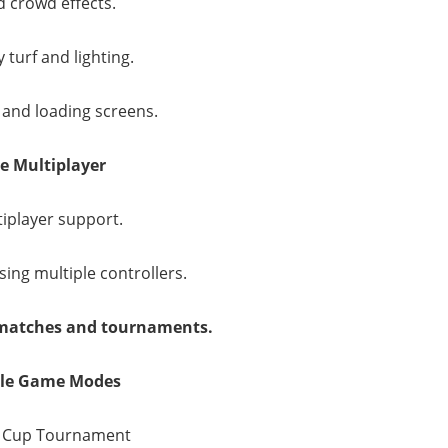
 crowd effects.
 turf and lighting.
 and loading screens.
ne Multiplayer
tiplayer support.
sing multiple controllers.
 matches and tournaments.
ble Game Modes
d Cup Tournament