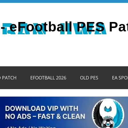
- eFootball PES Pa
D PATCH
EFOOTBALL 2026
OLD PES
EA SPO