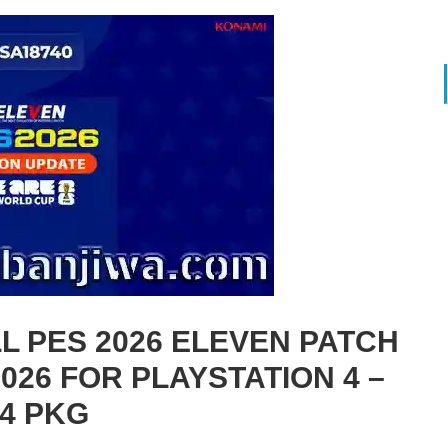
 PES 2026 ELEVEN PATCH
026 FOR PLAYSTATION 4 –
4 PKG