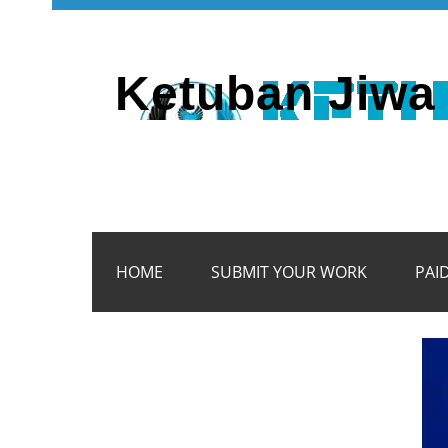
Ketuban Jiwa 
HOME
SUBMIT YOUR WORK
PAI