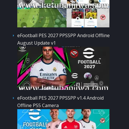
eFootball PES 2027 PPSSPP Android Offline
August Update v1
eFootball PES 2027 PPSSPP v1.4 Android
Offline PS5 Camera