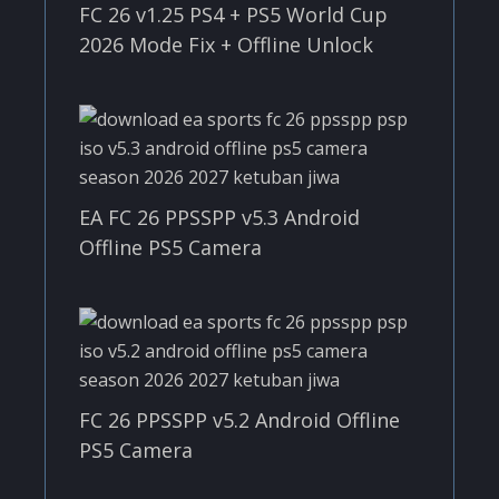
FC 26 v1.25 PS4 + PS5 World Cup
2026 Mode Fix + Offline Unlock
EA FC 26 PPSSPP v5.3 Android
Offline PS5 Camera
FC 26 PPSSPP v5.2 Android Offline
PS5 Camera