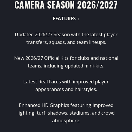
CAMERA SEASON 2026/2027
FEATURES :
Updated 2026/27 Season with the latest player
transfers, squads, and team lineups.
New 2026/27 Official Kits for clubs and national
teams, including updated mini-kits.
Latest Real Faces with improved player
appearances and hairstyles.
Enhanced HD Graphics featuring improved
lighting, turf, shadows, stadiums, and crowd
atmosphere.