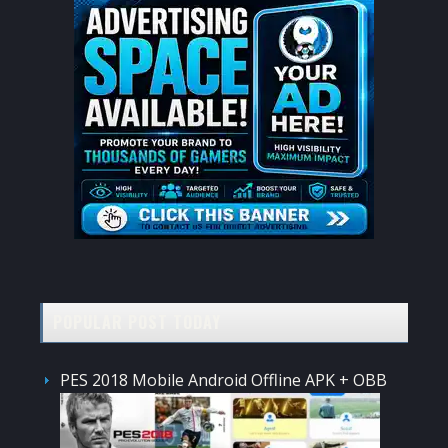
POPULAR POST TODAY
PES 2018 Mobile Android Offline APK + OBB