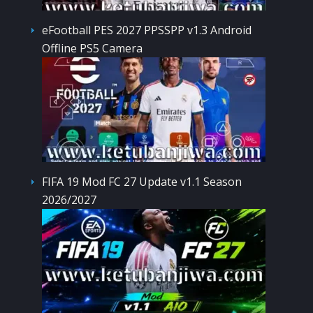
eFootball PES 2027 PPSSPP v1.3 Android
Offline PS5 Camera
FIFA 19 Mod FC 27 Update v1.1 Season
2026/2027