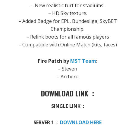
– New realistic turf for stadiums.
– HD Sky texture.
– Added Badge for EPL, Bundesliga, SkyBET
Championship.
– Relink boots for all famous players
– Compatible with Online Match (kits, faces)
Fire Patch by
MST Team
:
– Steven
– Archero
DOWNLOAD LINK :
SINGLE LINK :
SERVER 1 :
DOWNLOAD HERE