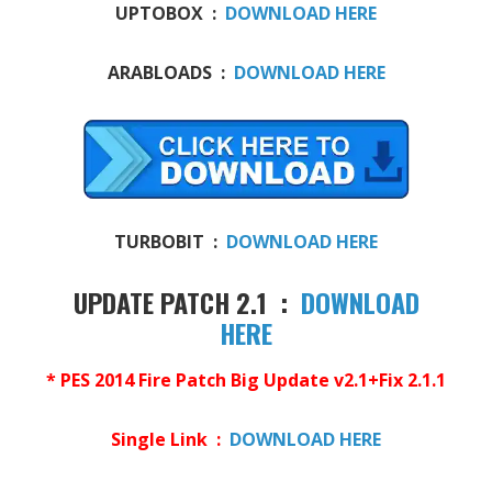
UPTOBOX :
DOWNLOAD HERE
ARABLOADS :
DOWNLOAD HERE
TURBOBIT :
DOWNLOAD HERE
UPDATE PATCH 2.1 :
DOWNLOAD
HERE
* PES 2014 Fire Patch Big Update v2.1+Fix 2.1.1
Single Link :
DOWNLOAD HERE