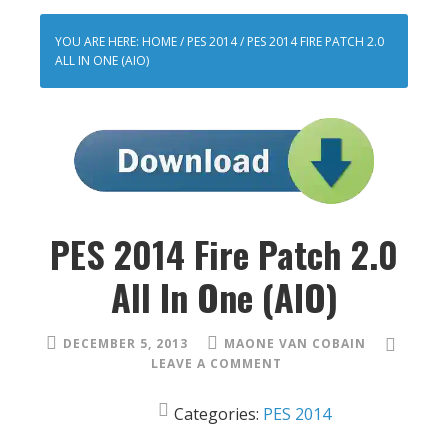
YOU ARE HERE:
HOME
/
PES 2014
/
PES 2014 FIRE PATCH 2.0
ALL IN ONE (AIO)
PES 2014 Fire Patch 2.0
All In One (AIO)
DECEMBER 5, 2013
MAONE VAN COBAIN
LEAVE A COMMENT
Categories:
PES 2014