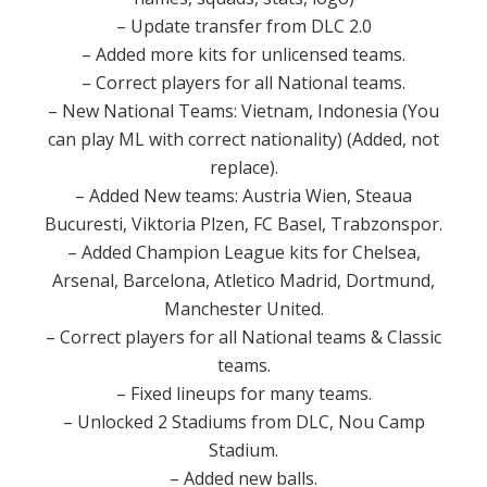
– Update transfer from DLC 2.0
– Added more kits for unlicensed teams.
– Correct players for all National teams.
– New National Teams: Vietnam, Indonesia (You
can play ML with correct nationality) (Added, not
replace).
– Added New teams: Austria Wien, Steaua
Bucuresti, Viktoria Plzen, FC Basel, Trabzonspor.
– Added Champion League kits for Chelsea,
Arsenal, Barcelona, Atletico Madrid, Dortmund,
Manchester United.
– Correct players for all National teams & Classic
teams.
– Fixed lineups for many teams.
– Unlocked 2 Stadiums from DLC, Nou Camp
Stadium.
– Added new balls.