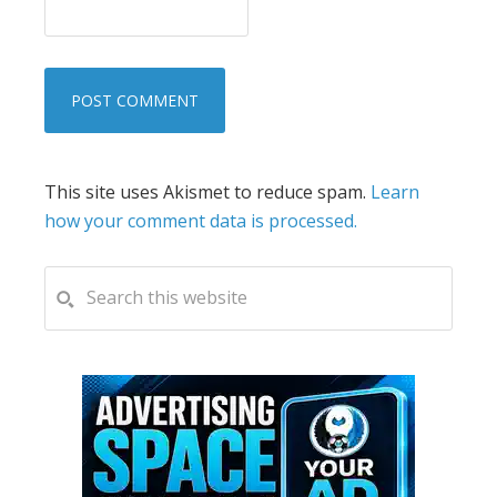
This site uses Akismet to reduce spam.
Learn
how your comment data is processed.
PRIMARY
Search
this
SIDEBAR
website