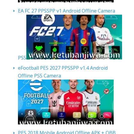
EA FC 27 PPSSPP v1 Android Offline Camera
PS5
eFootball PES 2027 PPSSPP v1.4 Android
Offline PS5 Camera
PES 2018 Mobile Android Offline APK + OBB