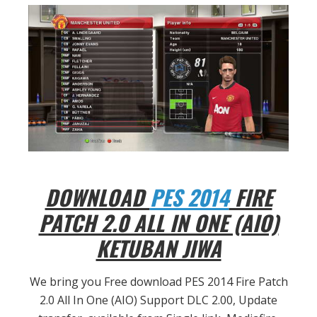
DOWNLOAD
PES 2014
FIRE
PATCH 2.0 ALL IN ONE (AIO)
KETUBAN JIWA
We bring you Free download PES 2014 Fire Patch
2.0 All In One (AIO) Support DLC 2.00, Update