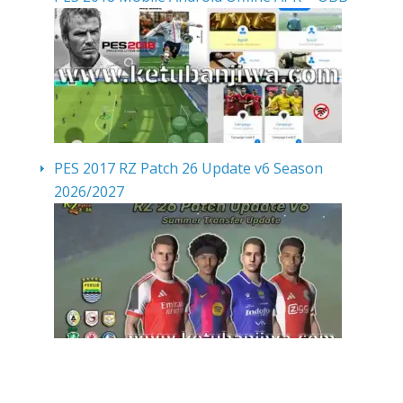
PES 2017 RZ Patch 26 Update v6 Season
2026/2027