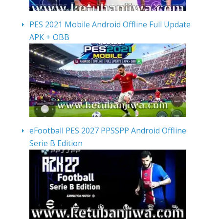
PES 2021 Mobile Android Offline Full Update
APK + OBB
eFootball PES 2027 PPSSPP Android Offline
Serie B Edition