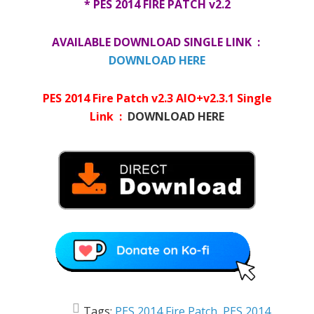
* PES 2014 FIRE PATCH v2.2
AVAILABLE DOWNLOAD SINGLE LINK :
DOWNLOAD HERE
PES 2014 Fire Patch v2.3 AIO+v2.3.1 Single
Link :
DOWNLOAD HERE
Tags:
PES 2014 Fire Patch
,
PES 2014