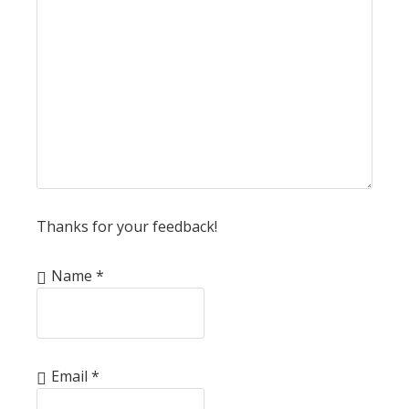
Thanks for your feedback!
Name
*
Email
*