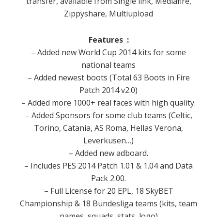
transfer, available from Single link, Mediafire,
Zippyshare, Multiupload
Features :
– Added new World Cup 2014 kits for some
national teams
– Added newest boots (Total 63 Boots in Fire
Patch 2014 v2.0)
– Added more 1000+ real faces with high quality.
– Added Sponsors for some club teams (Celtic,
Torino, Catania, AS Roma, Hellas Verona,
Leverkusen…)
– Added new adboard.
– Includes PES 2014 Patch 1.01 & 1.04 and Data
Pack 2.00.
– Full License for 20 EPL, 18 SkyBET
Championship & 18 Bundesliga teams (kits, team
names, squads, stats, logo)