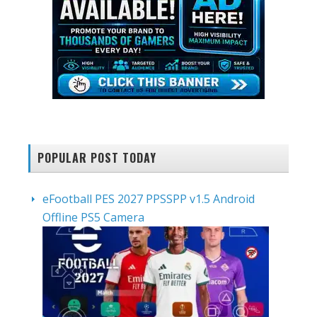
POPULAR POST TODAY
eFootball PES 2027 PPSSPP v1.5 Android
Offline PS5 Camera