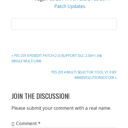
Patch Updates
PREVIOUS
« PES 2014 PESEDIT PATCH 2.0 (SUPPORT DLC 2.00+1.04)
POST:
SINGLE MULTI LINK
NEXT
PES 2014 MULTI SELECTOR TOOL V1.0 BY
POST:
MIKEEVOLUTIONSOCCER »
READER
JOIN THE DISCUSSION!
INTERACTIONS
Please submit your comment with a real name.
Comment
*