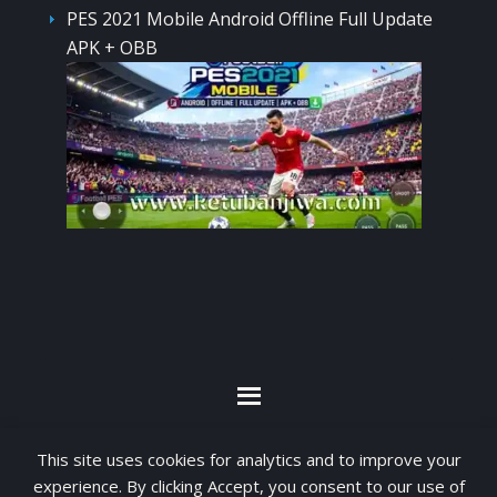
PES 2021 Mobile Android Offline Full Update
APK + OBB
By visiting www.ketubanjiwa.com you agree for
This site uses cookies for analytics and to improve your
our to use cookies to improve our content, you
experience. By clicking Accept, you consent to our use of