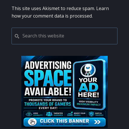
This site uses Akismet to reduce spam.
Learn
how your comment data is processed.
PRIMARY
Search
this
SIDEBAR
website