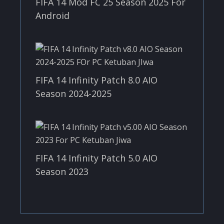
FIFA 14 Mod FC 25 Season 2025 For
Android
FIFA 14 Infinity Patch 8.0 AIO
Season 2024-2025
FIFA 14 Infinity Patch 5.0 AIO
Season 2023