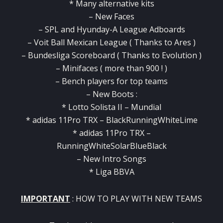
* Many alternative kits
– New Faces
– SPL and Hyunday-A League Adboards
– Voit Ball Mexican League ( Thanks to Ares )
– Bundesliga Scoreboard ( Thanks to Evolution )
– Minifaces ( more than 900 ! )
– Bench players for top teams
– New Boots :
* Lotto Solista II – Mundial
* adidas 11Pro TRX – BlackRunningWhiteLime
* adidas 11Pro TRX –
RunningWhiteSolarBlueBlack
– New Intro Songs
* Liga BBVA
IMPORTANT
: HOW TO PLAY WITH NEW TEAMS