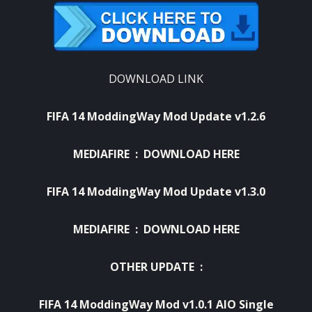
DOWNLOAD LINK
FIFA 14 ModdingWay Mod Update v1.2.6
MEDIAFIRE :
DOWNLOAD HERE
FIFA 14 ModdingWay Mod Update v1.3.0
MEDIAFIRE :
DOWNLOAD HERE
OTHER UPDATE :
FIFA 14 ModdingWay Mod v1.0.1 AIO Single