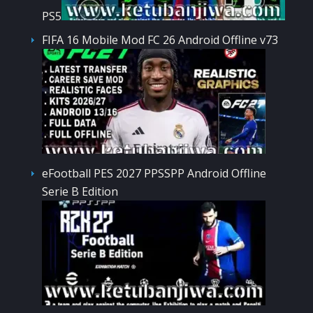
PS5
FIFA 16 Mobile Mod FC 26 Android Offline v73
eFootball PES 2027 PPSSPP Android Offline
Serie B Edition