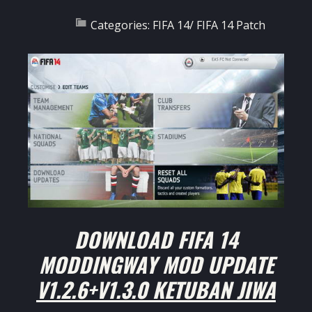
Categories:
FIFA 14
/
FIFA 14 Patch
DOWNLOAD
FIFA 14
MODDINGWAY MOD UPDATE
V1.2.6+V1.3.0 KETUBAN JIWA