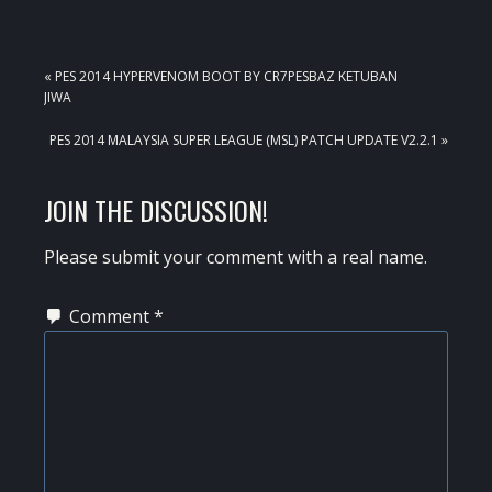
PREVIOUS
« PES 2014 HYPERVENOM BOOT BY CR7PESBAZ KETUBAN
POST:
JIWA
NEXT
PES 2014 MALAYSIA SUPER LEAGUE (MSL) PATCH UPDATE V2.2.1 »
POST:
READER
JOIN THE DISCUSSION!
INTERACTIONS
Please submit your comment with a real name.
Comment
*