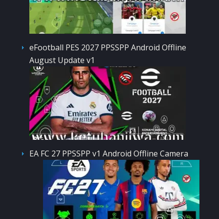
eFootball PES 2027 PPSSPP Android Offline
August Update v1
EA FC 27 PPSSPP v1 Android Offline Camera