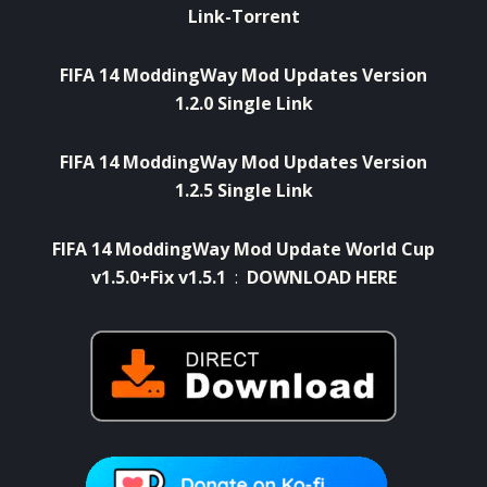
Link-Torrent
FIFA 14 ModdingWay Mod Updates Version
1.2.0 Single Link
FIFA 14 ModdingWay Mod Updates Version
1.2.5 Single Link
FIFA 14 ModdingWay Mod Update World Cup
v1.5.0+Fix v1.5.1
:
DOWNLOAD HERE