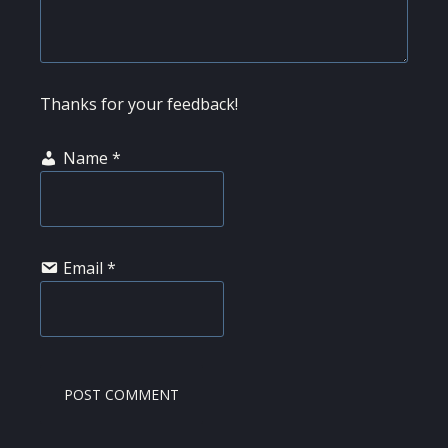
Thanks for your feedback!
Name
*
Email
*