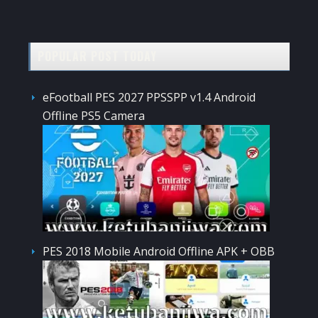
POPULAR POST TODAY
eFootball PES 2027 PPSSPP v1.4 Android
Offline PS5 Camera
PES 2018 Mobile Android Offline APK + OBB