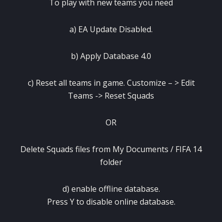
To play with new teams you need
a) EA Update Disabled.
b) Apply Database 4.0
c) Reset all teams in game. Customize – > Edit
Teams -> Reset Squads
OR
Delete Squads files from My Documents / FIFA 14
folder
d) enable offline database.
Press Y to disable online database.