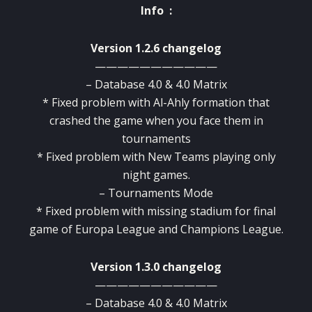
Info :
Version 1.2.6 changelog
———————————
– Database 4.0 & 4.0 Matrix
* Fixed problem with Al-Ahly formation that
crashed the game when you face them in
tournaments
* Fixed problem with New Teams playing only
night games.
– Tournaments Mode
* Fixed problem with missing stadium for final
game of Europa League and Champions League.
Version 1.3.0 changelog
———————————
– Database 4.0 & 4.0 Matrix