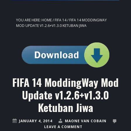
YOU ARE HERE:
HOME
/
FIFA 14
/
FIFA 14 MODDINGWAY
MOD UPDATE V1.2.6+V1.3.0 KETUBAN JIWA
FIFA 14 ModdingWay Mod
Update v1.2.6+v1.3.0
Ketuban Jiwa
JANUARY 4, 2014
MAONE VAN COBAIN
LEAVE A COMMENT