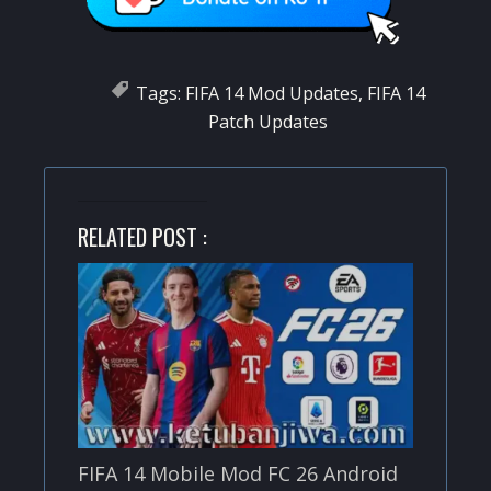
Tags:
FIFA 14 Mod Updates
,
FIFA 14
Patch Updates
RELATED POST :
FIFA 14 Mobile Mod FC 26 Android