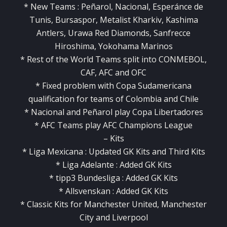
* New Teams : Peñarol, Nacional, Esperánce de
Tunis, Bursaspor, Metalist Kharkiv, Kashima
Antlers, Urawa Red Diamonds, Sanfrecce
Hiroshima, Yokohama Marinos
* Rest of the World Teams split into CONMEBOL,
CAF, AFC and OFC
* Fixed problem with Copa Sudamericana
qualification for teams of Colombia and Chile
* Nacional and Peñarol play Copa Libertadores
* AFC Teams play AFC Champions League
– Kits
* Liga Mexicana : Updated GK Kits and Third Kits
* Liga Adelante : Added GK Kits
* tipp3 Bundesliga : Added GK Kits
* Allsvenskan : Added GK Kits
* Classic Kits for Manchester United, Manchester
City and Liverpool