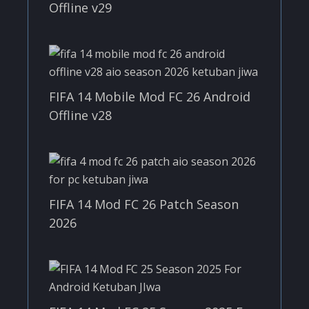
Offline v29
FIFA 14 Mobile Mod FC 26 Android
Offline v28
FIFA 14 Mod FC 26 Patch Season
2026