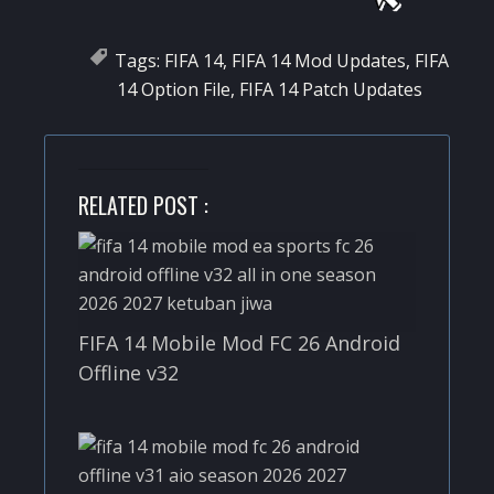
Tags:
FIFA 14
,
FIFA 14 Mod Updates
,
FIFA
14 Option File
,
FIFA 14 Patch Updates
RELATED POST :
FIFA 14 Mobile Mod FC 26 Android
Offline v32