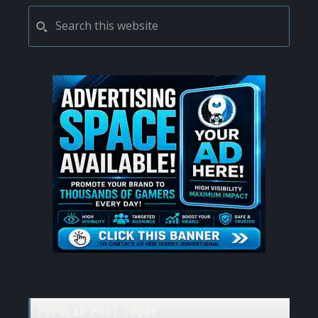
PRIMARY
Search
this
SIDEBAR
website
POPULAR POST TODAY