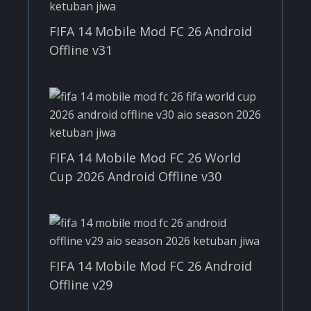
FIFA 14 Mobile Mod FC 26 Android
Offline v31
FIFA 14 Mobile Mod FC 26 World
Cup 2026 Android Offline v30
FIFA 14 Mobile Mod FC 26 Android
Offline v29