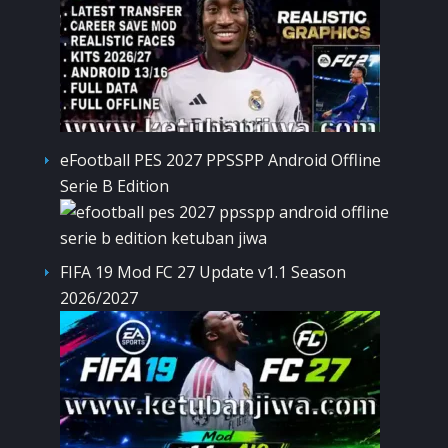
eFootball PES 2027 PPSSPP Android Offline
Serie B Edition
FIFA 19 Mod FC 27 Update v1.1 Season
2026/2027