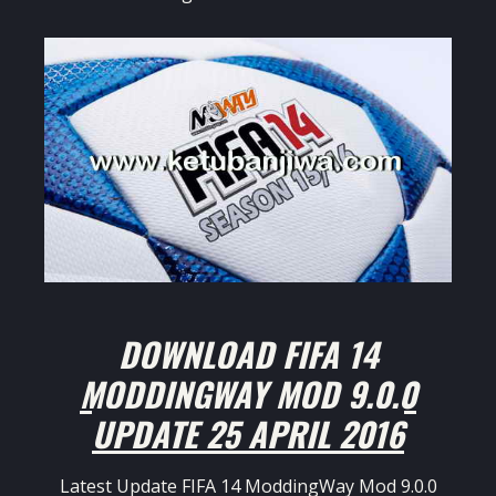
DOWNLOAD FIFA 14
MODDINGWAY MOD 9.0.0
UPDATE 25 APRIL 2016
Latest Update FIFA 14 ModdingWay Mod 9.0.0