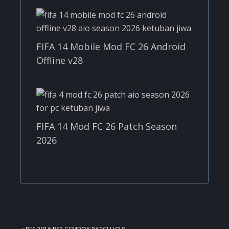
FIFA 14 Mobile Mod FC 26 Android
Offline v28
FIFA 14 Mod FC 26 Patch Season
2026
PREVIOUS