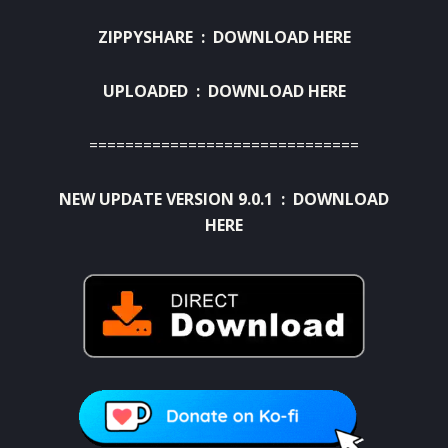
ZIPPYSHARE :
DOWNLOAD HERE
UPLOADED :
DOWNLOAD HERE
==============================
NEW UPDATE VERSION 9.0.1 :
DOWNLOAD
HERE