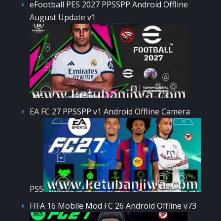
eFootball PES 2027 PPSSPP Android Offline
August Update v1
EA FC 27 PPSSPP v1 Android Offline Camera
PS5
FIFA 16 Mobile Mod FC 26 Android Offline v73