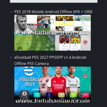
PES 2018 Mobile Android Offline APK + OBB
eFootball PES 2027 PPSSPP v1.4 Android
Offline PS5 Camera