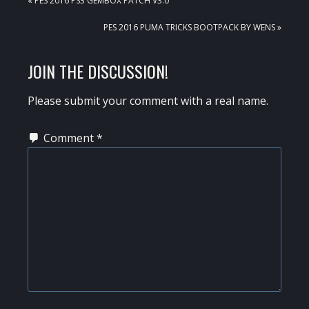
« PES 2016 PS3 GEMBOX PATCH V3.0
POST:
NEXT
PES 2016 PUMA TRICKS BOOTPACK BY WENS »
POST:
READER
JOIN THE DISCUSSION!
INTERACTIONS
Please submit your comment with a real name.
Comment
*