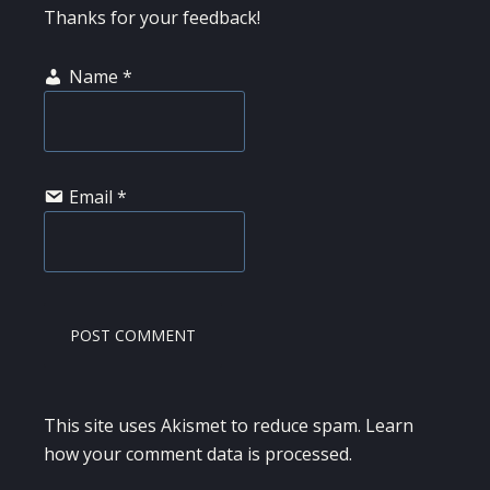
Thanks for your feedback!
Name
*
Email
*
This site uses Akismet to reduce spam.
Learn
how your comment data is processed.