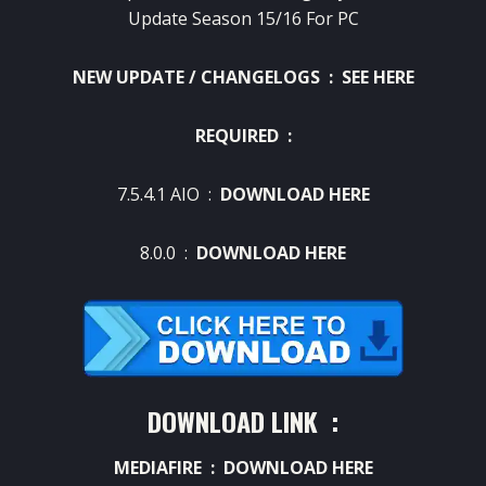
Update Season 15/16 For PC
NEW UPDATE / CHANGELOGS :
SEE HERE
REQUIRED :
7.5.4.1 AIO :
DOWNLOAD HERE
8.0.0 :
DOWNLOAD HERE
DOWNLOAD LINK :
MEDIAFIRE :
DOWNLOAD HERE