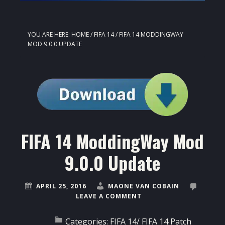
YOU ARE HERE:
HOME
/
FIFA 14
/
FIFA 14 MODDINGWAY
MOD 9.0.0 UPDATE
FIFA 14 ModdingWay Mod
9.0.0 Update
APRIL 25, 2016
MAONE VAN COBAIN
LEAVE A COMMENT
Categories:
FIFA 14
/
FIFA 14 Patch