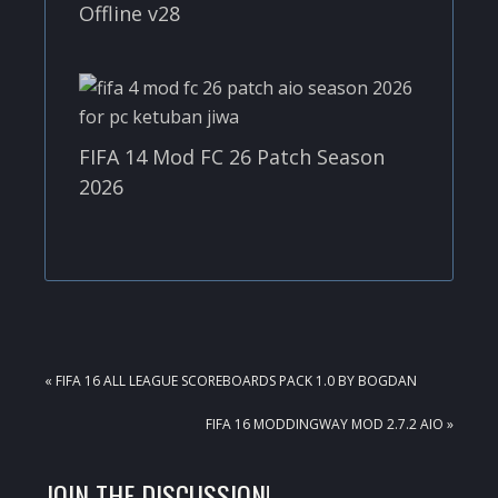
Offline v28
FIFA 14 Mod FC 26 Patch Season
2026
PREVIOUS
« FIFA 16 ALL LEAGUE SCOREBOARDS PACK 1.0 BY BOGDAN
POST:
NEXT
FIFA 16 MODDINGWAY MOD 2.7.2 AIO »
POST:
READER
JOIN THE DISCUSSION!