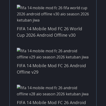
FIFA 14 Mobile Mod FC 26 World
Cup 2026 Android Offline v30
FIFA 14 Mobile Mod FC 26 Android
Offline v29
FIFA 14 Mobile Mod FC 26 Android