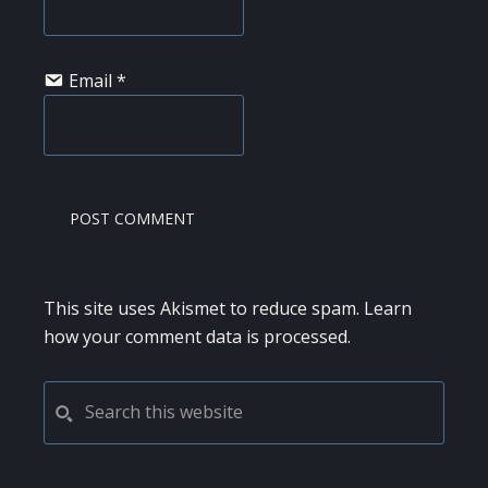
Email
*
This site uses Akismet to reduce spam.
Learn
how your comment data is processed.
PRIMARY
Search
this
SIDEBAR
website