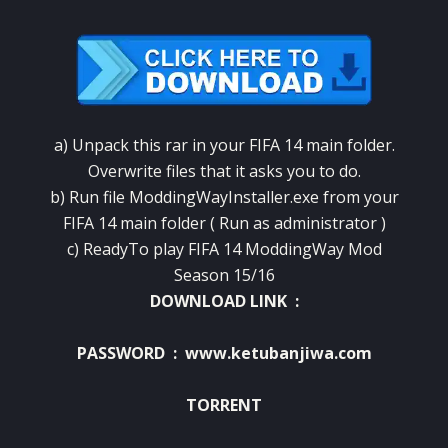
a) Unpack this rar in your FIFA 14 main folder.
Overwrite files that it asks you to do.
b) Run file ModdingWayInstaller.exe from your
FIFA 14 main folder ( Run as administrator )
c) ReadyTo play FIFA 14 ModdingWay Mod
Season 15/16
DOWNLOAD LINK :
PASSWORD : www.ketubanjiwa.com
TORRENT