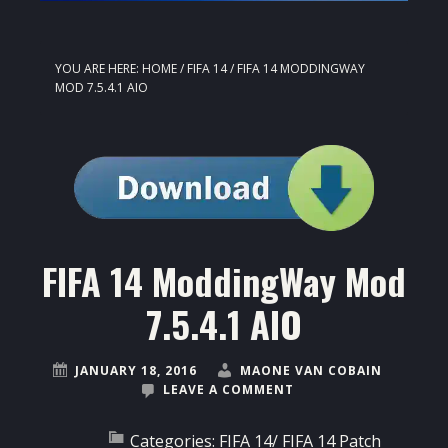
YOU ARE HERE:
HOME
/
FIFA 14
/
FIFA 14 MODDINGWAY
MOD 7.5.4.1 AIO
FIFA 14 ModdingWay Mod
7.5.4.1 AIO
JANUARY 18, 2016
MAONE VAN COBAIN
LEAVE A COMMENT
Categories:
FIFA 14
/
FIFA 14 Patch