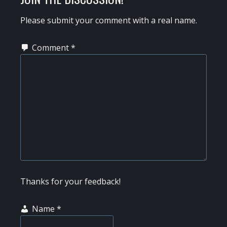
INTERACTIONS
Please submit your comment with a real name.
Comment
*
Thanks for your feedback!
Name
*