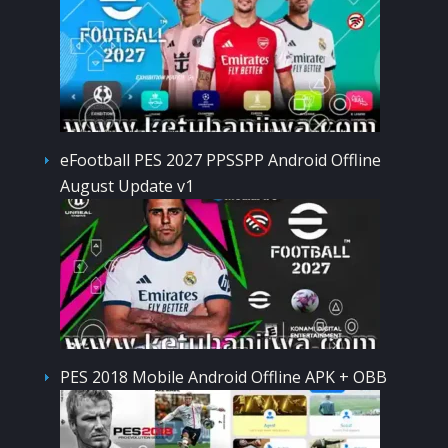
eFootball PES 2027 PPSSPP Android Offline
August Update v1
PES 2018 Mobile Android Offline APK + OBB