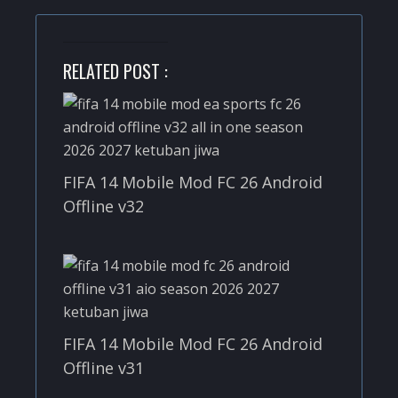
RELATED POST :
FIFA 14 Mobile Mod FC 26 Android
Offline v32
FIFA 14 Mobile Mod FC 26 Android
Offline v31