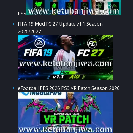
PS5
FIFA 19 Mod FC 27 Update v1.1 Season
2026/2027
eFootball PES 2026 PS3 VR Patch Season 2026