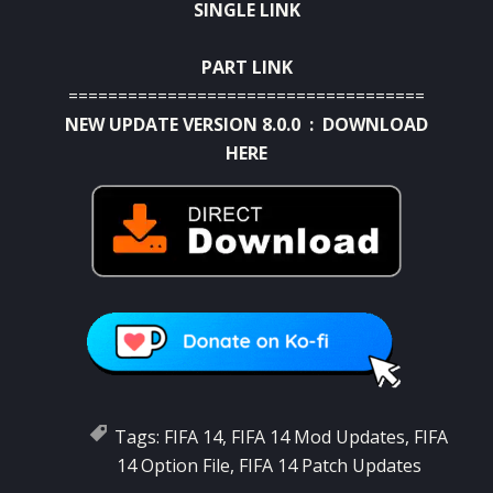
SINGLE LINK
PART LINK
====================================
NEW UPDATE VERSION 8.0.0 :
DOWNLOAD
HERE
Tags:
FIFA 14
,
FIFA 14 Mod Updates
,
FIFA
14 Option File
,
FIFA 14 Patch Updates