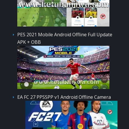
PES 2021 Mobile Android Offline Full Update
APK + OBB
EA FC 27 PPSSPP v1 Android Offline Camera