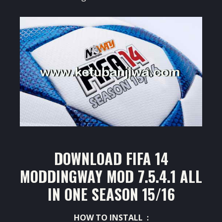
DOWNLOAD FIFA 14
MODDINGWAY MOD 7.5.4.1 ALL
IN ONE SEASON 15/16
HOW TO INSTALL :