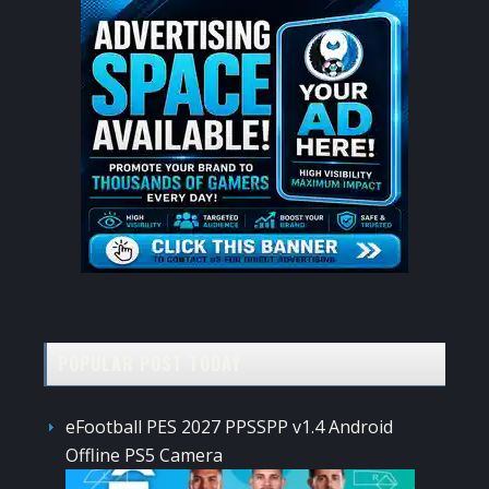
POPULAR POST TODAY
eFootball PES 2027 PPSSPP v1.4 Android
Offline PS5 Camera