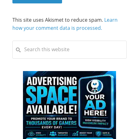
This site uses Akismet to reduce spam.
Learn
how your comment data is processed.