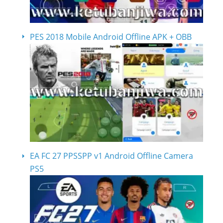
PES 2018 Mobile Android Offline APK + OBB
EA FC 27 PPSSPP v1 Android Offline Camera
PS5