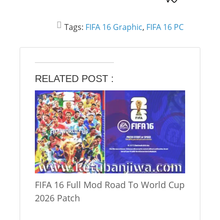
Tags:
FIFA 16 Graphic
,
FIFA 16 PC
RELATED POST :
FIFA 16 Full Mod Road To World Cup
2026 Patch