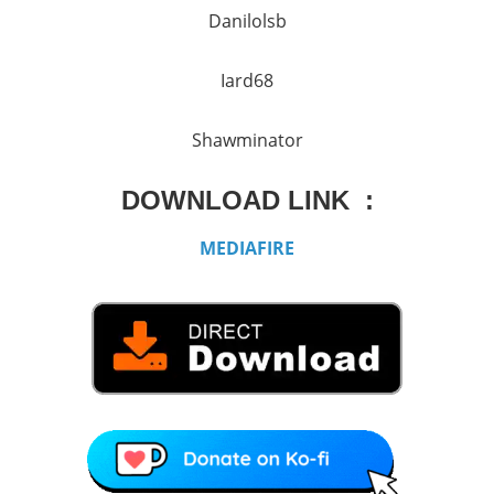
Danilolsb
Iard68
Shawminator
DOWNLOAD LINK :
MEDIAFIRE