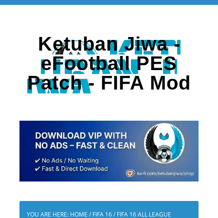
Ketuban Jiwa -
eFootball PES
Patch - FIFA Mod
YOU ARE HERE:
HOME
/
FIFA 16
/
FIFA 16 ALL LEAGUE