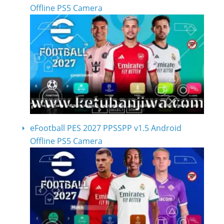
Offline PS5 Camera
eFootball PES 2027 PPSSPP v1.5 Android
Offline PS5 Camera