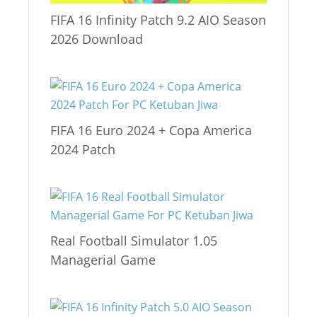
FIFA 16 Infinity Patch 9.2 AIO Season
2026 Download
FIFA 16 Euro 2024 + Copa America
2024 Patch
Real Football Simulator 1.05
Managerial Game