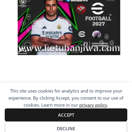
This site uses cookies for analytics and to improve your
COPYRIGHT ©2012 - 2026 · ALL RIGHTS
experience. By clicking Accept, you consent to our use of
RESERVED ·
KETUBAN JIWA - PES PATCH - FIFA
MOD
cookies. Learn more in our
privacy policy
.
BY VISITING WWW.KETUBANJIWA.COM YOU
ACCEPT
AGREE FOR OUR TO USE COOKIES TO IMPROVE
OUR CONTENT, YOU CAN SEE ABOUT OUR
PRIVACY STATEMENT
DECLINE