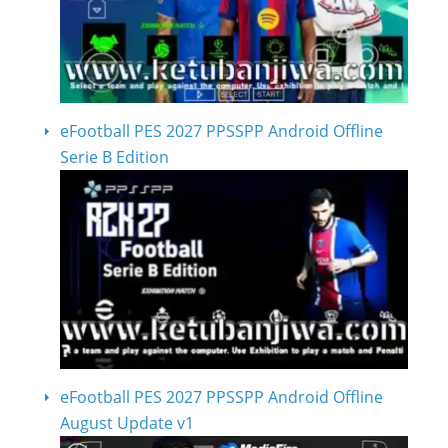
eFootball PES 2027 PPSSPP Android Offline
Serie B Edition
eFootball PES 2027 PPSSPP Android Offline
August Update v1