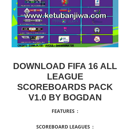
DOWNLOAD FIFA 16 ALL
LEAGUE
SCOREBOARDS PACK
V1.0 BY BOGDAN
FEATURES :
SCOREBOARD LEAGUES :