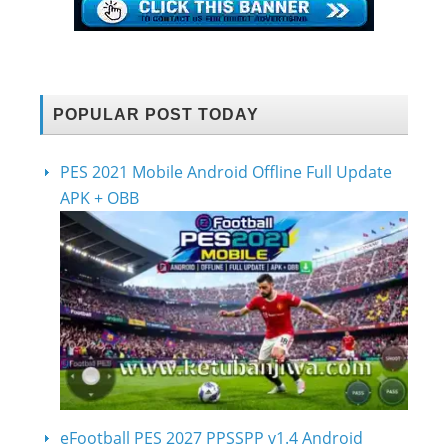
POPULAR POST TODAY
PES 2021 Mobile Android Offline Full Update
APK + OBB
eFootball PES 2027 PPSSPP v1.4 Android