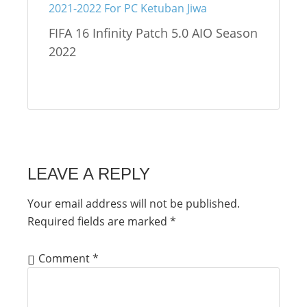
FIFA 16 Infinity Patch 5.0 AIO Season
2022
LEAVE A REPLY
Your email address will not be published.
Required fields are marked
*
Comment
*