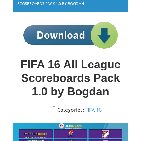
SCOREBOARDS PACK 1.0 BY BOGDAN
FIFA 16 All League
Scoreboards Pack
1.0 by Bogdan
Categories:
FIFA 16