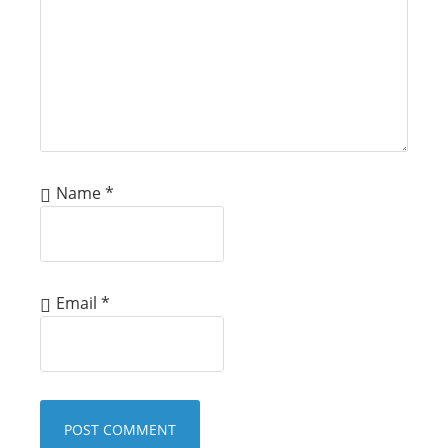
Name
*
Email
*