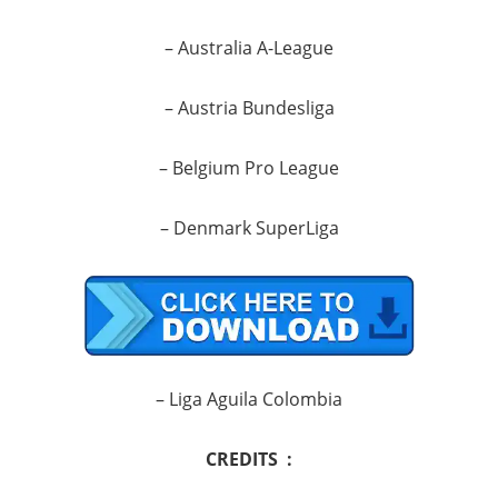
– Australia A-League
– Austria Bundesliga
– Belgium Pro League
– Denmark SuperLiga
– Liga Aguila Colombia
CREDITS :