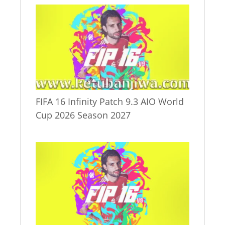
FIFA 16 Infinity Patch 9.3 AIO World
Cup 2026 Season 2027