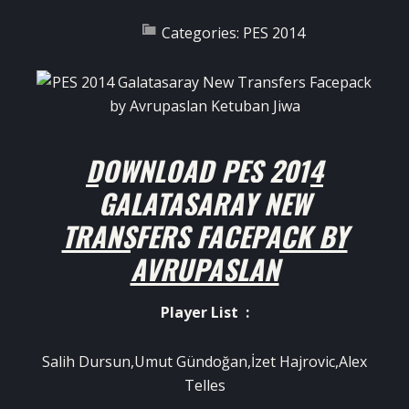
Categories:
PES 2014
DOWNLOAD
PES 2014
GALATASARAY NEW
TRANSFERS FACEPACK BY
AVRUPASLAN
Player List :
Salih Dursun,Umut Gündoğan,İzet Hajrovic,Alex
Telles