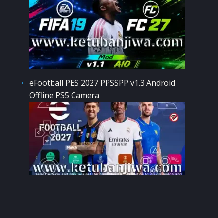
eFootball PES 2027 PPSSPP v1.3 Android
Offline PS5 Camera