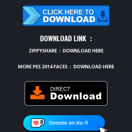
DOWNLOAD LINK :
ZIPPYSHARE :
DOWNLOAD HERE
MORE PES 2014 FACES :
DOWNLOAD HERE