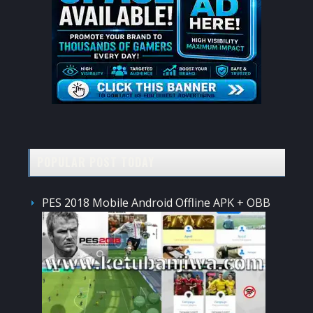
POPULAR POST TODAY
PES 2018 Mobile Android Offline APK + OBB