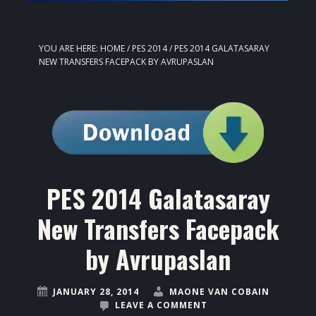
YOU ARE HERE:
HOME
/
PES 2014
/
PES 2014 GALATASARAY
NEW TRANSFERS FACEPACK BY AVRUPASLAN
PES 2014 Galatasaray
New Transfers Facepack
by Avrupaslan
JANUARY 28, 2014
MAONE VAN COBAIN
LEAVE A COMMENT