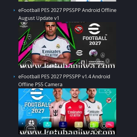
eFootball PES 2027 PPSSPP Android Offline
August Update v1
eFootball PES 2027 PPSSPP v1.4 Android
Offline PS5 Camera