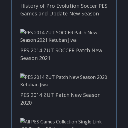
History of Pro Evolution Soccer PES
Games and Update New Season
PES 2014 ZUT SOCCER Patch New
Season 2021
PES 2014 ZUT Patch New Season
2020