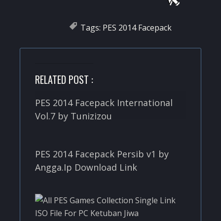
Tags:
PES 2014 Facepack
RELATED POST :
PES 2014 Facepack International
Vol.7 by Tunizizou
PES 2014 Facepack Persib v1 by
Angga.Ip Download Link