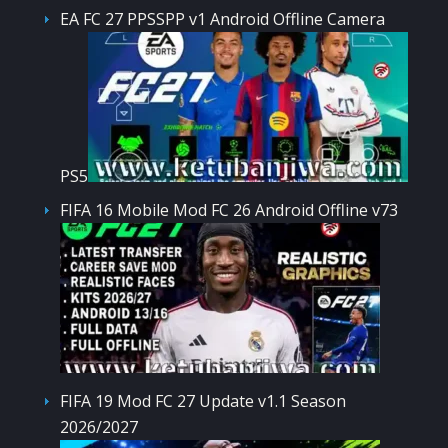
EA FC 27 PPSSPP v1 Android Offline Camera
PS5
FIFA 16 Mobile Mod FC 26 Android Offline v73
FIFA 19 Mod FC 27 Update v1.1 Season
2026/2027