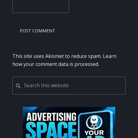
This site uses Akismet to reduce spam.
Learn
how your comment data is processed.
PRIMARY
Search
this
SIDEBAR
website