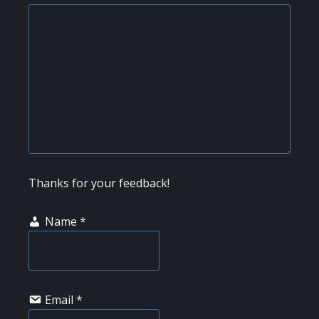
Thanks for your feedback!
Name
*
Email
*