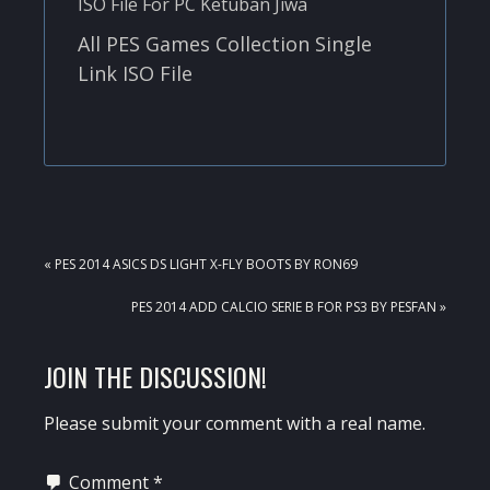
All PES Games Collection Single
Link ISO File
PREVIOUS
« PES 2014 ASICS DS LIGHT X-FLY BOOTS BY RON69
POST:
NEXT
PES 2014 ADD CALCIO SERIE B FOR PS3 BY PESFAN »
POST:
READER
JOIN THE DISCUSSION!
INTERACTIONS
Please submit your comment with a real name.
Comment
*