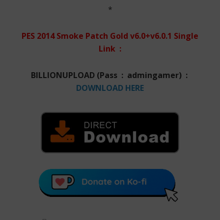
*
PES 2014 Smoke Patch Gold v6.0+v6.0.1 Single
Link :
BILLIONUPLOAD (Pass : admingamer) :
DOWNLOAD HERE