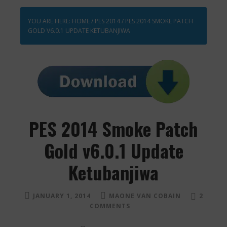
YOU ARE HERE:
HOME
/
PES 2014
/
PES 2014 SMOKE PATCH
GOLD V6.0.1 UPDATE KETUBANJIWA
PES 2014 Smoke Patch
Gold v6.0.1 Update
Ketubanjiwa
JANUARY 1, 2014
MAONE VAN COBAIN
2
COMMENTS