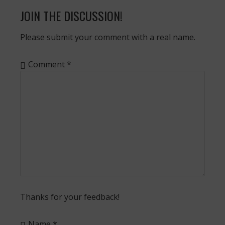
JOIN THE DISCUSSION!
Please submit your comment with a real name.
Comment
*
Thanks for your feedback!
Name
*