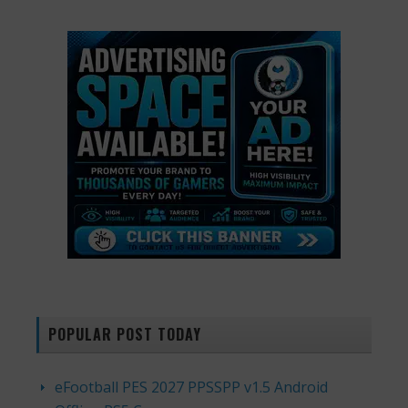
POPULAR POST TODAY
eFootball PES 2027 PPSSPP v1.5 Android