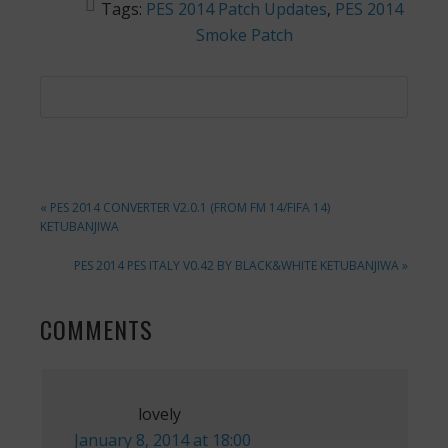
Tags:
PES 2014 Patch Updates
,
PES 2014
Smoke Patch
PREVIOUS
« PES 2014 CONVERTER V2.0.1 (FROM FM 14/FIFA 14)
POST:
KETUBANJIWA
NEXT
PES 2014 PES ITALY V0.42 BY BLACK&WHITE KETUBANJIWA »
POST:
READER
COMMENTS
INTERACTIONS
lovely
January 8, 2014 at 18:00