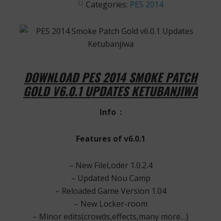
Categories:
PES 2014
DOWNLOAD PES 2014 SMOKE PATCH
GOLD V6.0.1 UPDATES KETUBANJIWA
Info :
Features of v6.0.1
– New FileLoder 1.0.2.4
– Updated Nou Camp
– Reloaded Game Version 1.04
– New Locker-room
– Minor edits(crowds,effects,many more…)