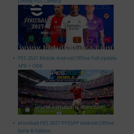
Offline PS5 Camera
PES 2021 Mobile Android Offline Full Update
APK + OBB
eFootball PES 2027 PPSSPP Android Offline
Serie B Edition