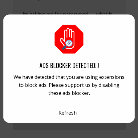
its asking me for passsword,.,,,,,what is
the password¿¿
REPLY
ADS BLOCKER DETECTED!!!
Maone van Cobain
January 8, 2014 at 18:37
We have detected that you are using extensions
to block ads. Please support us by disabling
Try this : Password: smoke
these ads blocker.
REPLY
Refresh