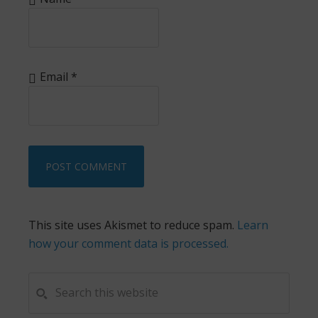
Email
*
This site uses Akismet to reduce spam.
Learn
how your comment data is processed.
PRIMARY
Search
this
SIDEBAR
website