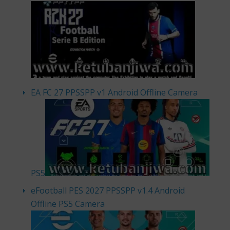
EA FC 27 PPSSPP v1 Android Offline Camera
PS5
eFootball PES 2027 PPSSPP v1.4 Android
Offline PS5 Camera