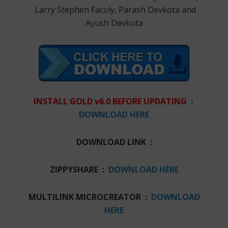
Larry Stephen Facoly, Parash Devkota and
Ayush Devkota
INSTALL GOLD v6.0 BEFORE UPDATING :
DOWNLOAD HERE
DOWNLOAD LINK :
ZIPPYSHARE :
DOWNLOAD HERE
MULTILINK MICROCREATOR :
DOWNLOAD
HERE