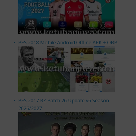
PES 2018 Mobile Android Offline APK + OBB
PES 2017 RZ Patch 26 Update v6 Season
2026/2027