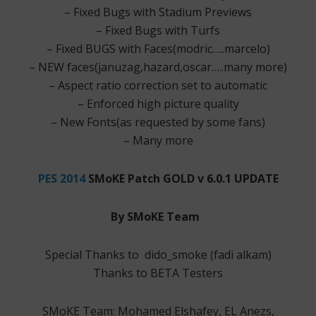
– Fixed Bugs with Stadium Previews
– Fixed Bugs with Turfs
– Fixed BUGS with Faces(modric…..marcelo)
– NEW faces(januzag,hazard,oscar…..many more)
– Aspect ratio correction set to automatic
– Enforced high picture quality
– New Fonts(as requested by some fans)
– Many more
PES 2014
SMoKE Patch GOLD v 6.0.1 UPDATE
By SMoKE Team
Special Thanks to dido_smoke (fadi alkam)
Thanks to BETA Testers
SMoKE Team: Mohamed Elshafey, EL Anezs,