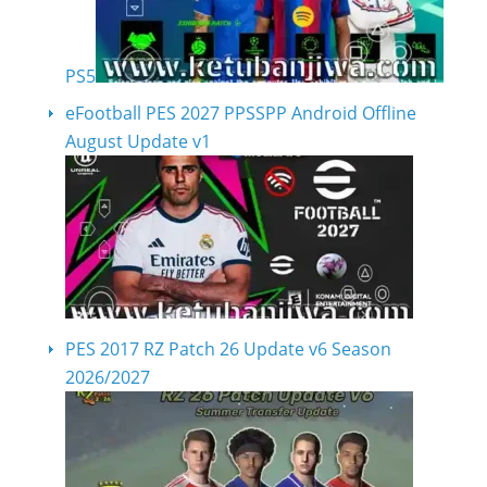
PS5
eFootball PES 2027 PPSSPP Android Offline
August Update v1
PES 2017 RZ Patch 26 Update v6 Season
2026/2027