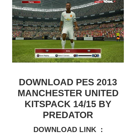
DOWNLOAD PES 2013
MANCHESTER UNITED
KITSPACK 14/15 BY
PREDATOR
DOWNLOAD LINK :