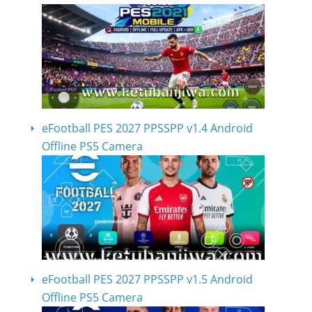
eFootball PES 2027 PPSSPP v1.4 Android
Offline PS5 Camera
eFootball PES 2027 PPSSPP v1.5 Android
Offline PS5 Camera