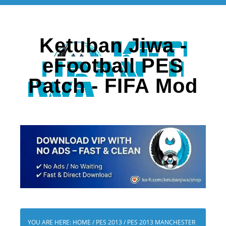
Ketuban Jiwa -
eFootball PES
Patch - FIFA Mod
YOU ARE HERE:
HOME
/
PES 2013
/
PES 2013 MANCHESTER