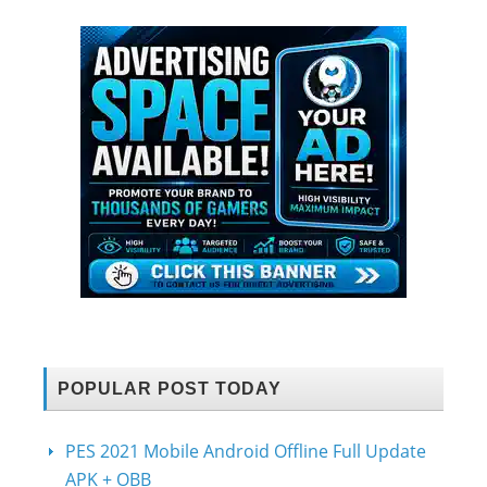
POPULAR POST TODAY
PES 2021 Mobile Android Offline Full Update
APK + OBB