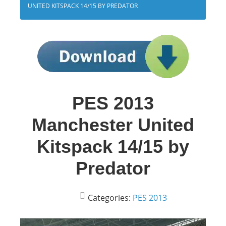
UNITED KITSPACK 14/15 BY PREDATOR
PES 2013
Manchester United
Kitspack 14/15 by
Predator
Categories:
PES 2013