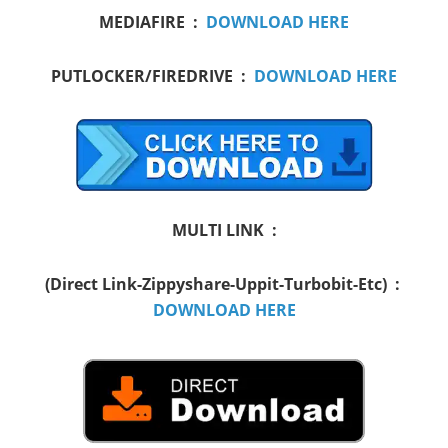
MEDIAFIRE :
DOWNLOAD HERE
PUTLOCKER/FIREDRIVE :
DOWNLOAD HERE
MULTI LINK :
(Direct Link-Zippyshare-Uppit-Turbobit-Etc) :
DOWNLOAD HERE