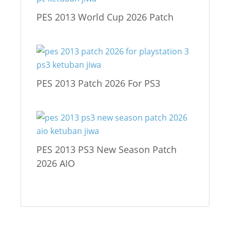
PES 2013 World Cup 2026 Patch
PES 2013 Patch 2026 For PS3
PES 2013 PS3 New Season Patch
2026 AIO