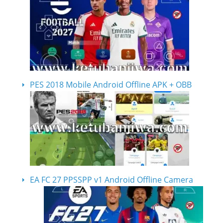
PES 2018 Mobile Android Offline APK + OBB
EA FC 27 PPSSPP v1 Android Offline Camera