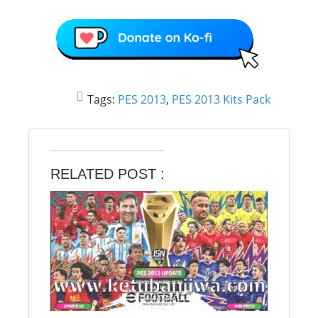
Tags:
PES 2013
,
PES 2013 Kits Pack
RELATED POST :