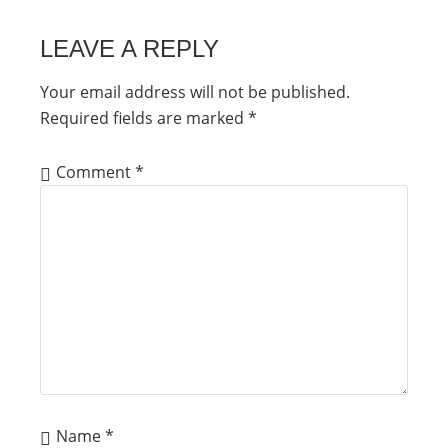
LEAVE A REPLY
Your email address will not be published.
Required fields are marked
*
Comment
*
Name
*