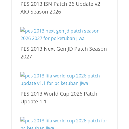
PES 2013 ISN Patch 26 Update v2
AIO Season 2026
PES 2013 Next Gen JD Patch Season
2027
PES 2013 World Cup 2026 Patch
Update 1.1