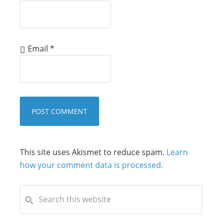
Email
*
This site uses Akismet to reduce spam.
Learn
how your comment data is processed.