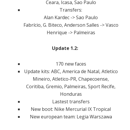
Ceara, Icasa, Sao Paulo
Transfers:
Alan Kardec -> Sao Paulo
Fabrício, G. Biteco, Anderson Salles -> Vasco
Henrique -> Palmeiras
Update 1.2:
170 new faces
Update kits: ABC, America de Natal, Atletico
Mineiro, Atletico-PR, Chapecoense,
Coritiba, Gremio, Palmeiras, Sport Recife,
Honduras
Lastest transfers
New boot: Nike Mercurial IX Tropical
New european team: Legia Warszawa