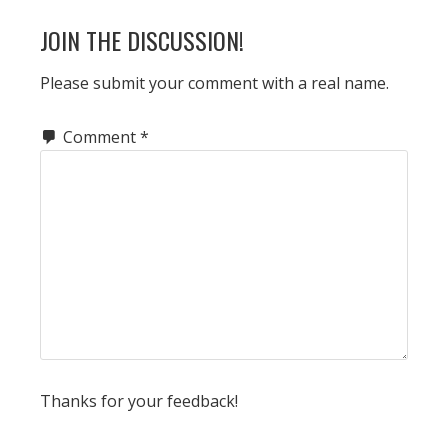
READER
JOIN THE DISCUSSION!
INTERACTIONS
Please submit your comment with a real name.
Comment
*
Thanks for your feedback!