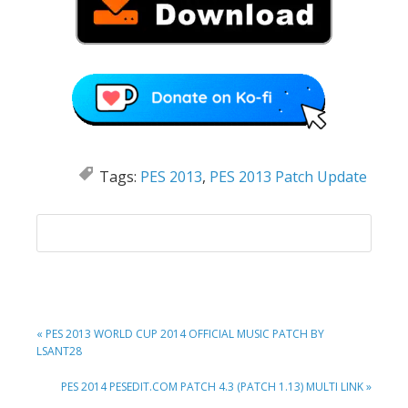
Tags:
PES 2013
,
PES 2013 Patch Update
PREVIOUS
« PES 2013 WORLD CUP 2014 OFFICIAL MUSIC PATCH BY
POST:
LSANT28
NEXT
PES 2014 PESEDIT.COM PATCH 4.3 (PATCH 1.13) MULTI LINK »
POST: