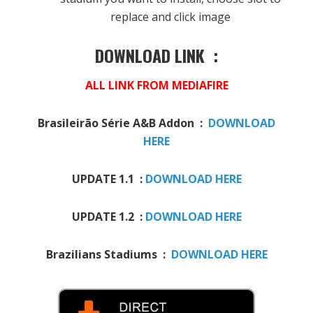
replace and click image
DOWNLOAD LINK :
ALL LINK FROM MEDIAFIRE
Brasileirão Série A&B Addon :
DOWNLOAD
HERE
UPDATE 1.1 :
DOWNLOAD HERE
UPDATE 1.2 :
DOWNLOAD HERE
Brazilians Stadiums :
DOWNLOAD HERE