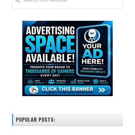
this
SIDEBAR
website
POPULAR POSTS: