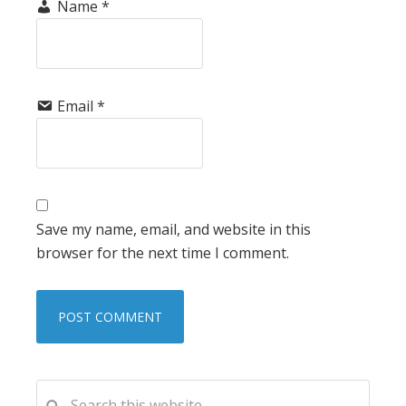
Name
*
Email
*
Save my name, email, and website in this
browser for the next time I comment.
PRIMARY
Search