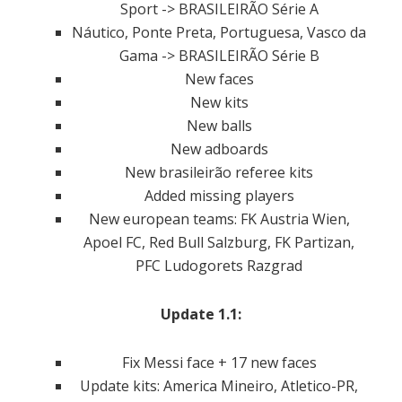
Sport -> BRASILEIRÃO Série A
Náutico, Ponte Preta, Portuguesa, Vasco da
Gama -> BRASILEIRÃO Série B
New faces
New kits
New balls
New adboards
New brasileirão referee kits
Added missing players
New european teams: FK Austria Wien,
Apoel FC, Red Bull Salzburg, FK Partizan,
PFC Ludogorets Razgrad
Update 1.1:
Fix Messi face + 17 new faces
Update kits: America Mineiro, Atletico-PR,