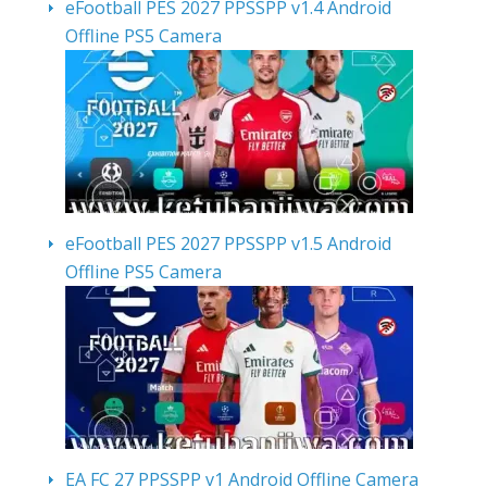
eFootball PES 2027 PPSSPP v1.4 Android
Offline PS5 Camera
eFootball PES 2027 PPSSPP v1.5 Android
Offline PS5 Camera
EA FC 27 PPSSPP v1 Android Offline Camera