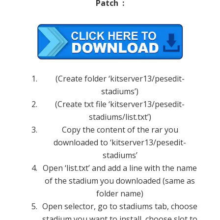
Patch :
(Create folder ‘kitserver13/pesedit-
stadiums’)
(Create txt file ‘kitserver13/pesedit-
stadiums/list.txt’)
Copy the content of the rar you
downloaded to ‘kitserver13/pesedit-
stadiums’
Open ‘list.txt’ and add a line with the name
of the stadium you downloaded (same as
folder name)
Open selector, go to stadiums tab, choose
stadium you want to install, choose slot to