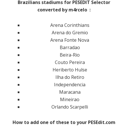
Brazilians stadiums for PESEDIT Selector
converted by m4rcelo :
Arena Corinthians
Arena do Gremio
Arena Fonte Nova
Barradao
Beira-Rio
Couto Pereira
Heriberto Hulse
Ilha do Retiro
Independencia
Maracana
Mineirao
Orlando Scarpelli
How to add one of these to your PESEdit.com