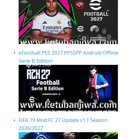
eFootball PES 2027 PPSSPP Android Offline
Serie B Edition
FIFA 19 Mod FC 27 Update v1.1 Season
2026/2027