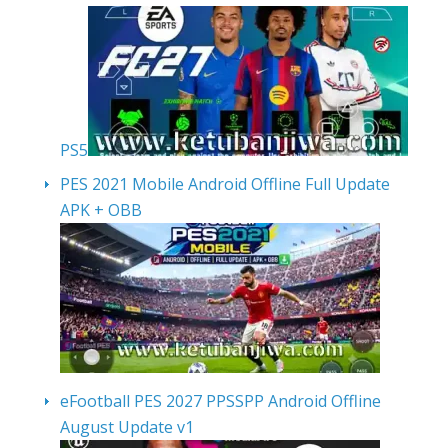
PS5
PES 2021 Mobile Android Offline Full Update
APK + OBB
eFootball PES 2027 PPSSPP Android Offline
August Update v1