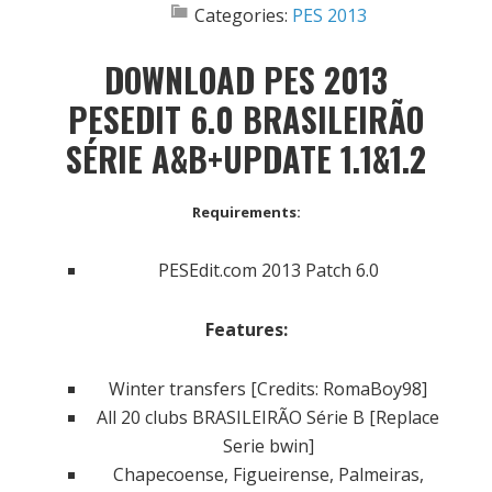
Categories:
PES 2013
DOWNLOAD PES 2013
PESEDIT 6.0 BRASILEIRÃO
SÉRIE A&B+UPDATE 1.1&1.2
Requirements:
PESEdit.com 2013 Patch 6.0
Features:
Winter transfers [Credits: RomaBoy98]
All 20 clubs BRASILEIRÃO Série B [Replace
Serie bwin]
Chapecoense, Figueirense, Palmeiras,