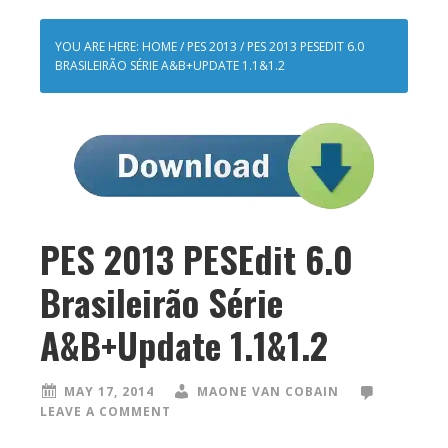
YOU ARE HERE:
HOME
/
PES 2013
/
PES 2013 PESEDIT 6.0
BRASILEIRÃO SÉRIE A&B+UPDATE 1.1&1.2
PES 2013 PESEdit 6.0
Brasileirão Série
A&B+Update 1.1&1.2
MAY 17, 2014
MAONE VAN COBAIN
LEAVE A COMMENT