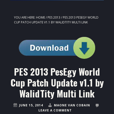
YOU ARE HERE:
HOME
/
PES 2013
/
PES 2013 PESEGY WORLD
CUP PATCH UPDATE V1.1 BY WALIDTITY MULTI LINK
PES 2013 PesEgy World
Cup Patch Update v1.1 by
WalidTity Multi Link
JUNE 15, 2014
MAONE VAN COBAIN
LEAVE A COMMENT