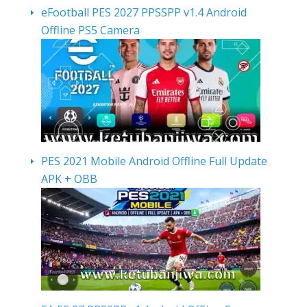
eFootball PES 2027 PPSSPP v1.4 Android
Offline PS5 Camera
PES 2021 Mobile Android Offline Full Update
APK + OBB