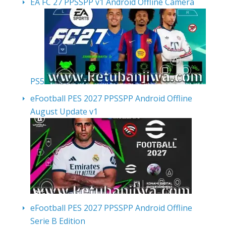
EA FC 27 PPSSPP v1 Android Offline Camera
PS5
eFootball PES 2027 PPSSPP Android Offline
August Update v1
eFootball PES 2027 PPSSPP Android Offline
Serie B Edition