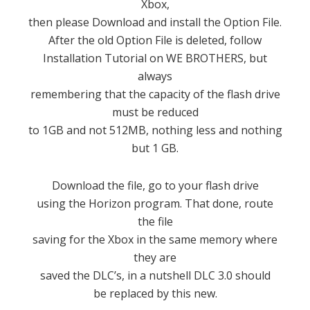
Xbox,
then please Download and install the Option File.
After the old Option File is deleted, follow
Installation Tutorial on WE BROTHERS, but
always
remembering that the capacity of the flash drive
must be reduced
to 1GB and not 512MB, nothing less and nothing
but 1 GB.
Download the file, go to your flash drive
using the Horizon program. That done, route
the file
saving for the Xbox in the same memory where
they are
saved the DLC’s, in a nutshell DLC 3.0 should
be replaced by this new.