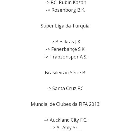
-> F.C. Rubin Kazan
-> Rosenborg B.K.
Super Liga da Turquia:
-> Besiktas J.K.
-> Fenerbahçe S.K.
-> Trabzonspor A.S.
Brasileirão Série B:
-> Santa Cruz F.C.
Mundial de Clubes da FIFA 2013:
-> Auckland City F.C.
-> Al-Ahly S.C.