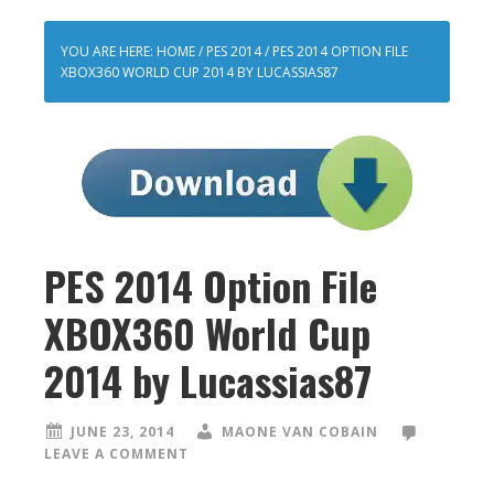
YOU ARE HERE:
HOME
/
PES 2014
/
PES 2014 OPTION FILE
XBOX360 WORLD CUP 2014 BY LUCASSIAS87
PES 2014 Option File
XBOX360 World Cup
2014 by Lucassias87
JUNE 23, 2014
MAONE VAN COBAIN
LEAVE A COMMENT