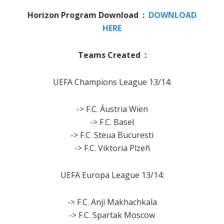
Horizon Program Download :
DOWNLOAD
HERE
Teams Created :
UEFA Champions League 13/14:
-> F.C. Áustria Wien
-> F.C. Basel
-> F.C. Steua Bucuresti
-> F.C. Viktoria Plzeñ
UEFA Europa League 13/14:
-> F.C. Anji Makhachkala
-> F.C. Spartak Moscow