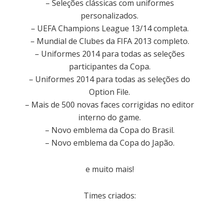
– Seleções clássicas com uniformes
personalizados.
– UEFA Champions League 13/14 completa.
– Mundial de Clubes da FIFA 2013 completo.
– Uniformes 2014 para todas as seleções
participantes da Copa.
– Uniformes 2014 para todas as seleções do
Option File.
– Mais de 500 novas faces corrigidas no editor
interno do game.
– Novo emblema da Copa do Brasil.
– Novo emblema da Copa do Japão.
e muito mais!
Times criados: