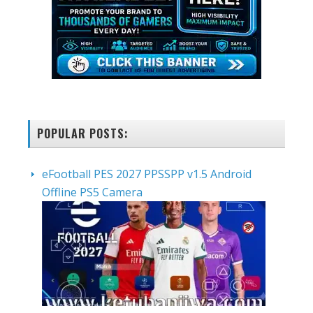
POPULAR POSTS:
eFootball PES 2027 PPSSPP v1.5 Android
Offline PS5 Camera