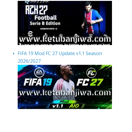
FIFA 19 Mod FC 27 Update v1.1 Season
2026/2027