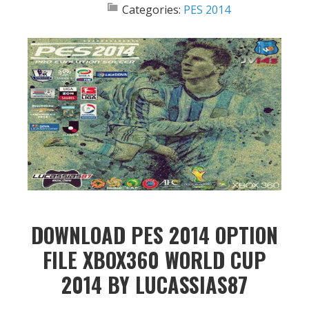
Categories:
PES 2014
DOWNLOAD PES 2014 OPTION
FILE XBOX360 WORLD CUP
2014 BY LUCASSIAS87