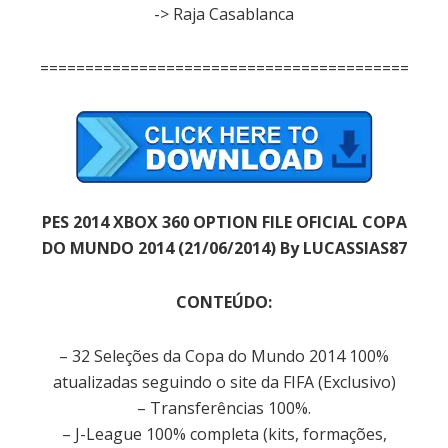
-> Raja Casablanca
=============================================
PES 2014 XBOX 360 OPTION FILE OFICIAL COPA
DO MUNDO 2014 (21/06/2014) By LUCASSIAS87
CONTEÚDO:
– 32 Seleções da Copa do Mundo 2014 100%
atualizadas seguindo o site da FIFA (Exclusivo)
– Transferências 100%.
– J-League 100% completa (kits, formações,