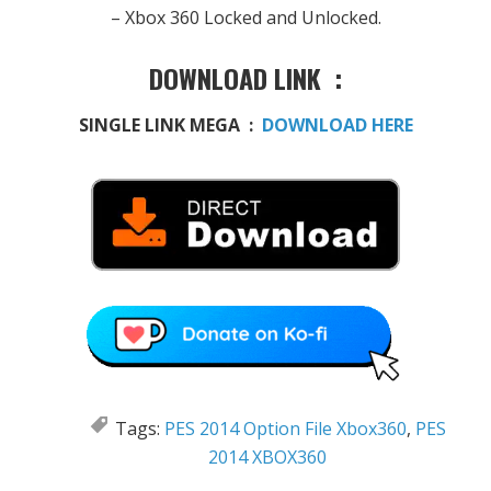
– Xbox 360
Locked
and
Unlocked.
DOWNLOAD LINK :
SINGLE LINK MEGA :
DOWNLOAD HERE
Tags:
PES 2014 Option File Xbox360
,
PES
2014 XBOX360