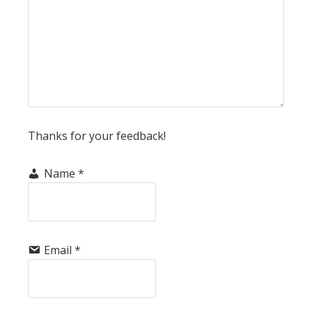
Thanks for your feedback!
Name
*
Email
*