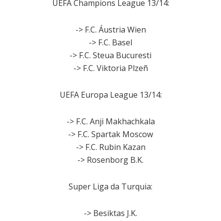
UEFA Champions League 13/14:
-> F.C. Áustria Wien
-> F.C. Basel
-> F.C. Steua Bucuresti
-> F.C. Viktoria Plzeñ
UEFA Europa League 13/14:
-> F.C. Anji Makhachkala
-> F.C. Spartak Moscow
-> F.C. Rubin Kazan
-> Rosenborg B.K.
Super Liga da Turquia:
-> Besiktas J.K.