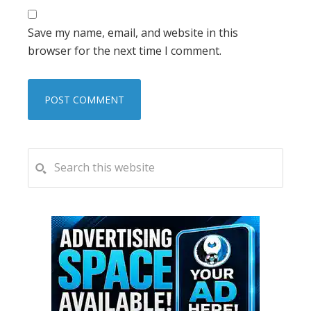
Save my name, email, and website in this
browser for the next time I comment.
PRIMARY
Search
this
SIDEBAR
website