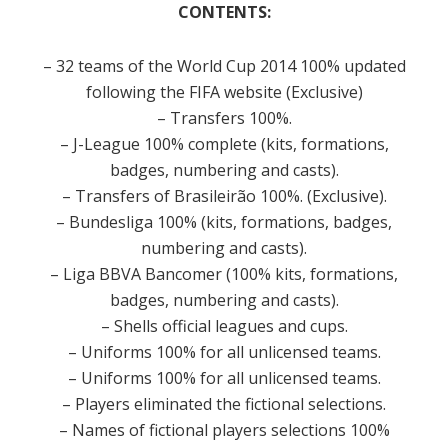
CONTENTS:
– 32 teams of the World Cup 2014 100% updated
following the FIFA website (Exclusive)
– Transfers 100%.
– J-League 100% complete (kits, formations,
badges, numbering and casts).
– Transfers of Brasileirão 100%.
(Exclusive).
– Bundesliga 100% (kits, formations, badges,
numbering and casts).
– Liga BBVA Bancomer (100% kits, formations,
badges, numbering and casts).
– Shells official leagues and cups.
– Uniforms 100% for all unlicensed teams.
– Uniforms 100% for all unlicensed teams.
– Players eliminated the fictional selections.
– Names of fictional players selections 100%