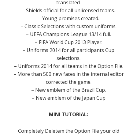
translated.
– Shields official for all unlicensed teams.
– Young promises created.
– Classic Selections with custom uniforms.
– UEFA Champions League 13/14 full.
– FIFA World Cup 2013 Player.
– Uniforms 2014 for all participants Cup
selections.
– Uniforms 2014 for all teams in the Option File.
– More than 500 new faces in the internal editor
corrected the game.
– New emblem of the Brazil Cup.
– New emblem of the Japan Cup
MINI TUTORIAL:
Completely Deletem the Option File your old