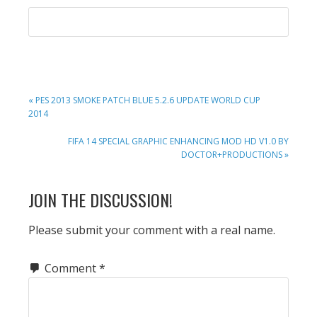
PREVIOUS
« PES 2013 SMOKE PATCH BLUE 5.2.6 UPDATE WORLD CUP
POST:
2014
NEXT
FIFA 14 SPECIAL GRAPHIC ENHANCING MOD HD V1.0 BY
POST:
DOCTOR+PRODUCTIONS »
READER
JOIN THE DISCUSSION!
INTERACTIONS
Please submit your comment with a real name.
Comment
*