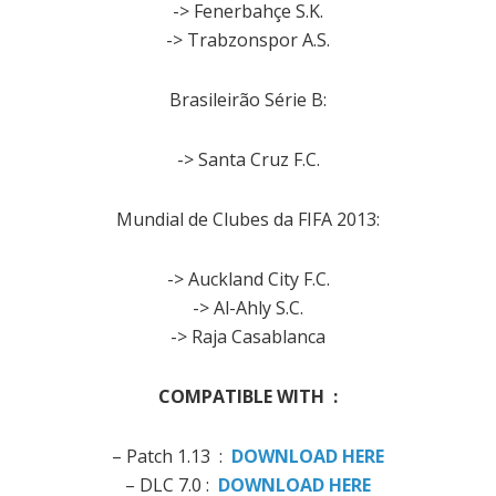
-> Fenerbahçe S.K.
-> Trabzonspor A.S.
Brasileirão Série B:
-> Santa Cruz F.C.
Mundial de Clubes da FIFA 2013:
-> Auckland City F.C.
-> Al-Ahly S.C.
-> Raja Casablanca
COMPATIBLE WITH :
– Patch 1.13 :
DOWNLOAD HERE
– DLC 7.0 :
DOWNLOAD HERE