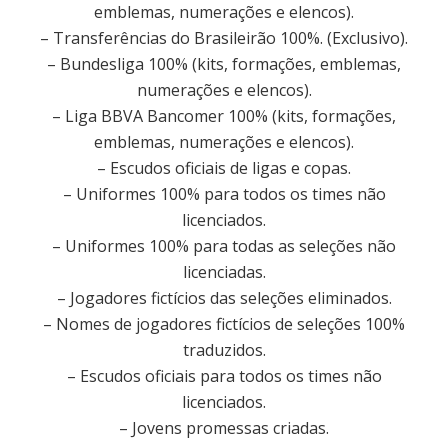
emblemas, numerações e elencos).
– Transferências do Brasileirão 100%. (Exclusivo).
– Bundesliga 100% (kits, formações, emblemas,
numerações e elencos).
– Liga BBVA Bancomer 100% (kits, formações,
emblemas, numerações e elencos).
– Escudos oficiais de ligas e copas.
– Uniformes 100% para todos os times não
licenciados.
– Uniformes 100% para todas as seleções não
licenciadas.
– Jogadores fictícios das seleções eliminados.
– Nomes de jogadores fictícios de seleções 100%
traduzidos.
– Escudos oficiais para todos os times não
licenciados.
– Jovens promessas criadas.