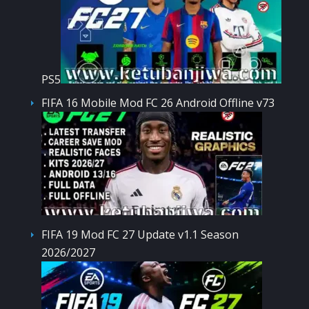
PS5
FIFA 16 Mobile Mod FC 26 Android Offline v73
FIFA 19 Mod FC 27 Update v1.1 Season
2026/2027