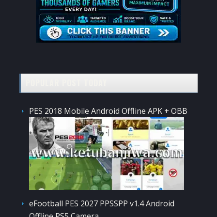
POPULAR POST TODAY
PES 2018 Mobile Android Offline APK + OBB
eFootball PES 2027 PPSSPP v1.4 Android
Offline PS5 Camera