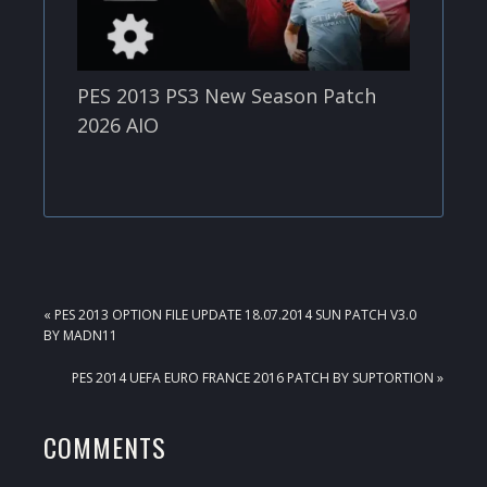
PES 2013 PS3 New Season Patch
2026 AIO
PREVIOUS
« PES 2013 OPTION FILE UPDATE 18.07.2014 SUN PATCH V3.0
POST:
BY MADN11
NEXT
PES 2014 UEFA EURO FRANCE 2016 PATCH BY SUPTORTION »
POST:
READER
COMMENTS