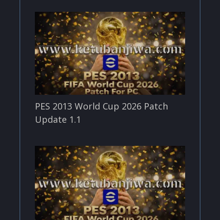
PES 2013 World Cup 2026 Patch
Update 1.1