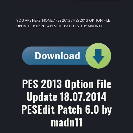
YOU ARE HERE:
HOME
/
PES 2013
/
PES 2013 OPTION FILE
UPDATE 18.07.2014 PESEDIT PATCH 6.0 BY MADN11
PES 2013 Option File
Update 18.07.2014
PESEdit Patch 6.0 by
madn11