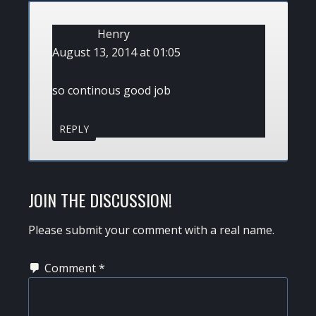
INTERACTIONS
Henry
August 13, 2014 at 01:05
so continous good job
REPLY
JOIN THE DISCUSSION!
Please submit your comment with a real name.
Comment
*