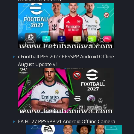
eFootball PES 2027 PPSSPP Android Offline
August Update v1
EA FC 27 PPSSPP v1 Android Offline Camera