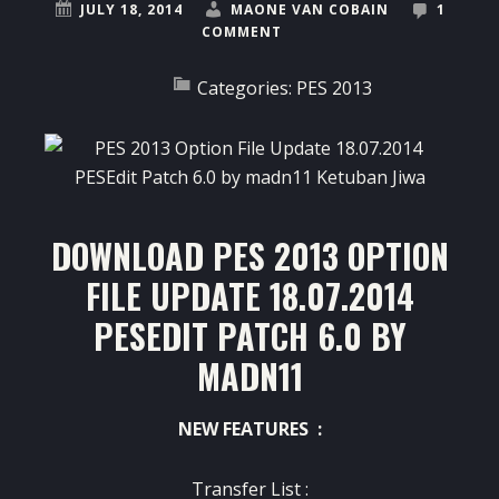
JULY 18, 2014
MAONE VAN COBAIN
1
COMMENT
Categories:
PES 2013
DOWNLOAD PES 2013 OPTION
FILE UPDATE 18.07.2014
PESEDIT PATCH 6.0 BY
MADN11
NEW FEATURES :
Transfer List :