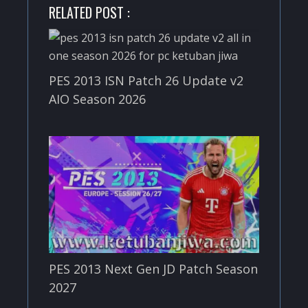
RELATED POST :
PES 2013 ISN Patch 26 Update v2
AIO Season 2026
PES 2013 Next Gen JD Patch Season
2027