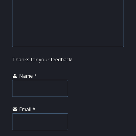
Thanks for your feedback!
Name
*
Email
*