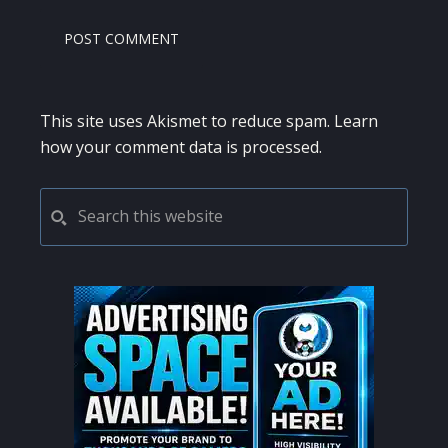
This site uses Akismet to reduce spam.
Learn
how your comment data is processed.
PRIMARY
Search
this
SIDEBAR
website