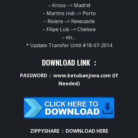
– Kroos –> Madrid
– Martins Indi –> Porto
– Riviere –> Newcastle
– Filipe Luis –> Chelsea
– etc…
* Update Transfer Until #18-07-2014
DOWNLOAD LINK :
PASSWORD : www.ketubanjiwa.com (If
Needed)
ZIPPYSHARE :
DOWNLOAD HERE