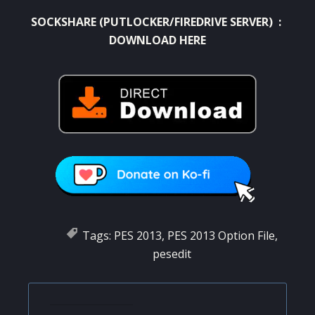
SOCKSHARE (PUTLOCKER/FIREDRIVE SERVER) :
DOWNLOAD HERE
Tags:
PES 2013
,
PES 2013 Option File
,
pesedit