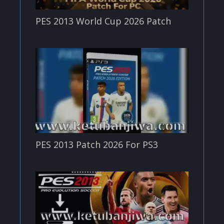
PES 2013 World Cup 2026 Patch
PES 2013 Patch 2026 For PS3