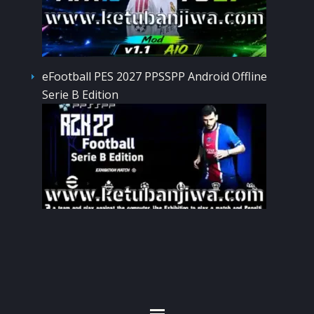
eFootball PES 2027 PPSSPP Android Offline
Serie B Edition