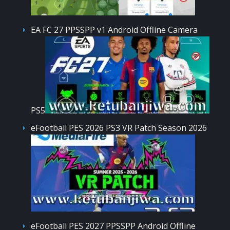
EA FC 27 PPSSPP v1 Android Offline Camera
PS5
eFootball PES 2026 PS3 VR Patch Season 2026
eFootball PES 2027 PPSSPP Android Offline