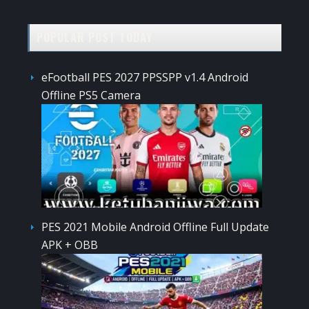
POPULAR POST TODAY
eFootball PES 2027 PPSSPP v1.4 Android
Offline PS5 Camera
PES 2021 Mobile Android Offline Full Update
APK + OBB