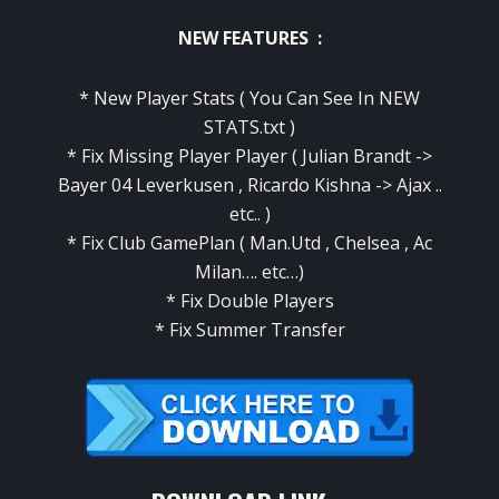
NEW FEATURES :
* New Player Stats ( You Can See In NEW
STATS.txt )
* Fix Missing Player Player ( Julian Brandt ->
Bayer 04 Leverkusen , Ricardo Kishna -> Ajax ..
etc.. )
* Fix Club GamePlan ( Man.Utd , Chelsea , Ac
Milan…. etc…)
* Fix Double Players
* Fix Summer Transfer