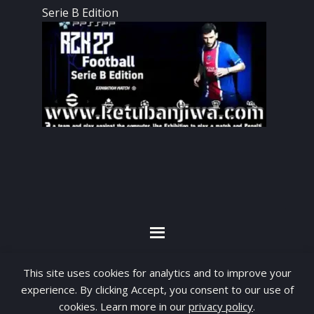
Serie B Edition
By visiting www.ketubanjiwa.com you agree for
This site uses cookies for analytics and to improve your
our to use cookies to improve our content, you
experience. By clicking Accept, you consent to our use of
can see about our
Privacy Statement
cookies. Learn more in our
privacy policy
.