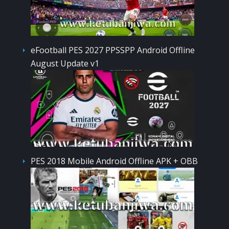
eFootball PES 2027 PPSSPP Android Offline
August Update v1
PES 2018 Mobile Android Offline APK + OBB