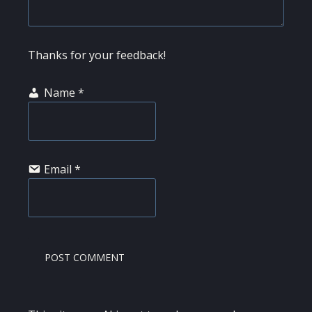
Thanks for your feedback!
Name
*
Email
*