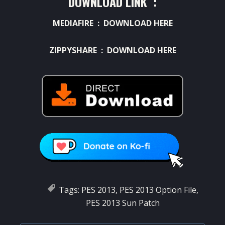
DOWNLOAD LINK :
MEDIAFIRE :
DOWNLOAD HERE
ZIPPYSHARE :
DOWNLOAD HERE
Tags:
PES 2013
,
PES 2013 Option File
,
PES 2013 Sun Patch