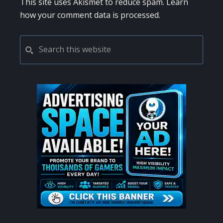
This site uses Akismet to reduce spam.
Learn
how your comment data is processed.
PRIMARY
Search
this
SIDEBAR
website