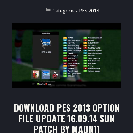
Categories:
PES 2013
DOWNLOAD PES 2013 OPTION
FILE UPDATE 16.09.14 SUN
PATCH BY MADN11