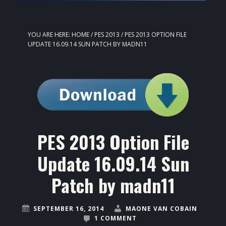
YOU ARE HERE:
HOME
/
PES 2013
/
PES 2013 OPTION FILE
UPDATE 16.09.14 SUN PATCH BY MADN11
PES 2013 Option File
Update 16.09.14 Sun
Patch by madn11
SEPTEMBER 16, 2014
MAONE VAN COBAIN
1 COMMENT