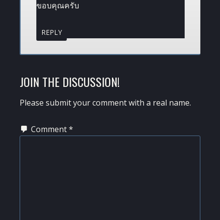
ขอบคุณครับ
REPLY
JOIN THE DISCUSSION!
Please submit your comment with a real name.
Comment
*