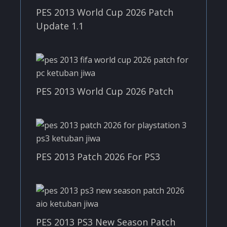
PES 2013 World Cup 2026 Patch
Update 1.1
PES 2013 World Cup 2026 Patch
PES 2013 Patch 2026 For PS3
PES 2013 PS3 New Season Patch