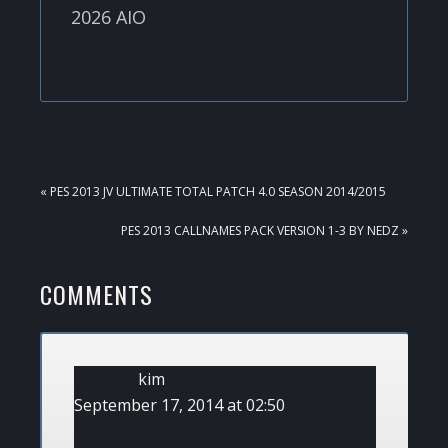
2026 AIO
PREVIOUS
« PES 2013 JV ULTIMATE TOTAL PATCH 4.0 SEASON 2014/2015
POST:
NEXT
PES 2013 CALLNAMES PACK VERSION 1-3 BY NEDZ »
POST:
READER
COMMENTS
INTERACTIONS
kim
September 17, 2014 at 02:50