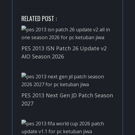
RELATED POST :
PES 2013 ISN Patch 26 Update v2
AIO Season 2026
PES 2013 Next Gen JD Patch Season
2027