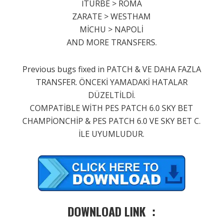
İTURBE > ROMA
ZARATE > WESTHAM
MİCHU > NAPOLİ
AND MORE TRANSFERS.
Previous bugs fixed in PATCH & VE DAHA FAZLA
TRANSFER. ÖNCEKİ YAMADAKİ HATALAR
DÜZELTİLDİ.
COMPATİBLE WİTH PES PATCH 6.0 SKY BET
CHAMPİONCHİP & PES PATCH 6.0 VE SKY BET C.
İLE UYUMLUDUR.
DOWNLOAD LINK :