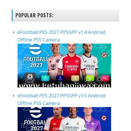
POPULAR POSTS:
eFootball PES 2027 PPSSPP v1.4 Android
Offline PS5 Camera
eFootball PES 2027 PPSSPP v1.5 Android
Offline PS5 Camera