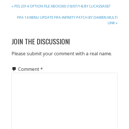
PREVIOUS
« PES 2014 OPTION FILE XBOX360 (18/07/14) BY LUCASSIAS87
POST:
NEXT
FIFA 14 MENU UPDATE FIFA-INFINITY PATCH BY DAMIEN MULTI
POST:
LINK »
READER
JOIN THE DISCUSSION!
INTERACTIONS
Please submit your comment with a real name.
Comment
*