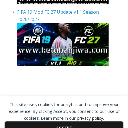
FIFA 19 Mod FC 27 Update v1.1 Season
2026/2027
By visiting www.ketubanjiwa.com you agree for
This site uses cookies for analytics and to improve your
our to use cookies to improve our content, you
experience. By clicking Accept, you consent to our use of
can see about our
Privacy Statement
cookies. Learn more in our
privacy policy
.
ACCEPT