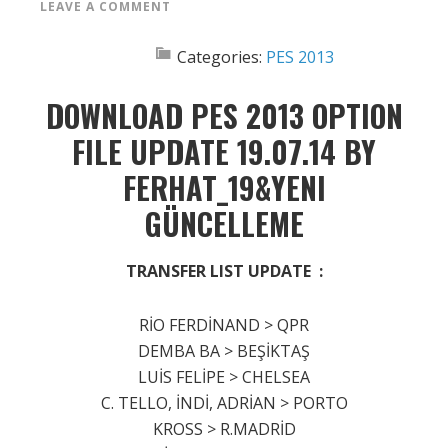
LEAVE A COMMENT
Categories:
PES 2013
DOWNLOAD PES 2013 OPTION
FILE UPDATE 19.07.14 BY
FERHAT_19&YENI
GÜNCELLEME
TRANSFER LIST UPDATE :
RİO FERDİNAND > QPR
DEMBA BA > BEŞİKTAŞ
LUİS FELİPE > CHELSEA
C. TELLO, İNDİ, ADRİAN > PORTO
KROSS > R.MADRİD