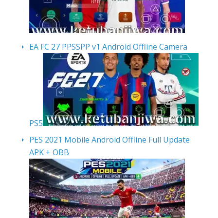
EA FC 27 PPSSPP v1 Android Offline Camera
PS5
PES 2021 Mobile Android Offline Full Update
APK + OBB