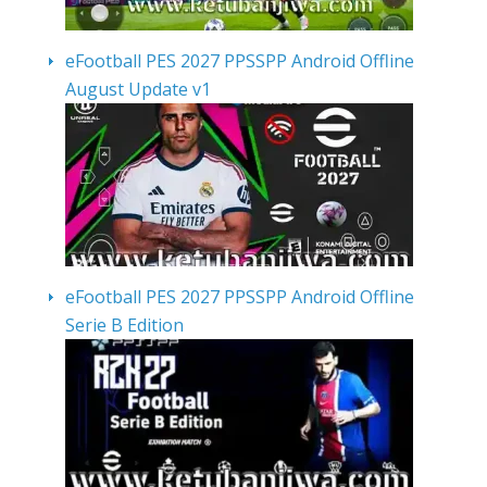
eFootball PES 2027 PPSSPP Android Offline
August Update v1
eFootball PES 2027 PPSSPP Android Offline
Serie B Edition