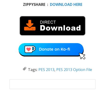
ZIPPYSHARE :
DOWNLOAD HERE
Tags:
PES 2013
,
PES 2013 Option File