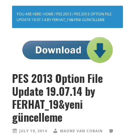
YOU ARE HERE:
HOME
/
PES 2013
/
PES 2013 OPTION FILE
UPDATE 19.07.14 BY FERHAT_19&YENI GÜNCELLEME
PES 2013 Option File
Update 19.07.14 by
FERHAT_19&yeni
güncelleme
JULY 19, 2014
MAONE VAN COBAIN