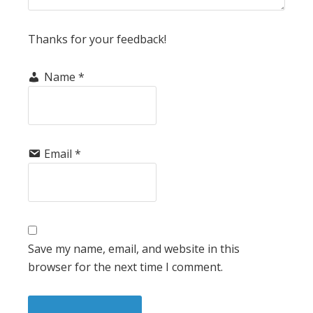
Thanks for your feedback!
Name
*
Email
*
Save my name, email, and website in this
browser for the next time I comment.