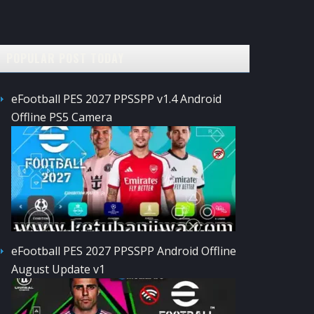
POPULAR POST TODAY
eFootball PES 2027 PPSSPP v1.4 Android
Offline PS5 Camera
eFootball PES 2027 PPSSPP Android Offline
August Update v1