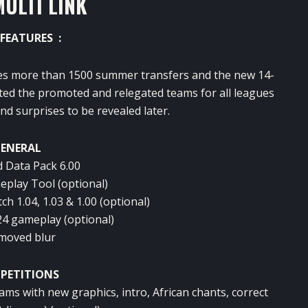
MULTI LINK
FEATURES :
s more than 1500 summer transfers and the new 14-
ated the promoted and relegated teams for all leagues
d surprises to be revealed later.
ENERAL
d Data Pack 6.00
eplay Tool (optional)
ch 1.04, 1.03 & 1.00 (optional)
24 gameplay (optional)
moved blur
PETITIONS
ms with new graphics, intro, African chants, correct