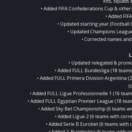
kits, squads 
• Added FIFA Confederations Cup & other
• Added FIF
• Updated starting year (Football 
• Updated Champions League
• Corrected names and
L
• Updated relegated & promo
• Added FULL Bundesliga (18 teams w
• Added FULL Primera Division Argentina (20
(
• Added FULL Ligue Professionnelle 1 (16 teams 
• Added FULL Egyptian Premier League (18 teams 
• Added Sky Bet Championship (6 teams with
• Added Ligue 2 (6 teams with correc
• Added Serie B Eurobet (6 teams with co
• Added 2. Bundesliga (6 teams with cor