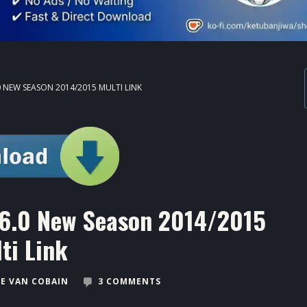
0 NEW SEASON 2014/2015 MULTI LINK
6.0 New Season 2014/2015
ti Link
E VAN COBAIN
3 COMMENTS