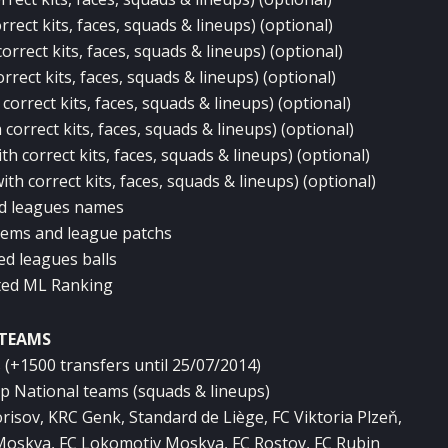
rect kits, faces, squads & lineups) (optional)
rrect kits, faces, squads & lineups) (optional)
rrect kits, faces, squads & lineups) (optional)
correct kits, faces, squads & lineups) (optional)
correct kits, faces, squads & lineups) (optional)
h correct kits, faces, squads & lineups) (optional)
th correct kits, faces, squads & lineups) (optional)
ed leagues names
lems and league patchs
ed leagues balls
ted ML Ranking
TEAMS
(+1500 transfers until 25/07/2014)
p National teams (squads & lineups)
risov, KRC Genk, Standard de Liège, FC Viktoria Plzeň,
Moskva, FC Lokomotiv Moskva, FC Rostov, FC Rubin