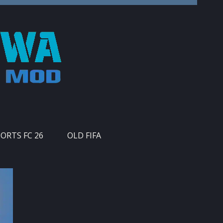
PORTS FC 26
OLD FIFA