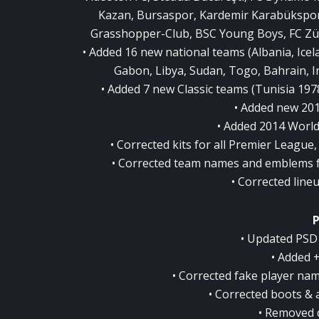
Kazan, Bursaspor, Kardemir Karabükspor
Grasshopper-Club, BSC Young Boys, FC Zür
• Added 16 new national teams (Albania, Ice
Gabon, Libya, Sudan, Togo, Bahrain, In
• Added 7 new Classic teams (Tunisia 1978
• Added new 201
• Added 2014 World
• Corrected kits for all Premier League
• Corrected team names and emblems 
• Corrected lin
• Updated PSD 
• Added 
• Corrected fake player na
• Corrected boots & a
• Removed 