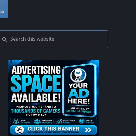
PRIMARY
Search
this
SIDEBAR
website