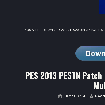
YOU ARE HERE:
HOME
/
PES 2013
/
PES 2013 PESTN PATCH 6.
PES 2013 PESTN Patch 
Mul
JULY 16, 2014
MAON