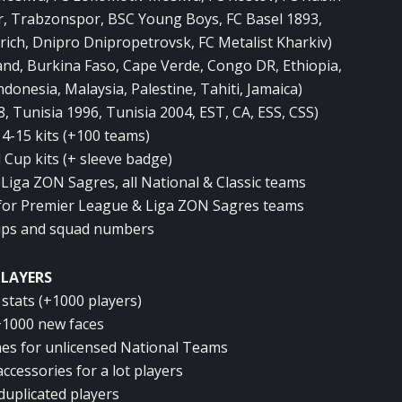
, Trabzonspor, BSC Young Boys, FC Basel 1893,
ich, Dnipro Dnipropetrovsk, FC Metalist Kharkiv)
land, Burkina Faso, Cape Verde, Congo DR, Ethiopia,
donesia, Malaysia, Palestine, Tahiti, Jamaica)
, Tunisia 1996, Tunisia 2004, EST, CA, ESS, CSS)
4-15 kits (+100 teams)
 Cup kits (+ sleeve badge)
, Liga ZON Sagres, all National & Classic teams
for Premier League & Liga ZON Sagres teams
eups and squad numbers
PLAYERS
stats (+1000 players)
+1000 new faces
mes for unlicensed National Teams
ccessories for a lot players
duplicated players