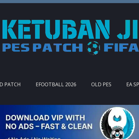
ID PATCH
EFOOTBALL 2026
OLD PES
EA S