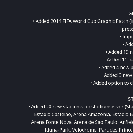
G
• Added 2014 FIFA World Cup Graphic Patch (
press
• Imp
• Ad
• Added 19 n
• Added 11 n
• Added 4 new p
• Added 3 new
• Added option to d
S
• Added 20 new stadiums on stadiumserver (St
Estadio Castelao, Arena Amazonia, Estadio 
Arena Fonte Nova, Arena de Sao Paulo, Anfield
Iduna-Park, Velodrome, Parc des Princ