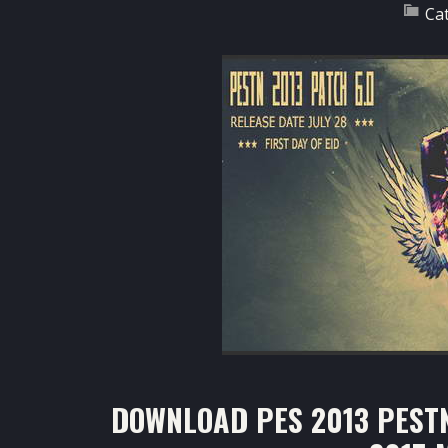
Ca
DOWNLOAD PES 2013 PESTN