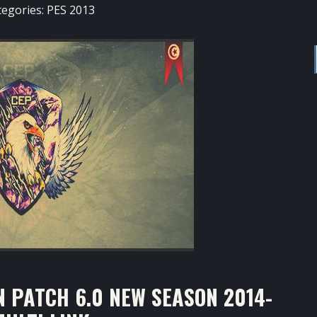
tegories:
PES 2013
 PATCH 6.0 NEW SEASON 2014-