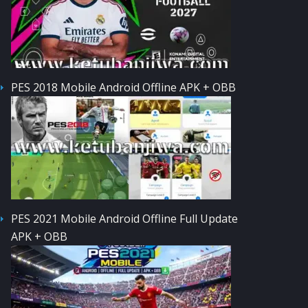
PES 2018 Mobile Android Offline APK + OBB
PES 2021 Mobile Android Offline Full Update
APK + OBB