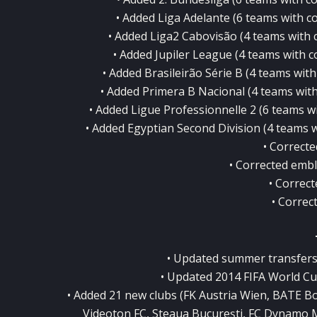
• Added Liga Adelante (6 teams with cor
• Added Liga2 Cabovisão (4 teams with co
• Added Jupiler League (4 teams with co
• Added Brasileirão Série B (4 teams with 
• Added Primera B Nacional (4 teams with 
• Added Ligue Professionnelle 2 (6 teams wit
• Added Egyptian Second Division (4 teams wi
• Correct
• Corrected emb
• Correct
• Correc
• Updated summer transfers 
• Updated 2014 FIFA World Cu
• Added 21 new clubs (FK Austria Wien, BATE Bo
Videoton FC, Steaua Bucureşti, FC Dynamo 