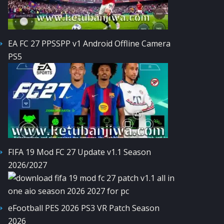
EA FC 27 PPSSPP v1 Android Offline Camera
PS5
FIFA 19 Mod FC 27 Update v1.1 Season
2026/2027
eFootball PES 2026 PS3 VR Patch Season
2026