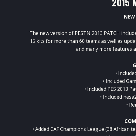
2015 
NEW 
The new version of PESTN 2013 PATCH include
15 kits for more than 60 teams as well as upd
and many more features an
G
• Include
• Included Gam
• Included PES 2013 Pat
• Included nesa
• Re
COM
• Added CAF Champions League (38 African tea