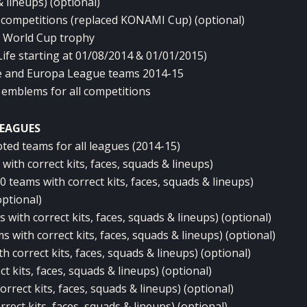
& lineups) (optional)
 competitions (replaced KONAMI Cup) (optional)
A World Cup trophy
Life starting at 01/08/2014 & 01/01/2015)
 and Europa League teams 2014-15
 emblems for all competitions
EAGUES
ted teams for all leagues (2014-15)
ith correct kits, faces, squads & lineups)
 teams with correct kits, faces, squads & lineups)
optional)
with correct kits, faces, squads & lineups) (optional)
with correct kits, faces, squads & lineups) (optional)
 correct kits, faces, squads & lineups) (optional)
t kits, faces, squads & lineups) (optional)
rrect kits, faces, squads & lineups) (optional)
rect kits, faces, squads & lineups) (optional)