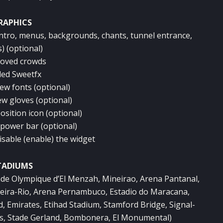
RAPHICS
intro, menus, backgrounds, chants, tunnel entrance,
) (optional)
roved crowds
ded Sweetfx
ew fonts (optional)
ew gloves (optional)
osition icon (optional)
 power bar (optional)
isable (enable) the widget
TADIUMS
ade Olympique d’El Menzah, Mineirao, Arena Pantanal,
Beira-Rio, Arena Pernambuco, Estadio do Maracana,
, Emirates, Etihad Stadium, Stamford Bridge, Signal-
es, Stade Gerland, Bombonera, El Monumental)