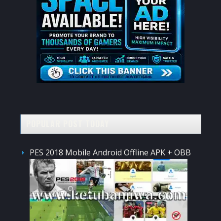
POPULAR POST TODAY
PES 2018 Mobile Android Offline APK + OBB