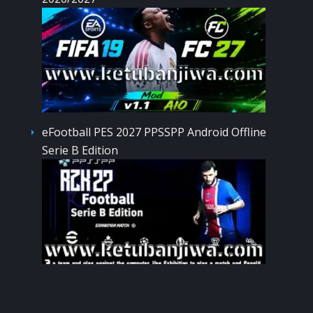
eFootball PES 2027 PPSSPP Android Offline
Serie B Edition