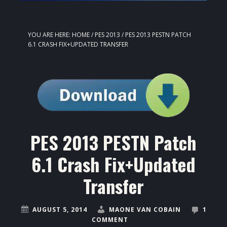
YOU ARE HERE:
HOME
/
PES 2013
/
PES 2013 PESTN PATCH
6.1 CRASH FIX+UPDATED TRANSFER
PES 2013 PESTN Patch
6.1 Crash Fix+Updated
Transfer
AUGUST 5, 2014
MAONE VAN COBAIN
1
COMMENT