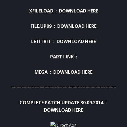
XFILELOAD :
DOWNLOAD HERE
FILE.UP09 :
DOWNLOAD HERE
LETITBIT :
DOWNLOAD HERE
PART LINK :
MEGA :
DOWNLOAD HERE
============================================
COMPLETE PATCH UPDATE 30.09.2014 :
DOWNLOAD HERE