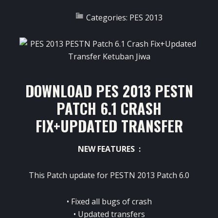
Categories:
PES 2013
DOWNLOAD PES 2013 PESTN
PATCH 6.1 CRASH
FIX+UPDATED TRANSFER
NEW FEATURES :
This Patch update for
PESTN 2013 Patch 6.0
• Fixed all bugs of crash
• Updated transfers