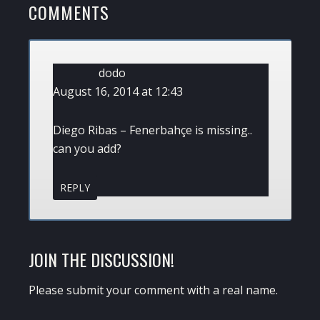
READER
COMMENTS
INTERACTIONS
dodo
August 16, 2014 at 12:43
Diego Ribas – Fenerbahçe is missing..
can you add?
REPLY
JOIN THE DISCUSSION!
Please submit your comment with a real name.