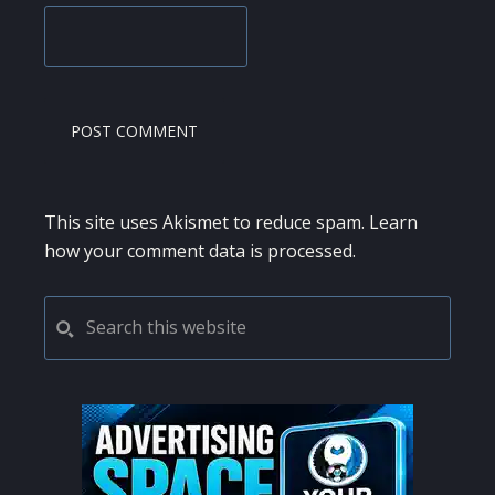
This site uses Akismet to reduce spam.
Learn
how your comment data is processed.
PRIMARY
Search
this
SIDEBAR
website