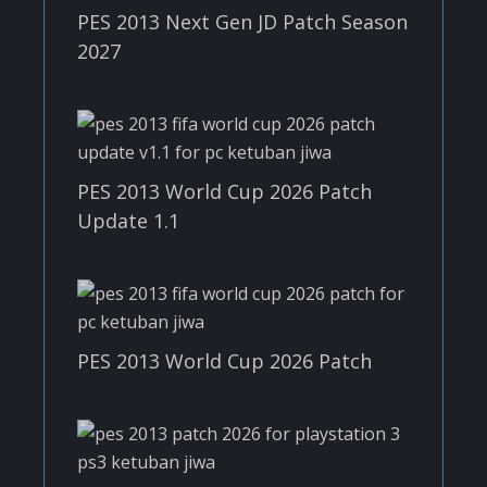
PES 2013 Next Gen JD Patch Season
2027
PES 2013 World Cup 2026 Patch
Update 1.1
PES 2013 World Cup 2026 Patch