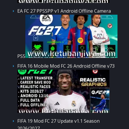
EA FC 27 PPSSPP v1 Android Offline Camera
PS5
FIFA 16 Mobile Mod FC 26 Android Offline v73
FIFA 19 Mod FC 27 Update v1.1 Season
2026/2027