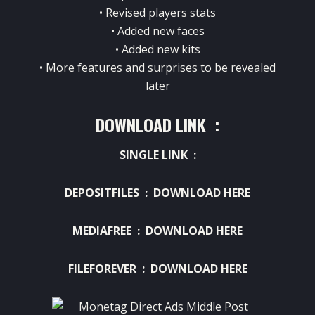
• Revised players stats
• Added new faces
• Added new kits
• More features and surprises to be revealed
later
DOWNLOAD LINK :
SINGLE LINK :
DEPOSITFILES :
DOWNLOAD HERE
MEDIAFREE :
DOWNLOAD HERE
FILEFOREVER :
DOWNLOAD HERE