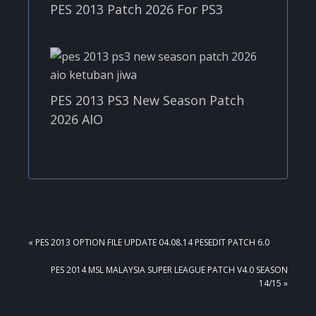
PES 2013 Patch 2026 For PS3
PES 2013 PS3 New Season Patch
2026 AIO
PREVIOUS
« PES 2013 OPTION FILE UPDATE 04.08.14 PESEDIT PATCH 6.0
POST:
NEXT
PES 2014 MSL MALAYSIA SUPER LEAGUE PATCH V4.0 SEASON
POST:
14/15 »