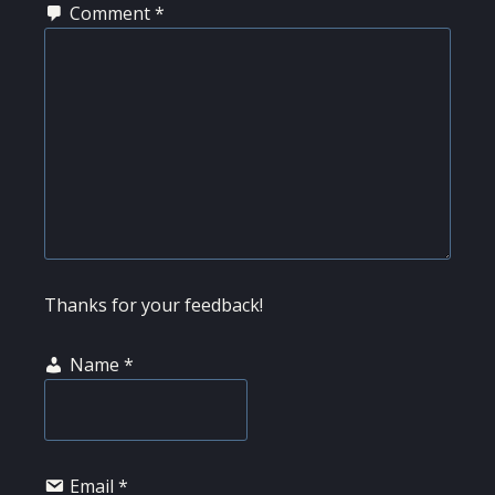
Comment
*
Thanks for your feedback!
Name
*
Email
*