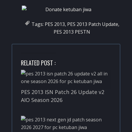
Tags:
PES 2013
,
PES 2013 Patch Update
,
PES 2013 PESTN
RELATED POST :
PES 2013 ISN Patch 26 Update v2
AIO Season 2026