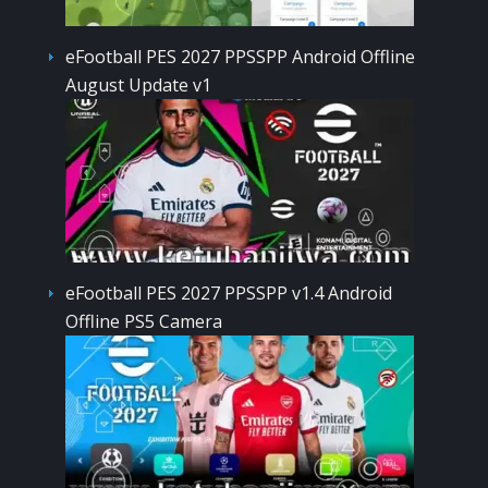
eFootball PES 2027 PPSSPP Android Offline
August Update v1
eFootball PES 2027 PPSSPP v1.4 Android
Offline PS5 Camera