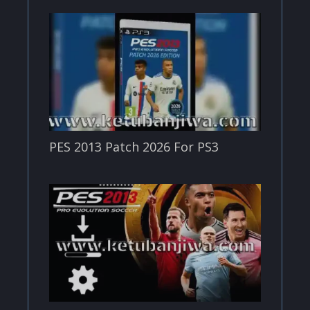
PES 2013 Patch 2026 For PS3