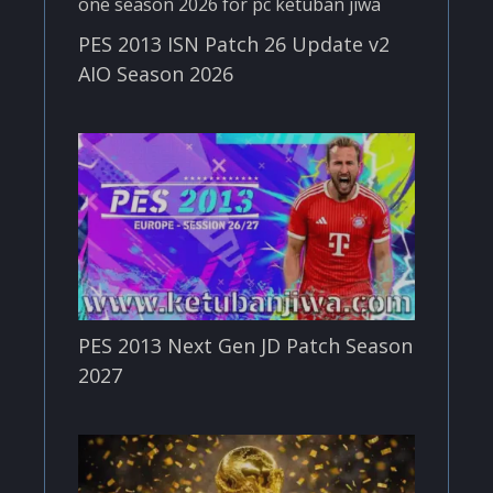
PES 2013 ISN Patch 26 Update v2
AIO Season 2026
PES 2013 Next Gen JD Patch Season
2027