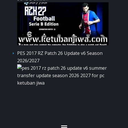
PES 2017 RZ Patch 26 Update v6 Season
2026/2027