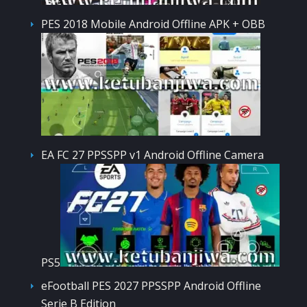
PES 2018 Mobile Android Offline APK + OBB
EA FC 27 PPSSPP v1 Android Offline Camera
PS5
eFootball PES 2027 PPSSPP Android Offline
Serie B Edition