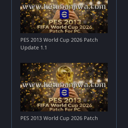
PES 2013 World Cup 2026 Patch
Update 1.1
PES 2013 World Cup 2026 Patch