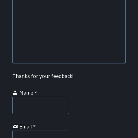
Thanks for your feedback!
Name
*
Email
*