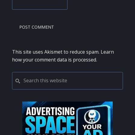
This site uses Akismet to reduce spam.
Learn
how your comment data is processed.
PRIMARY
Search
this
SIDEBAR
website