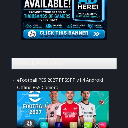
POPULAR POST TODAY
eFootball PES 2027 PPSSPP v1.4 Android
Offline PS5 Camera