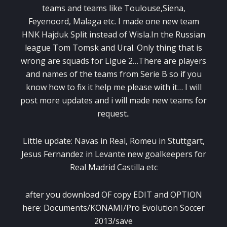
teams and teams like Toulouse,Siena,
Feyenoord, Malaga etc. I made one new team
HNK Hajduk Split instead of Wisla.In the Russian
league Tom Tomsk and Ural. Only thing that is
wrong are squads for Ligue 2…There are players
and names of the teams from Serie B so if you
know how to fix it help me please with it… I will
post more updates and i will made new teams for
request..
Little update: Navas in Real, Romeu in Stuttgart,
Jesus Fernandez in Levante new goalkeepers for
Real Madrid Castilla etc
after you download OF copy EDIT and OPTION
here: Documents/KONAMI/Pro Evolution Soccer
2013/save