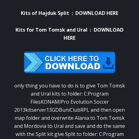
Kits of Hajduk Split :
DOWNLOAD HERE
Kits for Tom Tomsk and Ural :
DOWNLOAD
HERE
only thing you have to do is to give Tom Tomsk
and Ural kits to folder: C:Program
FilesKONAMIPro Evolution Soccer
2013kitserver13GDBuniClubRPL and then open
map folder and overwrite Alania to Tom Tomsk
and Mordovia to Ural and save and do the same
with the Split kit give Split to folder: C:Program