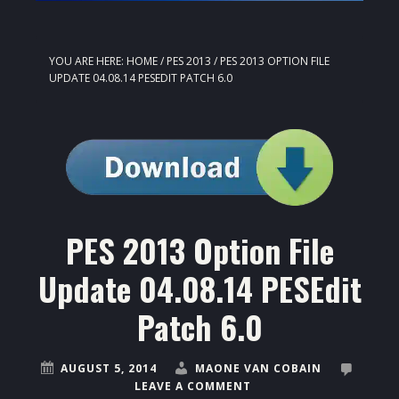
YOU ARE HERE:
HOME
/
PES 2013
/
PES 2013 OPTION FILE
UPDATE 04.08.14 PESEDIT PATCH 6.0
PES 2013 Option File
Update 04.08.14 PESEdit
Patch 6.0
AUGUST 5, 2014
MAONE VAN COBAIN
LEAVE A COMMENT