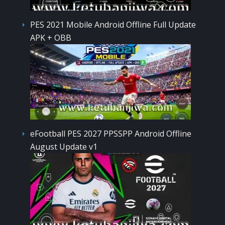
PES 2021 Mobile Android Offline Full Update
APK + OBB
eFootball PES 2027 PPSSPP Android Offline
August Update v1