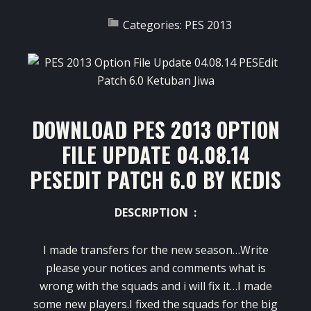
Categories:
PES 2013
DOWNLOAD PES 2013 OPTION
FILE UPDATE 04.08.14
PESEDIT PATCH 6.0 BY KEDIS
DESCRIPTION :
I made transfers for the new season…Write
please your notices and comments what is
wrong with the squads and i will fix it…I made
some new players.I fixed the squads for the big