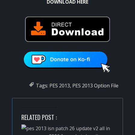
DOWNLOAD HERE
Tags:
PES 2013
,
PES 2013 Option File
RELATED POST :