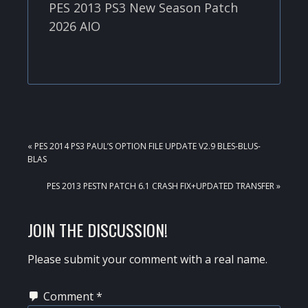
PES 2013 PS3 New Season Patch
2026 AIO
PREVIOUS
« PES 2014 PS3 PAUL’S OPTION FILE UPDATE V2.9 BLES-BLUS-
POST:
BLAS
NEXT
PES 2013 PESTN PATCH 6.1 CRASH FIX+UPDATED TRANSFER »
POST:
READER
JOIN THE DISCUSSION!
INTERACTIONS
Please submit your comment with a real name.
Comment
*