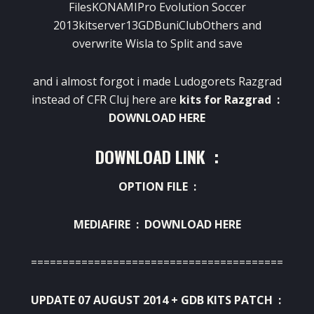
FilesKONAMIPro Evolution Soccer
2013kitserver13GDBuniClubOthers and
overwrite Wisla to Split and save
and i almost forgot i made Ludogorets Razgrad
instead of CFR Cluj here are
kits for Razgrad :
DOWNLOAD HERE
DOWNLOAD LINK :
OPTION FILE :
MEDIAFIRE :
DOWNLOAD HERE
========================================
UPDATE 07 AUGUST 2014 + GDB KITS PATCH :