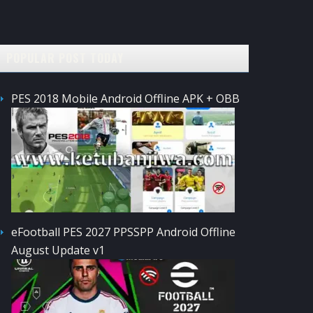
POPULAR POST TODAY
PES 2018 Mobile Android Offline APK + OBB
eFootball PES 2027 PPSSPP Android Offline
August Update v1