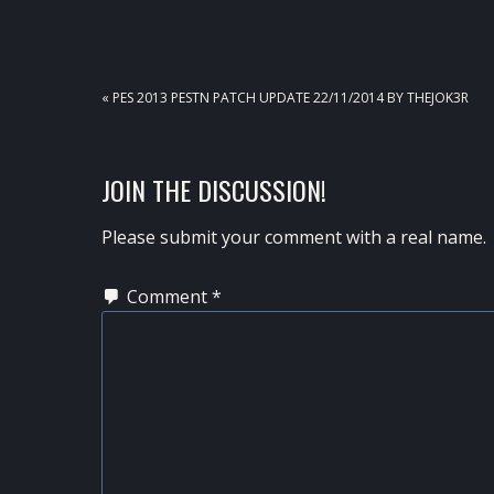
PREVIOUS
« PES 2013 PESTN PATCH UPDATE 22/11/2014 BY THEJOK3R
POST:
READER
JOIN THE DISCUSSION!
INTERACTIONS
Please submit your comment with a real name.
Comment
*