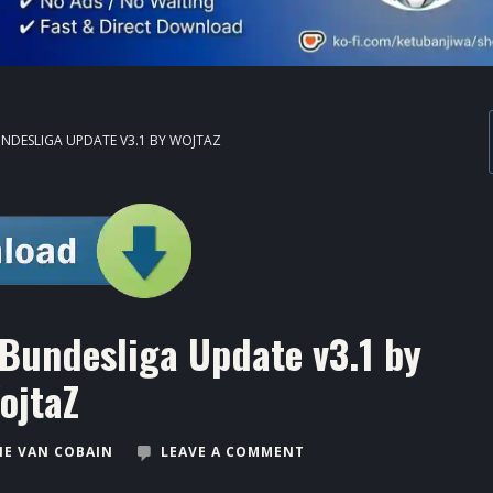
UNDESLIGA UPDATE V3.1 BY WOJTAZ
Bundesliga Update v3.1 by
ojtaZ
E VAN COBAIN
LEAVE A COMMENT