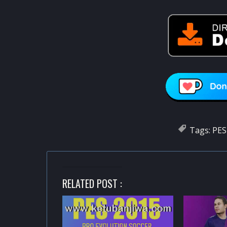
Tags:
PES
RELATED POST :