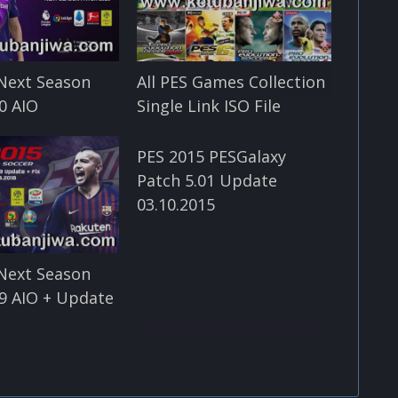
Next Season
All PES Games Collection
0 AIO
Single Link ISO File
PES 2015 PESGalaxy
Patch 5.01 Update
03.10.2015
Next Season
9 AIO + Update