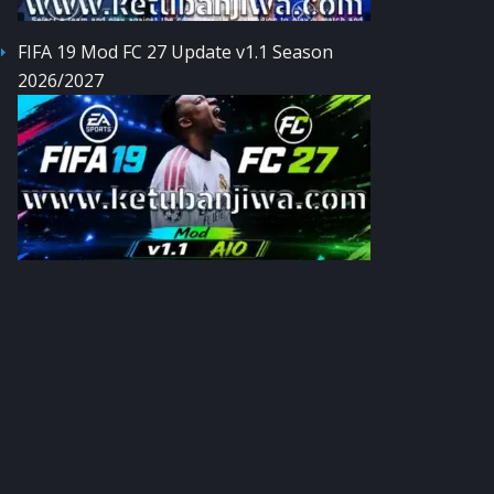
FIFA 19 Mod FC 27 Update v1.1 Season
2026/2027