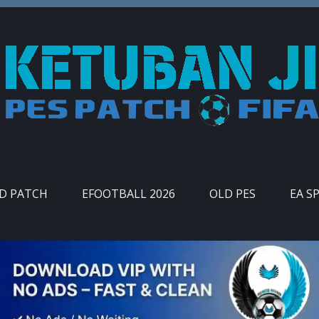
ID PATCH
EFOOTBALL 2026
OLD PES
EA S