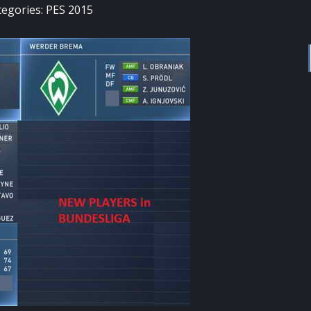
tegories:
PES 2015