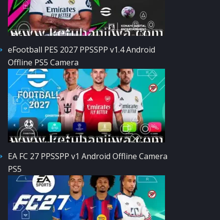
eFootball PES 2027 PPSSPP v1.4 Android
Offline PS5 Camera
EA FC 27 PPSSPP v1 Android Offline Camera
PS5