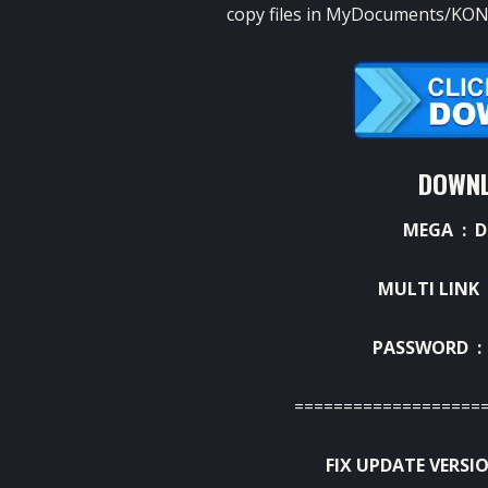
copy files in MyDocuments/KONA
DOWNL
MEGA :
D
MULTI LINK
PASSWORD : 
===================
FIX UPDATE VERSIO