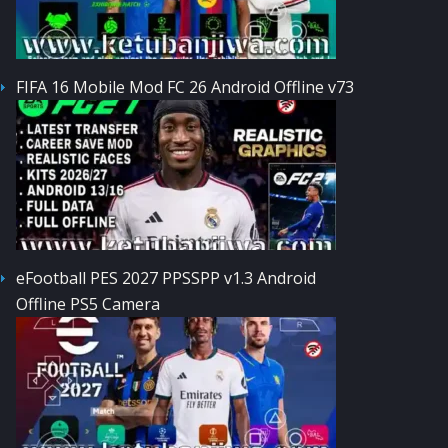
FIFA 16 Mobile Mod FC 26 Android Offline v73
eFootball PES 2027 PPSSPP v1.3 Android
Offline PS5 Camera