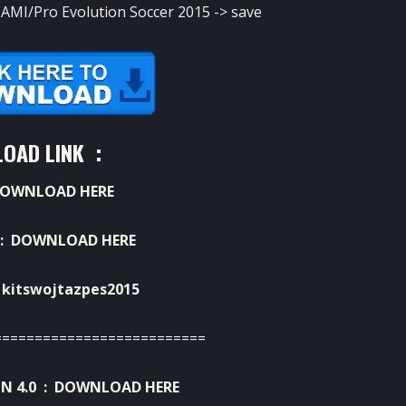
MI/Pro Evolution Soccer 2015 -> save
OAD LINK :
OWNLOAD HERE
 :
DOWNLOAD HERE
kitswojtazpes2015
==========================
N 4.0 :
DOWNLOAD HERE