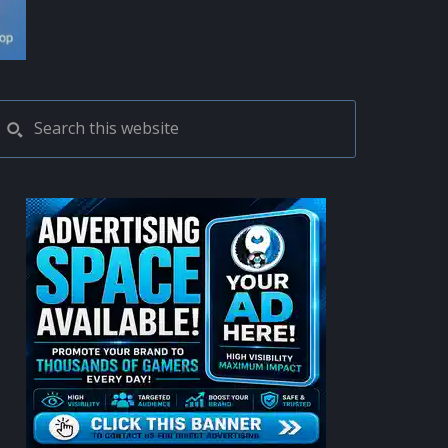
PRIMARY
Search
this
SIDEBAR
website