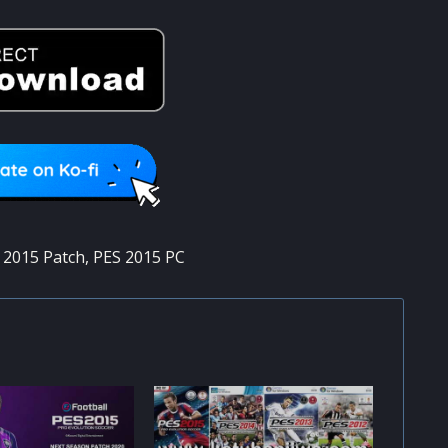
 2015 Patch
,
PES 2015 PC