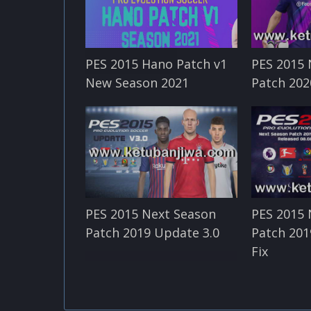
PES 2015 Hano Patch v1
PES 2015 
New Season 2021
Patch 202
PES 2015 Next Season
PES 2015 
Patch 2019 Update 3.0
Patch 201
Fix