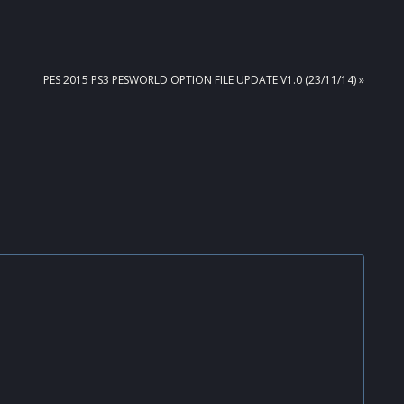
NEXT
PES 2015 PS3 PESWORLD OPTION FILE UPDATE V1.0 (23/11/14) »
POST: