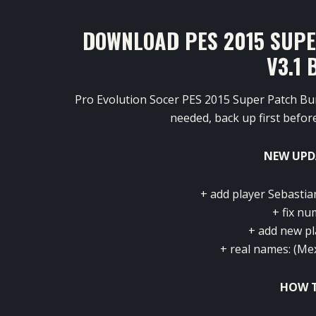
DOWNLOAD PES 2015 SUP
V3.1 
Pro Evolution Socer PES 2015 Super Patch Bu
needed, back up first before 
NEW UPD
+ add player Sebasti
+ fix n
+ add new pl
+ real names: (Me
HOW T