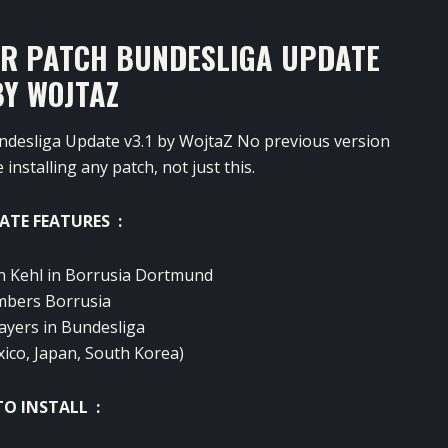
ER PATCH BUNDESLIGA UPDATE
BY WOJTAZ
ndesliga Update v3.1 by WojtaZ No previous version
installing any patch, not just this.
ATE FEATURES :
an Kehl in Borrusia Dortmund
umbers Borrusia
ayers in Bundesliga
xico, Japan, South Korea)
O INSTALL :