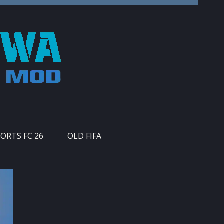
PORTS FC 26
OLD FIFA