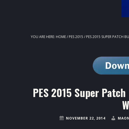
YOU ARE HERE:
HOME
/
PES 2015
/
PES 2015 SUPER PATCH B
PES 2015 Super Patch 
W
NOVEMBER 22, 2014
MAON