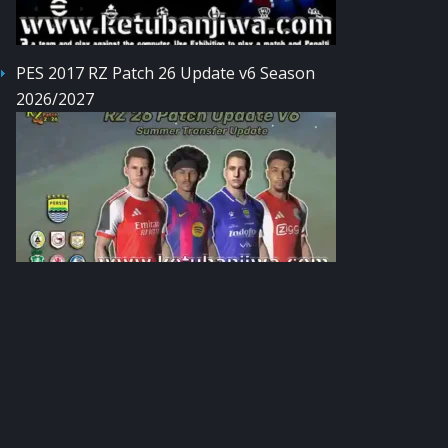
PES 2017 RZ Patch 26 Update v6 Season
2026/2027