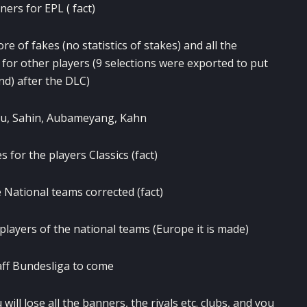
ers for EPL ( fact)
e of fakes (no statistics of stakes) and all the
 for other players (9 selections were exported to put
nd) after the DLC)
zou, Sahin, Aubameyang, Kahn
 for the players Classics (fact)
 National teams corrected (fact)
players of the national teams (Europe it is made)
aff Bundesliga to come
ill lose all the banners, the rivals etc. clubs, and you