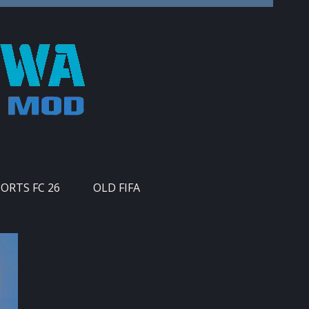
PORTS FC 26
OLD FIFA