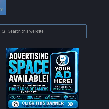
PRIMARY
Search
this
SIDEBAR
website