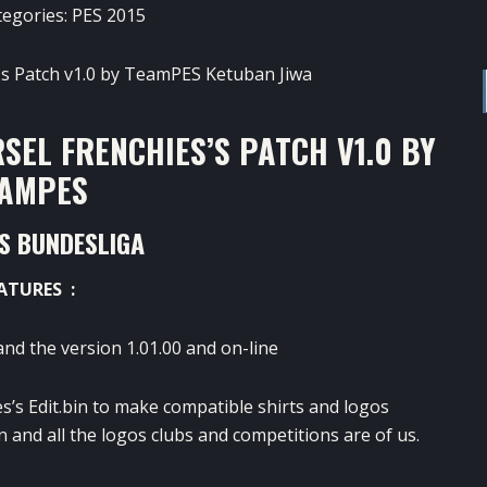
tegories:
PES 2015
SEL FRENCHIES’S PATCH V1.0 BY
AMPES
TS BUNDESLIGA
ATURES :
and the version 1.01.00 and on-line
s’s Edit.bin to make compatible shirts and logos
in and all the logos clubs and competitions are of us.