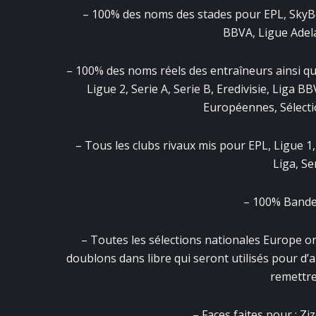
– 100% des noms des stades pour EPL, SkyBet, 
BBVA, Ligue Adela
– 100% des noms réels des entraîneurs ainsi qu
Ligue 2, Serie A, Serie B, Eredivisie, Liga B
Européennes, Sélecti
– Tous les clubs rivaux mis pour EPL, Ligue 1,
Liga, Se
– 100% Bander
– Toutes les sélections nationales Europe on
doublons dans libre qui seront utilisés pour d’
remettre
– Faces faites pour : 