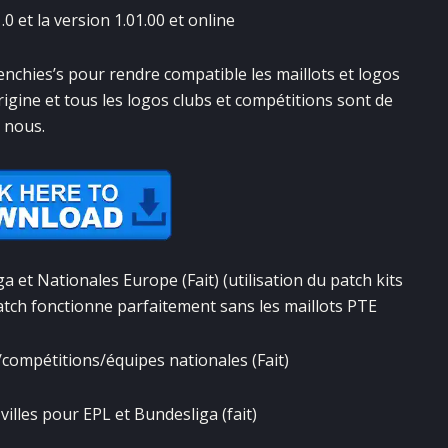
0 et la version 1.01.00 et online
enchies’s pour rendre compatible les maillots et logos
rigine et tous les logos clubs et compétitions sont de
nous.
 et Nationales Europe (Fait) (utilisation du patch kits
patch fonctionne parfaitement sans les maillots PTE
compétitions/équipes nationales (Fait)
illes pour EPL et Bundesliga (fait)