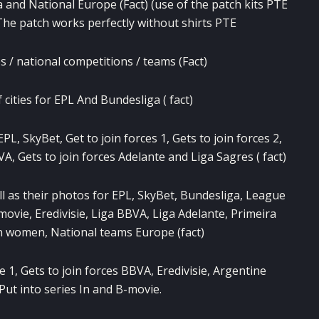
a and National Europe (Fact) (use of the patch kits PTE
) The patch works perfectly without shirts PTE
 / national competitions / teams (Fact)
cities for EPL And Bundesliga ( fact)
L, SkyBet, Get to join forces 1, Gets to join forces 2,
VA, Gets to join forces Adelante and Liga Sagres ( fact)
ll as their photos for EPL, SkyBet, Bundesliga, League
B-movie, Eredivisie, Liga BBVA, Liga Adelante, Primeira
an women, National teams Europe (fact)
e 1, Gets to join forces BBVA, Eredivisie, Argentine
 Put into series In and B-movie.