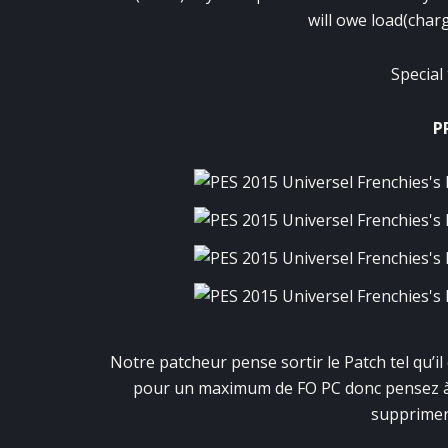
will owe load(charg
Special
P
Notre patcheur pense sortir le Patch tel qu’il
pour un maximum de FO PC donc pensez à f
supprimer