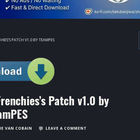
HIES’S PATCH V1.0 BY TEAMPES
renchies’s Patch v1.0 by
amPES
E VAN COBAIN
LEAVE A COMMENT