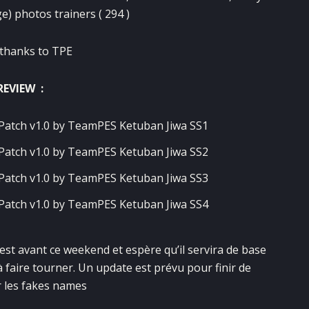
e) photos trainers ( 294 )
 thanks to TPE
REVIEW :
 est avant ce weekend et espère qu’il servira de base
aire tourner. Un update est prévu pour finir de
 les fakes names