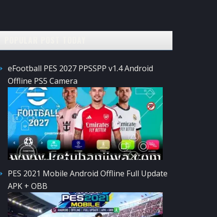
POPULAR POST TODAY
eFootball PES 2027 PPSSPP v1.4 Android
Offline PS5 Camera
PES 2021 Mobile Android Offline Full Update
APK + OBB