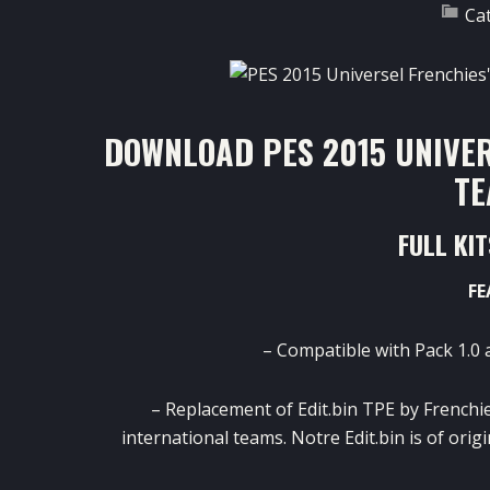
Ca
DOWNLOAD PES 2015 UNIVER
TE
FULL KI
FE
– Compatible with Pack 1.0 
– Replacement of Edit.bin TPE by Frenchie
international teams. Notre Edit.bin is of orig