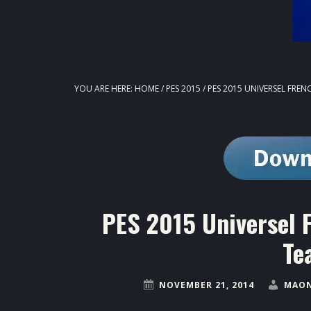
YOU ARE HERE:
HOME
/
PES 2015
/
PES 2015 UNIVERSEL FRENC
PES 2015 Universel F
Te
NOVEMBER 21, 2014
MAON