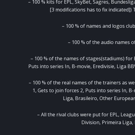
– 100 % kits for EPL, SkyBet, Sagres, Bundeslig
[3 modifications has to fix indicated]
– 100 % of names and logos clubs
– 100 % of the audio names of 
– 100 % of the names of stages(stadiums) for EP
Puts into series In, B-movie, Eredivisie, Liga BB
– 100 % of the real names of the trainers as we
1, Gets to join forces 2, Puts into series In, 
Liga, Brasileiro, Other Europe
– All the rival clubs were put for EPL, Leagu
Division, Primeira Liga,