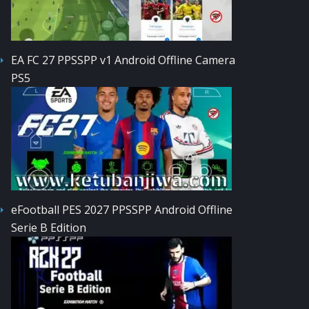
EA FC 27 PPSSPP v1 Android Offline Camera
PS5
eFootball PES 2027 PPSSPP Android Offline
Serie B Edition