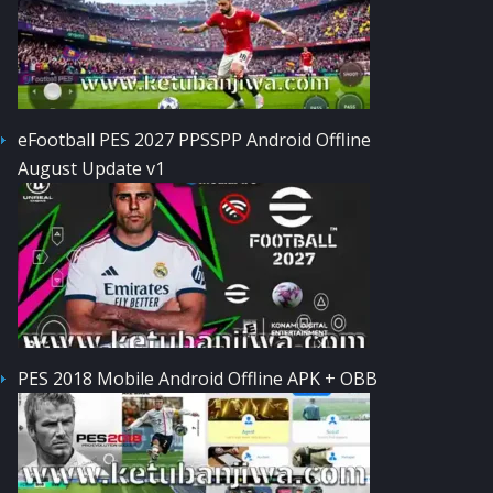
eFootball PES 2027 PPSSPP Android Offline
August Update v1
PES 2018 Mobile Android Offline APK + OBB