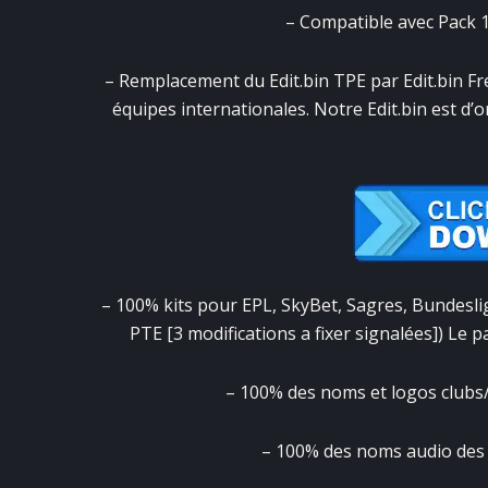
– Compatible avec Pack 1.
– Remplacement du Edit.bin TPE par Edit.bin Fr
équipes internationales. Notre Edit.bin est d’o
– 100% kits pour EPL, SkyBet, Sagres, Bundesliga
PTE [3 modifications a fixer signalées]) Le 
– 100% des noms et logos clubs/
– 100% des noms audio des v