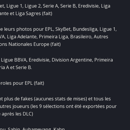
Ligue 1, Ligue 2, Serie A, Serie B, Eredivisie, Liga
nte et Liga Sagres (fait)
e leurs photos pour EPL, SkyBet, Bundesliga, Ligue 1,
BVA, Liga Adelante, Primeira Liga, Brasileiro, Autres
ons Nationales Europe (fait)
 Ligue BBVA, Eredivisie, Division Argentine, Primeira
ria A et Serie B.
oles pour EPL (fait)
t plus de fakes (aucunes stats de mises) et tous les
autres joueurs (les 9 sélections ont été exportées pour
 après les DLC)
Zizou, Şahin, Aubameyang, Kahn