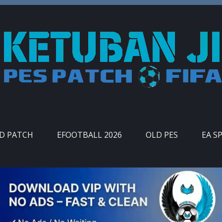
ID PATCH
EFOOTBALL 2026
OLD PES
EA S