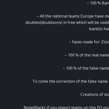
– 100 % Bann
– All the national teams Europe have mor
doubles(doubloons) in free which will be used
back(to ha
– Faces made for: Zi
– 100 % of the real names
– 100 % of the false name
To come the correction of the false name 
Creations of st
Note(Mark): if you import teams on this FO you w