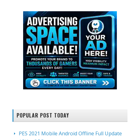
website
POPULAR POST TODAY
PES 2021 Mobile Android Offline Full Update