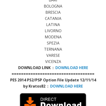
BOLOGNA
BRESCIA
CATANIA
LATINA
LIVORNO
MODENA
SPEZIA
TERNANA
VARESE
VICENZA
DOWNLOAD LINK :
DOWNLOAD HERE
===================================
PES 2014 PS2/PSP Option File Update 12/11/14
by Kratos82 :
DOWNLOAD HERE