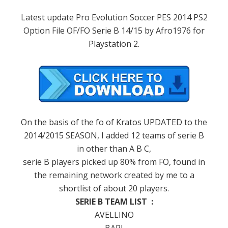
Latest update Pro Evolution Soccer PES 2014 PS2
Option File OF/FO Serie B 14/15 by Afro1976 for
Playstation 2.
On the basis
of the
fo
of Kratos
UPDATED to the
2014
/
2015
SEASON
,
I added
12
teams of
serie B
in other
than
A B C
,
serie B
players
picked up
80
%
from FO
,
found in
the remaining
network
created by
me
to
a
shortlist of
about
20
players
.
SERIE B TEAM LIST :
AVELLINO
BARI