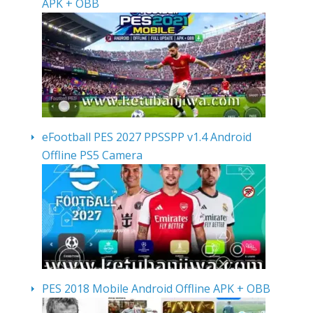
APK + OBB
eFootball PES 2027 PPSSPP v1.4 Android
Offline PS5 Camera
PES 2018 Mobile Android Offline APK + OBB