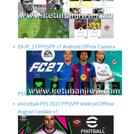
EA FC 27 PPSSPP v1 Android Offline Camera
PS5
eFootball PES 2027 PPSSPP Android Offline
August Update v1