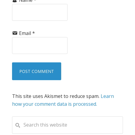
Email
*
This site uses Akismet to reduce spam.
Learn
how your comment data is processed.
PRIMARY
Search
this
SIDEBAR