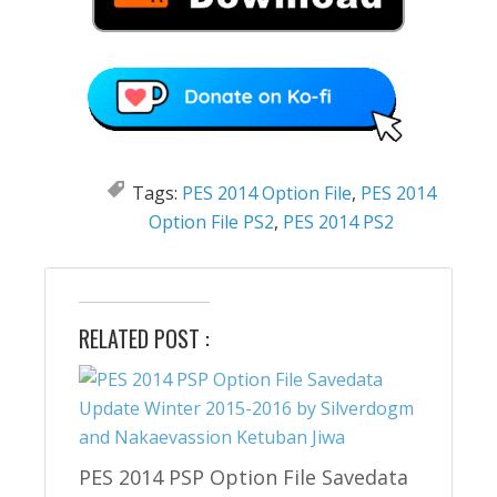
Tags:
PES 2014 Option File
,
PES 2014
Option File PS2
,
PES 2014 PS2
RELATED POST :
PES 2014 PSP Option File Savedata