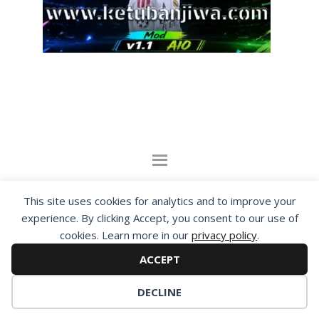
By visiting www.ketubanjiwa.com you agree for
This site uses cookies for analytics and to improve your
our to use cookies to improve our content, you
experience. By clicking Accept, you consent to our use of
can see about our
Privacy Statement
cookies. Learn more in our
privacy policy
.
ACCEPT
COPYRIGHT ©2012 - 2026 · ALL RIGHTS RESERVED ·
KETUBAN JIWA - PES PATCH - FIFA MOD
DECLINE