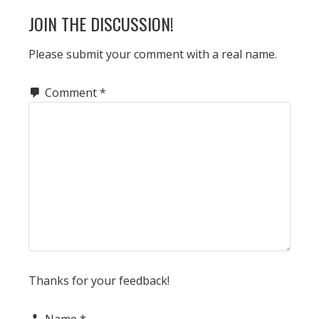
READER
JOIN THE DISCUSSION!
INTERACTIONS
Please submit your comment with a real name.
Comment
*
Thanks for your feedback!
Name
*