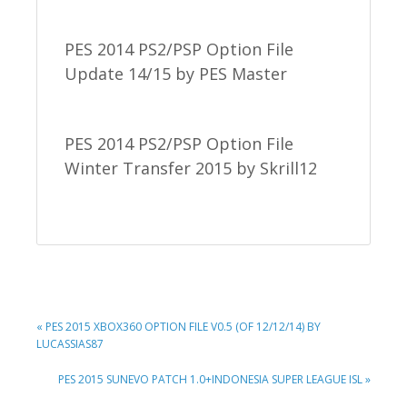
PES 2014 PS2/PSP Option File
Update 14/15 by PES Master
PES 2014 PS2/PSP Option File
Winter Transfer 2015 by Skrill12
PREVIOUS
« PES 2015 XBOX360 OPTION FILE V0.5 (OF 12/12/14) BY
POST:
LUCASSIAS87
NEXT
PES 2015 SUNEVO PATCH 1.0+INDONESIA SUPER LEAGUE ISL »
POST: