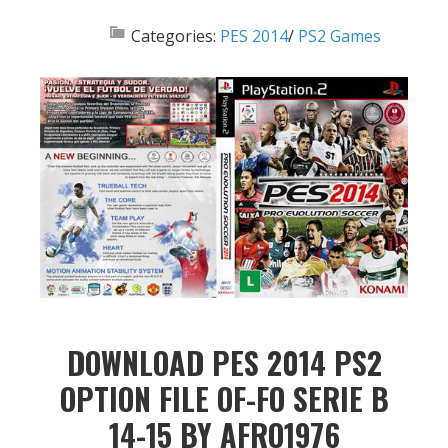
Categories:
PES 2014
/
PS2 Games
DOWNLOAD PES 2014 PS2
OPTION FILE OF-FO SERIE B
14-15 BY AFRO1976