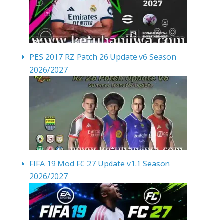
PES 2017 RZ Patch 26 Update v6 Season
2026/2027
FIFA 19 Mod FC 27 Update v1.1 Season
2026/2027