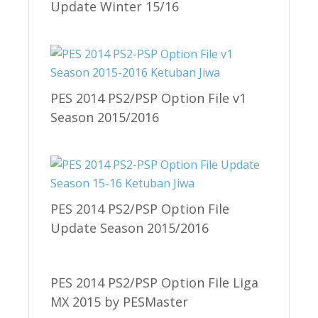
Update Winter 15/16
PES 2014 PS2/PSP Option File v1
Season 2015/2016
PES 2014 PS2/PSP Option File
Update Season 2015/2016
PES 2014 PS2/PSP Option File Liga
MX 2015 by PESMaster