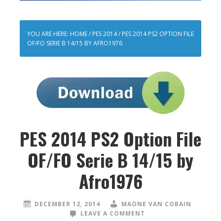
YOU ARE HERE:
HOME
/
PES 2014
/
PES 2014 PS2 OPTION FILE
OF/FO SERIE B 14/15 BY AFRO1976
PES 2014 PS2 Option File
OF/FO Serie B 14/15 by
Afro1976
DECEMBER 12, 2014
MAONE VAN COBAIN
LEAVE A COMMENT