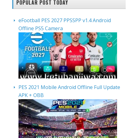
POPULAR POST TODAY
eFootball PES 2027 PPSSPP v1.4 Android
Offline PS5 Camera
PES 2021 Mobile Android Offline Full Update
APK + OBB