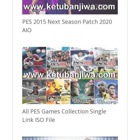
PES 2015 Next Season Patch 2020
AIO
All PES Games Collection Single
Link ISO File