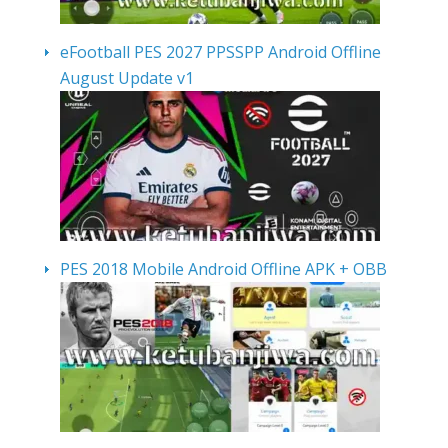
eFootball PES 2027 PPSSPP Android Offline
August Update v1
PES 2018 Mobile Android Offline APK + OBB