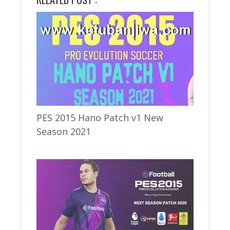
PES 2015 Hano Patch v1 New
Season 2021