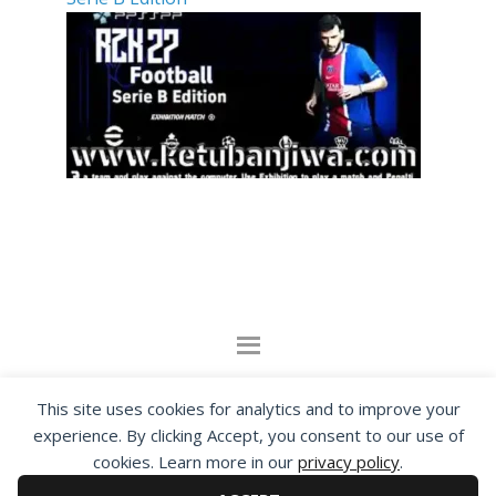
By visiting www.ketubanjiwa.com you agree for
This site uses cookies for analytics and to improve your
our to use cookies to improve our content, you
experience. By clicking Accept, you consent to our use of
can see about our
Privacy Statement
cookies. Learn more in our
privacy policy
.