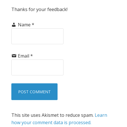
Thanks for your feedback!
Name
*
Email
*
This site uses Akismet to reduce spam.
Learn
how your comment data is processed.