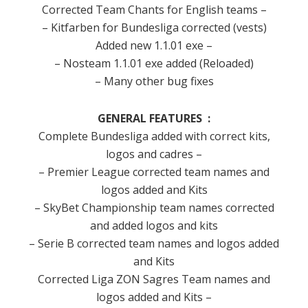
Corrected
Team
Chants for
English teams
–
–
Kitfarben
for
Bundesliga
corrected (
vests)
Added
new
1.1.01
exe
–
–
Nosteam
1.1.01
exe
added
(
Reloaded)
–
Many other
bug fixes
GENERAL
FEATURES
:
Complete
Bundesliga
added
with correct
kits
,
logos and
cadres
–
– Premier League
corrected
team
names and
logos
added
and
Kits
–
SkyBet
Championship
team names
corrected
and
added
logos
and kits
–
Serie B
corrected
team
names and
logos
added
and
Kits
Corrected
Liga
ZON Sagres
Team
names and
logos
added
and
Kits –