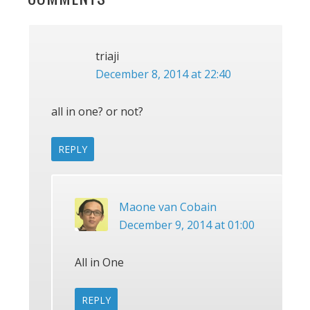
INTERACTIONS
triaji
December 8, 2014 at 22:40
all in one? or not?
REPLY
Maone van Cobain
December 9, 2014 at 01:00
All in One
REPLY