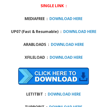
SINGLE LINK :
MEDIAFREE :
DOWNLOAD HERE
UP07 (Fast & Resumable) :
DOWNLOAD HERE
ARABLOADS :
DOWNLOAD HERE
XFILELOAD :
DOWNLOAD HERE
LETITBIT :
DOWNLOAD HERE
TURBOBIT :
DOWNLOAD HERE