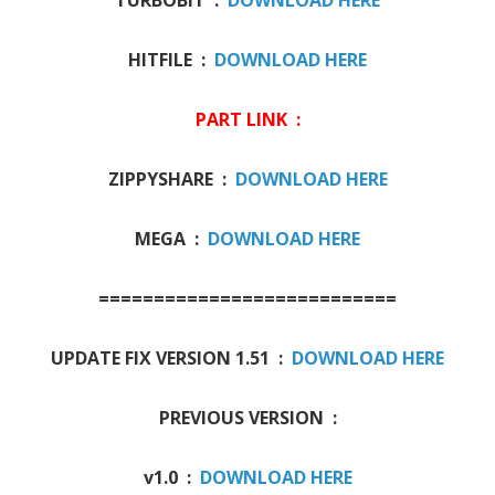
HITFILE :
DOWNLOAD HERE
PART LINK :
ZIPPYSHARE :
DOWNLOAD HERE
MEGA :
DOWNLOAD HERE
===========================
UPDATE FIX VERSION 1.51 :
DOWNLOAD HERE
PREVIOUS VERSION :
v1.0 :
DOWNLOAD HERE