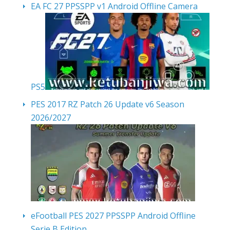
EA FC 27 PPSSPP v1 Android Offline Camera
PS5
PES 2017 RZ Patch 26 Update v6 Season
2026/2027
eFootball PES 2027 PPSSPP Android Offline
Serie B Edition