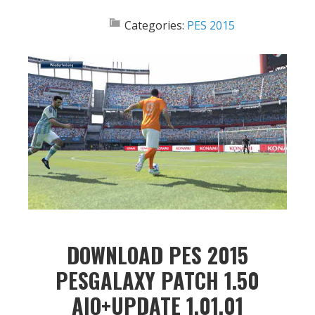
Categories:
PES 2015
DOWNLOAD PES 2015
PESGALAXY PATCH 1.50
AIO+UPDATE 1.01.01