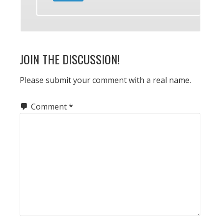
JOIN THE DISCUSSION!
Please submit your comment with a real name.
Comment
*