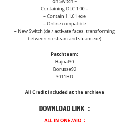
on
Switch –
Containing
DLC
1:00
–
–
Contain
1.1.01
exe
– Online
compatible
– New
Switch (
de
/
activate
faces
,
transforming
between
no
steam
and
steam
exe)
Patchteam:
Hajnal30
Borusse92
3011HD
All Credit included at the archieve
DOWNLOAD LINK :
ALL IN ONE /AIO :