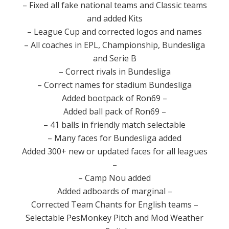
– Fixed
all
fake
national teams
and Classic
teams
and
added
Kits
–
League
Cup
and
corrected
logos and names
–
All coaches
in
EPL
,
Championship
, Bundesliga
and
Serie B
– Correct
rivals
in
Bundesliga
– Correct
names for
stadium
Bundesliga
Added
bootpack
of
Ron69
–
Added
ball
pack
of
Ron69
–
–
41
balls in
friendly match
selectable
–
Many
faces
for
Bundesliga
added
Added
300+
new or updated
faces for
all leagues
–
–
Camp
Nou
added
Added
adboards
of
marginal
–
Corrected
Team
Chants for
English teams
–
Selectable
PesMonkey
Pitch and
Mod
Weather