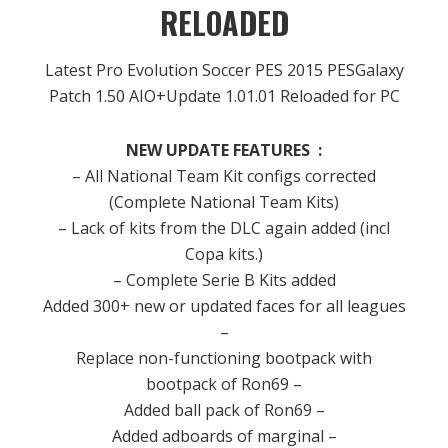
RELOADED
Latest Pro Evolution Soccer PES 2015 PESGalaxy
Patch 1.50 AIO+Update 1.01.01 Reloaded for PC
NEW UPDATE FEATURES
:
– All
National
Team Kit
configs
corrected
(
Complete National
Team
Kits)
– Lack of
kits
from the
DLC
again
added
(
incl
Copa
kits.
)
– Complete
Serie B
Kits
added
Added
300+
new or updated
faces for
all leagues
–
Replace
non
-functioning
bootpack
with
bootpack
of
Ron69
–
Added
ball
pack
of
Ron69
–
Added
adboards
of
marginal
–