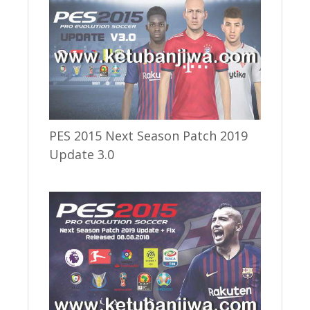
PES 2015 Next Season Patch 2019
Update 3.0