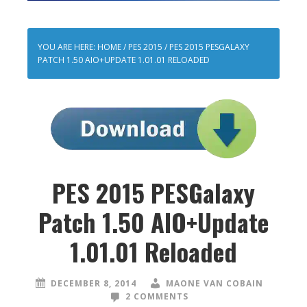
YOU ARE HERE:
HOME
/
PES 2015
/
PES 2015 PESGALAXY
PATCH 1.50 AIO+UPDATE 1.01.01 RELOADED
PES 2015 PESGalaxy
Patch 1.50 AIO+Update
1.01.01 Reloaded
DECEMBER 8, 2014
MAONE VAN COBAIN
2 COMMENTS