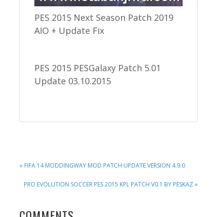
PES 2015 Next Season Patch 2019
AIO + Update Fix
PES 2015 PESGalaxy Patch 5.01
Update 03.10.2015
PREVIOUS
« FIFA 14 MODDINGWAY MOD PATCH UPDATE VERSION 4.9.0
POST:
NEXT
PRO EVOLUTION SOCCER PES 2015 KPL PATCH V0.1 BY PESKAZ »
POST:
READER
COMMENTS