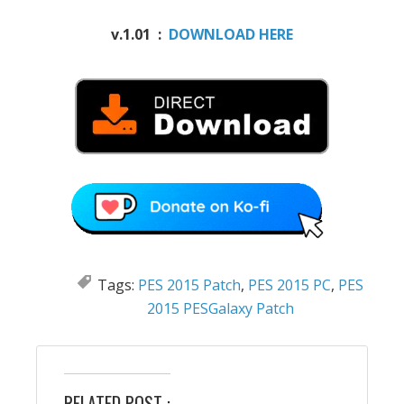
v.1.01 :
DOWNLOAD HERE
Tags:
PES 2015 Patch
,
PES 2015 PC
,
PES
2015 PESGalaxy Patch
RELATED POST :